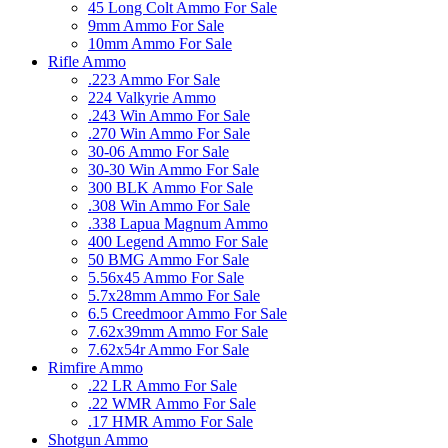
45 Long Colt Ammo For Sale
9mm Ammo For Sale
10mm Ammo For Sale
Rifle Ammo
.223 Ammo For Sale
224 Valkyrie Ammo
.243 Win Ammo For Sale
.270 Win Ammo For Sale
30-06 Ammo For Sale
30-30 Win Ammo For Sale
300 BLK Ammo For Sale
.308 Win Ammo For Sale
.338 Lapua Magnum Ammo
400 Legend Ammo For Sale
50 BMG Ammo For Sale
5.56x45 Ammo For Sale
5.7x28mm Ammo For Sale
6.5 Creedmoor Ammo For Sale
7.62x39mm Ammo For Sale
7.62x54r Ammo For Sale
Rimfire Ammo
.22 LR Ammo For Sale
.22 WMR Ammo For Sale
.17 HMR Ammo For Sale
Shotgun Ammo