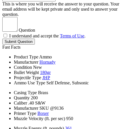
This is where you will receive the answer to your question. Your
email address will be kept private and only used to answer your
question.
Question
I understand and accept the
Terms of Use
.
Submit Question
Fast Facts
Product Type
Ammo
Manufacturer
Hornady
Condition
New
Bullet Weight
180gr
Projectile Type
JHP
Ammo Use Type
Self Defense, Subsonic
Casing Type
Brass
Quantity
200
Caliber
.40 S&W
Manufacturer SKU
@9136
Primer Type
Boxer
Muzzle Velocity (ft. per sec)
950
Muzzle Energy (ft. pounds)
361