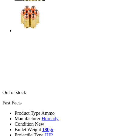
Out of stock
Fast Facts
Product Type
Ammo
Manufacturer
Hornady
Condition
New
Bullet Weight
180gr
Projectile Type
JHP