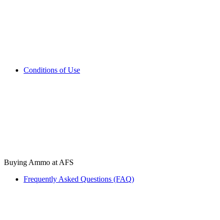
Conditions of Use
Buying Ammo at AFS
Frequently Asked Questions (FAQ)