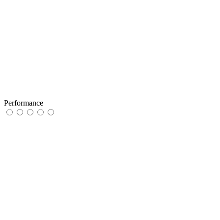
Performance