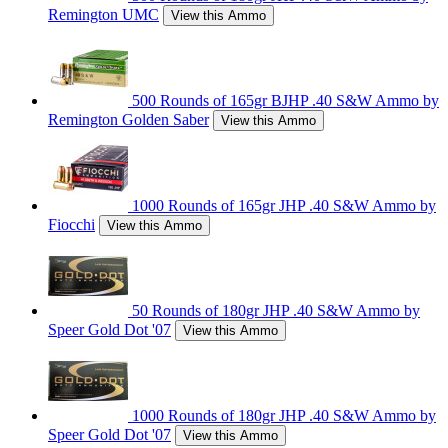
Remington UMC
View this Ammo
500 Rounds of 165gr BJHP .40 S&W Ammo by
Remington Golden Saber
View this Ammo
1000 Rounds of 165gr JHP .40 S&W Ammo by
Fiocchi
View this Ammo
50 Rounds of 180gr JHP .40 S&W Ammo by
Speer Gold Dot '07
View this Ammo
1000 Rounds of 180gr JHP .40 S&W Ammo by
Speer Gold Dot '07
View this Ammo