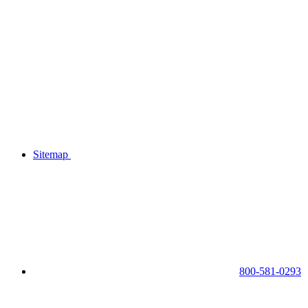
Sitemap
800-581-0293