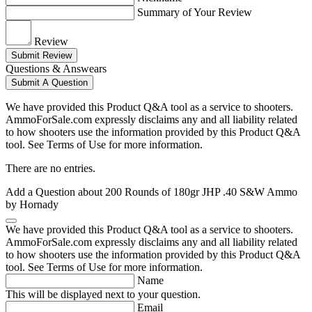
Summary of Your Review
Review
Submit Review
Questions & Answears
Submit A Question
We have provided this Product Q&A tool as a service to shooters.
AmmoForSale.com expressly disclaims any and all liability related
to how shooters use the information provided by this Product Q&A
tool. See Terms of Use for more information.
There are no entries.
Add a Question about
200 Rounds of 180gr JHP .40 S&W Ammo
by Hornady
We have provided this Product Q&A tool as a service to shooters.
AmmoForSale.com expressly disclaims any and all liability related
to how shooters use the information provided by this Product Q&A
tool. See Terms of Use for more information.
Name
This will be displayed next to your question.
Email