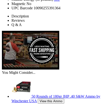
Magnetic
No
UPC Barcode
10090255391364
Description
Reviews
Q & A
You Might Consider...
50 Rounds of 180gr JHP .40 S&W Ammo by
Winchester USA
View this Ammo