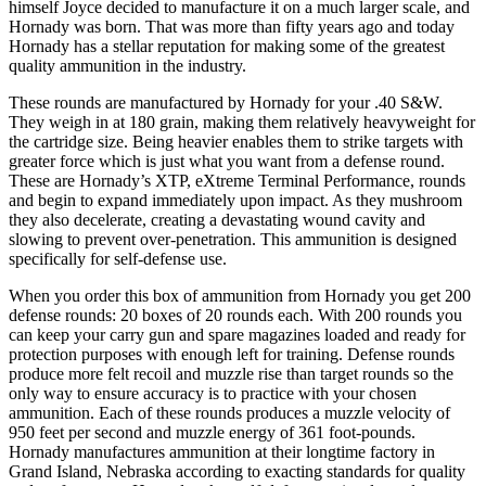
himself Joyce decided to manufacture it on a much larger scale, and
Hornady was born. That was more than fifty years ago and today
Hornady has a stellar reputation for making some of the greatest
quality ammunition in the industry.
These rounds are manufactured by Hornady for your .40 S&W.
They weigh in at 180 grain, making them relatively heavyweight for
the cartridge size. Being heavier enables them to strike targets with
greater force which is just what you want from a defense round.
These are Hornady’s XTP, eXtreme Terminal Performance, rounds
and begin to expand immediately upon impact. As they mushroom
they also decelerate, creating a devastating wound cavity and
slowing to prevent over-penetration. This ammunition is designed
specifically for self-defense use.
When you order this box of ammunition from Hornady you get 200
defense rounds: 20 boxes of 20 rounds each. With 200 rounds you
can keep your carry gun and spare magazines loaded and ready for
protection purposes with enough left for training. Defense rounds
produce more felt recoil and muzzle rise than target rounds so the
only way to ensure accuracy is to practice with your chosen
ammunition. Each of these rounds produces a muzzle velocity of
950 feet per second and muzzle energy of 361 foot-pounds.
Hornady manufactures ammunition at their longtime factory in
Grand Island, Nebraska according to exacting standards for quality