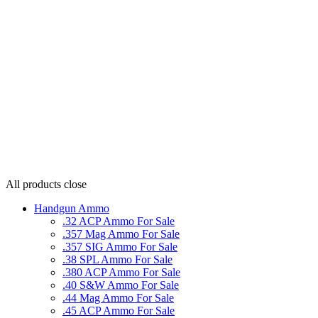
All products
close
Handgun Ammo
.32 ACP Ammo For Sale
.357 Mag Ammo For Sale
.357 SIG Ammo For Sale
.38 SPL Ammo For Sale
.380 ACP Ammo For Sale
.40 S&W Ammo For Sale
.44 Mag Ammo For Sale
.45 ACP Ammo For Sale