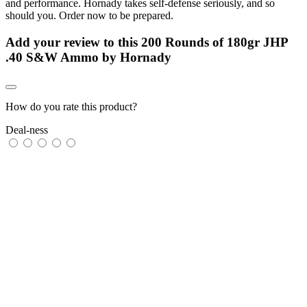
and performance. Hornady takes self-defense seriously, and so
should you. Order now to be prepared.
Add your review to
this 200 Rounds of 180gr JHP
.40 S&W Ammo by Hornady
How do you rate this product?
Deal-ness