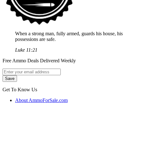
When a strong man, fully armed, guards his house, his
possessions are safe.
Luke 11:21
Free Ammo Deals Delivered Weekly
Get To Know Us
About AmmoForSale.com