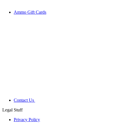
Ammo Gift Cards
Contact Us
Legal Stuff
Privacy Policy