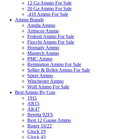
12 Ga Ammo For Sale
20 Ga Ammo For Sale
.410 Ammo For Sale
Ammo Brands
Aguila Ammo
Armscor Ammo
Federal Ammo For Sale
Fiocchi Ammo For Sale
Hornady Ammo
Magtech Ammo
PMC Ammo
Remington Ammo For Sale
Sellier & Bellot Ammo For Sale
Speer Ammo
Winchester Ammo
Wolf Ammo For Sale
Best Ammo By Gun
1911
AR15
AK47
Beretta 92FS
Best 12 Gauge Ammo
Ruger 10/22
Glock 19
Glock 43