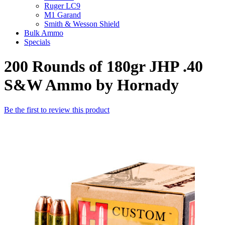
Ruger LC9
M1 Garand
Smith & Wesson Shield
Bulk Ammo
Specials
200 Rounds of 180gr JHP .40
S&W Ammo by Hornady
Be the first to review this product