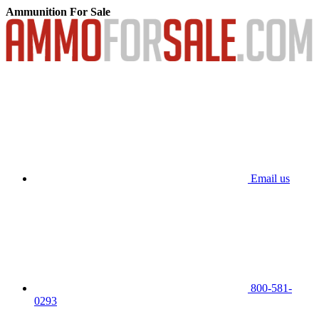
Ammunition For Sale
Email us
800-581-
0293