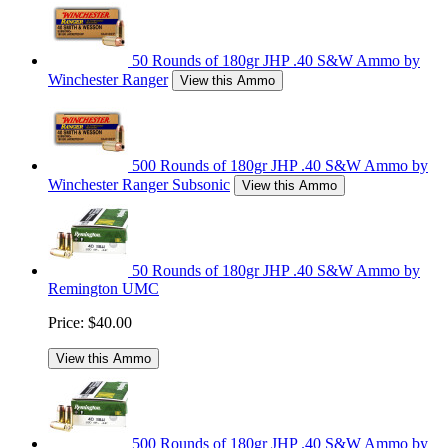
50 Rounds of 180gr JHP .40 S&W Ammo by
Winchester Ranger
View this Ammo
500 Rounds of 180gr JHP .40 S&W Ammo by
Winchester Ranger Subsonic
View this Ammo
50 Rounds of 180gr JHP .40 S&W Ammo by
Remington UMC
Price:
$40.00
View this Ammo
500 Rounds of 180gr JHP .40 S&W Ammo by