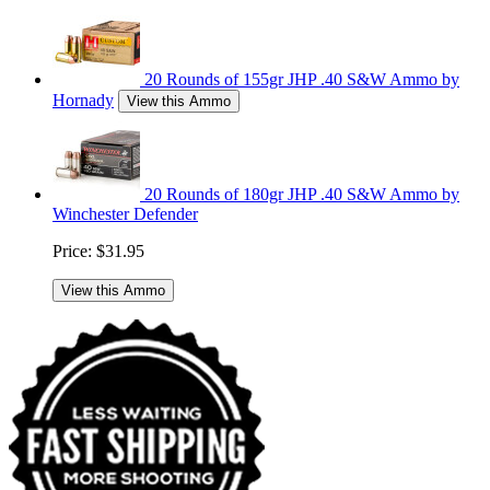
20 Rounds of 155gr JHP .40 S&W Ammo by
Hornady
View this Ammo
20 Rounds of 180gr JHP .40 S&W Ammo by
Winchester Defender
Price:
$31.95
View this Ammo