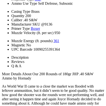
Ammo Use Type
Self Defense, Subsonic
Casing Type
Brass
Quantity
200
Caliber
.40 S&W
Manufacturer SKU
@9136
Primer Type
Boxer
Muzzle Velocity (ft. per sec)
950
Muzzle Energy (ft. pounds)
361
Magnetic
No
UPC Barcode
10090255391364
Description
Reviews
Q & A
More Details About Our 200 Rounds of 180gr JHP .40 S&W
Ammo by Hornady
As World War II came to a close the market was flooded with
leftover ammunition, but it didn’t seem to be good quality. No matter
how good the shooter was the rounds were not performing well, and
after seeing it happen time and again Joyce Hornady decided to do
something about it. Although he could have made ammo only for