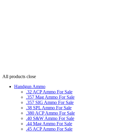
All products
close
Handgun Ammo
.32 ACP Ammo For Sale
.357 Mag Ammo For Sale
.357 SIG Ammo For Sale
.38 SPL Ammo For Sale
.380 ACP Ammo For Sale
.40 S&W Ammo For Sale
.44 Mag Ammo For Sale
.45 ACP Ammo For Sale