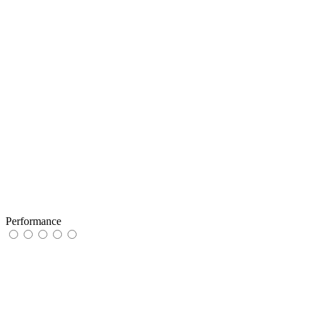
Performance