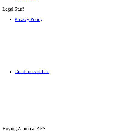
Legal Stuff
Privacy Policy
Conditions of Use
Buying Ammo at AFS