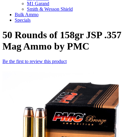
M1 Garand
Smith & Wesson Shield
Bulk Ammo
Specials
50 Rounds of 158gr JSP .357
Mag Ammo by PMC
Be the first to review this product