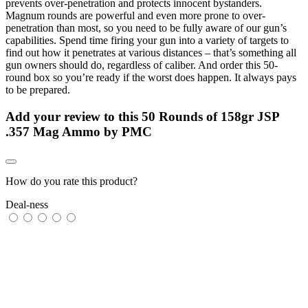
prevents over-penetration and protects innocent bystanders.
Magnum rounds are powerful and even more prone to over-
penetration than most, so you need to be fully aware of our gun’s
capabilities. Spend time firing your gun into a variety of targets to
find out how it penetrates at various distances – that’s something all
gun owners should do, regardless of caliber. And order this 50-
round box so you’re ready if the worst does happen. It always pays
to be prepared.
Add your review to
this 50 Rounds of 158gr JSP
.357 Mag Ammo by PMC
How do you rate this product?
Deal-ness