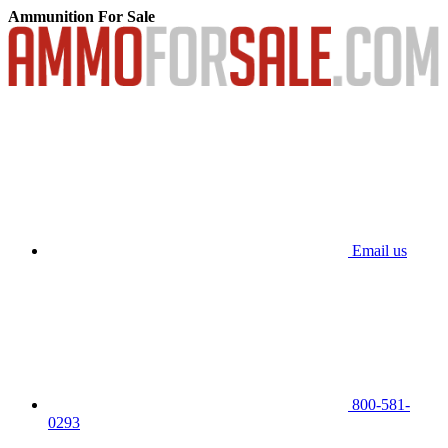
Ammunition For Sale
Email us
800-581-
0293