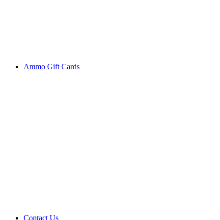
Ammo Gift Cards
Contact Us