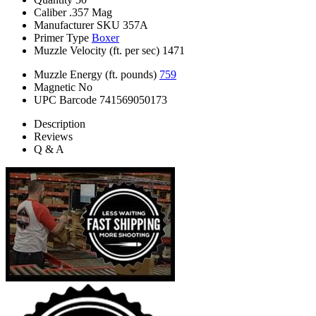
Caliber
.357 Mag
Manufacturer SKU
357A
Primer Type
Boxer
Muzzle Velocity (ft. per sec)
1471
Muzzle Energy (ft. pounds)
759
Magnetic
No
UPC Barcode
741569050173
Description
Reviews
Q & A