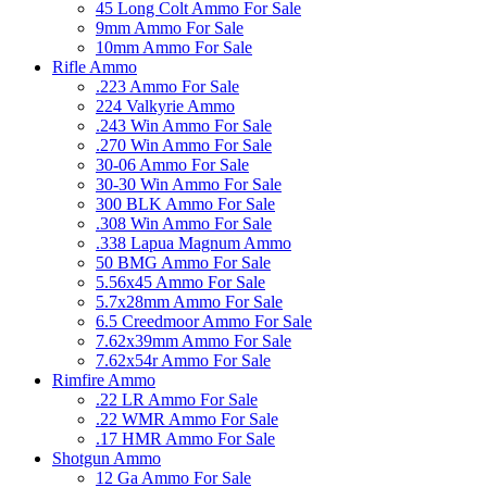
45 Long Colt Ammo For Sale
9mm Ammo For Sale
10mm Ammo For Sale
Rifle Ammo
.223 Ammo For Sale
224 Valkyrie Ammo
.243 Win Ammo For Sale
.270 Win Ammo For Sale
30-06 Ammo For Sale
30-30 Win Ammo For Sale
300 BLK Ammo For Sale
.308 Win Ammo For Sale
.338 Lapua Magnum Ammo
50 BMG Ammo For Sale
5.56x45 Ammo For Sale
5.7x28mm Ammo For Sale
6.5 Creedmoor Ammo For Sale
7.62x39mm Ammo For Sale
7.62x54r Ammo For Sale
Rimfire Ammo
.22 LR Ammo For Sale
.22 WMR Ammo For Sale
.17 HMR Ammo For Sale
Shotgun Ammo
12 Ga Ammo For Sale