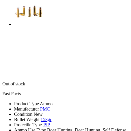
Out of stock
Fast Facts
Product Type
Ammo
Manufacturer
PMC
Condition
New
Bullet Weight
158gr
Projectile Type
JSP
Ammo Use Type
Boar Hunting, Deer Hunting, Self Defense