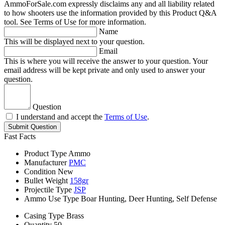
AmmoForSale.com expressly disclaims any and all liability related
to how shooters use the information provided by this Product Q&A
tool. See Terms of Use for more information.
Name
This will be displayed next to your question.
Email
This is where you will receive the answer to your question. Your
email address will be kept private and only used to answer your
question.
Question
I understand and accept the
Terms of Use
.
Submit Question
Fast Facts
Product Type
Ammo
Manufacturer
PMC
Condition
New
Bullet Weight
158gr
Projectile Type
JSP
Ammo Use Type
Boar Hunting, Deer Hunting, Self Defense
Casing Type
Brass
Quantity
50