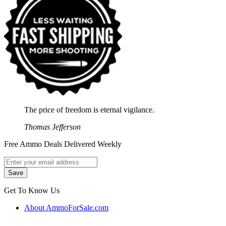
The price of freedom is eternal vigilance.
Thomas Jefferson
Free Ammo Deals Delivered Weekly
Get To Know Us
About AmmoForSale.com