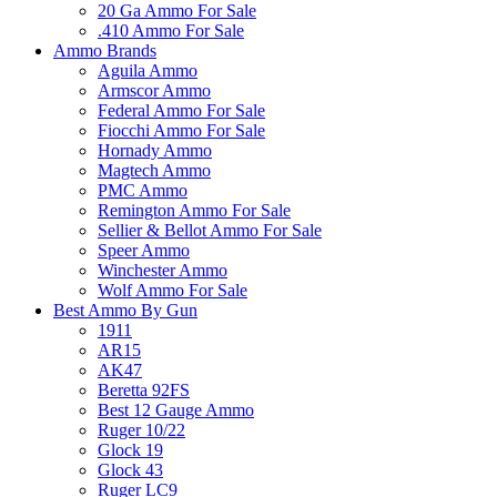
20 Ga Ammo For Sale
.410 Ammo For Sale
Ammo Brands
Aguila Ammo
Armscor Ammo
Federal Ammo For Sale
Fiocchi Ammo For Sale
Hornady Ammo
Magtech Ammo
PMC Ammo
Remington Ammo For Sale
Sellier & Bellot Ammo For Sale
Speer Ammo
Winchester Ammo
Wolf Ammo For Sale
Best Ammo By Gun
1911
AR15
AK47
Beretta 92FS
Best 12 Gauge Ammo
Ruger 10/22
Glock 19
Glock 43
Ruger LC9