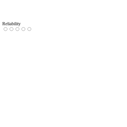
Reliability