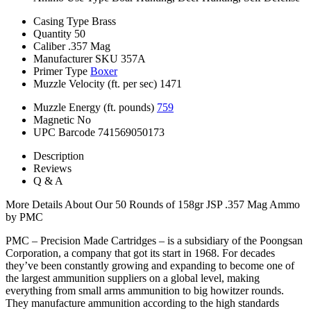
Casing Type
Brass
Quantity
50
Caliber
.357 Mag
Manufacturer SKU
357A
Primer Type
Boxer
Muzzle Velocity (ft. per sec)
1471
Muzzle Energy (ft. pounds)
759
Magnetic
No
UPC Barcode
741569050173
Description
Reviews
Q & A
More Details About Our 50 Rounds of 158gr JSP .357 Mag Ammo
by PMC
PMC – Precision Made Cartridges – is a subsidiary of the Poongsan
Corporation, a company that got its start in 1968. For decades
they’ve been constantly growing and expanding to become one of
the largest ammunition suppliers on a global level, making
everything from small arms ammunition to big howitzer rounds.
They manufacture ammunition according to the high standards