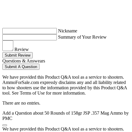
Nickname
Summary of Your Review
Review
Submit Review
Questions & Answears
Submit A Question
We have provided this Product Q&A tool as a service to shooters.
AmmoForSale.com expressly disclaims any and all liability related
to how shooters use the information provided by this Product Q&A
tool. See Terms of Use for more information.
There are no entries.
Add a Question about
50 Rounds of 158gr JSP .357 Mag Ammo by
PMC
We have provided this Product Q&A tool as a service to shooters.