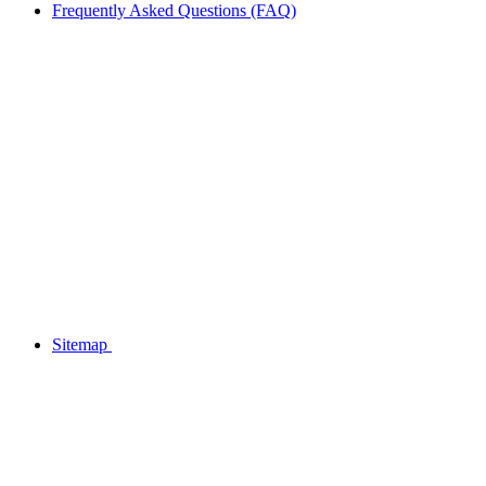
Frequently Asked Questions (FAQ)
Sitemap