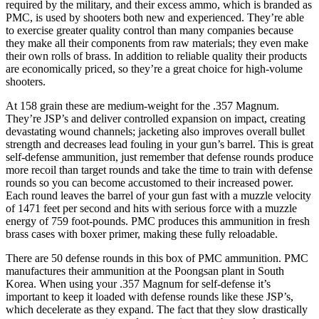
required by the military, and their excess ammo, which is branded as
PMC, is used by shooters both new and experienced. They’re able
to exercise greater quality control than many companies because
they make all their components from raw materials; they even make
their own rolls of brass. In addition to reliable quality their products
are economically priced, so they’re a great choice for high-volume
shooters.
At 158 grain these are medium-weight for the .357 Magnum.
They’re JSP’s and deliver controlled expansion on impact, creating
devastating wound channels; jacketing also improves overall bullet
strength and decreases lead fouling in your gun’s barrel. This is great
self-defense ammunition, just remember that defense rounds produce
more recoil than target rounds and take the time to train with defense
rounds so you can become accustomed to their increased power.
Each round leaves the barrel of your gun fast with a muzzle velocity
of 1471 feet per second and hits with serious force with a muzzle
energy of 759 foot-pounds. PMC produces this ammunition in fresh
brass cases with boxer primer, making these fully reloadable.
There are 50 defense rounds in this box of PMC ammunition. PMC
manufactures their ammunition at the Poongsan plant in South
Korea. When using your .357 Magnum for self-defense it’s
important to keep it loaded with defense rounds like these JSP’s,
which decelerate as they expand. The fact that they slow drastically