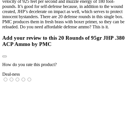
velocity of 925 feet per second and muzzle energy of 180 foot-
pounds. It’s good for self-defense because, in addition to the wound
created, JHP’s decelerate on impact as well, which serves to protect
innocent bystanders. There are 20 defense rounds in this single box.
PMC produces them in fresh brass with boxer primer, so they can be
reloaded. Do you need affordable defense ammo? This is it.
Add your review to
this 20 Rounds of 95gr JHP .380
ACP Ammo by PMC
How do you rate this product?
Deal-ness