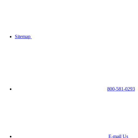
Sitemap
800-581-0293
E-mail Us