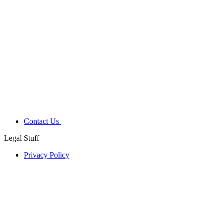
Contact Us
Legal Stuff
Privacy Policy