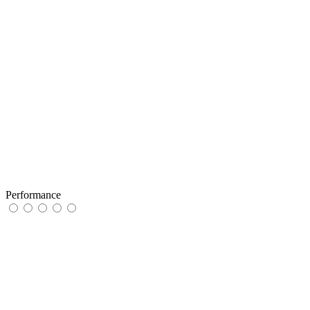
Performance