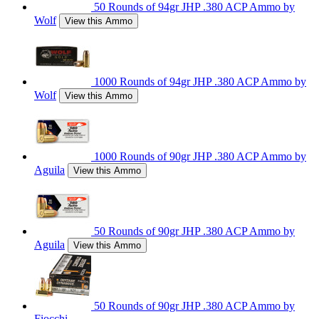
50 Rounds of 94gr JHP .380 ACP Ammo by
Wolf
View this Ammo
1000 Rounds of 94gr JHP .380 ACP Ammo by
Wolf
View this Ammo
1000 Rounds of 90gr JHP .380 ACP Ammo by
Aguila
View this Ammo
50 Rounds of 90gr JHP .380 ACP Ammo by
Aguila
View this Ammo
50 Rounds of 90gr JHP .380 ACP Ammo by
Fiocchi