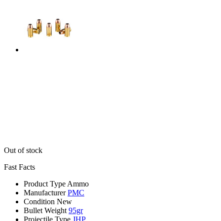
Out of stock
Fast Facts
Product Type
Ammo
Manufacturer
PMC
Condition
New
Bullet Weight
95gr
Projectile Type
JHP