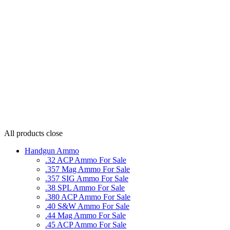
All products
close
Handgun Ammo
.32 ACP Ammo For Sale
.357 Mag Ammo For Sale
.357 SIG Ammo For Sale
.38 SPL Ammo For Sale
.380 ACP Ammo For Sale
.40 S&W Ammo For Sale
.44 Mag Ammo For Sale
.45 ACP Ammo For Sale