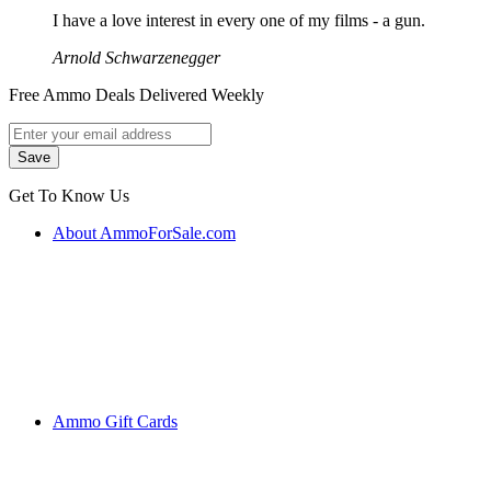
I have a love interest in every one of my films - a gun.
Arnold Schwarzenegger
Free Ammo Deals Delivered Weekly
Get To Know Us
About AmmoForSale.com
Ammo Gift Cards