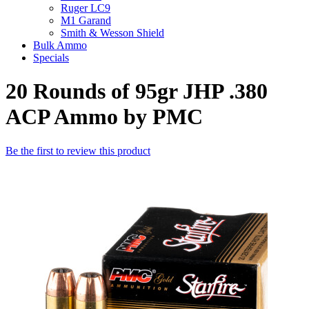
Ruger LC9
M1 Garand
Smith & Wesson Shield
Bulk Ammo
Specials
20 Rounds of 95gr JHP .380
ACP Ammo by PMC
Be the first to review this product