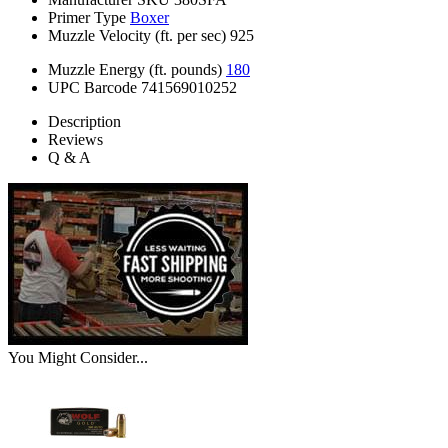
Primer Type
Boxer
Muzzle Velocity (ft. per sec)
925
Muzzle Energy (ft. pounds)
180
UPC Barcode
741569010252
Description
Reviews
Q & A
You Might Consider...