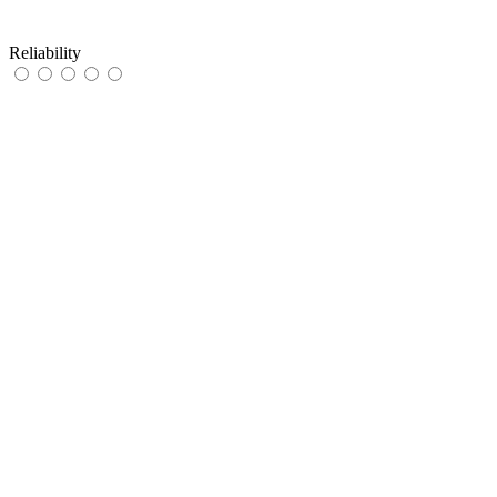
Reliability