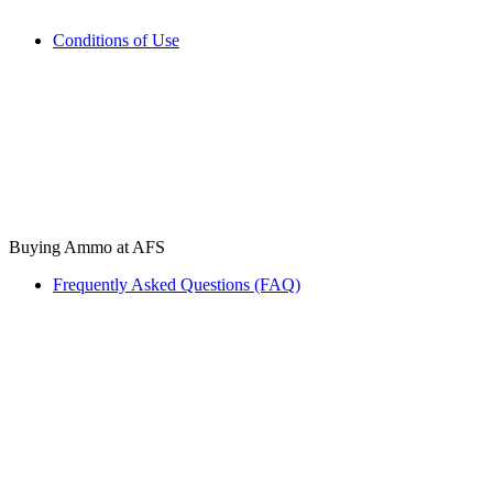
Conditions of Use
Buying Ammo at AFS
Frequently Asked Questions (FAQ)