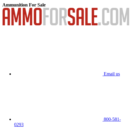
Ammunition For Sale
Email us
800-581-
0293