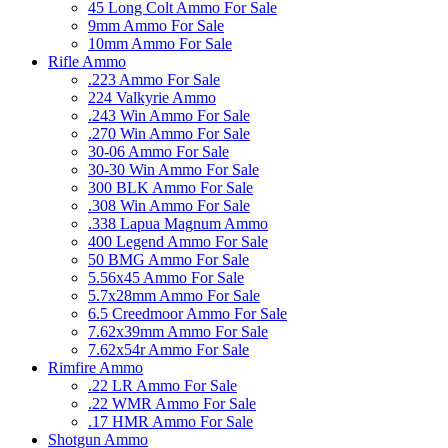
45 Long Colt Ammo For Sale
9mm Ammo For Sale
10mm Ammo For Sale
Rifle Ammo
.223 Ammo For Sale
224 Valkyrie Ammo
.243 Win Ammo For Sale
.270 Win Ammo For Sale
30-06 Ammo For Sale
30-30 Win Ammo For Sale
300 BLK Ammo For Sale
.308 Win Ammo For Sale
.338 Lapua Magnum Ammo
400 Legend Ammo For Sale
50 BMG Ammo For Sale
5.56x45 Ammo For Sale
5.7x28mm Ammo For Sale
6.5 Creedmoor Ammo For Sale
7.62x39mm Ammo For Sale
7.62x54r Ammo For Sale
Rimfire Ammo
.22 LR Ammo For Sale
.22 WMR Ammo For Sale
.17 HMR Ammo For Sale
Shotgun Ammo