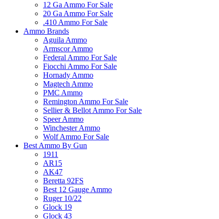
12 Ga Ammo For Sale
20 Ga Ammo For Sale
.410 Ammo For Sale
Ammo Brands
Aguila Ammo
Armscor Ammo
Federal Ammo For Sale
Fiocchi Ammo For Sale
Hornady Ammo
Magtech Ammo
PMC Ammo
Remington Ammo For Sale
Sellier & Bellot Ammo For Sale
Speer Ammo
Winchester Ammo
Wolf Ammo For Sale
Best Ammo By Gun
1911
AR15
AK47
Beretta 92FS
Best 12 Gauge Ammo
Ruger 10/22
Glock 19
Glock 43