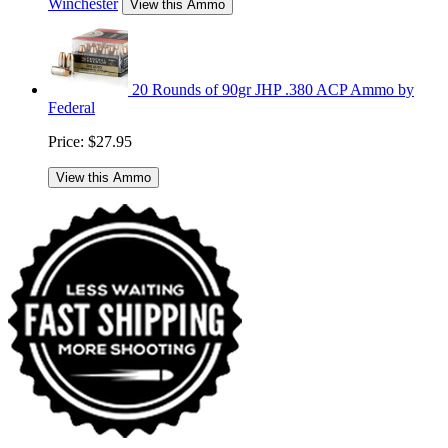
Winchester
View this Ammo
20 Rounds of 90gr JHP .380 ACP Ammo by
Federal
Price:
$27.95
View this Ammo