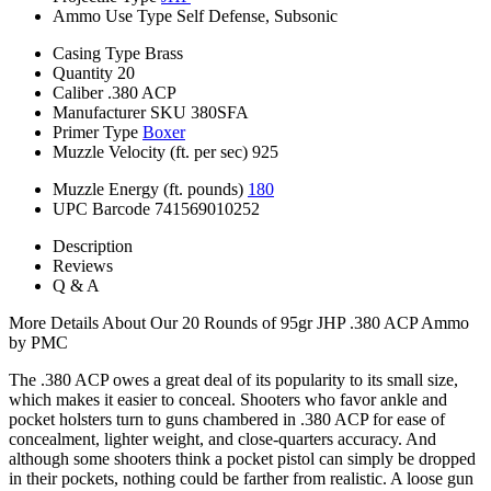
Ammo Use Type
Self Defense, Subsonic
Casing Type
Brass
Quantity
20
Caliber
.380 ACP
Manufacturer SKU
380SFA
Primer Type
Boxer
Muzzle Velocity (ft. per sec)
925
Muzzle Energy (ft. pounds)
180
UPC Barcode
741569010252
Description
Reviews
Q & A
More Details About Our 20 Rounds of 95gr JHP .380 ACP Ammo
by PMC
The .380 ACP owes a great deal of its popularity to its small size,
which makes it easier to conceal. Shooters who favor ankle and
pocket holsters turn to guns chambered in .380 ACP for ease of
concealment, lighter weight, and close-quarters accuracy. And
although some shooters think a pocket pistol can simply be dropped
in their pockets, nothing could be farther from realistic. A loose gun