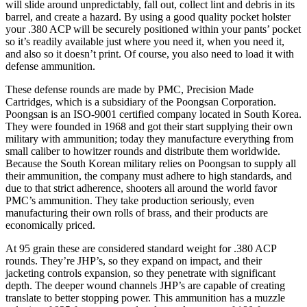
will slide around unpredictably, fall out, collect lint and debris in its
barrel, and create a hazard. By using a good quality pocket holster
your .380 ACP will be securely positioned within your pants’ pocket
so it’s readily available just where you need it, when you need it,
and also so it doesn’t print. Of course, you also need to load it with
defense ammunition.
These defense rounds are made by PMC, Precision Made
Cartridges, which is a subsidiary of the Poongsan Corporation.
Poongsan is an ISO-9001 certified company located in South Korea.
They were founded in 1968 and got their start supplying their own
military with ammunition; today they manufacture everything from
small caliber to howitzer rounds and distribute them worldwide.
Because the South Korean military relies on Poongsan to supply all
their ammunition, the company must adhere to high standards, and
due to that strict adherence, shooters all around the world favor
PMC’s ammunition. They take production seriously, even
manufacturing their own rolls of brass, and their products are
economically priced.
At 95 grain these are considered standard weight for .380 ACP
rounds. They’re JHP’s, so they expand on impact, and their
jacketing controls expansion, so they penetrate with significant
depth. The deeper wound channels JHP’s are capable of creating
translate to better stopping power. This ammunition has a muzzle