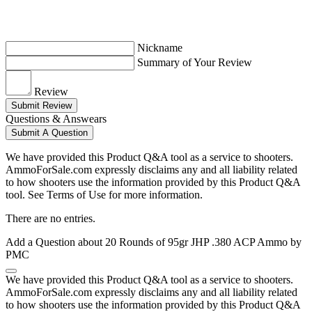
Nickname
Summary of Your Review
Review
Submit Review
Questions & Answears
Submit A Question
We have provided this Product Q&A tool as a service to shooters.
AmmoForSale.com expressly disclaims any and all liability related
to how shooters use the information provided by this Product Q&A
tool. See Terms of Use for more information.
There are no entries.
Add a Question about
20 Rounds of 95gr JHP .380 ACP Ammo by
PMC
We have provided this Product Q&A tool as a service to shooters.
AmmoForSale.com expressly disclaims any and all liability related
to how shooters use the information provided by this Product Q&A