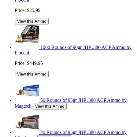
Price:
$25.95
View this Ammo
1000 Rounds of 90gr JHP .380 ACP Ammo by
Fiocchi
Price:
$449.95
View this Ammo
50 Rounds of 95gr JHP .380 ACP Ammo by
Magtech
View this Ammo
20 Rounds of 95gr JHP .380 ACP Ammo by