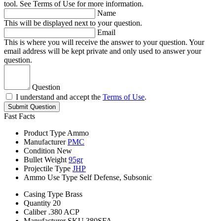
tool. See Terms of Use for more information.
Name
This will be displayed next to your question.
Email
This is where you will receive the answer to your question. Your
email address will be kept private and only used to answer your
question.
Question
I understand and accept the
Terms of Use
.
Submit Question
Fast Facts
Product Type
Ammo
Manufacturer
PMC
Condition
New
Bullet Weight
95gr
Projectile Type
JHP
Ammo Use Type
Self Defense, Subsonic
Casing Type
Brass
Quantity
20
Caliber
.380 ACP
Manufacturer SKU
380SFA