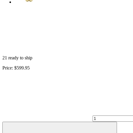
21 ready to ship
Price:
$599.95