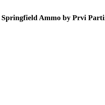
6 Springfield Ammo by Prvi Pa