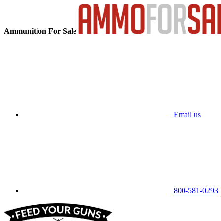
Ammunition For Sale
Email us
800-581-0293