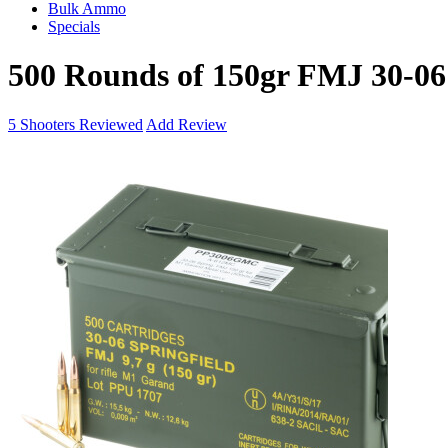
Bulk Ammo
Specials
500 Rounds of 150gr FMJ 30-0
5
Shooters Reviewed
Add Review