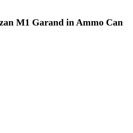
rtizan M1 Garand in Ammo Can