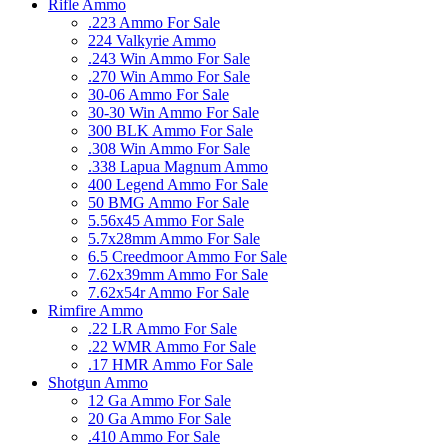
Rifle Ammo
.223 Ammo For Sale
224 Valkyrie Ammo
.243 Win Ammo For Sale
.270 Win Ammo For Sale
30-06 Ammo For Sale
30-30 Win Ammo For Sale
300 BLK Ammo For Sale
.308 Win Ammo For Sale
.338 Lapua Magnum Ammo
400 Legend Ammo For Sale
50 BMG Ammo For Sale
5.56x45 Ammo For Sale
5.7x28mm Ammo For Sale
6.5 Creedmoor Ammo For Sale
7.62x39mm Ammo For Sale
7.62x54r Ammo For Sale
Rimfire Ammo
.22 LR Ammo For Sale
.22 WMR Ammo For Sale
.17 HMR Ammo For Sale
Shotgun Ammo
12 Ga Ammo For Sale
20 Ga Ammo For Sale
.410 Ammo For Sale