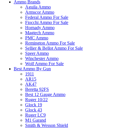
Ammo Brands
Aguila Ammo
Armscor Ammo
Federal Ammo For Sale
Fiocchi Ammo For Sale
Hornady Ammo
Magtech Ammo
PMC Ammo
Remington Ammo For Sale
Sellier & Bellot Ammo For Sale
Speer Ammo
Winchester Ammo
Wolf Ammo For Sale
Best Ammo By Gun
1911
AR15
AK47
Beretta 92FS
Best 12 Gauge Ammo
Ruger 10/22
Glock 19
Glock 43
Ruger LC9
M1 Garand
Smith & Wesson Shield