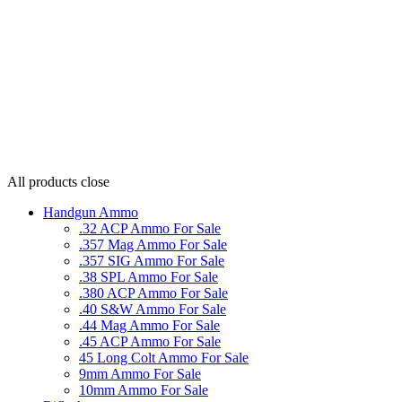
All products
close
Handgun Ammo
.32 ACP Ammo For Sale
.357 Mag Ammo For Sale
.357 SIG Ammo For Sale
.38 SPL Ammo For Sale
.380 ACP Ammo For Sale
.40 S&W Ammo For Sale
.44 Mag Ammo For Sale
.45 ACP Ammo For Sale
45 Long Colt Ammo For Sale
9mm Ammo For Sale
10mm Ammo For Sale