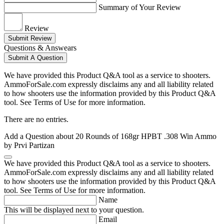
Summary of Your Review
Review
Submit Review
Questions & Answears
Submit A Question
We have provided this Product Q&A tool as a service to shooters.
AmmoForSale.com expressly disclaims any and all liability related
to how shooters use the information provided by this Product Q&A
tool. See Terms of Use for more information.
There are no entries.
Add a Question about
20 Rounds of 168gr HPBT .308 Win Ammo
by Prvi Partizan
We have provided this Product Q&A tool as a service to shooters.
AmmoForSale.com expressly disclaims any and all liability related
to how shooters use the information provided by this Product Q&A
tool. See Terms of Use for more information.
Name
This will be displayed next to your question.
Email