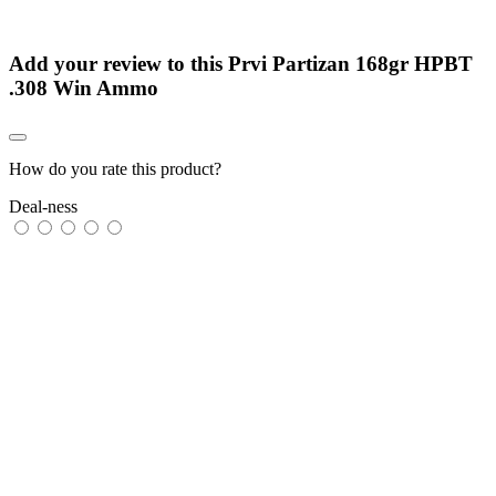
Add your review to
this Prvi Partizan 168gr HPBT
.308 Win Ammo
How do you rate this product?
Deal-ness