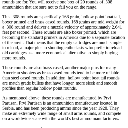
rounds are for. You will receive one box of 20 rounds of .308
ammunition that are sure not to fail you on the range.
This .308 rounds are specifically 168 grain, hollow point boat tail,
boxer primed and brass cased rounds. 168 grains are mid weight for
a .308 round and deliver a muzzle velocity of approximately 2,641
feet per second. These rounds are also boxer primed, which are
becoming the standard primers in America due to a separate location
of the anvil. That means that the empty cartridges are much simpler
to reload, a major plus to shooting enthusiasts who prefer to reload
old cartridges as a more economical alternative to simply buying
more rounds.
These rounds are also brass cased, another major plus for many
American shooters as brass cased rounds tend to be more reliable
than steel cased rounds. In addition, hollow point boat tail rounds
are match grade bullets that have longer, more sleek and smooth
profiles than regular hollow point rounds.
As mentioned above, these rounds are manufactured by Prvi
Partisan. Prvi Partisan is an ammunition manufacturer located in
Serbia, and has been producing ammo since the year 1928. They
make an extremely wide range of small arms rounds, and compete
on a worldwide scale with the world’s best ammo manufacturers.