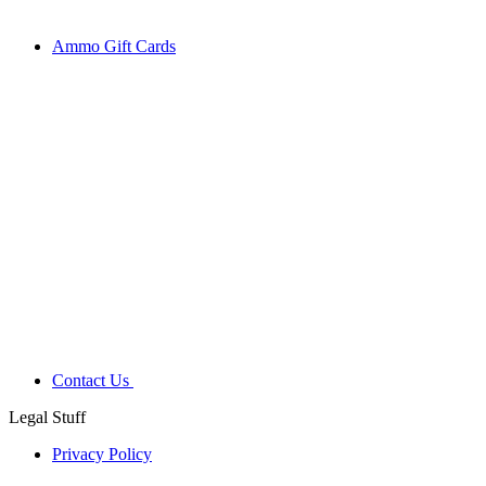
Ammo Gift Cards
Contact Us
Legal Stuff
Privacy Policy