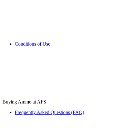
Conditions of Use
Buying Ammo at AFS
Frequently Asked Questions (FAQ)