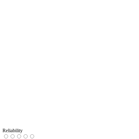
Reliability