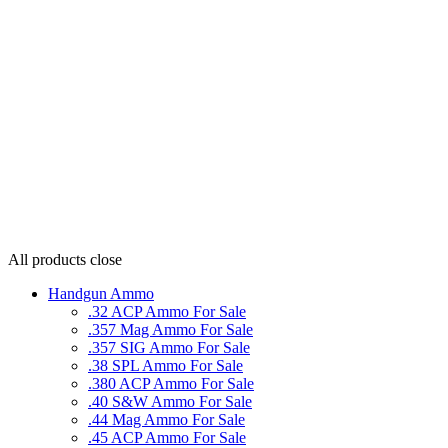
All products
close
Handgun Ammo
.32 ACP Ammo For Sale
.357 Mag Ammo For Sale
.357 SIG Ammo For Sale
.38 SPL Ammo For Sale
.380 ACP Ammo For Sale
.40 S&W Ammo For Sale
.44 Mag Ammo For Sale
.45 ACP Ammo For Sale