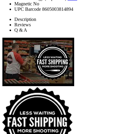
Magnetic
No
UPC Barcode
8605003814894
Description
Reviews
Q & A