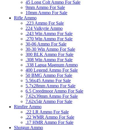
45 Long Colt Ammo For Sale
9mm Ammo For Sale
10mm Ammo For Sale
Rifle Ammo
.223 Ammo For Sale
224 Valkyrie Ammo
.243 Win Ammo For Sale
.270 Win Ammo For Sale
30-06 Ammo For Sale
30-30 Win Ammo For Sale
300 BLK Ammo For Sale
.308 Win Ammo For Sale
.338 Lapua Magnum Ammo
400 Legend Ammo For Sale
50 BMG Ammo For Sale
5.56x45 Ammo For Sale
5.7x28mm Ammo For Sale
6.5 Creedmoor Ammo For Sale
7.62x39mm Ammo For Sale
7.62x54r Ammo For Sale
Rimfire Ammo
.22 LR Ammo For Sale
.22 WMR Ammo For Sale
.17 HMR Ammo For Sale
Shotgun Ammo