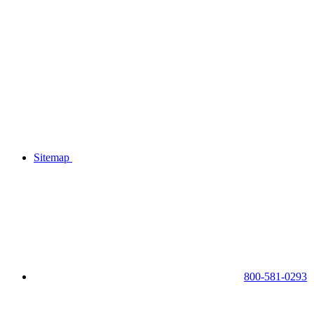
Sitemap
800-581-0293