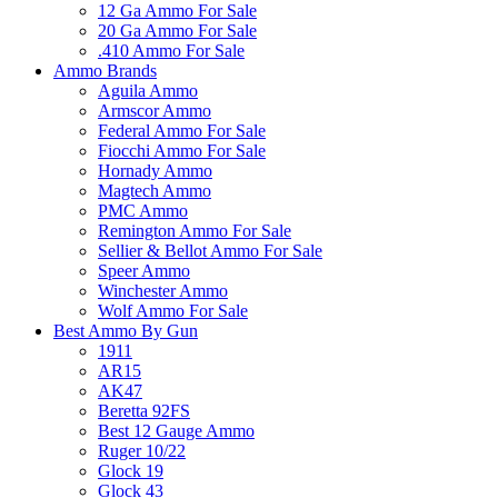
12 Ga Ammo For Sale
20 Ga Ammo For Sale
.410 Ammo For Sale
Ammo Brands
Aguila Ammo
Armscor Ammo
Federal Ammo For Sale
Fiocchi Ammo For Sale
Hornady Ammo
Magtech Ammo
PMC Ammo
Remington Ammo For Sale
Sellier & Bellot Ammo For Sale
Speer Ammo
Winchester Ammo
Wolf Ammo For Sale
Best Ammo By Gun
1911
AR15
AK47
Beretta 92FS
Best 12 Gauge Ammo
Ruger 10/22
Glock 19
Glock 43