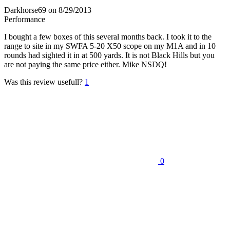
Darkhorse69
on 8/29/2013
Performance
I bought a few boxes of this several months back. I took it to the
range to site in my SWFA 5-20 X50 scope on my M1A and in 10
rounds had sighted it in at 500 yards. It is not Black Hills but you
are not paying the same price either. Mike NSDQ!
Was this review usefull?
1
0