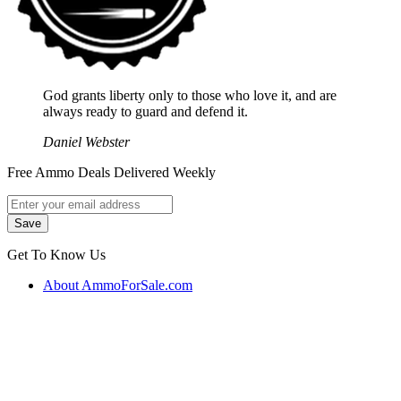
God grants liberty only to those who love it, and are
always ready to guard and defend it.
Daniel Webster
Free Ammo Deals Delivered Weekly
Get To Know Us
About AmmoForSale.com