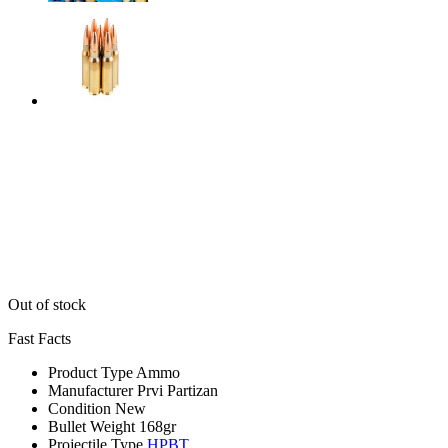
Out of stock
Fast Facts
Product Type
Ammo
Manufacturer
Prvi Partizan
Condition
New
Bullet Weight
168gr
Projectile Type
HPBT