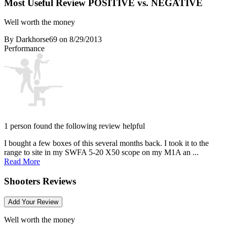
Most Useful Review
POSITIVE vs. NEGATIVE
Well worth the money
By Darkhorse69
on 8/29/2013
Performance
1 person found the following review helpful
I bought a few boxes of this several months back. I took it to the
range to site in my SWFA 5-20 X50 scope on my M1A an ...
Read More
Shooters Reviews
Add Your Review
Well worth the money