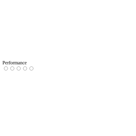
Performance