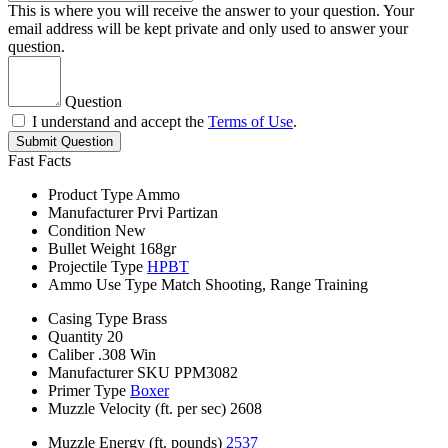
This is where you will receive the answer to your question. Your
email address will be kept private and only used to answer your
question.
Question
I understand and accept the
Terms of Use
.
Submit Question
Fast Facts
Product Type
Ammo
Manufacturer
Prvi Partizan
Condition
New
Bullet Weight
168gr
Projectile Type
HPBT
Ammo Use Type
Match Shooting, Range Training
Casing Type
Brass
Quantity
20
Caliber
.308 Win
Manufacturer SKU
PPM3082
Primer Type
Boxer
Muzzle Velocity (ft. per sec)
2608
Muzzle Energy (ft. pounds)
2537