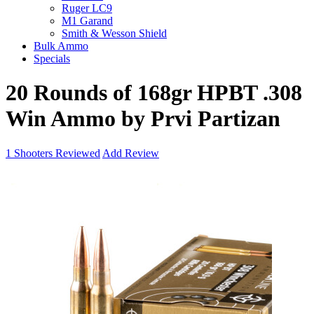
Ruger LC9
M1 Garand
Smith & Wesson Shield
Bulk Ammo
Specials
20 Rounds of 168gr HPBT .308
Win Ammo by Prvi Partizan
1
Shooters Reviewed
Add Review