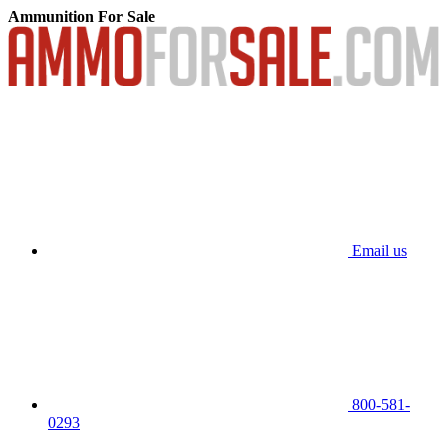
Ammunition For Sale
Email us
800-581-
0293