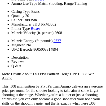
Ammo Use Type
Match Shooting, Range Training
Casing Type
Brass
Quantity
20
Caliber
.308 Win
Manufacturer SKU
PPM3082
Primer Type
Boxer
Muzzle Velocity (ft. per sec)
2608
Muzzle Energy (ft. pounds)
2537
Magnetic
No
UPC Barcode
8605003814894
Description
Reviews
Q & A
More Details About This Prvi Partizan 168gr HPBT .308 Win
Ammo
This .308 ammunition by Prvi Partizan Ammo delivers an awesome
price per round for the shooter looking to take aim at some target
shooting at the range. Whether you’re a hunter or just a shooting
enthusiast, you can only become a good shot after your hone your
skills on the shooting range, and that is exactly what these .308