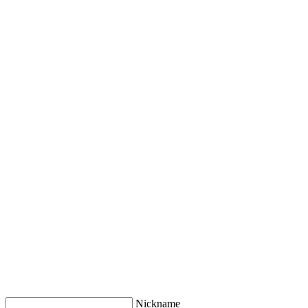
Nickname