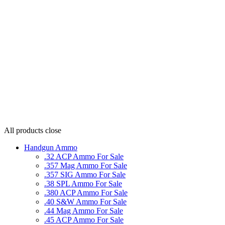
All products
close
Handgun Ammo
.32 ACP Ammo For Sale
.357 Mag Ammo For Sale
.357 SIG Ammo For Sale
.38 SPL Ammo For Sale
.380 ACP Ammo For Sale
.40 S&W Ammo For Sale
.44 Mag Ammo For Sale
.45 ACP Ammo For Sale