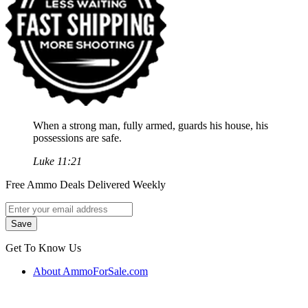
When a strong man, fully armed, guards his house, his
possessions are safe.
Luke 11:21
Free Ammo Deals Delivered Weekly
Get To Know Us
About AmmoForSale.com