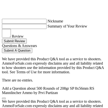
Nickname
Summary of Your Review
Review
Submit Review
Questions & Answears
Submit A Question
We have provided this Product Q&A tool as a service to shooters.
AmmoForSale.com expressly disclaims any and all liability related
to how shooters use the information provided by this Product Q&A
tool. See Terms of Use for more information.
There are no entries.
Add a Question about
500 Rounds of 208gr SP 8x56mm RS
Mannlincher Ammo by Prvi Partizan
We have provided this Product Q&A tool as a service to shooters.
AmmoForSale.com expressly disclaims any and all liability related