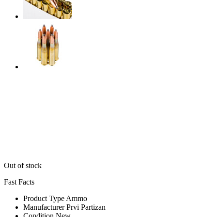
Out of stock
Fast Facts
Product Type
Ammo
Manufacturer
Prvi Partizan
Condition
New