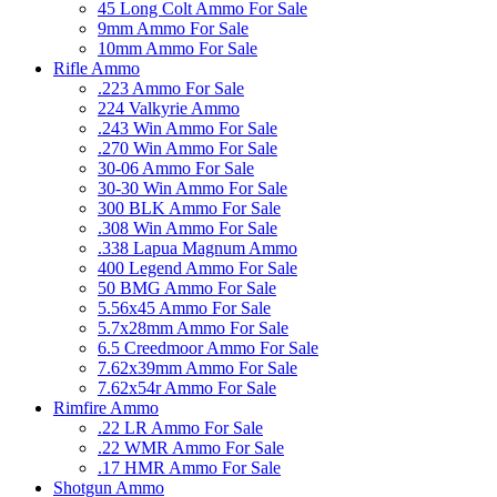
45 Long Colt Ammo For Sale
9mm Ammo For Sale
10mm Ammo For Sale
Rifle Ammo
.223 Ammo For Sale
224 Valkyrie Ammo
.243 Win Ammo For Sale
.270 Win Ammo For Sale
30-06 Ammo For Sale
30-30 Win Ammo For Sale
300 BLK Ammo For Sale
.308 Win Ammo For Sale
.338 Lapua Magnum Ammo
400 Legend Ammo For Sale
50 BMG Ammo For Sale
5.56x45 Ammo For Sale
5.7x28mm Ammo For Sale
6.5 Creedmoor Ammo For Sale
7.62x39mm Ammo For Sale
7.62x54r Ammo For Sale
Rimfire Ammo
.22 LR Ammo For Sale
.22 WMR Ammo For Sale
.17 HMR Ammo For Sale
Shotgun Ammo