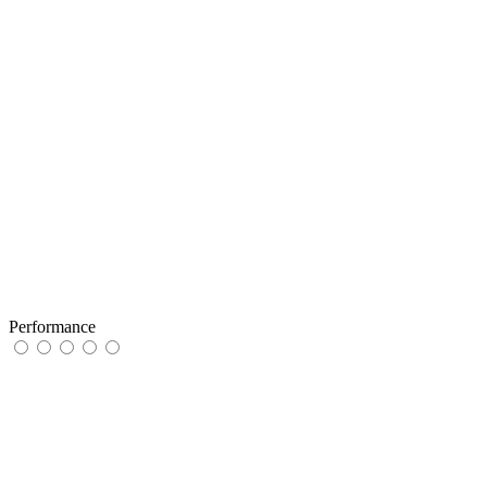
Performance