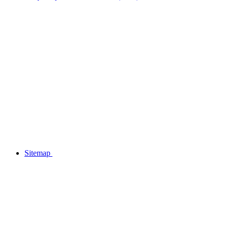
Sitemap