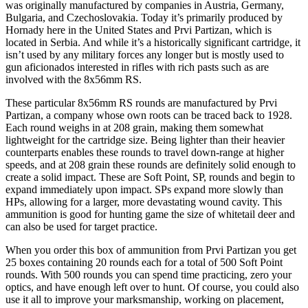
was originally manufactured by companies in Austria, Germany,
Bulgaria, and Czechoslovakia. Today it’s primarily produced by
Hornady here in the United States and Prvi Partizan, which is
located in Serbia. And while it’s a historically significant cartridge, it
isn’t used by any military forces any longer but is mostly used to
gun aficionados interested in rifles with rich pasts such as are
involved with the 8x56mm RS.
These particular 8x56mm RS rounds are manufactured by Prvi
Partizan, a company whose own roots can be traced back to 1928.
Each round weighs in at 208 grain, making them somewhat
lightweight for the cartridge size. Being lighter than their heavier
counterparts enables these rounds to travel down-range at higher
speeds, and at 208 grain these rounds are definitely solid enough to
create a solid impact. These are Soft Point, SP, rounds and begin to
expand immediately upon impact. SPs expand more slowly than
HPs, allowing for a larger, more devastating wound cavity. This
ammunition is good for hunting game the size of whitetail deer and
can also be used for target practice.
When you order this box of ammunition from Prvi Partizan you get
25 boxes containing 20 rounds each for a total of 500 Soft Point
rounds. With 500 rounds you can spend time practicing, zero your
optics, and have enough left over to hunt. Of course, you could also
use it all to improve your marksmanship, working on placement,