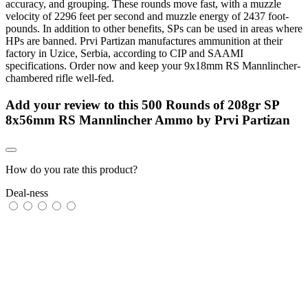
accuracy, and grouping. These rounds move fast, with a muzzle
velocity of 2296 feet per second and muzzle energy of 2437 foot-
pounds. In addition to other benefits, SPs can be used in areas where
HPs are banned. Prvi Partizan manufactures ammunition at their
factory in Uzice, Serbia, according to CIP and SAAMI
specifications. Order now and keep your 9x18mm RS Mannlincher-
chambered rifle well-fed.
Add your review to
this 500 Rounds of 208gr SP
8x56mm RS Mannlincher Ammo by Prvi Partizan
How do you rate this product?
Deal-ness