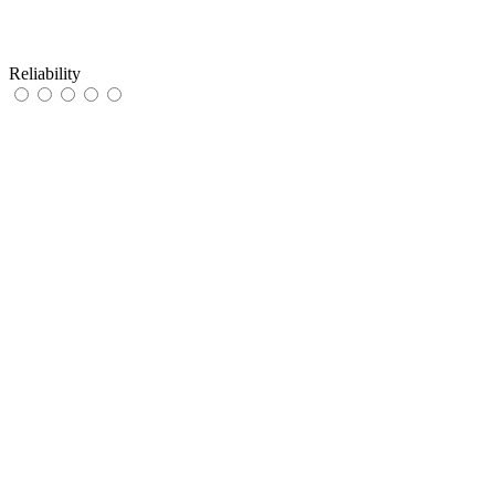
Reliability