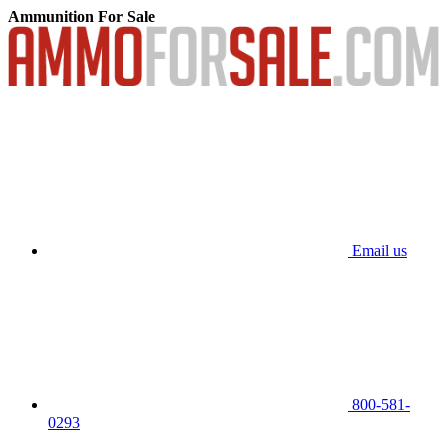
Ammunition For Sale
Email us
800-581-
0293