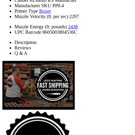
Caliber
8x56mm RS Mannlicher
Manufacturer SKU
PP8.4
Primer Type
Boxer
Muzzle Velocity (ft. per sec)
2297
Muzzle Energy (ft. pounds)
2438
UPC Barcode
8605003804536C
Description
Reviews
Q & A