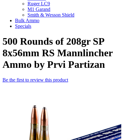
Ruger LC9
M1 Garand
Smith & Wesson Shield
Bulk Ammo
Specials
500 Rounds of 208gr SP
8x56mm RS Mannlincher
Ammo by Prvi Partizan
Be the first to review this product