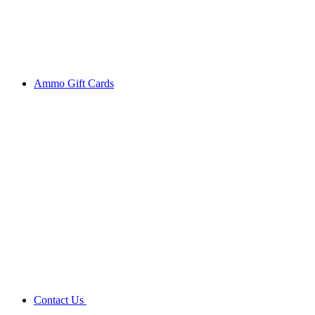
Ammo Gift Cards
Contact Us