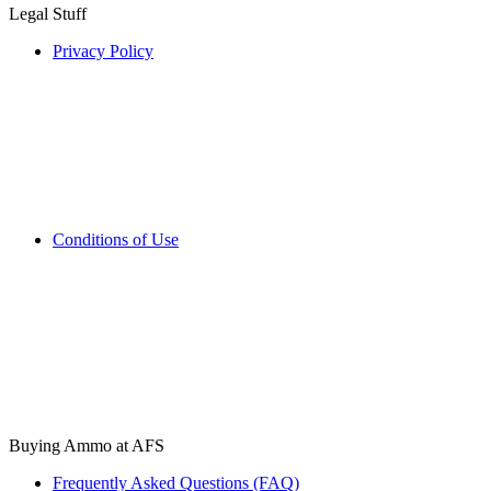
Legal Stuff
Privacy Policy
Conditions of Use
Buying Ammo at AFS
Frequently Asked Questions (FAQ)