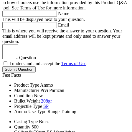
to how shooters use the information provided by this Product Q&A
tool. See Terms of Use for more information.
Name
This will be displayed next to your question.
Email
This is where you will receive the answer to your question. Your
email address will be kept private and only used to answer your
question.
Question
I understand and accept the
Terms of Use
.
Submit Question
Fast Facts
Product Type
Ammo
Manufacturer
Prvi Partizan
Condition
New
Bullet Weight
208gr
Projectile Type
SP
Ammo Use Type
Range Training
Casing Type
Brass
Quantity
500