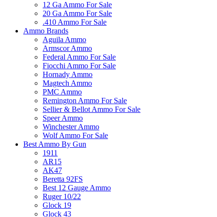
12 Ga Ammo For Sale
20 Ga Ammo For Sale
.410 Ammo For Sale
Ammo Brands
Aguila Ammo
Armscor Ammo
Federal Ammo For Sale
Fiocchi Ammo For Sale
Hornady Ammo
Magtech Ammo
PMC Ammo
Remington Ammo For Sale
Sellier & Bellot Ammo For Sale
Speer Ammo
Winchester Ammo
Wolf Ammo For Sale
Best Ammo By Gun
1911
AR15
AK47
Beretta 92FS
Best 12 Gauge Ammo
Ruger 10/22
Glock 19
Glock 43