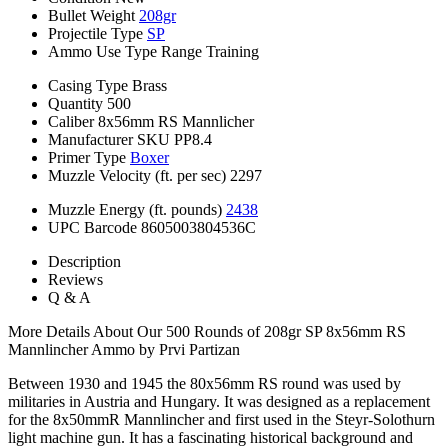
Bullet Weight
208gr
Projectile Type
SP
Ammo Use Type
Range Training
Casing Type
Brass
Quantity
500
Caliber
8x56mm RS Mannlicher
Manufacturer SKU
PP8.4
Primer Type
Boxer
Muzzle Velocity (ft. per sec)
2297
Muzzle Energy (ft. pounds)
2438
UPC Barcode
8605003804536C
Description
Reviews
Q & A
More Details About Our 500 Rounds of 208gr SP 8x56mm RS
Mannlincher Ammo by Prvi Partizan
Between 1930 and 1945 the 80x56mm RS round was used by
militaries in Austria and Hungary. It was designed as a replacement
for the 8x50mmR Mannlincher and first used in the Steyr-Solothurn
light machine gun. It has a fascinating historical background and