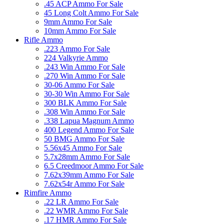
.45 ACP Ammo For Sale
45 Long Colt Ammo For Sale
9mm Ammo For Sale
10mm Ammo For Sale
Rifle Ammo
.223 Ammo For Sale
224 Valkyrie Ammo
.243 Win Ammo For Sale
.270 Win Ammo For Sale
30-06 Ammo For Sale
30-30 Win Ammo For Sale
300 BLK Ammo For Sale
.308 Win Ammo For Sale
.338 Lapua Magnum Ammo
400 Legend Ammo For Sale
50 BMG Ammo For Sale
5.56x45 Ammo For Sale
5.7x28mm Ammo For Sale
6.5 Creedmoor Ammo For Sale
7.62x39mm Ammo For Sale
7.62x54r Ammo For Sale
Rimfire Ammo
.22 LR Ammo For Sale
.22 WMR Ammo For Sale
.17 HMR Ammo For Sale