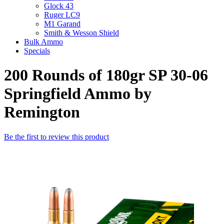
Glock 43
Ruger LC9
M1 Garand
Smith & Wesson Shield
Bulk Ammo
Specials
200 Rounds of 180gr SP 30-06
Springfield Ammo by
Remington
Be the first to review this product