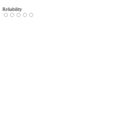
Reliability