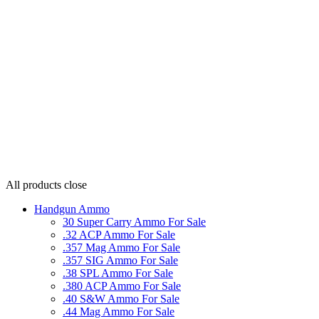
All products
close
Handgun Ammo
30 Super Carry Ammo For Sale
.32 ACP Ammo For Sale
.357 Mag Ammo For Sale
.357 SIG Ammo For Sale
.38 SPL Ammo For Sale
.380 ACP Ammo For Sale
.40 S&W Ammo For Sale
.44 Mag Ammo For Sale