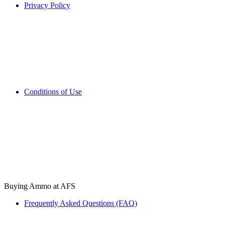
Privacy Policy
Conditions of Use
Buying Ammo at AFS
Frequently Asked Questions (FAQ)