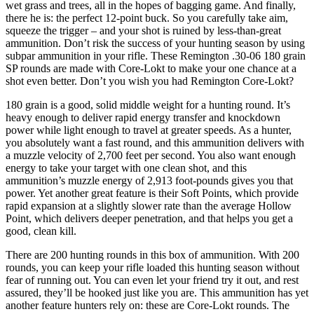
wet grass and trees, all in the hopes of bagging game. And finally,
there he is: the perfect 12-point buck. So you carefully take aim,
squeeze the trigger – and your shot is ruined by less-than-great
ammunition. Don’t risk the success of your hunting season by using
subpar ammunition in your rifle. These Remington .30-06 180 grain
SP rounds are made with Core-Lokt to make your one chance at a
shot even better. Don’t you wish you had Remington Core-Lokt?
180 grain is a good, solid middle weight for a hunting round. It’s
heavy enough to deliver rapid energy transfer and knockdown
power while light enough to travel at greater speeds. As a hunter,
you absolutely want a fast round, and this ammunition delivers with
a muzzle velocity of 2,700 feet per second. You also want enough
energy to take your target with one clean shot, and this
ammunition’s muzzle energy of 2,913 foot-pounds gives you that
power. Yet another great feature is their Soft Points, which provide
rapid expansion at a slightly slower rate than the average Hollow
Point, which delivers deeper penetration, and that helps you get a
good, clean kill.
There are 200 hunting rounds in this box of ammunition. With 200
rounds, you can keep your rifle loaded this hunting season without
fear of running out. You can even let your friend try it out, and rest
assured, they’ll be hooked just like you are. This ammunition has yet
another feature hunters rely on: these are Core-Lokt rounds. The