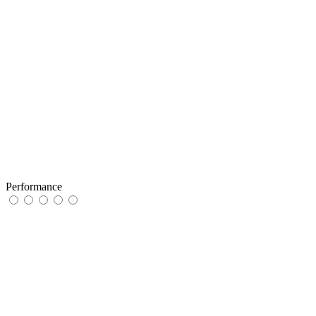
Performance