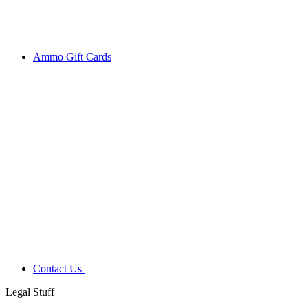
Ammo Gift Cards
Contact Us
Legal Stuff