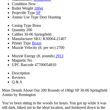
Condition
New
Bullet Weight
180gr
Projectile Type
SP
Ammo Use Type
Deer Hunting
Casing Type
Brass
Quantity
200
Caliber
30-06 Springfield
Manufacturer SKU
R30064-21407
Primer Type
Boxer
Muzzle Velocity (ft. per sec)
2700
Muzzle Energy (ft. pounds)
2913
Magnetic
No
UPC Barcode
47700054810
Description
Reviews
Q & A
More Details About Our 200 Rounds of 180gr SP 30-06 Springfield
Ammo by Remington
You’ve been sitting in the woods for hours. You got up while it was
still dark, hiked out to the ideal location, and hunkered down in the