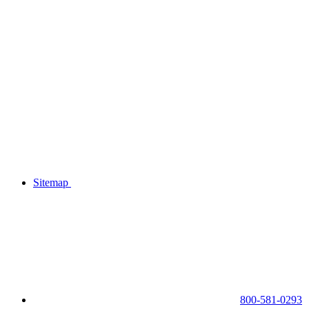
Sitemap
800-581-0293