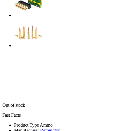
Out of stock
Fast Facts
Product Type
Ammo
Manufacturer
Remington