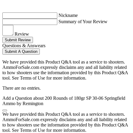
Nickname
Summary of Your Review
Review
Submit Review
Questions & Answears
Submit A Question
We have provided this Product Q&A tool as a service to shooters.
AmmoForSale.com expressly disclaims any and all liability related
to how shooters use the information provided by this Product Q&A
tool. See Terms of Use for more information.
There are no entries.
Add a Question about
200 Rounds of 180gr SP 30-06 Springfield
Ammo by Remington
We have provided this Product Q&A tool as a service to shooters.
AmmoForSale.com expressly disclaims any and all liability related
to how shooters use the information provided by this Product Q&A
tool. See Terms of Use for more information.