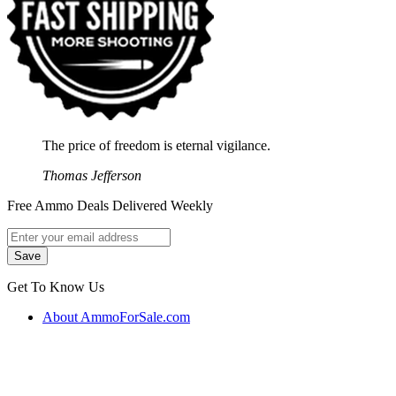
The price of freedom is eternal vigilance.
Thomas Jefferson
Free Ammo Deals Delivered Weekly
Get To Know Us
About AmmoForSale.com