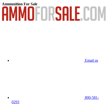
Ammunition For Sale
Email us
800-581-
0293