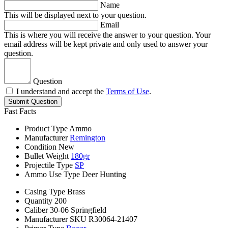
Name
This will be displayed next to your question.
Email
This is where you will receive the answer to your question. Your
email address will be kept private and only used to answer your
question.
Question
I understand and accept the
Terms of Use
.
Submit Question
Fast Facts
Product Type
Ammo
Manufacturer
Remington
Condition
New
Bullet Weight
180gr
Projectile Type
SP
Ammo Use Type
Deer Hunting
Casing Type
Brass
Quantity
200
Caliber
30-06 Springfield
Manufacturer SKU
R30064-21407