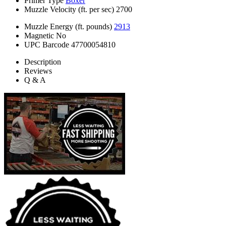
Primer Type
Boxer
Muzzle Velocity (ft. per sec)
2700
Muzzle Energy (ft. pounds)
2913
Magnetic
No
UPC Barcode
47700054810
Description
Reviews
Q & A