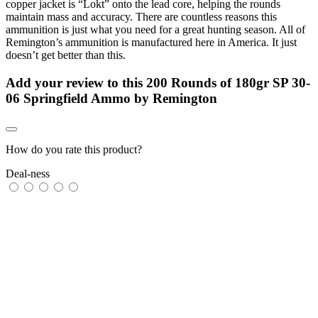
copper jacket is “Lokt” onto the lead core, helping the rounds
maintain mass and accuracy. There are countless reasons this
ammunition is just what you need for a great hunting season. All of
Remington’s ammunition is manufactured here in America. It just
doesn’t get better than this.
Add your review to
this 200 Rounds of 180gr SP 30-
06 Springfield Ammo by Remington
How do you rate this product?
Deal-ness