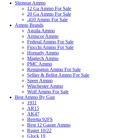
Shotgun Ammo
12 Ga Ammo For Sale
20 Ga Ammo For Sale
.410 Ammo For Sale
Ammo Brands
Aguila Ammo
Armscor Ammo
Federal Ammo For Sale
Fiocchi Ammo For Sale
Hornady Ammo
Magtech Ammo
PMC Ammo
Remington Ammo For Sale
Sellier & Bellot Ammo For Sale
Speer Ammo
Winchester Ammo
Wolf Ammo For Sale
Best Ammo By Gun
1911
AR15
AK47
Beretta 92FS
Best 12 Gauge Ammo
Ruger 10/22
Glock 19