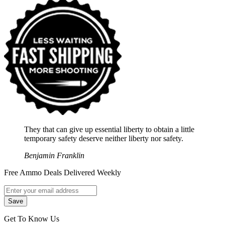
They that can give up essential liberty to obtain a little
temporary safety deserve neither liberty nor safety.
Benjamin Franklin
Free Ammo Deals Delivered Weekly
Get To Know Us