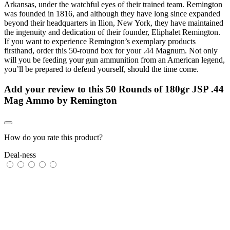
Arkansas, under the watchful eyes of their trained team. Remington
was founded in 1816, and although they have long since expanded
beyond their headquarters in Ilion, New York, they have maintained
the ingenuity and dedication of their founder, Eliphalet Remington.
If you want to experience Remington’s exemplary products
firsthand, order this 50-round box for your .44 Magnum. Not only
will you be feeding your gun ammunition from an American legend,
you’ll be prepared to defend yourself, should the time come.
Add your review to
this 50 Rounds of 180gr JSP .44
Mag Ammo by Remington
How do you rate this product?
Deal-ness