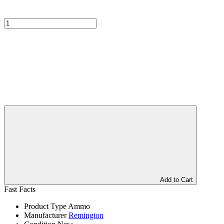
Add to Cart
Fast Facts
Product Type
Ammo
Manufacturer
Remington