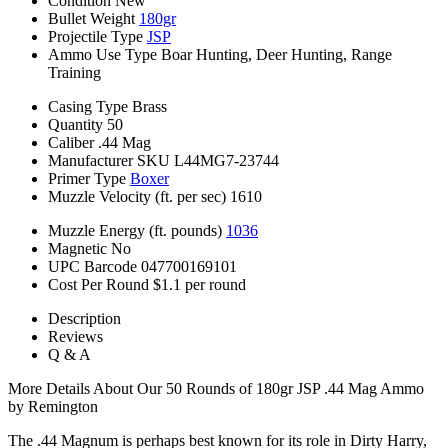
Condition
New
Bullet Weight
180gr
Projectile Type
JSP
Ammo Use Type
Boar Hunting, Deer Hunting, Range
Training
Casing Type
Brass
Quantity
50
Caliber
.44 Mag
Manufacturer SKU
L44MG7-23744
Primer Type
Boxer
Muzzle Velocity (ft. per sec)
1610
Muzzle Energy (ft. pounds)
1036
Magnetic
No
UPC Barcode
047700169101
Cost Per Round
$1.1 per round
Description
Reviews
Q & A
More Details About Our 50 Rounds of 180gr JSP .44 Mag Ammo
by Remington
The .44 Magnum is perhaps best known for its role in Dirty Harry,