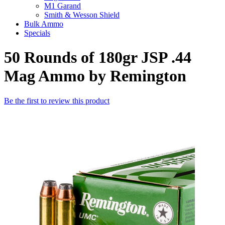
M1 Garand
Smith & Wesson Shield
Bulk Ammo
Specials
50 Rounds of 180gr JSP .44
Mag Ammo by Remington
Be the first to review this product