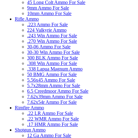
45 Long Colt Ammo For Sale
9mm Ammo For Sale
10mm Ammo For Sale
Rifle Ammo
.223 Ammo For Sale
224 Valkyrie Ammo
.243 Win Ammo For Sale
.270 Win Ammo For Sale
30-06 Ammo For Sale
30-30 Win Ammo For Sale
300 BLK Ammo For Sale
.308 Win Ammo For Sale
.338 Lapua Magnum Ammo
50 BMG Ammo For Sale
5.56x45 Ammo For Sale
5.7x28mm Ammo For Sale
6.5 Creedmoor Ammo For Sale
7.62x39mm Ammo For Sale
7.62x54r Ammo For Sale
Rimfire Ammo
.22 LR Ammo For Sale
.22 WMR Ammo For Sale
.17 HMR Ammo For Sale
Shotgun Ammo
12 Ga Ammo For Sale