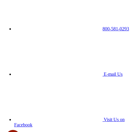
800-581-0293
E-mail Us
Visit Us on
Facebook