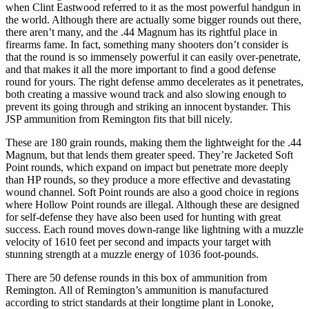
when Clint Eastwood referred to it as the most powerful handgun in
the world. Although there are actually some bigger rounds out there,
there aren’t many, and the .44 Magnum has its rightful place in
firearms fame. In fact, something many shooters don’t consider is
that the round is so immensely powerful it can easily over-penetrate,
and that makes it all the more important to find a good defense
round for yours. The right defense ammo decelerates as it penetrates,
both creating a massive wound track and also slowing enough to
prevent its going through and striking an innocent bystander. This
JSP ammunition from Remington fits that bill nicely.
These are 180 grain rounds, making them the lightweight for the .44
Magnum, but that lends them greater speed. They’re Jacketed Soft
Point rounds, which expand on impact but penetrate more deeply
than HP rounds, so they produce a more effective and devastating
wound channel. Soft Point rounds are also a good choice in regions
where Hollow Point rounds are illegal. Although these are designed
for self-defense they have also been used for hunting with great
success. Each round moves down-range like lightning with a muzzle
velocity of 1610 feet per second and impacts your target with
stunning strength at a muzzle energy of 1036 foot-pounds.
There are 50 defense rounds in this box of ammunition from
Remington. All of Remington’s ammunition is manufactured
according to strict standards at their longtime plant in Lonoke,