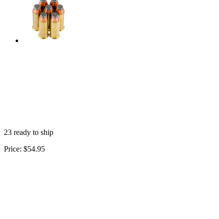
23 ready to ship
Price:
$54.95