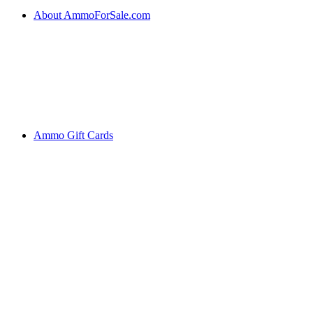
About AmmoForSale.com
Ammo Gift Cards