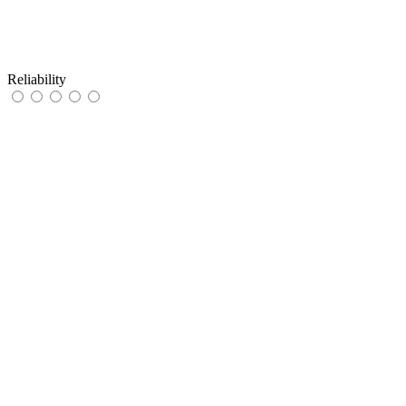
Reliability