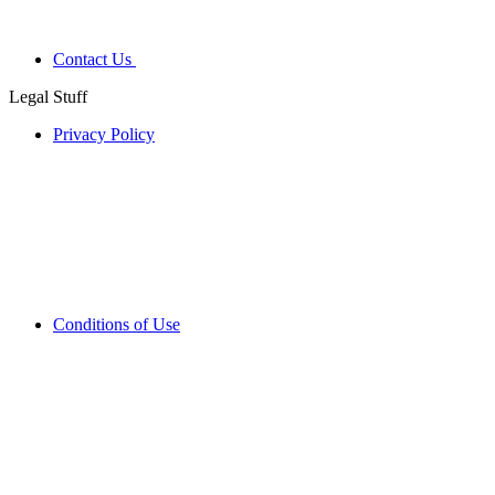
Contact Us
Legal Stuff
Privacy Policy
Conditions of Use