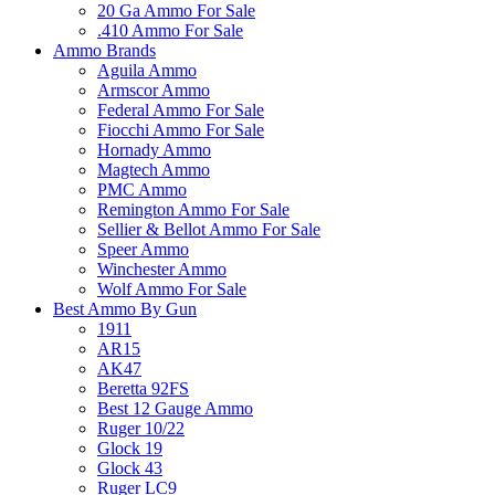
20 Ga Ammo For Sale
.410 Ammo For Sale
Ammo Brands
Aguila Ammo
Armscor Ammo
Federal Ammo For Sale
Fiocchi Ammo For Sale
Hornady Ammo
Magtech Ammo
PMC Ammo
Remington Ammo For Sale
Sellier & Bellot Ammo For Sale
Speer Ammo
Winchester Ammo
Wolf Ammo For Sale
Best Ammo By Gun
1911
AR15
AK47
Beretta 92FS
Best 12 Gauge Ammo
Ruger 10/22
Glock 19
Glock 43
Ruger LC9