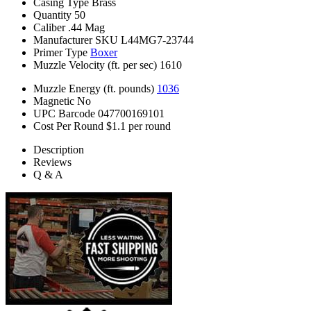
Casing Type
Brass
Quantity
50
Caliber
.44 Mag
Manufacturer SKU
L44MG7-23744
Primer Type
Boxer
Muzzle Velocity (ft. per sec)
1610
Muzzle Energy (ft. pounds)
1036
Magnetic
No
UPC Barcode
047700169101
Cost Per Round
$1.1 per round
Description
Reviews
Q & A