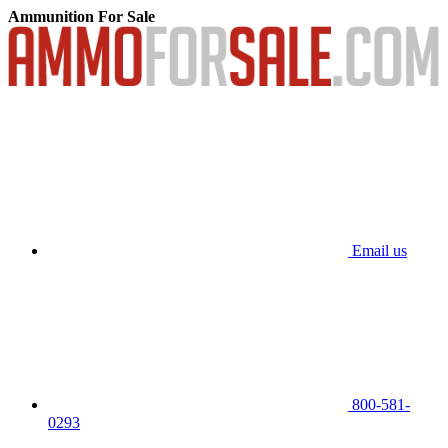
Ammunition For Sale
Email us
800-581-
0293