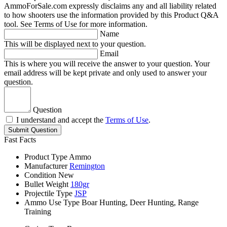
AmmoForSale.com expressly disclaims any and all liability related
to how shooters use the information provided by this Product Q&A
tool. See Terms of Use for more information.
Name
This will be displayed next to your question.
Email
This is where you will receive the answer to your question. Your
email address will be kept private and only used to answer your
question.
Question
I understand and accept the
Terms of Use
.
Submit Question
Fast Facts
Product Type
Ammo
Manufacturer
Remington
Condition
New
Bullet Weight
180gr
Projectile Type
JSP
Ammo Use Type
Boar Hunting, Deer Hunting, Range
Training