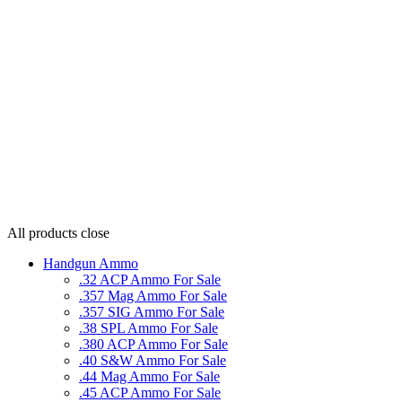
All products
close
Handgun Ammo
.32 ACP Ammo For Sale
.357 Mag Ammo For Sale
.357 SIG Ammo For Sale
.38 SPL Ammo For Sale
.380 ACP Ammo For Sale
.40 S&W Ammo For Sale
.44 Mag Ammo For Sale
.45 ACP Ammo For Sale