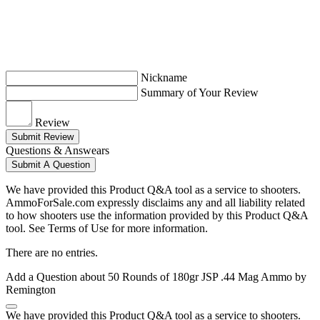
Nickname
Summary of Your Review
Review
Submit Review
Questions & Answears
Submit A Question
We have provided this Product Q&A tool as a service to shooters.
AmmoForSale.com expressly disclaims any and all liability related
to how shooters use the information provided by this Product Q&A
tool. See Terms of Use for more information.
There are no entries.
Add a Question about
50 Rounds of 180gr JSP .44 Mag Ammo by
Remington
We have provided this Product Q&A tool as a service to shooters.