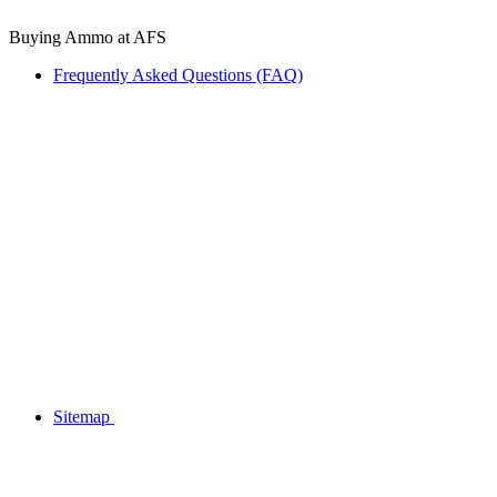
Buying Ammo at AFS
Frequently Asked Questions (FAQ)
Sitemap