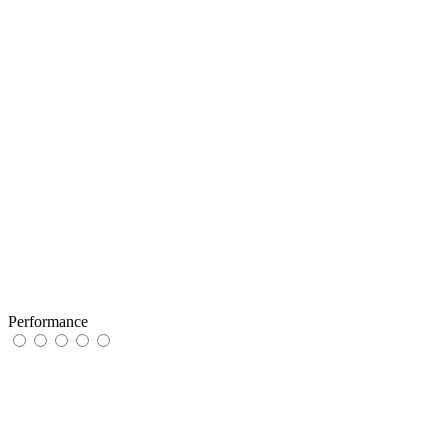
Performance