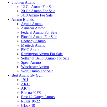
Shotgun Ammo
12 Ga Ammo For Sale
20 Ga Ammo For Sale
.410 Ammo For Sale
Ammo Brands
Aguila Ammo
Armscor Ammo
Federal Ammo For Sale
Fiocchi Ammo For Sale
Hornady Ammo
Magtech Ammo
PMC Ammo
Remington Ammo For Sale
Sellier & Bellot Ammo For Sale
Speer Ammo
Winchester Ammo
Wolf Ammo For Sale
Best Ammo By Gun
1911
AR15
AK47
Beretta 92FS
Best 12 Gauge Ammo
Ruger 10/22
Glock 19