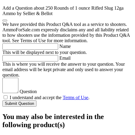
Add a Question about
250 Rounds of 1 ounce Rifled Slug 12ga
Ammo by Sellier & Bellot
We have provided this Product Q&A tool as a service to shooters.
AmmoForSale.com expressly disclaims any and all liability related
to how shooters use the information provided by this Product Q&A
tool. See Terms of Use for more information.
Name
This will be displayed next to your question.
Email
This is where you will receive the answer to your question. Your
email address will be kept private and only used to answer your
question.
Question
I understand and accept the
Terms of Use
.
Submit Question
You may also be interested in the
following product(s)