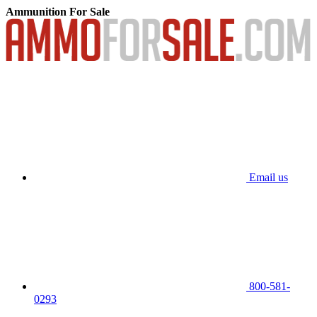
Ammunition For Sale
Email us
800-581-
0293