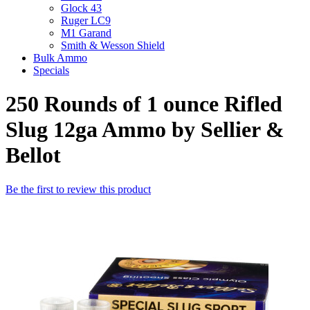
Glock 43
Ruger LC9
M1 Garand
Smith & Wesson Shield
Bulk Ammo
Specials
250 Rounds of 1 ounce Rifled
Slug 12ga Ammo by Sellier &
Bellot
Be the first to review this product