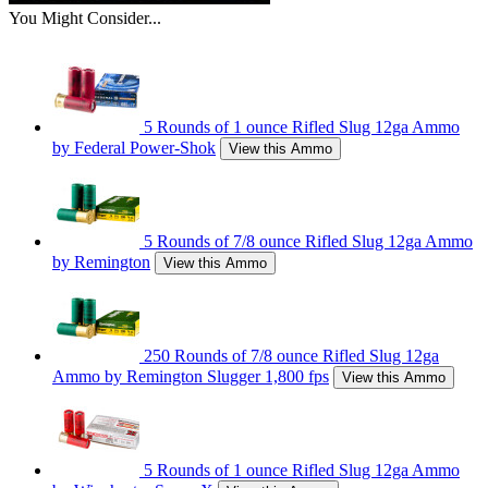
You Might Consider...
5 Rounds of 1 ounce Rifled Slug 12ga Ammo
by Federal Power-Shok
View this Ammo
5 Rounds of 7/8 ounce Rifled Slug 12ga Ammo
by Remington
View this Ammo
250 Rounds of 7/8 ounce Rifled Slug 12ga
Ammo by Remington Slugger 1,800 fps
View this Ammo
5 Rounds of 1 ounce Rifled Slug 12ga Ammo