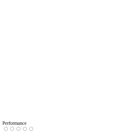
Performance