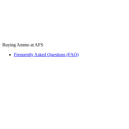
Buying Ammo at AFS
Frequently Asked Questions (FAQ)