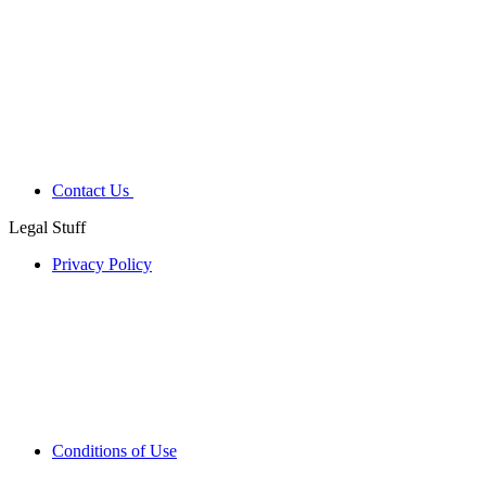
Contact Us
Legal Stuff
Privacy Policy
Conditions of Use