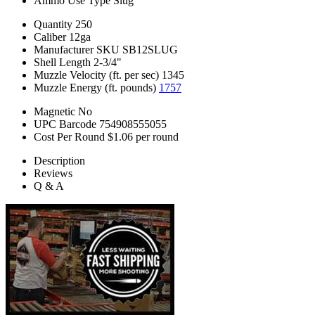
Ammo Use Type
Slug
Quantity
250
Caliber
12ga
Manufacturer SKU
SB12SLUG
Shell Length
2-3/4"
Muzzle Velocity (ft. per sec)
1345
Muzzle Energy (ft. pounds)
1757
Magnetic
No
UPC Barcode
754908555055
Cost Per Round
$1.06 per round
Description
Reviews
Q & A