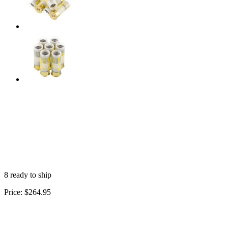
8 ready to ship
Price:
$264.95