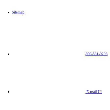
Sitemap
800-581-0293
E-mail Us