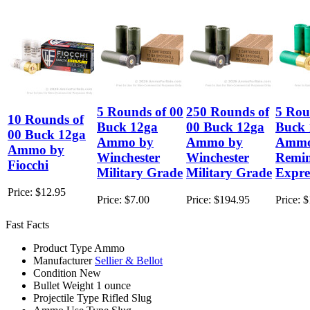
5 Rounds of 00
250 Rounds of
5 Rou
10 Rounds of
Buck 12ga
00 Buck 12ga
Buck 
00 Buck 12ga
Ammo by
Ammo by
Ammo
Ammo by
Winchester
Winchester
Remi
Fiocchi
Military Grade
Military Grade
Expre
Price:
$12.95
Price:
$7.00
Price:
$194.95
Price:
$
Fast Facts
Product Type
Ammo
Manufacturer
Sellier & Bellot
Condition
New
Bullet Weight
1 ounce
Projectile Type
Rifled Slug