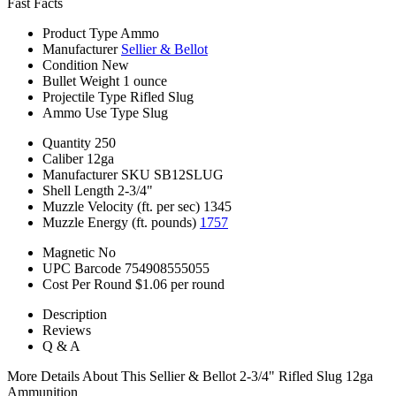
Fast Facts
Product Type
Ammo
Manufacturer
Sellier & Bellot
Condition
New
Bullet Weight
1 ounce
Projectile Type
Rifled Slug
Ammo Use Type
Slug
Quantity
250
Caliber
12ga
Manufacturer SKU
SB12SLUG
Shell Length
2-3/4"
Muzzle Velocity (ft. per sec)
1345
Muzzle Energy (ft. pounds)
1757
Magnetic
No
UPC Barcode
754908555055
Cost Per Round
$1.06 per round
Description
Reviews
Q & A
More Details About This Sellier & Bellot 2-3/4" Rifled Slug 12ga
Ammunition