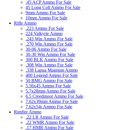
.45 ACP Ammo For Sale
45 Long Colt Ammo For Sale
9mm Ammo For Sale
10mm Ammo For Sale
Rifle Ammo
.223 Ammo For Sale
224 Valkyrie Ammo
.243 Win Ammo For Sale
.270 Win Ammo For Sale
30-06 Ammo For Sale
30-30 Win Ammo For Sale
300 BLK Ammo For Sale
.308 Win Ammo For Sale
.338 Lapua Magnum Ammo
400 Legend Ammo For Sale
50 BMG Ammo For Sale
5.56x45 Ammo For Sale
5.7x28mm Ammo For Sale
6.5 Creedmoor Ammo For Sale
7.62x39mm Ammo For Sale
7.62x54r Ammo For Sale
Rimfire Ammo
.22 LR Ammo For Sale
.22 WMR Ammo For Sale
.17 HMR Ammo For Sale