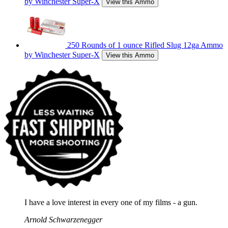
by Winchester Super-X
View this Ammo
250 Rounds of 1 ounce Rifled Slug 12ga Ammo
by Winchester Super-X
View this Ammo
I have a love interest in every one of my films - a gun.
Arnold Schwarzenegger