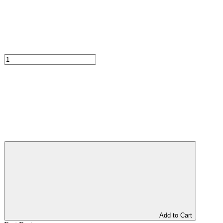
Add to Cart