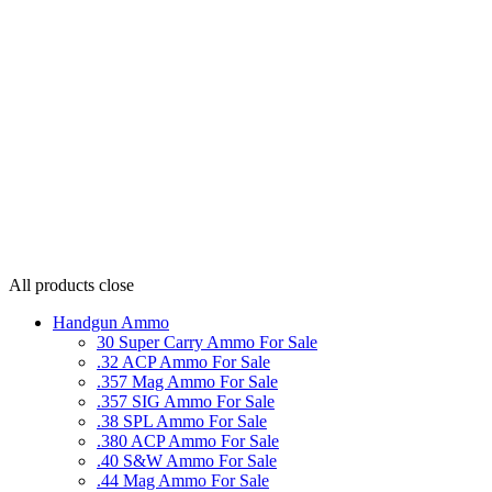
All products
close
Handgun Ammo
30 Super Carry Ammo For Sale
.32 ACP Ammo For Sale
.357 Mag Ammo For Sale
.357 SIG Ammo For Sale
.38 SPL Ammo For Sale
.380 ACP Ammo For Sale
.40 S&W Ammo For Sale
.44 Mag Ammo For Sale