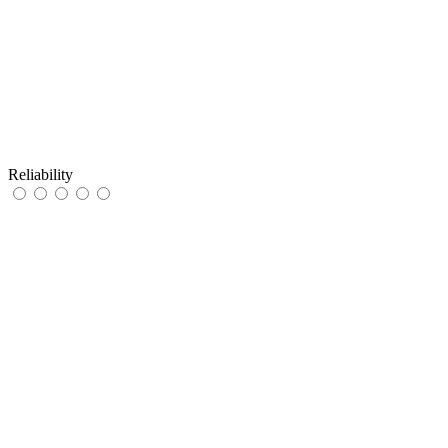
Reliability