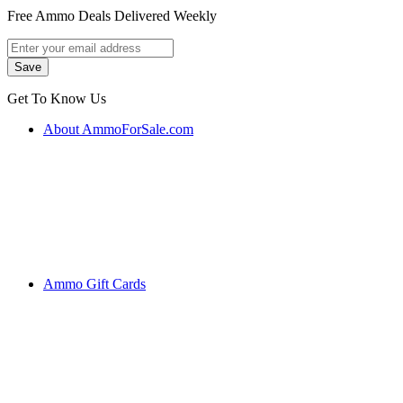
Free Ammo Deals Delivered Weekly
Get To Know Us
About AmmoForSale.com
Ammo Gift Cards