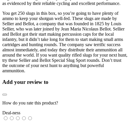
as evidenced by their reliable cycling and excellent performance.
You get 250 slugs in this box, so you’re going to have plenty of
ammo to keep your shotgun well-fed. These slugs are made by
Sellier and Bellot, a company that was founded in 1825 by Louis
Sellier, who was later joined by Jean Maria Nicolaus Bellot. Sellier
and Bellot got their start making percussion caps for the local
infantry, but it didn’t take long for them to start making small arms
cartridges and hunting rounds. The company saw terrific success
almost immediately, and today they distribute their ammunition all
around the world. If you want quality rifled slugs for your next hunt,
try these Sellier and Bellot Special Slug Sport rounds. Don’t trust
the outcome of your next hunt to anything but powerful
ammunition.
Add your review to
How do you rate this product?
Deal-ness