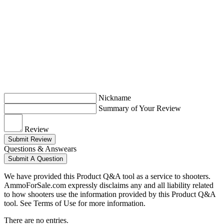
Nickname
Summary of Your Review
Review
Submit Review
Questions & Answears
Submit A Question
We have provided this Product Q&A tool as a service to shooters.
AmmoForSale.com expressly disclaims any and all liability related
to how shooters use the information provided by this Product Q&A
tool. See Terms of Use for more information.
There are no entries.