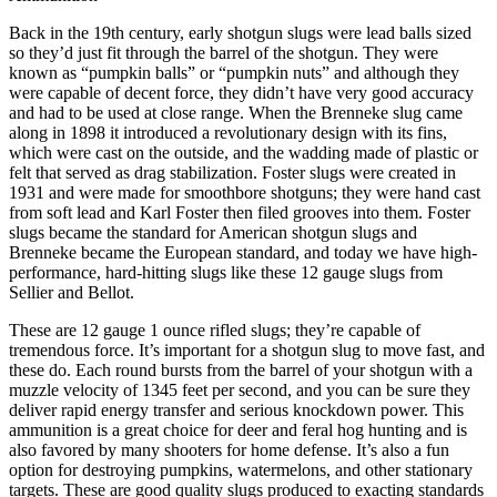
Back in the 19th century, early shotgun slugs were lead balls sized
so they’d just fit through the barrel of the shotgun. They were
known as “pumpkin balls” or “pumpkin nuts” and although they
were capable of decent force, they didn’t have very good accuracy
and had to be used at close range. When the Brenneke slug came
along in 1898 it introduced a revolutionary design with its fins,
which were cast on the outside, and the wadding made of plastic or
felt that served as drag stabilization. Foster slugs were created in
1931 and were made for smoothbore shotguns; they were hand cast
from soft lead and Karl Foster then filed grooves into them. Foster
slugs became the standard for American shotgun slugs and
Brenneke became the European standard, and today we have high-
performance, hard-hitting slugs like these 12 gauge slugs from
Sellier and Bellot.
These are 12 gauge 1 ounce rifled slugs; they’re capable of
tremendous force. It’s important for a shotgun slug to move fast, and
these do. Each round bursts from the barrel of your shotgun with a
muzzle velocity of 1345 feet per second, and you can be sure they
deliver rapid energy transfer and serious knockdown power. This
ammunition is a great choice for deer and feral hog hunting and is
also favored by many shooters for home defense. It’s also a fun
option for destroying pumpkins, watermelons, and other stationary
targets. These are good quality slugs produced to exacting standards