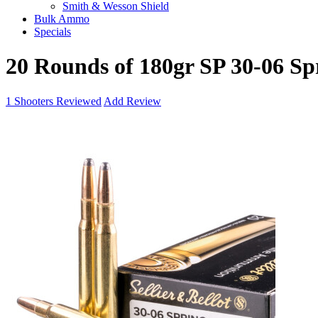
Smith & Wesson Shield
Bulk Ammo
Specials
20 Rounds of 180gr SP 30-06 Sp
1
Shooters Reviewed
Add Review