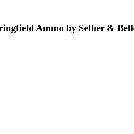
ringfield Ammo by Sellier & Bell