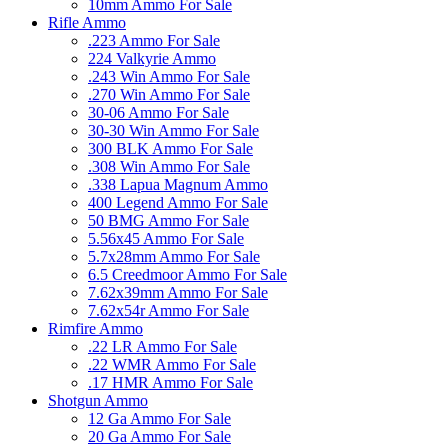
10mm Ammo For Sale
Rifle Ammo
.223 Ammo For Sale
224 Valkyrie Ammo
.243 Win Ammo For Sale
.270 Win Ammo For Sale
30-06 Ammo For Sale
30-30 Win Ammo For Sale
300 BLK Ammo For Sale
.308 Win Ammo For Sale
.338 Lapua Magnum Ammo
400 Legend Ammo For Sale
50 BMG Ammo For Sale
5.56x45 Ammo For Sale
5.7x28mm Ammo For Sale
6.5 Creedmoor Ammo For Sale
7.62x39mm Ammo For Sale
7.62x54r Ammo For Sale
Rimfire Ammo
.22 LR Ammo For Sale
.22 WMR Ammo For Sale
.17 HMR Ammo For Sale
Shotgun Ammo
12 Ga Ammo For Sale
20 Ga Ammo For Sale