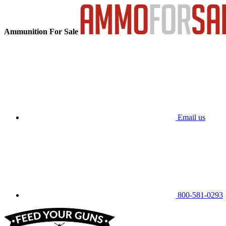
Ammunition For Sale
Email us
800-581-0293