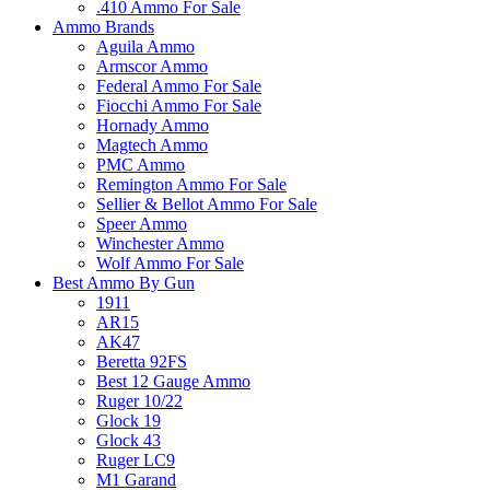
.410 Ammo For Sale
Ammo Brands
Aguila Ammo
Armscor Ammo
Federal Ammo For Sale
Fiocchi Ammo For Sale
Hornady Ammo
Magtech Ammo
PMC Ammo
Remington Ammo For Sale
Sellier & Bellot Ammo For Sale
Speer Ammo
Winchester Ammo
Wolf Ammo For Sale
Best Ammo By Gun
1911
AR15
AK47
Beretta 92FS
Best 12 Gauge Ammo
Ruger 10/22
Glock 19
Glock 43
Ruger LC9
M1 Garand