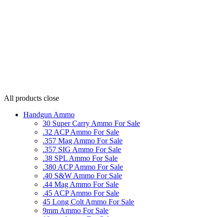
All products
close
Handgun Ammo
30 Super Carry Ammo For Sale
.32 ACP Ammo For Sale
.357 Mag Ammo For Sale
.357 SIG Ammo For Sale
.38 SPL Ammo For Sale
.380 ACP Ammo For Sale
.40 S&W Ammo For Sale
.44 Mag Ammo For Sale
.45 ACP Ammo For Sale
45 Long Colt Ammo For Sale
9mm Ammo For Sale