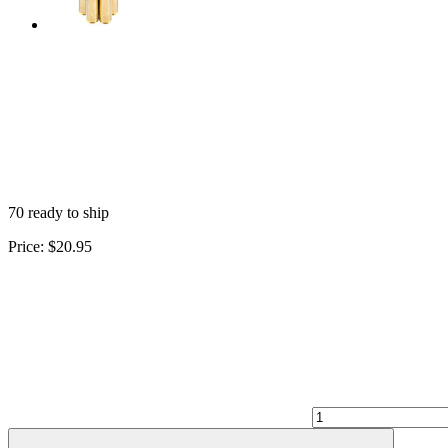
70 ready to ship
Price:
$20.95