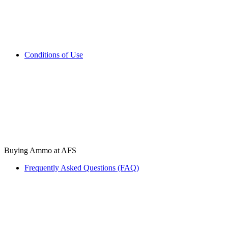
Conditions of Use
Buying Ammo at AFS
Frequently Asked Questions (FAQ)