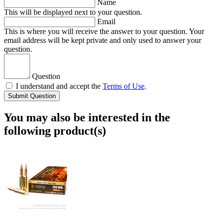
Name
This will be displayed next to your question.
Email
This is where you will receive the answer to your question. Your
email address will be kept private and only used to answer your
question.
Question
I understand and accept the
Terms of Use
.
Submit Question
You may also be interested in the
following product(s)