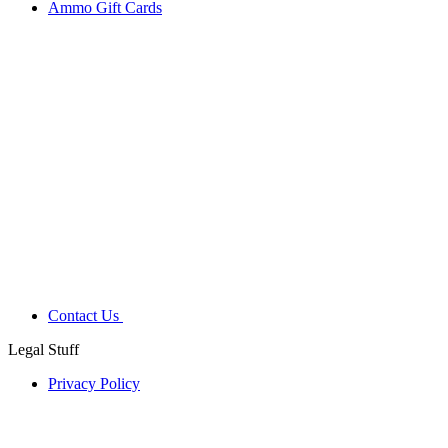
Ammo Gift Cards
Contact Us
Legal Stuff
Privacy Policy