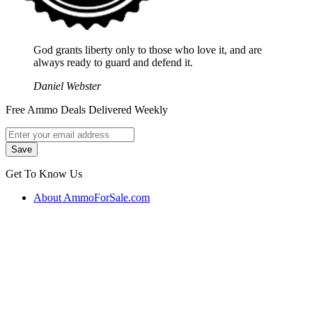
God grants liberty only to those who love it, and are
always ready to guard and defend it.
Daniel Webster
Free Ammo Deals Delivered Weekly
Get To Know Us
About AmmoForSale.com