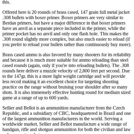
this.
Offered here is 20 rounds of brass cased, 147 grain full metal jacket
.308 bullets with boxer primer. Boxer primers are very similar to
Berdan primers, but have a major difference in that boxer primers
have an anvil as a separate piece included in the primer, while the
primer pocket has no anvil and only one flash hole. This makes the
.308 round slightly more complex, but also much easier to reload (if
you prefer to reload your bullets rather than continuously buy more).
Brass cased ammo is also favored by many shooters for its reliability
and because it is much more suitable for ammo reloading than steel
cased rounds (again, only if you're into reloading bullets). The .308
rounds here deliver a muzzle velocity of 2,800 feet per second. Due
to the 147gr, this is a more light weight cartridge and will provide
less recoil making it an excellent choice for targeting shooting
practice on the range without bruising your shoulder after so many
shots. It is also immensely effective hunting round for medium sized
game at a range of up to 600 yards.
Sellier and Bellot is an ammunition manufacturer from the Czech
Republic, and a subsidiary of CBC, headquartered in Brazil and one
of the largest ammunition manufacturers in the world. Serving a
worldwide market, Sellier and Bellot manufacture a wide range of
handgun, rifle and shotgun ammunition for both the civilian and law