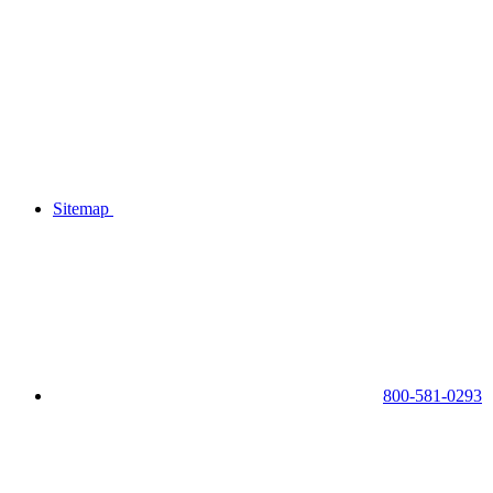
Sitemap
800-581-0293