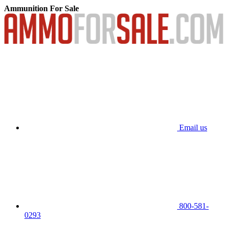
Ammunition For Sale
Email us
800-581-
0293