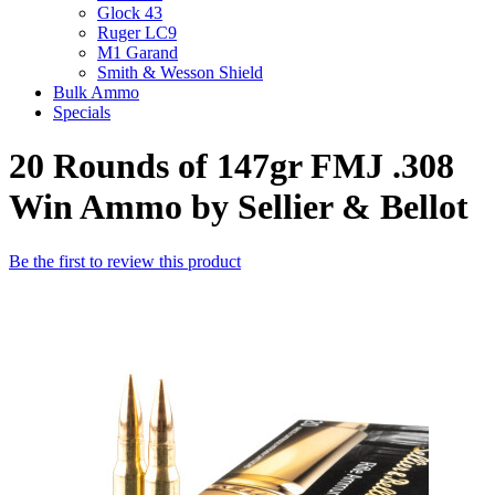
Glock 43
Ruger LC9
M1 Garand
Smith & Wesson Shield
Bulk Ammo
Specials
20 Rounds of 147gr FMJ .308
Win Ammo by Sellier & Bellot
Be the first to review this product