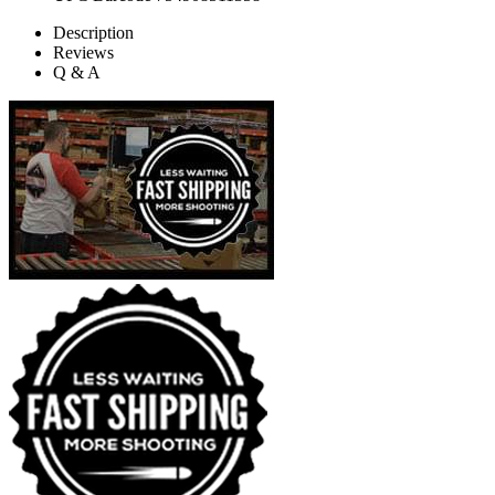
Description
Reviews
Q & A