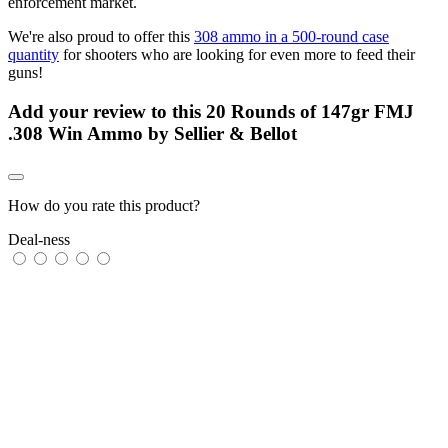
enforcement market.
We're also proud to offer this
308 ammo in a 500-round case
quantity
for shooters who are looking for even more to feed their
guns!
Add your review to
this 20 Rounds of 147gr FMJ
.308 Win Ammo by Sellier & Bellot
How do you rate this product?
Deal-ness