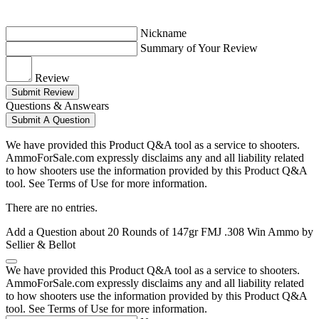
Nickname
Summary of Your Review
Review
Submit Review
Questions & Answears
Submit A Question
We have provided this Product Q&A tool as a service to shooters.
AmmoForSale.com expressly disclaims any and all liability related
to how shooters use the information provided by this Product Q&A
tool. See Terms of Use for more information.
There are no entries.
Add a Question about
20 Rounds of 147gr FMJ .308 Win Ammo by
Sellier & Bellot
We have provided this Product Q&A tool as a service to shooters.
AmmoForSale.com expressly disclaims any and all liability related
to how shooters use the information provided by this Product Q&A
tool. See Terms of Use for more information.