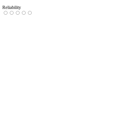
Reliability