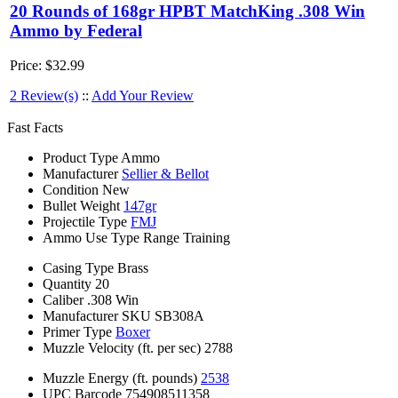
20 Rounds of 168gr HPBT MatchKing .308 Win
Ammo by Federal
Price:
$32.99
2 Review(s)
::
Add Your Review
Fast Facts
Product Type
Ammo
Manufacturer
Sellier & Bellot
Condition
New
Bullet Weight
147gr
Projectile Type
FMJ
Ammo Use Type
Range Training
Casing Type
Brass
Quantity
20
Caliber
.308 Win
Manufacturer SKU
SB308A
Primer Type
Boxer
Muzzle Velocity (ft. per sec)
2788
Muzzle Energy (ft. pounds)
2538
UPC Barcode
754908511358