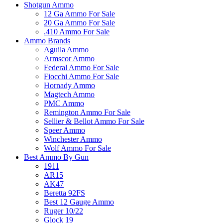
Shotgun Ammo
12 Ga Ammo For Sale
20 Ga Ammo For Sale
.410 Ammo For Sale
Ammo Brands
Aguila Ammo
Armscor Ammo
Federal Ammo For Sale
Fiocchi Ammo For Sale
Hornady Ammo
Magtech Ammo
PMC Ammo
Remington Ammo For Sale
Sellier & Bellot Ammo For Sale
Speer Ammo
Winchester Ammo
Wolf Ammo For Sale
Best Ammo By Gun
1911
AR15
AK47
Beretta 92FS
Best 12 Gauge Ammo
Ruger 10/22
Glock 19