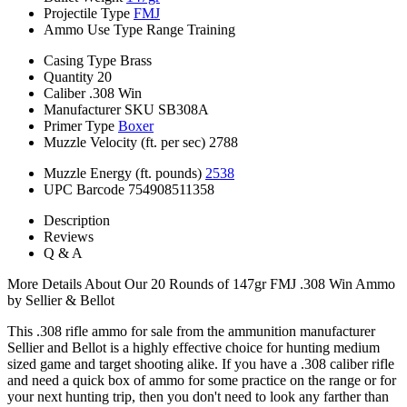
Projectile Type
FMJ
Ammo Use Type
Range Training
Casing Type
Brass
Quantity
20
Caliber
.308 Win
Manufacturer SKU
SB308A
Primer Type
Boxer
Muzzle Velocity (ft. per sec)
2788
Muzzle Energy (ft. pounds)
2538
UPC Barcode
754908511358
Description
Reviews
Q & A
More Details About Our 20 Rounds of 147gr FMJ .308 Win Ammo
by Sellier & Bellot
This .308 rifle ammo for sale from the ammunition manufacturer
Sellier and Bellot is a highly effective choice for hunting medium
sized game and target shooting alike. If you have a .308 caliber rifle
and need a quick box of ammo for some practice on the range or for
your next hunting trip, then you don't need to look any farther than