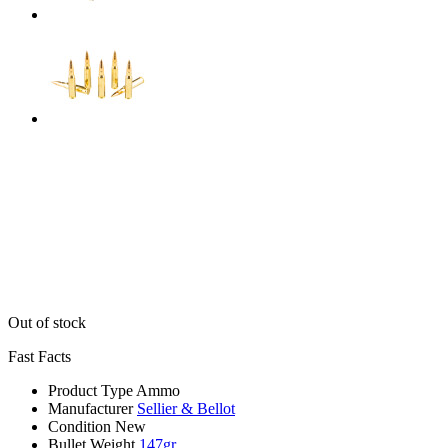
Out of stock
Fast Facts
Product Type
Ammo
Manufacturer
Sellier & Bellot
Condition
New
Bullet Weight
147gr