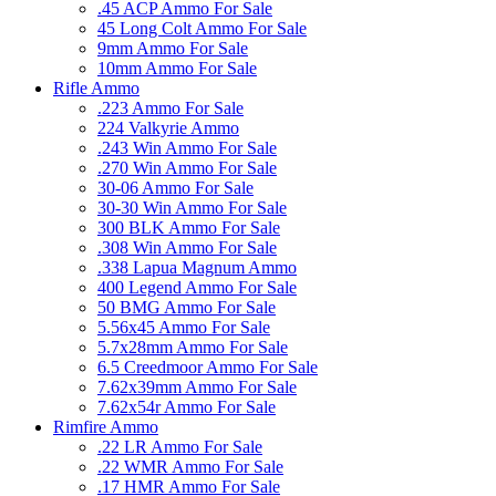
.45 ACP Ammo For Sale
45 Long Colt Ammo For Sale
9mm Ammo For Sale
10mm Ammo For Sale
Rifle Ammo
.223 Ammo For Sale
224 Valkyrie Ammo
.243 Win Ammo For Sale
.270 Win Ammo For Sale
30-06 Ammo For Sale
30-30 Win Ammo For Sale
300 BLK Ammo For Sale
.308 Win Ammo For Sale
.338 Lapua Magnum Ammo
400 Legend Ammo For Sale
50 BMG Ammo For Sale
5.56x45 Ammo For Sale
5.7x28mm Ammo For Sale
6.5 Creedmoor Ammo For Sale
7.62x39mm Ammo For Sale
7.62x54r Ammo For Sale
Rimfire Ammo
.22 LR Ammo For Sale
.22 WMR Ammo For Sale
.17 HMR Ammo For Sale