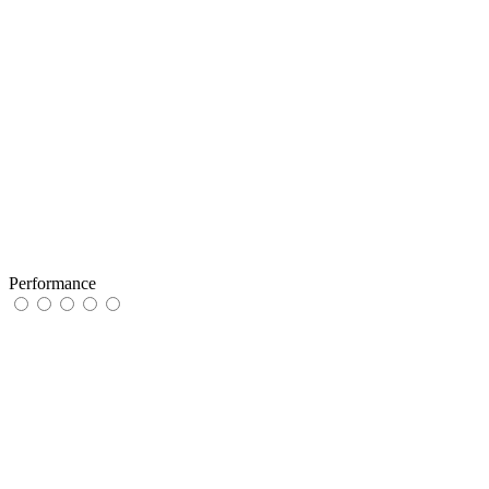
Performance