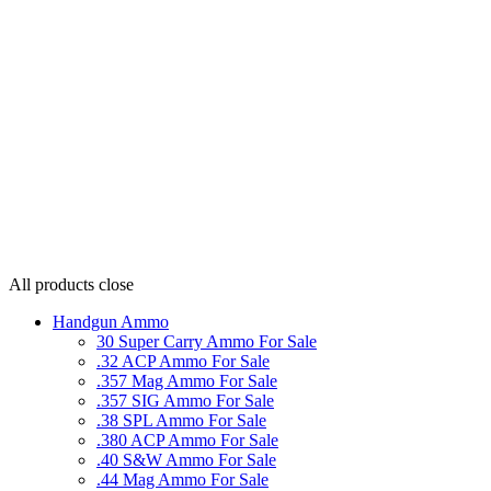
All products
close
Handgun Ammo
30 Super Carry Ammo For Sale
.32 ACP Ammo For Sale
.357 Mag Ammo For Sale
.357 SIG Ammo For Sale
.38 SPL Ammo For Sale
.380 ACP Ammo For Sale
.40 S&W Ammo For Sale
.44 Mag Ammo For Sale