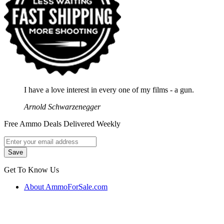
I have a love interest in every one of my films - a gun.
Arnold Schwarzenegger
Free Ammo Deals Delivered Weekly
Get To Know Us
About AmmoForSale.com