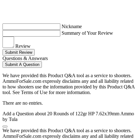
Nickname
Summary of Your Review
Review
Submit Review
Questions & Answears
Submit A Question
We have provided this Product Q&A tool as a service to shooters.
AmmoForSale.com expressly disclaims any and all liability related
to how shooters use the information provided by this Product Q&A
tool. See Terms of Use for more information.
There are no entries.
Add a Question about
20 Rounds of 122gr HP 7.62x39mm Ammo
by Tula
We have provided this Product Q&A tool as a service to shooters.
AmmoForSale.com expressly disclaims any and all liability related