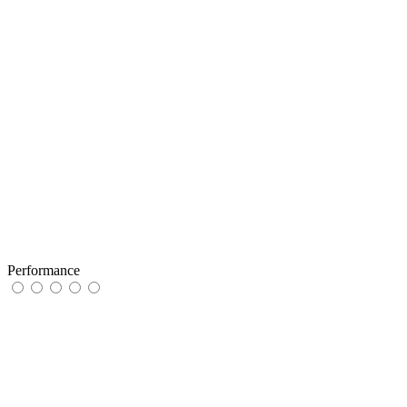
Performance