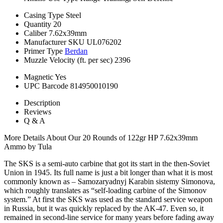
Casing Type
Steel
Quantity
20
Caliber
7.62x39mm
Manufacturer SKU
UL076202
Primer Type
Berdan
Muzzle Velocity (ft. per sec)
2396
Magnetic
Yes
UPC Barcode
814950010190
Description
Reviews
Q & A
More Details About Our 20 Rounds of 122gr HP 7.62x39mm
Ammo by Tula
The SKS is a semi-auto carbine that got its start in the then-Soviet
Union in 1945. Its full name is just a bit longer than what it is most
commonly known as – Samozaryadnyj Karabin sistemy Simonova,
which roughly translates as “self-loading carbine of the Simonov
system.” At first the SKS was used as the standard service weapon
in Russia, but it was quickly replaced by the AK-47. Even so, it
remained in second-line service for many years before fading away