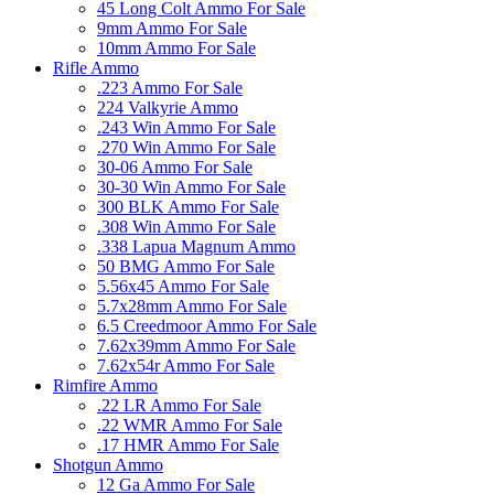
45 Long Colt Ammo For Sale
9mm Ammo For Sale
10mm Ammo For Sale
Rifle Ammo
.223 Ammo For Sale
224 Valkyrie Ammo
.243 Win Ammo For Sale
.270 Win Ammo For Sale
30-06 Ammo For Sale
30-30 Win Ammo For Sale
300 BLK Ammo For Sale
.308 Win Ammo For Sale
.338 Lapua Magnum Ammo
50 BMG Ammo For Sale
5.56x45 Ammo For Sale
5.7x28mm Ammo For Sale
6.5 Creedmoor Ammo For Sale
7.62x39mm Ammo For Sale
7.62x54r Ammo For Sale
Rimfire Ammo
.22 LR Ammo For Sale
.22 WMR Ammo For Sale
.17 HMR Ammo For Sale
Shotgun Ammo
12 Ga Ammo For Sale