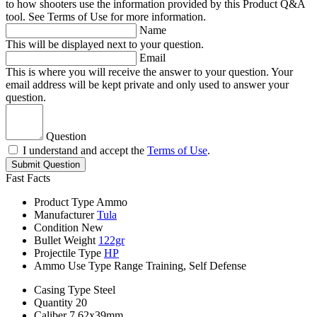
to how shooters use the information provided by this Product Q&A
tool. See Terms of Use for more information.
Name
This will be displayed next to your question.
Email
This is where you will receive the answer to your question. Your
email address will be kept private and only used to answer your
question.
Question
I understand and accept the
Terms of Use
.
Submit Question
Fast Facts
Product Type
Ammo
Manufacturer
Tula
Condition
New
Bullet Weight
122gr
Projectile Type
HP
Ammo Use Type
Range Training, Self Defense
Casing Type
Steel
Quantity
20
Caliber
7.62x39mm