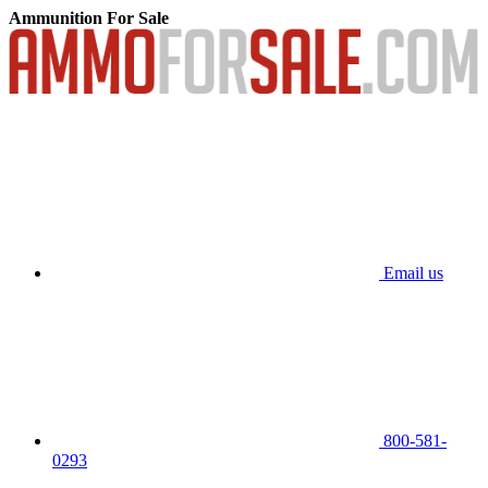
Ammunition For Sale
Email us
800-581-
0293