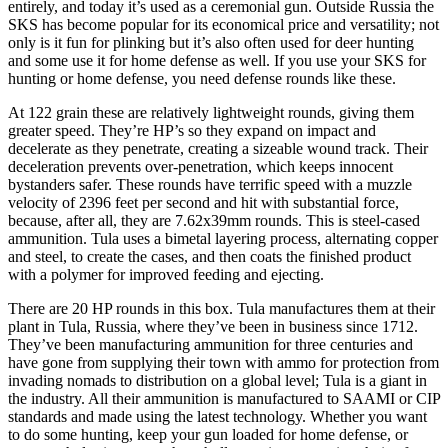
entirely, and today it’s used as a ceremonial gun. Outside Russia the
SKS has become popular for its economical price and versatility; not
only is it fun for plinking but it’s also often used for deer hunting
and some use it for home defense as well. If you use your SKS for
hunting or home defense, you need defense rounds like these.
At 122 grain these are relatively lightweight rounds, giving them
greater speed. They’re HP’s so they expand on impact and
decelerate as they penetrate, creating a sizeable wound track. Their
deceleration prevents over-penetration, which keeps innocent
bystanders safer. These rounds have terrific speed with a muzzle
velocity of 2396 feet per second and hit with substantial force,
because, after all, they are 7.62x39mm rounds. This is steel-cased
ammunition. Tula uses a bimetal layering process, alternating copper
and steel, to create the cases, and then coats the finished product
with a polymer for improved feeding and ejecting.
There are 20 HP rounds in this box. Tula manufactures them at their
plant in Tula, Russia, where they’ve been in business since 1712.
They’ve been manufacturing ammunition for three centuries and
have gone from supplying their town with ammo for protection from
invading nomads to distribution on a global level; Tula is a giant in
the industry. All their ammunition is manufactured to SAAMI or CIP
standards and made using the latest technology. Whether you want
to do some hunting, keep your gun loaded for home defense, or