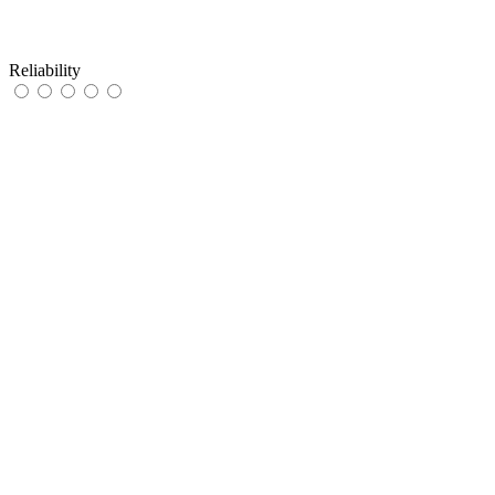
Reliability