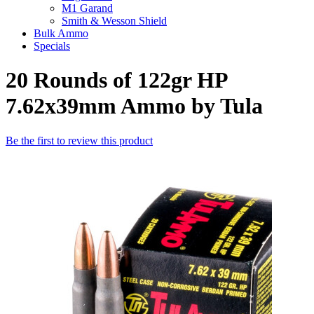
M1 Garand
Smith & Wesson Shield
Bulk Ammo
Specials
20 Rounds of 122gr HP
7.62x39mm Ammo by Tula
Be the first to review this product