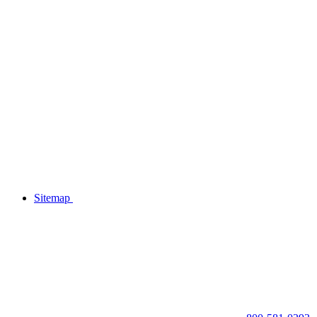
Sitemap