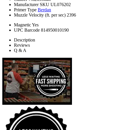
Manufacturer SKU
UL076202
Primer Type
Berdan
Muzzle Velocity (ft. per sec)
2396
Magnetic
Yes
UPC Barcode
814950010190
Description
Reviews
Q & A