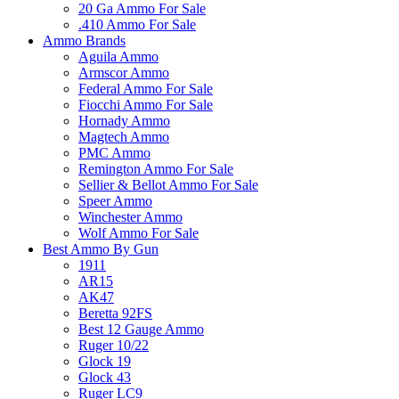
20 Ga Ammo For Sale
.410 Ammo For Sale
Ammo Brands
Aguila Ammo
Armscor Ammo
Federal Ammo For Sale
Fiocchi Ammo For Sale
Hornady Ammo
Magtech Ammo
PMC Ammo
Remington Ammo For Sale
Sellier & Bellot Ammo For Sale
Speer Ammo
Winchester Ammo
Wolf Ammo For Sale
Best Ammo By Gun
1911
AR15
AK47
Beretta 92FS
Best 12 Gauge Ammo
Ruger 10/22
Glock 19
Glock 43
Ruger LC9