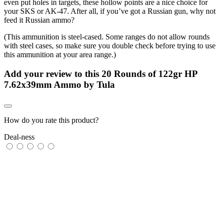
even put holes in targets, these hollow points are a nice choice for
your SKS or AK-47. After all, if you’ve got a Russian gun, why not
feed it Russian ammo?
(This ammunition is steel-cased. Some ranges do not allow rounds
with steel cases, so make sure you double check before trying to use
this ammunition at your area range.)
Add your review to
this 20 Rounds of 122gr HP
7.62x39mm Ammo by Tula
How do you rate this product?
Deal-ness