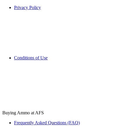
Privacy Policy
Conditions of Use
Buying Ammo at AFS
Frequently Asked Questions (FAQ)