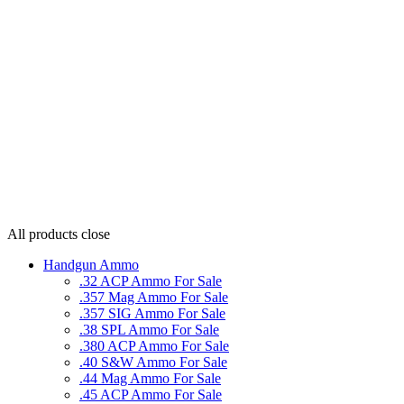
All products
close
Handgun Ammo
.32 ACP Ammo For Sale
.357 Mag Ammo For Sale
.357 SIG Ammo For Sale
.38 SPL Ammo For Sale
.380 ACP Ammo For Sale
.40 S&W Ammo For Sale
.44 Mag Ammo For Sale
.45 ACP Ammo For Sale