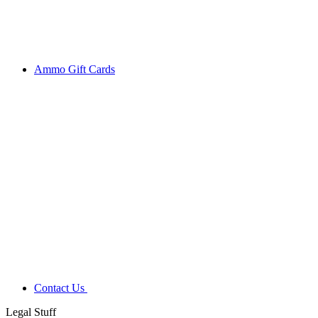
Ammo Gift Cards
Contact Us
Legal Stuff