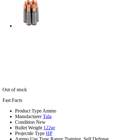
Out of stock
Fast Facts
Product Type
Ammo
Manufacturer
Tula
Condition
New
Bullet Weight
122gr
Projectile Type
HP
Ammo Use Type
Range Training, Self Defense