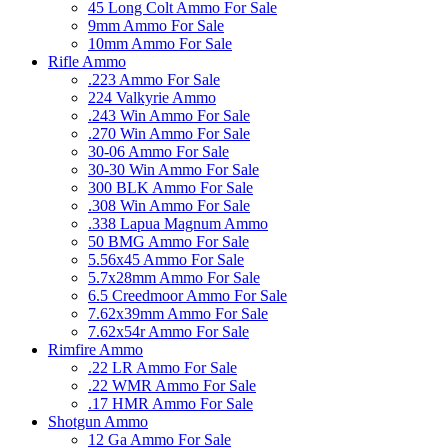
45 Long Colt Ammo For Sale
9mm Ammo For Sale
10mm Ammo For Sale
Rifle Ammo
.223 Ammo For Sale
224 Valkyrie Ammo
.243 Win Ammo For Sale
.270 Win Ammo For Sale
30-06 Ammo For Sale
30-30 Win Ammo For Sale
300 BLK Ammo For Sale
.308 Win Ammo For Sale
.338 Lapua Magnum Ammo
50 BMG Ammo For Sale
5.56x45 Ammo For Sale
5.7x28mm Ammo For Sale
6.5 Creedmoor Ammo For Sale
7.62x39mm Ammo For Sale
7.62x54r Ammo For Sale
Rimfire Ammo
.22 LR Ammo For Sale
.22 WMR Ammo For Sale
.17 HMR Ammo For Sale
Shotgun Ammo
12 Ga Ammo For Sale