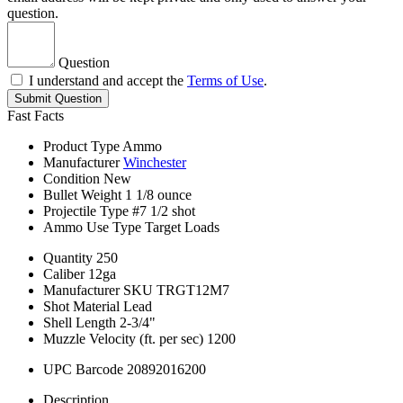
question.
Question
I understand and accept the
Terms of Use
.
Submit Question
Fast Facts
Product Type
Ammo
Manufacturer
Winchester
Condition
New
Bullet Weight
1 1/8 ounce
Projectile Type
#7 1/2 shot
Ammo Use Type
Target Loads
Quantity
250
Caliber
12ga
Manufacturer SKU
TRGT12M7
Shot Material
Lead
Shell Length
2-3/4"
Muzzle Velocity (ft. per sec)
1200
UPC Barcode
20892016200
Description