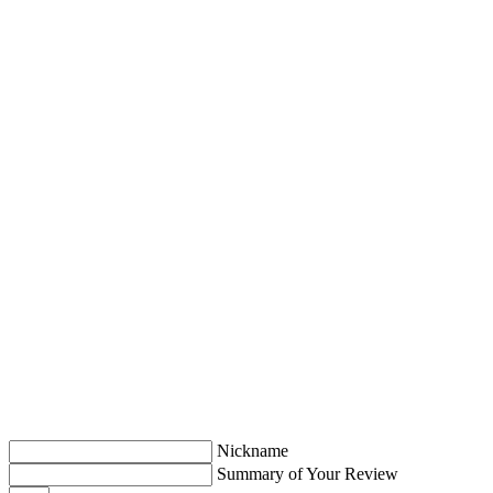
Nickname
Summary of Your Review