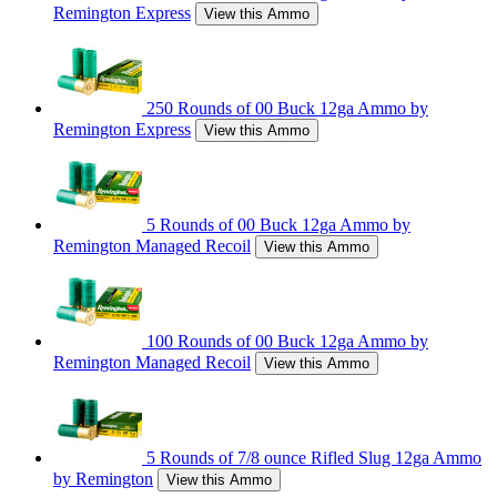
Remington Express
View this Ammo
250 Rounds of 00 Buck 12ga Ammo by
Remington Express
View this Ammo
5 Rounds of 00 Buck 12ga Ammo by
Remington Managed Recoil
View this Ammo
100 Rounds of 00 Buck 12ga Ammo by
Remington Managed Recoil
View this Ammo
5 Rounds of 7/8 ounce Rifled Slug 12ga Ammo
by Remington
View this Ammo