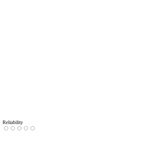
Reliability