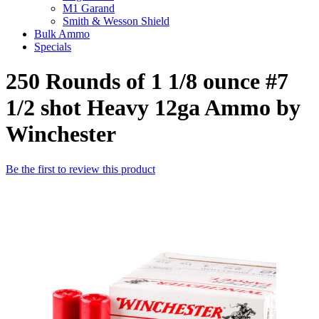
M1 Garand
Smith & Wesson Shield
Bulk Ammo
Specials
250 Rounds of 1 1/8 ounce #7
1/2 shot Heavy 12ga Ammo by
Winchester
Be the first to review this product