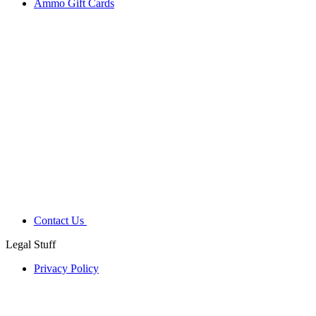
Ammo Gift Cards
Contact Us
Legal Stuff
Privacy Policy