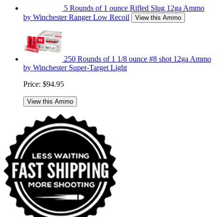
5 Rounds of 1 ounce Rifled Slug 12ga Ammo
by Winchester Ranger Low Recoil
View this Ammo
250 Rounds of 1 1/8 ounce #8 shot 12ga Ammo
by Winchester Super-Target Light
Price:
$94.95
View this Ammo