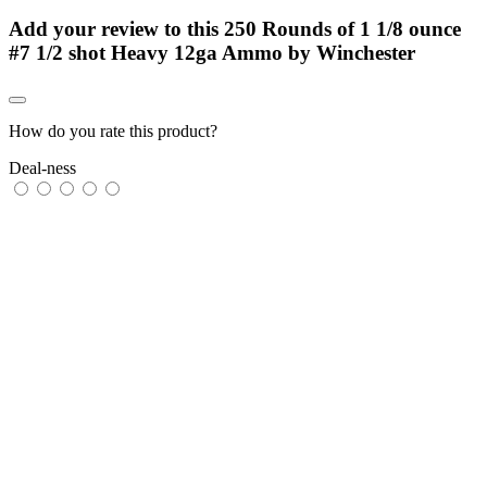
Add your review to
this 250 Rounds of 1 1/8 ounce
#7 1/2 shot Heavy 12ga Ammo by Winchester
How do you rate this product?
Deal-ness