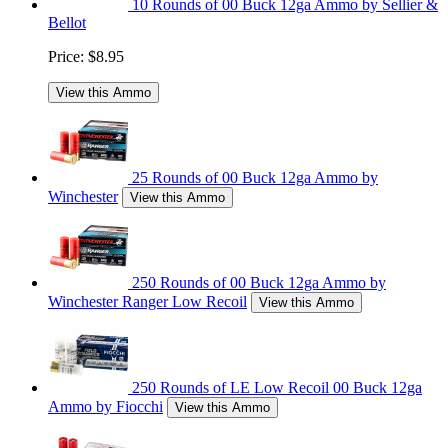
10 Rounds of 00 Buck 12ga Ammo by Sellier &
Bellot
Price:
$8.95
View this Ammo
25 Rounds of 00 Buck 12ga Ammo by
Winchester
View this Ammo
250 Rounds of 00 Buck 12ga Ammo by
Winchester Ranger Low Recoil
View this Ammo
250 Rounds of LE Low Recoil 00 Buck 12ga
Ammo by Fiocchi
View this Ammo