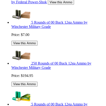
by Federal Power-Shok
View this Ammo
5 Rounds of 00 Buck 12ga Ammo by
Winchester Military Grade
Price:
$7.00
View this Ammo
250 Rounds of 00 Buck 12ga Ammo by
Winchester Military Grade
Price:
$194.95
View this Ammo
5 Rounds of 00 Buck 12ga Ammo by