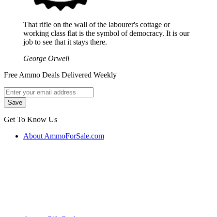
That rifle on the wall of the labourer's cottage or
working class flat is the symbol of democracy. It is our
job to see that it stays there.
George Orwell
Free Ammo Deals Delivered Weekly
Get To Know Us
About AmmoForSale.com