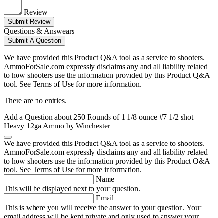
Review
Submit Review
Questions & Answears
Submit A Question
We have provided this Product Q&A tool as a service to shooters.
AmmoForSale.com expressly disclaims any and all liability related
to how shooters use the information provided by this Product Q&A
tool. See Terms of Use for more information.
There are no entries.
Add a Question about
250 Rounds of 1 1/8 ounce #7 1/2 shot
Heavy 12ga Ammo by Winchester
We have provided this Product Q&A tool as a service to shooters.
AmmoForSale.com expressly disclaims any and all liability related
to how shooters use the information provided by this Product Q&A
tool. See Terms of Use for more information.
Name
This will be displayed next to your question.
Email
This is where you will receive the answer to your question. Your
email address will be kept private and only used to answer your