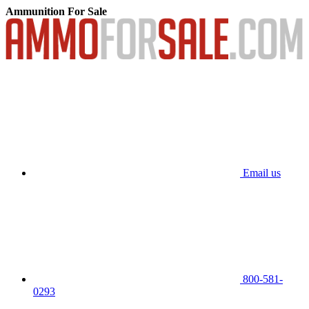
Ammunition For Sale
Email us
800-581-
0293