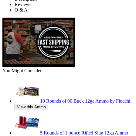
Reviews
Q & A
You Might Consider...
10 Rounds of 00 Buck 12ga Ammo by Fiocchi
View this Ammo
5 Rounds of 1 ounce Rifled Slug 12ga Ammo