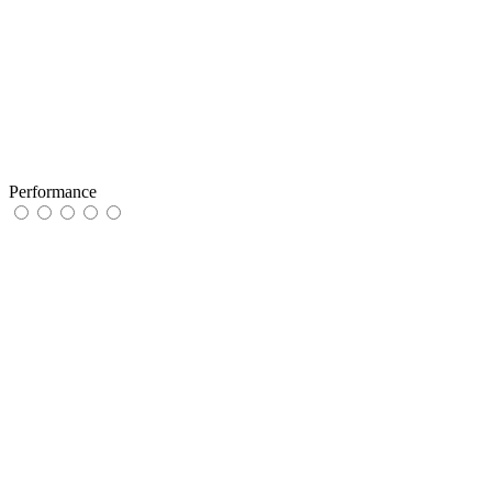
Performance