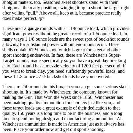
shotgun matters, too. Seasoned skeet shooters stand with their
shotgun at the ready position, swinging it up to shoot the target right
after yelling “pull.” Above all, keep at it, because practice really
does make perfect.,/p>
These are 12 gauge rounds with a 1 1/8 ounce load, which provides
significant power without the greater recoil of a 1 ¼ ounce load. In
many ways 1 1/8 ounce loads are the sweet spot of buckshot rounds,
allowing for substantial power without enormous recoil. These
shells contain #7 ½ buckshot, which is great for skeet and other
sport shooting endeavors. In fact, these are Winchester’s Super-
Target rounds, made specifically so you have a great day breaking
clay. Each round has a muzzle velocity of 1200 feet per second. If
you want to break clay, you need sufficiently powerful loads, and
these 1 1.8 ounce #7 ½ buckshot loads have you covered.
There are 250 rounds in this box, so you can get some serious skeet
shooting in. It’s made by Winchester, the company known for
making the Gun That Won the West; since 1866, Winchester has
been making quality ammunition for shooters just like you, and
these target loads are a great example of their dedication to that
quality. 150 years is a long time to be in the business, and a long
time to spend honing design and manufacturing ammunition. All
Winchester ammunition is made in American just as it always has
been. Place your order now and get out sport shooting.