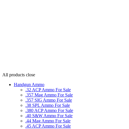
All products
close
Handgun Ammo
.32 ACP Ammo For Sale
.357 Mag Ammo For Sale
.357 SIG Ammo For Sale
.38 SPL Ammo For Sale
.380 ACP Ammo For Sale
.40 S&W Ammo For Sale
.44 Mag Ammo For Sale
.45 ACP Ammo For Sale