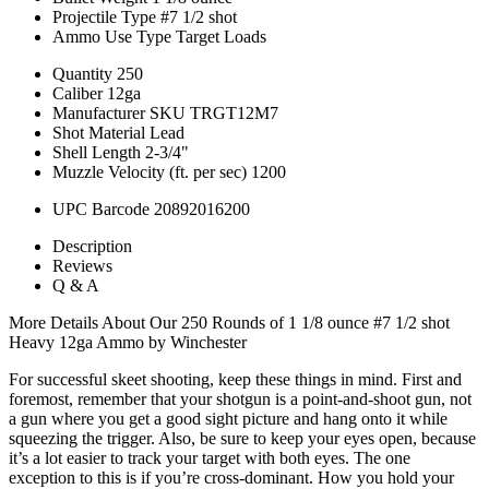
Projectile Type
#7 1/2 shot
Ammo Use Type
Target Loads
Quantity
250
Caliber
12ga
Manufacturer SKU
TRGT12M7
Shot Material
Lead
Shell Length
2-3/4"
Muzzle Velocity (ft. per sec)
1200
UPC Barcode
20892016200
Description
Reviews
Q & A
More Details About Our 250 Rounds of 1 1/8 ounce #7 1/2 shot
Heavy 12ga Ammo by Winchester
For successful skeet shooting, keep these things in mind. First and
foremost, remember that your shotgun is a point-and-shoot gun, not
a gun where you get a good sight picture and hang onto it while
squeezing the trigger. Also, be sure to keep your eyes open, because
it’s a lot easier to track your target with both eyes. The one
exception to this is if you’re cross-dominant. How you hold your