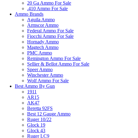
20 Ga Ammo For Sale
.410 Ammo For Sale
Ammo Brands
Aguila Ammo
Armscor Ammo
Federal Ammo For Sale
Fiocchi Ammo For Sale
Hornady Ammo
Magtech Ammo
PMC Ammo
Remington Ammo For Sale
Sellier & Bellot Ammo For Sale
Speer Ammo
Winchester Ammo
Wolf Ammo For Sale
Best Ammo By Gun
1911
AR15
AK47
Beretta 92FS
Best 12 Gauge Ammo
Ruger 10/22
Glock 19
Glock 43
Ruger LC9