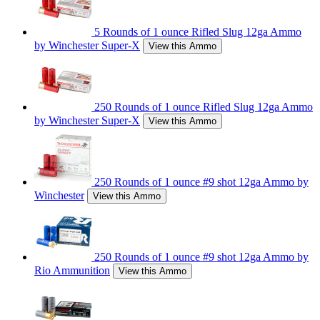
5 Rounds of 1 ounce Rifled Slug 12ga Ammo
by Winchester Super-X
View this Ammo
250 Rounds of 1 ounce Rifled Slug 12ga Ammo
by Winchester Super-X
View this Ammo
250 Rounds of 1 ounce #9 shot 12ga Ammo by
Winchester
View this Ammo
250 Rounds of 1 ounce #9 shot 12ga Ammo by
Rio Ammunition
View this Ammo