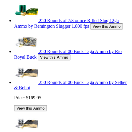
250 Rounds of 7/8 ounce Rifled Slug 12ga
Ammo by Remington Slugger 1,800 fps
View this Ammo
250 Rounds of 00 Buck 12ga Ammo by Rio
Royal Buck
View this Ammo
250 Rounds of 00 Buck 12ga Ammo by Sellier
& Bellot
Price:
$169.95
View this Ammo