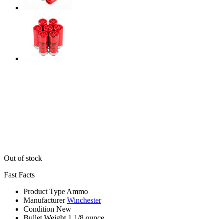
Out of stock
Fast Facts
Product Type
Ammo
Manufacturer
Winchester
Condition
New
Bullet Weight
1 1/8 ounce