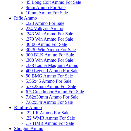
45 Long Colt Ammo For Sale
9mm Ammo For Sale
10mm Ammo For Sale
Rifle Ammo
.223 Ammo For Sale
224 Valkyrie Ammo
.243 Win Ammo For Sale
.270 Win Ammo For Sale
30-06 Ammo For Sale
30-30 Win Ammo For Sale
300 BLK Ammo For Sale
.308 Win Ammo For Sale
.338 Lapua Magnum Ammo
400 Legend Ammo For Sale
50 BMG Ammo For Sale
5.56x45 Ammo For Sale
5.7x28mm Ammo For Sale
6.5 Creedmoor Ammo For Sale
7.62x39mm Ammo For Sale
7.62x54r Ammo For Sale
Rimfire Ammo
.22 LR Ammo For Sale
.22 WMR Ammo For Sale
.17 HMR Ammo For Sale
Shotgun Ammo