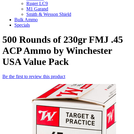
Ruger LC9
M1 Garand
Smith & Wesson Shield
Bulk Ammo
Specials
500 Rounds of 230gr FMJ .45
ACP Ammo by Winchester
USA Value Pack
Be the first to review this product