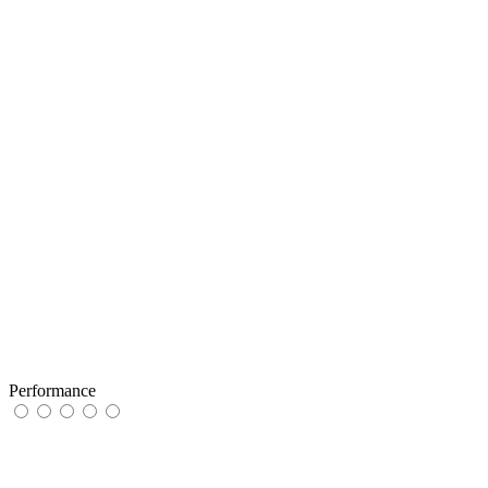
Performance