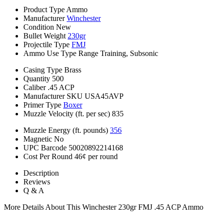
Product Type
Ammo
Manufacturer
Winchester
Condition
New
Bullet Weight
230gr
Projectile Type
FMJ
Ammo Use Type
Range Training, Subsonic
Casing Type
Brass
Quantity
500
Caliber
.45 ACP
Manufacturer SKU
USA45AVP
Primer Type
Boxer
Muzzle Velocity (ft. per sec)
835
Muzzle Energy (ft. pounds)
356
Magnetic
No
UPC Barcode
50020892214168
Cost Per Round
46¢ per round
Description
Reviews
Q & A
More Details About This Winchester 230gr FMJ .45 ACP Ammo