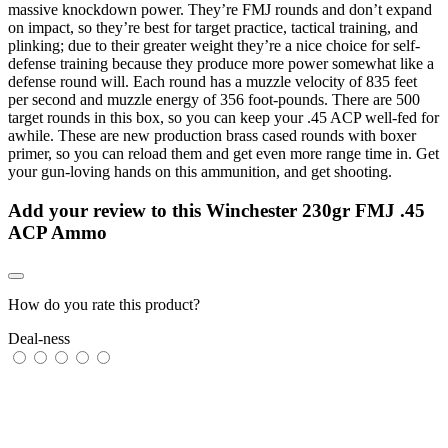
massive knockdown power. They’re FMJ rounds and don’t expand
on impact, so they’re best for target practice, tactical training, and
plinking; due to their greater weight they’re a nice choice for self-
defense training because they produce more power somewhat like a
defense round will. Each round has a muzzle velocity of 835 feet
per second and muzzle energy of 356 foot-pounds. There are 500
target rounds in this box, so you can keep your .45 ACP well-fed for
awhile. These are new production brass cased rounds with boxer
primer, so you can reload them and get even more range time in. Get
your gun-loving hands on this ammunition, and get shooting.
Add your review to
this Winchester 230gr FMJ .45
ACP Ammo
How do you rate this product?
Deal-ness