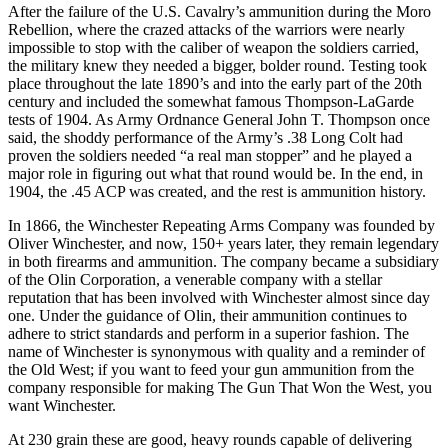
After the failure of the U.S. Cavalry’s ammunition during the Moro
Rebellion, where the crazed attacks of the warriors were nearly
impossible to stop with the caliber of weapon the soldiers carried,
the military knew they needed a bigger, bolder round. Testing took
place throughout the late 1890’s and into the early part of the 20th
century and included the somewhat famous Thompson-LaGarde
tests of 1904. As Army Ordnance General John T. Thompson once
said, the shoddy performance of the Army’s .38 Long Colt had
proven the soldiers needed “a real man stopper” and he played a
major role in figuring out what that round would be. In the end, in
1904, the .45 ACP was created, and the rest is ammunition history.
In 1866, the Winchester Repeating Arms Company was founded by
Oliver Winchester, and now, 150+ years later, they remain legendary
in both firearms and ammunition. The company became a subsidiary
of the Olin Corporation, a venerable company with a stellar
reputation that has been involved with Winchester almost since day
one. Under the guidance of Olin, their ammunition continues to
adhere to strict standards and perform in a superior fashion. The
name of Winchester is synonymous with quality and a reminder of
the Old West; if you want to feed your gun ammunition from the
company responsible for making The Gun That Won the West, you
want Winchester.
At 230 grain these are good, heavy rounds capable of delivering