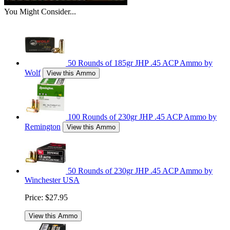
You Might Consider...
50 Rounds of 185gr JHP .45 ACP Ammo by
Wolf
View this Ammo
100 Rounds of 230gr JHP .45 ACP Ammo by
Remington
View this Ammo
50 Rounds of 230gr JHP .45 ACP Ammo by
Winchester USA
Price:
$27.95
View this Ammo