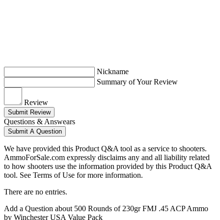
Nickname
Summary of Your Review
Review
Submit Review
Questions & Answears
Submit A Question
We have provided this Product Q&A tool as a service to shooters.
AmmoForSale.com expressly disclaims any and all liability related
to how shooters use the information provided by this Product Q&A
tool. See Terms of Use for more information.
There are no entries.
Add a Question about
500 Rounds of 230gr FMJ .45 ACP Ammo
by Winchester USA Value Pack