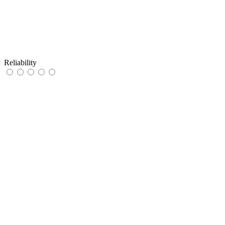
Reliability