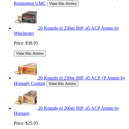
Remington UMC
View this Ammo
20 Rounds of 230gr JHP .45 ACP Ammo by
Winchester
Price:
$38.95
View this Ammo
20 Rounds of 230gr JHP .45 ACP +P Ammo by
Hornady Custom
View this Ammo
20 Rounds of 200gr JHP .45 ACP Ammo by
Hornady
Price:
$25.95