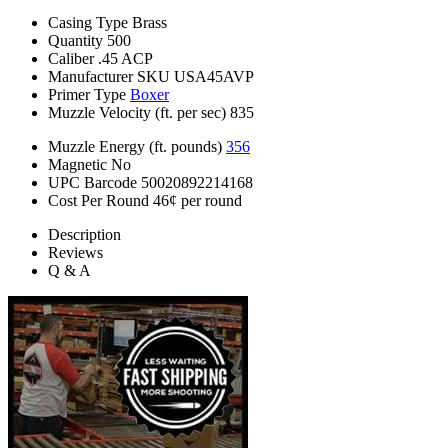
Casing Type
Brass
Quantity
500
Caliber
.45 ACP
Manufacturer SKU
USA45AVP
Primer Type
Boxer
Muzzle Velocity (ft. per sec)
835
Muzzle Energy (ft. pounds)
356
Magnetic
No
UPC Barcode
50020892214168
Cost Per Round
46¢ per round
Description
Reviews
Q & A