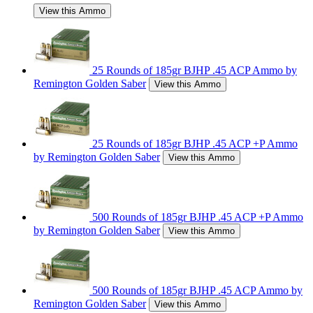
View this Ammo
25 Rounds of 185gr BJHP .45 ACP Ammo by
Remington Golden Saber
View this Ammo
25 Rounds of 185gr BJHP .45 ACP +P Ammo
by Remington Golden Saber
View this Ammo
500 Rounds of 185gr BJHP .45 ACP +P Ammo
by Remington Golden Saber
View this Ammo
500 Rounds of 185gr BJHP .45 ACP Ammo by
Remington Golden Saber
View this Ammo