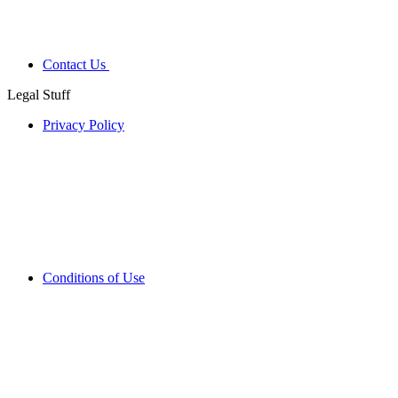
Contact Us
Legal Stuff
Privacy Policy
Conditions of Use