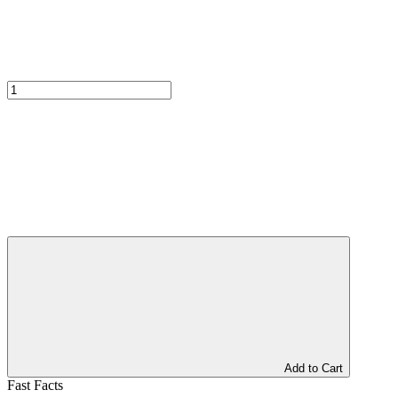
Add to Cart
Fast Facts