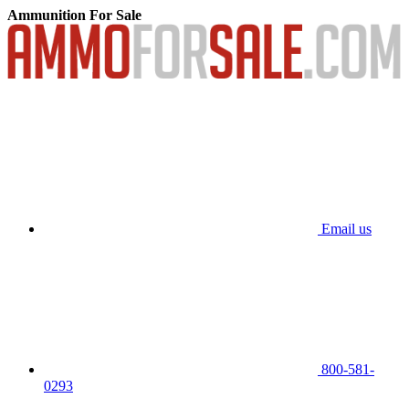
Ammunition For Sale
Email us
800-581-
0293