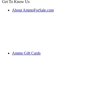
Get To Know Us
About AmmoForSale.com
Ammo Gift Cards