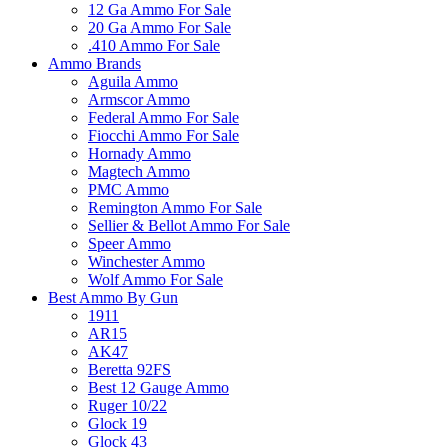
12 Ga Ammo For Sale
20 Ga Ammo For Sale
.410 Ammo For Sale
Ammo Brands
Aguila Ammo
Armscor Ammo
Federal Ammo For Sale
Fiocchi Ammo For Sale
Hornady Ammo
Magtech Ammo
PMC Ammo
Remington Ammo For Sale
Sellier & Bellot Ammo For Sale
Speer Ammo
Winchester Ammo
Wolf Ammo For Sale
Best Ammo By Gun
1911
AR15
AK47
Beretta 92FS
Best 12 Gauge Ammo
Ruger 10/22
Glock 19
Glock 43