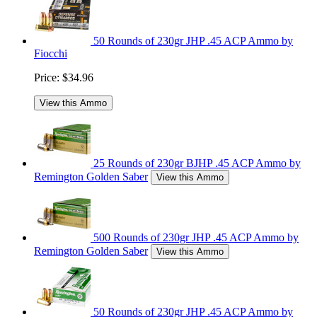
50 Rounds of 230gr JHP .45 ACP Ammo by
Fiocchi
Price:
$34.96
View this Ammo
25 Rounds of 230gr BJHP .45 ACP Ammo by
Remington Golden Saber
View this Ammo
500 Rounds of 230gr JHP .45 ACP Ammo by
Remington Golden Saber
View this Ammo
50 Rounds of 230gr JHP .45 ACP Ammo by