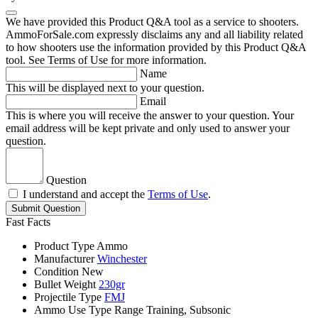
We have provided this Product Q&A tool as a service to shooters.
AmmoForSale.com expressly disclaims any and all liability related
to how shooters use the information provided by this Product Q&A
tool. See Terms of Use for more information.
Name
This will be displayed next to your question.
Email
This is where you will receive the answer to your question. Your
email address will be kept private and only used to answer your
question.
Question
I understand and accept the
Terms of Use
.
Submit Question
Fast Facts
Product Type
Ammo
Manufacturer
Winchester
Condition
New
Bullet Weight
230gr
Projectile Type
FMJ
Ammo Use Type
Range Training, Subsonic