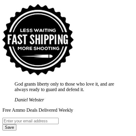
God grants liberty only to those who love it, and are
always ready to guard and defend it.
Daniel Webster
Free Ammo Deals Delivered Weekly