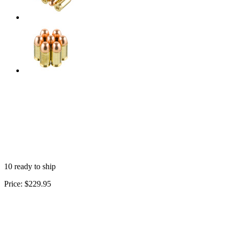
10 ready to ship
Price:
$229.95