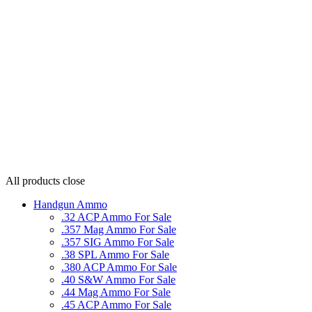
All products
close
Handgun Ammo
.32 ACP Ammo For Sale
.357 Mag Ammo For Sale
.357 SIG Ammo For Sale
.38 SPL Ammo For Sale
.380 ACP Ammo For Sale
.40 S&W Ammo For Sale
.44 Mag Ammo For Sale
.45 ACP Ammo For Sale