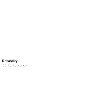
Reliability