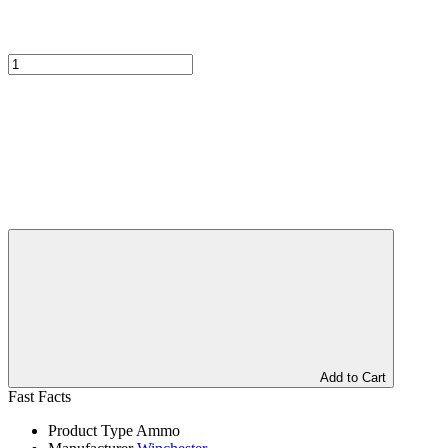
Add to Cart
Fast Facts
Product Type
Ammo