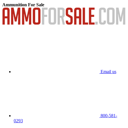
Ammunition For Sale
Email us
800-581-
0293