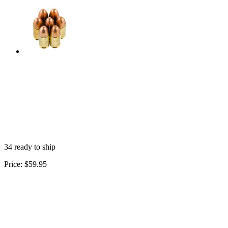
34 ready to ship
Price:
$59.95