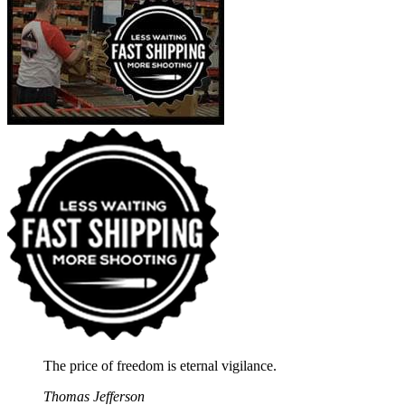
The price of freedom is eternal vigilance.
Thomas Jefferson