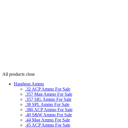
All products
close
Handgun Ammo
.32 ACP Ammo For Sale
.357 Mag Ammo For Sale
.357 SIG Ammo For Sale
.38 SPL Ammo For Sale
.380 ACP Ammo For Sale
.40 S&W Ammo For Sale
.44 Mag Ammo For Sale
.45 ACP Ammo For Sale