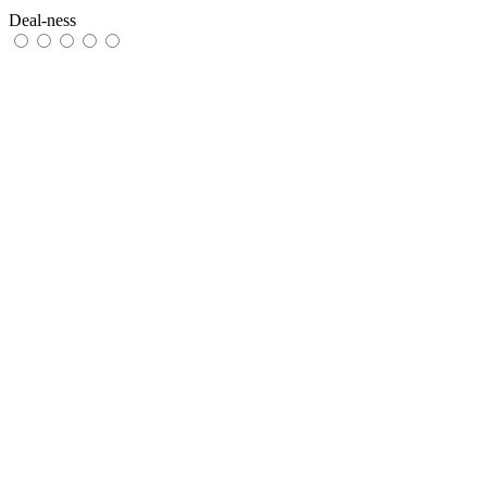
Deal-ness