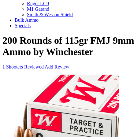
Ruger LC9
M1 Garand
Smith & Wesson Shield
Bulk Ammo
Specials
200 Rounds of 115gr FMJ 9mm
Ammo by Winchester
1
Shooters Reviewed
Add Review