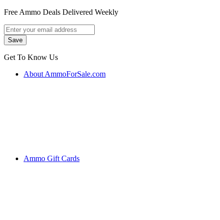
Free Ammo Deals Delivered Weekly
Get To Know Us
About AmmoForSale.com
Ammo Gift Cards