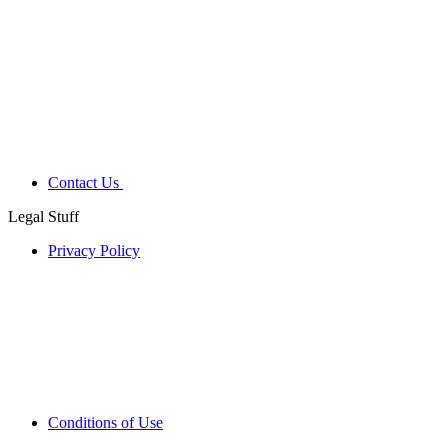
Contact Us
Legal Stuff
Privacy Policy
Conditions of Use