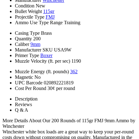
Manufacturer
Winchester
Condition
New
Bullet Weight
115gr
Projectile Type
FMJ
Ammo Use Type
Range Training
Casing Type
Brass
Quantity
200
Caliber
9mm
Manufacturer SKU
USA9W
Primer Type
Boxer
Muzzle Velocity (ft. per sec)
1190
Muzzle Energy (ft. pounds)
362
Magnetic
No
UPC Barcode
020892221819
Cost Per Round
30¢ per round
Description
Reviews
Q & A
More Details About Our 200 Rounds of 115gr FMJ 9mm Ammo by
Winchester
Winchester white box loads are a great way to keep your per-round
costs down without compromising on quality. Manufactured in the