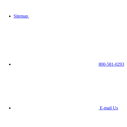
Sitemap
800-581-0293
E-mail Us