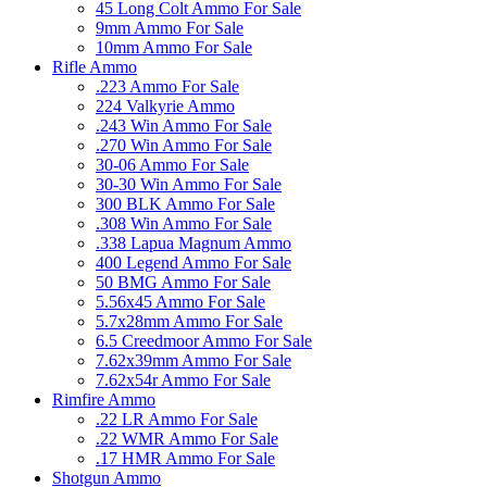
45 Long Colt Ammo For Sale
9mm Ammo For Sale
10mm Ammo For Sale
Rifle Ammo
.223 Ammo For Sale
224 Valkyrie Ammo
.243 Win Ammo For Sale
.270 Win Ammo For Sale
30-06 Ammo For Sale
30-30 Win Ammo For Sale
300 BLK Ammo For Sale
.308 Win Ammo For Sale
.338 Lapua Magnum Ammo
400 Legend Ammo For Sale
50 BMG Ammo For Sale
5.56x45 Ammo For Sale
5.7x28mm Ammo For Sale
6.5 Creedmoor Ammo For Sale
7.62x39mm Ammo For Sale
7.62x54r Ammo For Sale
Rimfire Ammo
.22 LR Ammo For Sale
.22 WMR Ammo For Sale
.17 HMR Ammo For Sale
Shotgun Ammo