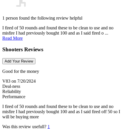
1 person found the following review helpful
I fired of 50 rounds and found these to be clean to use and no
misfire I had previously bought 100 and as I said fired o ...
Read More
Shooters Reviews
Add Your Review
Good for the money
V83
on 7/20/2024
Deal-ness
Reliability
Performance
I fired of 50 rounds and found these to be clean to use and no
misfire I had previously bought 100 and as I said fired off 50 so I
will be buying more
Was this review usefull?
1