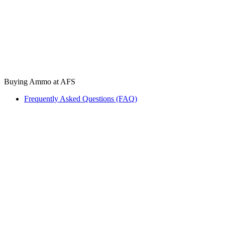
Buying Ammo at AFS
Frequently Asked Questions (FAQ)