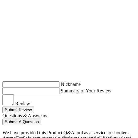
Nickname
Summary of Your Review
Review
Submit Review
Questions & Answears
Submit A Question
We have provided this Product Q&A tool as a service to shooters.