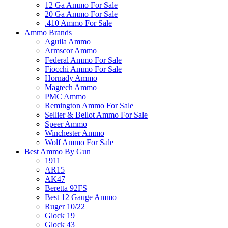
12 Ga Ammo For Sale
20 Ga Ammo For Sale
.410 Ammo For Sale
Ammo Brands
Aguila Ammo
Armscor Ammo
Federal Ammo For Sale
Fiocchi Ammo For Sale
Hornady Ammo
Magtech Ammo
PMC Ammo
Remington Ammo For Sale
Sellier & Bellot Ammo For Sale
Speer Ammo
Winchester Ammo
Wolf Ammo For Sale
Best Ammo By Gun
1911
AR15
AK47
Beretta 92FS
Best 12 Gauge Ammo
Ruger 10/22
Glock 19
Glock 43