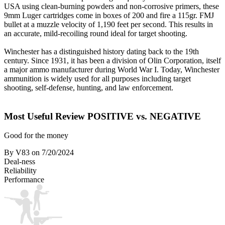
USA using clean-burning powders and non-corrosive primers, these
9mm Luger cartridges come in boxes of 200 and fire a 115gr. FMJ
bullet at a muzzle velocity of 1,190 feet per second. This results in
an accurate, mild-recoiling round ideal for target shooting.
Winchester has a distinguished history dating back to the 19th
century. Since 1931, it has been a division of Olin Corporation, itself
a major ammo manufacturer during World War I. Today, Winchester
ammunition is widely used for all purposes including target
shooting, self-defense, hunting, and law enforcement.
Most Useful Review
POSITIVE vs. NEGATIVE
Good for the money
By V83
on 7/20/2024
Deal-ness
Reliability
Performance