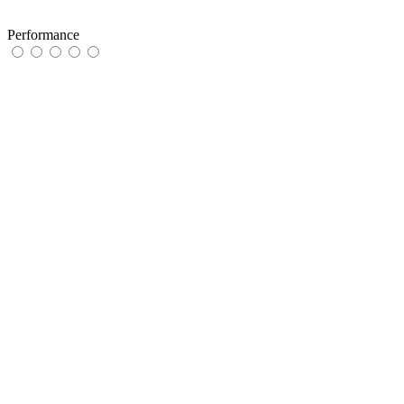
Performance