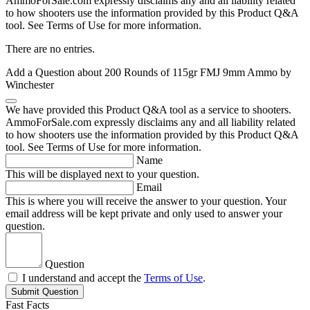
AmmoForSale.com expressly disclaims any and all liability related
to how shooters use the information provided by this Product Q&A
tool. See Terms of Use for more information.
There are no entries.
Add a Question about
200 Rounds of 115gr FMJ 9mm Ammo by
Winchester
We have provided this Product Q&A tool as a service to shooters.
AmmoForSale.com expressly disclaims any and all liability related
to how shooters use the information provided by this Product Q&A
tool. See Terms of Use for more information.
Name
This will be displayed next to your question.
Email
This is where you will receive the answer to your question. Your
email address will be kept private and only used to answer your
question.
Question
I understand and accept the
Terms of Use
.
Submit Question
Fast Facts