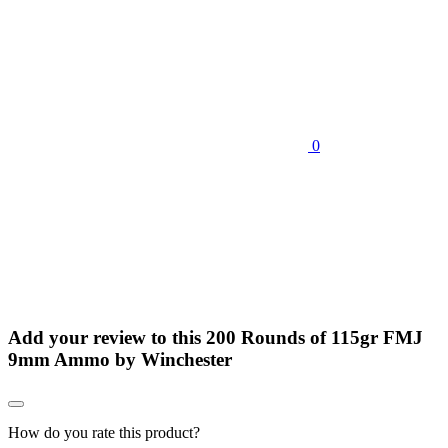
0
Add your review to
this 200 Rounds of 115gr FMJ
9mm Ammo by Winchester
How do you rate this product?