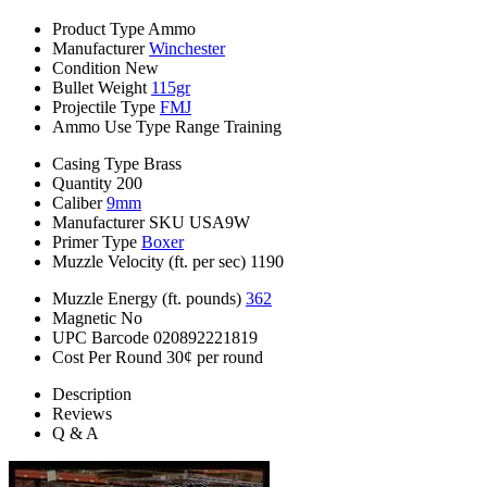
Product Type
Ammo
Manufacturer
Winchester
Condition
New
Bullet Weight
115gr
Projectile Type
FMJ
Ammo Use Type
Range Training
Casing Type
Brass
Quantity
200
Caliber
9mm
Manufacturer SKU
USA9W
Primer Type
Boxer
Muzzle Velocity (ft. per sec)
1190
Muzzle Energy (ft. pounds)
362
Magnetic
No
UPC Barcode
020892221819
Cost Per Round
30¢ per round
Description
Reviews
Q & A