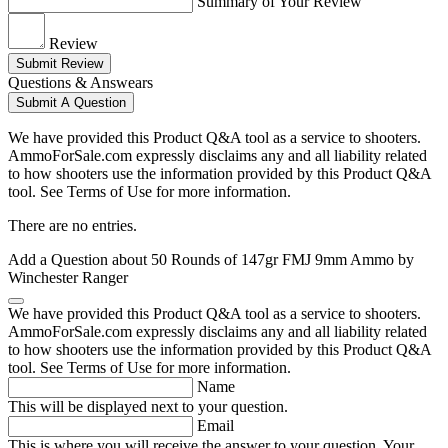
Summary of Your Review
Review
Submit Review
Questions & Answears
Submit A Question
We have provided this Product Q&A tool as a service to shooters.
AmmoForSale.com expressly disclaims any and all liability related
to how shooters use the information provided by this Product Q&A
tool. See Terms of Use for more information.
There are no entries.
Add a Question about
50 Rounds of 147gr FMJ 9mm Ammo by
Winchester Ranger
We have provided this Product Q&A tool as a service to shooters.
AmmoForSale.com expressly disclaims any and all liability related
to how shooters use the information provided by this Product Q&A
tool. See Terms of Use for more information.
Name
This will be displayed next to your question.
Email
This is where you will receive the answer to your question. Your