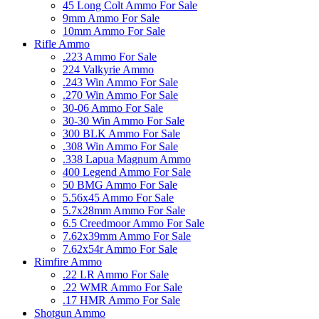
45 Long Colt Ammo For Sale
9mm Ammo For Sale
10mm Ammo For Sale
Rifle Ammo
.223 Ammo For Sale
224 Valkyrie Ammo
.243 Win Ammo For Sale
.270 Win Ammo For Sale
30-06 Ammo For Sale
30-30 Win Ammo For Sale
300 BLK Ammo For Sale
.308 Win Ammo For Sale
.338 Lapua Magnum Ammo
400 Legend Ammo For Sale
50 BMG Ammo For Sale
5.56x45 Ammo For Sale
5.7x28mm Ammo For Sale
6.5 Creedmoor Ammo For Sale
7.62x39mm Ammo For Sale
7.62x54r Ammo For Sale
Rimfire Ammo
.22 LR Ammo For Sale
.22 WMR Ammo For Sale
.17 HMR Ammo For Sale
Shotgun Ammo