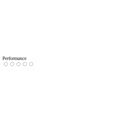
Performance