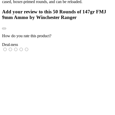
cased, boxer-primed rounds, and can be reloaded.
Add your review to
this 50 Rounds of 147gr FMJ
9mm Ammo by Winchester Ranger
How do you rate this product?
Deal-ness