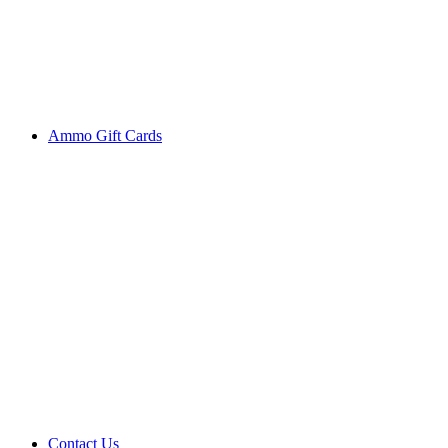
Ammo Gift Cards
Contact Us