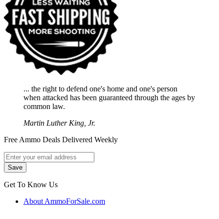
... the right to defend one's home and one's person
when attacked has been guaranteed through the ages by
common law.
Martin Luther King, Jr.
Free Ammo Deals Delivered Weekly
Get To Know Us
About AmmoForSale.com