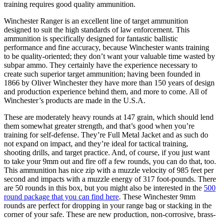
training requires good quality ammunition.
Winchester Ranger is an excellent line of target ammunition
designed to suit the high standards of law enforcement. This
ammunition is specifically designed for fantastic ballistic
performance and fine accuracy, because Winchester wants training
to be quality-oriented; they don’t want your valuable time wasted by
subpar ammo. They certainly have the experience necessary to
create such superior target ammunition; having been founded in
1866 by Oliver Winchester they have more than 150 years of design
and production experience behind them, and more to come. All of
Winchester’s products are made in the U.S.A.
These are moderately heavy rounds at 147 grain, which should lend
them somewhat greater strength, and that’s good when you’re
training for self-defense. They’re Full Metal Jacket and as such do
not expand on impact, and they’re ideal for tactical training,
shooting drills, and target practice. And, of course, if you just want
to take your 9mm out and fire off a few rounds, you can do that, too.
This ammunition has nice zip with a muzzle velocity of 985 feet per
second and impacts with a muzzle energy of 317 foot-pounds. There
are 50 rounds in this box, but you might also be interested in the
500
round package that you can find here
. These Winchester 9mm
rounds are perfect for dropping in your range bag or stacking in the
corner of your safe. These are new production, non-corrosive, brass-