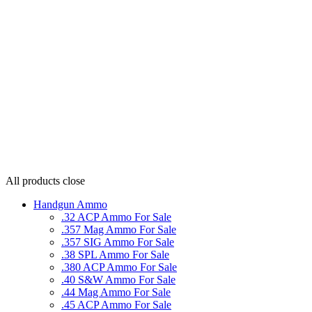
All products
close
Handgun Ammo
.32 ACP Ammo For Sale
.357 Mag Ammo For Sale
.357 SIG Ammo For Sale
.38 SPL Ammo For Sale
.380 ACP Ammo For Sale
.40 S&W Ammo For Sale
.44 Mag Ammo For Sale
.45 ACP Ammo For Sale