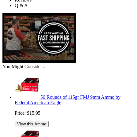
Q & A
You Might Consider...
50 Rounds of 115gr FMJ 9mm Ammo by
Federal American Eagle
Price:
$15.95
View this Ammo