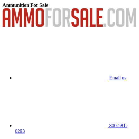
Ammunition For Sale
Email us
800-581-
0293