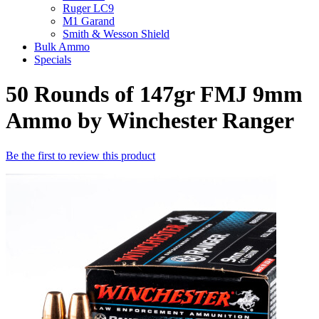
Ruger LC9
M1 Garand
Smith & Wesson Shield
Bulk Ammo
Specials
50 Rounds of 147gr FMJ 9mm
Ammo by Winchester Ranger
Be the first to review this product