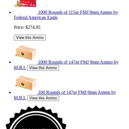
1000 Rounds of 115gr FMJ 9mm Ammo by
Federal American Eagle
Price:
$274.95
View this Ammo
1000 Rounds of 147gr FMJ 9mm Ammo by
M.B.I.
View this Ammo
100 Rounds of 147gr FMJ 9mm Ammo by
M.B.I.
View this Ammo