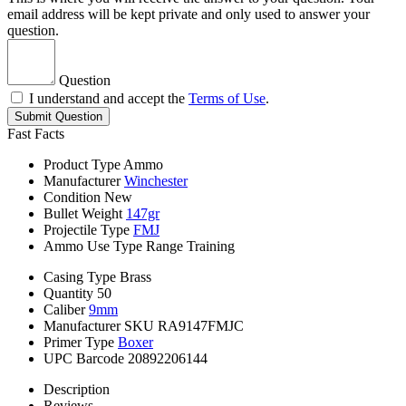
email address will be kept private and only used to answer your
question.
Question
I understand and accept the
Terms of Use
.
Submit Question
Fast Facts
Product Type
Ammo
Manufacturer
Winchester
Condition
New
Bullet Weight
147gr
Projectile Type
FMJ
Ammo Use Type
Range Training
Casing Type
Brass
Quantity
50
Caliber
9mm
Manufacturer SKU
RA9147FMJC
Primer Type
Boxer
UPC Barcode
20892206144
Description
Reviews