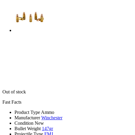
Out of stock
Fast Facts
Product Type
Ammo
Manufacturer
Winchester
Condition
New
Bullet Weight
147gr
Projectile Type
FMJ