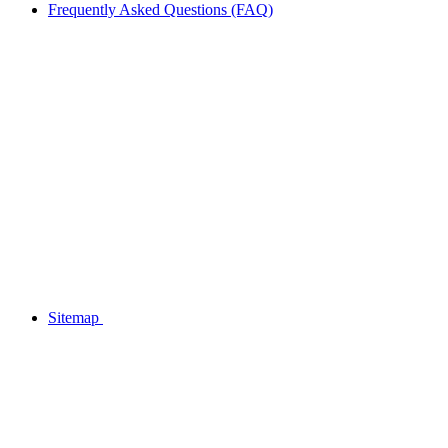
Frequently Asked Questions (FAQ)
Sitemap