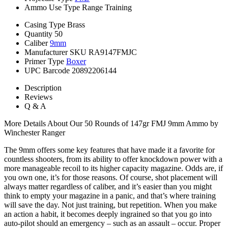
Ammo Use Type
Range Training
Casing Type
Brass
Quantity
50
Caliber
9mm
Manufacturer SKU
RA9147FMJC
Primer Type
Boxer
UPC Barcode
20892206144
Description
Reviews
Q & A
More Details About Our 50 Rounds of 147gr FMJ 9mm Ammo by
Winchester Ranger
The 9mm offers some key features that have made it a favorite for
countless shooters, from its ability to offer knockdown power with a
more manageable recoil to its higher capacity magazine. Odds are, if
you own one, it’s for those reasons. Of course, shot placement will
always matter regardless of caliber, and it’s easier than you might
think to empty your magazine in a panic, and that’s where training
will save the day. Not just training, but repetition. When you make
an action a habit, it becomes deeply ingrained so that you go into
auto-pilot should an emergency – such as an assault – occur. Proper