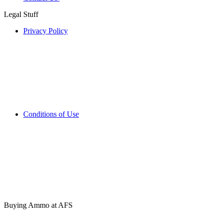
Legal Stuff
Privacy Policy
Conditions of Use
Buying Ammo at AFS