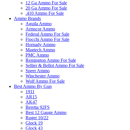
12 Ga Ammo For Sale
20 Ga Ammo For Sale
.410 Ammo For Sale
Ammo Brands
Aguila Ammo
Armscor Ammo
Federal Ammo For Sale
Fiocchi Ammo For Sale
Hornady Ammo
Magtech Ammo
PMC Ammo
Remington Ammo For Sale
Sellier & Bellot Ammo For Sale
Speer Ammo
Winchester Ammo
Wolf Ammo For Sale
Best Ammo By Gun
1911
AR15
AK47
Beretta 92FS
Best 12 Gauge Ammo
Ruger 10/22
Glock 19
Glock 43