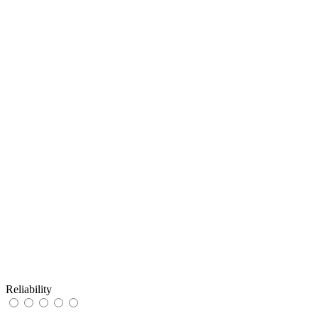
Reliability