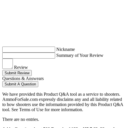
Nickname
Summary of Your Review
Review
Submit Review
Questions & Answears
Submit A Question
We have provided this Product Q&A tool as a service to shooters.
AmmoForSale.com expressly disclaims any and all liability related
to how shooters use the information provided by this Product Q&A
tool. See Terms of Use for more information.
There are no entries.