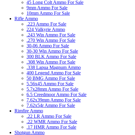
45 Long Colt Ammo For Sale
9mm Ammo For Sale
10mm Ammo For Sale
Rifle Ammo
.223 Ammo For Sale
224 Valkyrie Ammo
.243 Win Ammo For Sale
.270 Win Ammo For Sale
30-06 Ammo For Sale
30-30 Win Ammo For Sale
300 BLK Ammo For Sale
.308 Win Ammo For Sale
.338 Lapua Magnum Ammo
400 Legend Ammo For Sale
50 BMG Ammo For Sale
5.56x45 Ammo For Sale
5.7x28mm Ammo For Sale
6.5 Creedmoor Ammo For Sale
7.62x39mm Ammo For Sale
7.62x54r Ammo For Sale
Rimfire Ammo
.22 LR Ammo For Sale
.22 WMR Ammo For Sale
.17 HMR Ammo For Sale
Shotgun Ammo