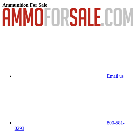
Ammunition For Sale
Email us
800-581-
0293