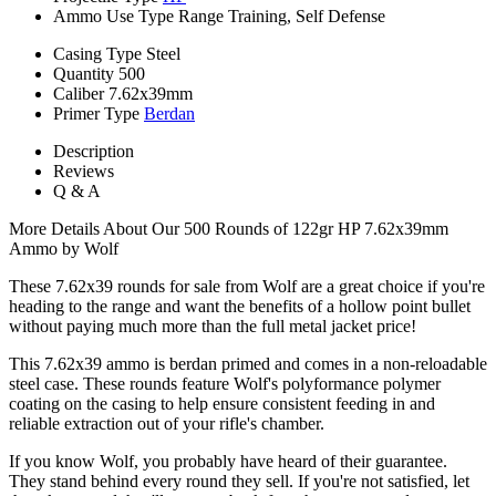
Ammo Use Type
Range Training, Self Defense
Casing Type
Steel
Quantity
500
Caliber
7.62x39mm
Primer Type
Berdan
Description
Reviews
Q & A
More Details About Our 500 Rounds of 122gr HP 7.62x39mm
Ammo by Wolf
These 7.62x39 rounds for sale from Wolf are a great choice if you're
heading to the range and want the benefits of a hollow point bullet
without paying much more than the full metal jacket price!
This 7.62x39 ammo is berdan primed and comes in a non-reloadable
steel case. These rounds feature Wolf's polyformance polymer
coating on the casing to help ensure consistent feeding in and
reliable extraction out of your rifle's chamber.
If you know Wolf, you probably have heard of their guarantee.
They stand behind every round they sell. If you're not satisfied, let