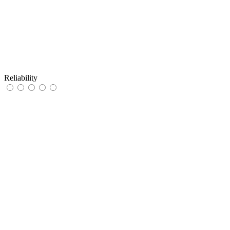
Reliability