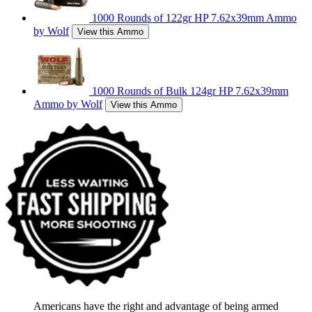
1000 Rounds of 122gr HP 7.62x39mm Ammo
by Wolf
View this Ammo
1000 Rounds of Bulk 124gr HP 7.62x39mm
Ammo by Wolf
View this Ammo
Americans have the right and advantage of being armed