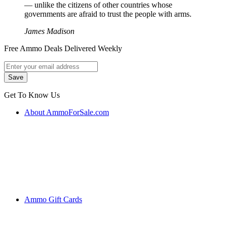
― unlike the citizens of other countries whose
governments are afraid to trust the people with arms.
James Madison
Free Ammo Deals Delivered Weekly
Get To Know Us
About AmmoForSale.com
Ammo Gift Cards