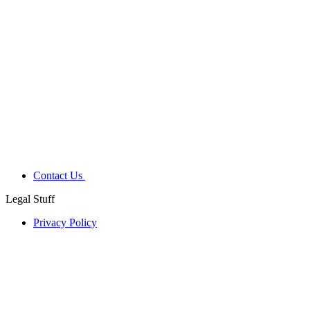
Contact Us
Legal Stuff
Privacy Policy