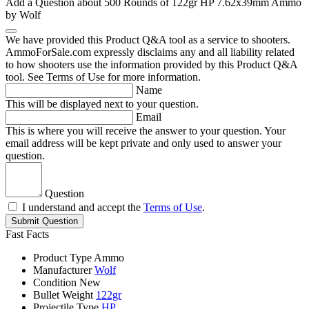
Add a Question about
500 Rounds of 122gr HP 7.62x39mm Ammo
by Wolf
We have provided this Product Q&A tool as a service to shooters.
AmmoForSale.com expressly disclaims any and all liability related
to how shooters use the information provided by this Product Q&A
tool. See Terms of Use for more information.
Name
This will be displayed next to your question.
Email
This is where you will receive the answer to your question. Your
email address will be kept private and only used to answer your
question.
Question
I understand and accept the
Terms of Use
.
Submit Question
Fast Facts
Product Type
Ammo
Manufacturer
Wolf
Condition
New
Bullet Weight
122gr
Projectile Type
HP