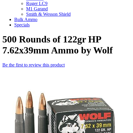
Ruger LC9
M1 Garand
Smith & Wesson Shield
Bulk Ammo
Specials
500 Rounds of 122gr HP
7.62x39mm Ammo by Wolf
Be the first to review this product