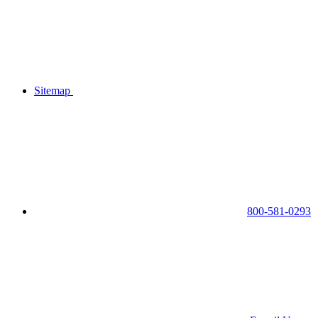
Sitemap
800-581-0293