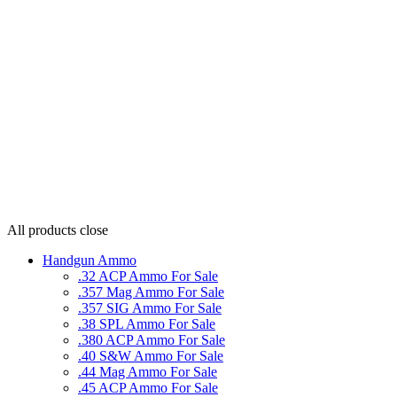
All products
close
Handgun Ammo
.32 ACP Ammo For Sale
.357 Mag Ammo For Sale
.357 SIG Ammo For Sale
.38 SPL Ammo For Sale
.380 ACP Ammo For Sale
.40 S&W Ammo For Sale
.44 Mag Ammo For Sale
.45 ACP Ammo For Sale