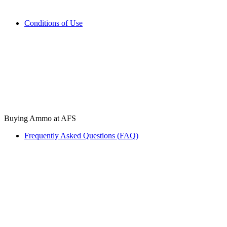
Conditions of Use
Buying Ammo at AFS
Frequently Asked Questions (FAQ)