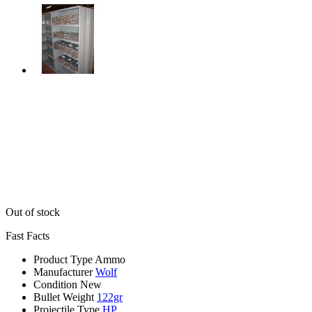
Out of stock
Fast Facts
Product Type
Ammo
Manufacturer
Wolf
Condition
New
Bullet Weight
122gr
Projectile Type
HP