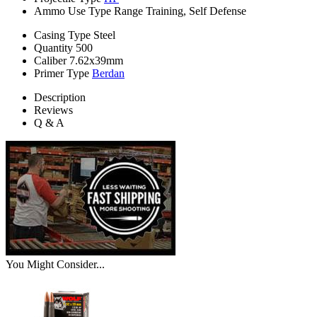
Ammo Use Type
Range Training, Self Defense
Casing Type
Steel
Quantity
500
Caliber
7.62x39mm
Primer Type
Berdan
Description
Reviews
Q & A
You Might Consider...