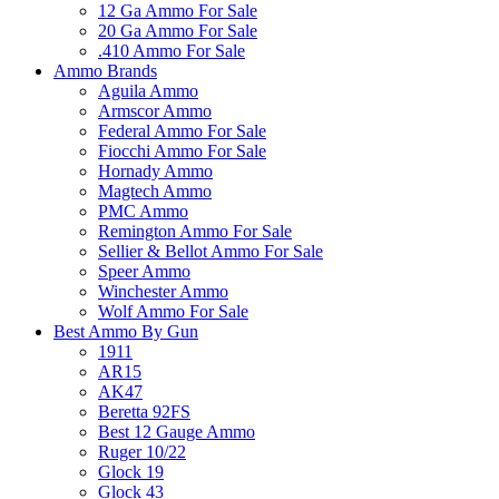
12 Ga Ammo For Sale
20 Ga Ammo For Sale
.410 Ammo For Sale
Ammo Brands
Aguila Ammo
Armscor Ammo
Federal Ammo For Sale
Fiocchi Ammo For Sale
Hornady Ammo
Magtech Ammo
PMC Ammo
Remington Ammo For Sale
Sellier & Bellot Ammo For Sale
Speer Ammo
Winchester Ammo
Wolf Ammo For Sale
Best Ammo By Gun
1911
AR15
AK47
Beretta 92FS
Best 12 Gauge Ammo
Ruger 10/22
Glock 19
Glock 43