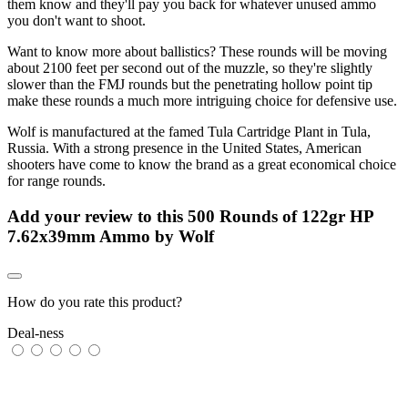
them know and they'll pay you back for whatever unused ammo
you don't want to shoot.
Want to know more about ballistics? These rounds will be moving
about 2100 feet per second out of the muzzle, so they're slightly
slower than the FMJ rounds but the penetrating hollow point tip
make these rounds a much more intriguing choice for defensive use.
Wolf is manufactured at the famed Tula Cartridge Plant in Tula,
Russia. With a strong presence in the United States, American
shooters have come to know the brand as a great economical choice
for range rounds.
Add your review to
this 500 Rounds of 122gr HP
7.62x39mm Ammo by Wolf
How do you rate this product?
Deal-ness