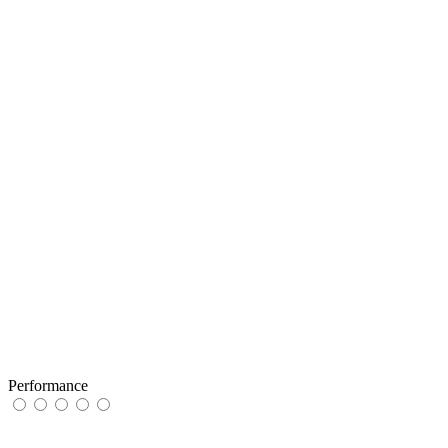
Performance