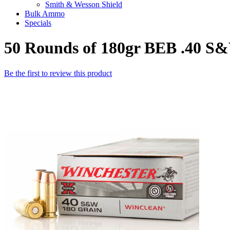
Smith & Wesson Shield
Bulk Ammo
Specials
50 Rounds of 180gr BEB .40 S
Be the first to review this product