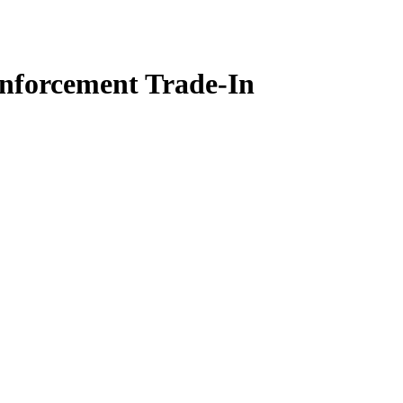
nforcement Trade-In