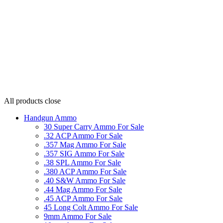
All products
close
Handgun Ammo
30 Super Carry Ammo For Sale
.32 ACP Ammo For Sale
.357 Mag Ammo For Sale
.357 SIG Ammo For Sale
.38 SPL Ammo For Sale
.380 ACP Ammo For Sale
.40 S&W Ammo For Sale
.44 Mag Ammo For Sale
.45 ACP Ammo For Sale
45 Long Colt Ammo For Sale
9mm Ammo For Sale