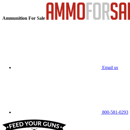
Ammunition For Sale
Email us
800-581-0293