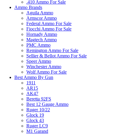
.410 Ammo For Sale
Ammo Brands
Aguila Ammo
Armscor Ammo
Federal Ammo For Sale
Fiocchi Ammo For Sale
Hornady Ammo
Magtech Ammo
PMC Ammo
Remington Ammo For Sale
Sellier & Bellot Ammo For Sale
Speer Ammo
Winchester Ammo
Wolf Ammo For Sale
Best Ammo By Gun
1911
AR15
AK47
Beretta 92FS
Best 12 Gauge Ammo
Ruger 10/22
Glock 19
Glock 43
Ruger LC9
M1 Garand