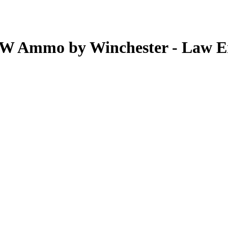
&W Ammo by Winchester - Law E