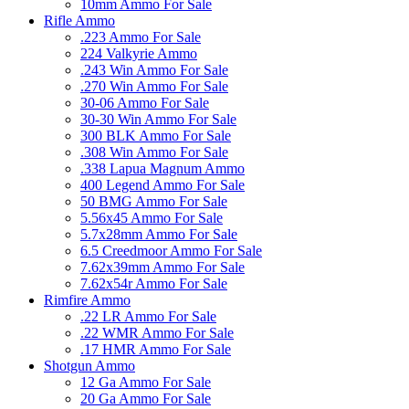
10mm Ammo For Sale
Rifle Ammo
.223 Ammo For Sale
224 Valkyrie Ammo
.243 Win Ammo For Sale
.270 Win Ammo For Sale
30-06 Ammo For Sale
30-30 Win Ammo For Sale
300 BLK Ammo For Sale
.308 Win Ammo For Sale
.338 Lapua Magnum Ammo
400 Legend Ammo For Sale
50 BMG Ammo For Sale
5.56x45 Ammo For Sale
5.7x28mm Ammo For Sale
6.5 Creedmoor Ammo For Sale
7.62x39mm Ammo For Sale
7.62x54r Ammo For Sale
Rimfire Ammo
.22 LR Ammo For Sale
.22 WMR Ammo For Sale
.17 HMR Ammo For Sale
Shotgun Ammo
12 Ga Ammo For Sale
20 Ga Ammo For Sale