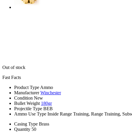
Out of stock
Fast Facts
Product Type
Ammo
Manufacturer
Winchester
Condition
New
Bullet Weight
180gr
Projectile Type
BEB
Ammo Use Type
Inside Range Training, Range Training, Subs
Casing Type
Brass
Quantity
50