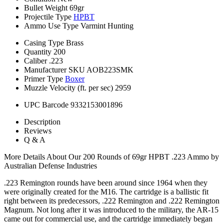
Bullet Weight
69gr
Projectile Type
HPBT
Ammo Use Type
Varmint Hunting
Casing Type
Brass
Quantity
200
Caliber
.223
Manufacturer SKU
AOB223SMK
Primer Type
Boxer
Muzzle Velocity (ft. per sec)
2959
UPC Barcode
9332153001896
Description
Reviews
Q & A
More Details About Our 200 Rounds of 69gr HPBT .223 Ammo by
Australian Defense Industries
.223 Remington rounds have been around since 1964 when they
were originally created for the M16. The cartridge is a ballistic fit
right between its predecessors, .222 Remington and .222 Remington
Magnum. Not long after it was introduced to the military, the AR-15
came out for commercial use, and the cartridge immediately began