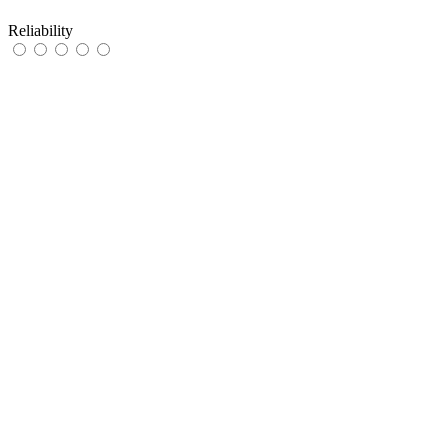
Reliability