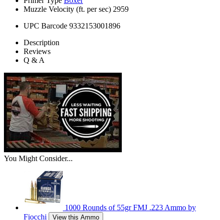
Primer Type
Boxer
Muzzle Velocity (ft. per sec)
2959
UPC Barcode
9332153001896
Description
Reviews
Q & A
You Might Consider...
1000 Rounds of 55gr FMJ .223 Ammo by
Fiocchi
View this Ammo