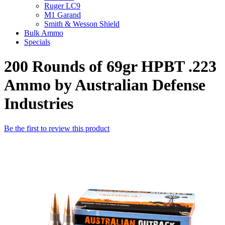
Ruger LC9
M1 Garand
Smith & Wesson Shield
Bulk Ammo
Specials
200 Rounds of 69gr HPBT .223
Ammo by Australian Defense
Industries
Be the first to review this product