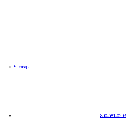
Sitemap
800-581-0293