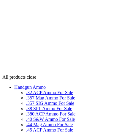
All products
close
Handgun Ammo
.32 ACP Ammo For Sale
.357 Mag Ammo For Sale
.357 SIG Ammo For Sale
.38 SPL Ammo For Sale
.380 ACP Ammo For Sale
.40 S&W Ammo For Sale
.44 Mag Ammo For Sale
.45 ACP Ammo For Sale