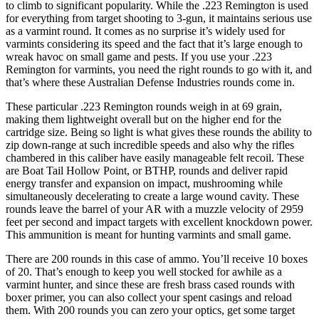
to climb to significant popularity. While the .223 Remington is used
for everything from target shooting to 3-gun, it maintains serious use
as a varmint round. It comes as no surprise it’s widely used for
varmints considering its speed and the fact that it’s large enough to
wreak havoc on small game and pests. If you use your .223
Remington for varmints, you need the right rounds to go with it, and
that’s where these Australian Defense Industries rounds come in.
These particular .223 Remington rounds weigh in at 69 grain,
making them lightweight overall but on the higher end for the
cartridge size. Being so light is what gives these rounds the ability to
zip down-range at such incredible speeds and also why the rifles
chambered in this caliber have easily manageable felt recoil. These
are Boat Tail Hollow Point, or BTHP, rounds and deliver rapid
energy transfer and expansion on impact, mushrooming while
simultaneously decelerating to create a large wound cavity. These
rounds leave the barrel of your AR with a muzzle velocity of 2959
feet per second and impact targets with excellent knockdown power.
This ammunition is meant for hunting varmints and small game.
There are 200 rounds in this case of ammo. You’ll receive 10 boxes
of 20. That’s enough to keep you well stocked for awhile as a
varmint hunter, and since these are fresh brass cased rounds with
boxer primer, you can also collect your spent casings and reload
them. With 200 rounds you can zero your optics, get some target