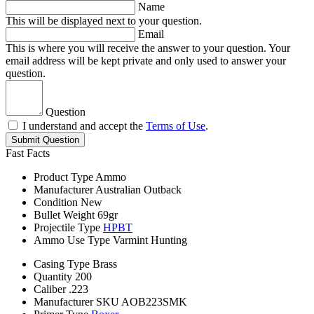
Name
This will be displayed next to your question.
Email
This is where you will receive the answer to your question. Your
email address will be kept private and only used to answer your
question.
Question
I understand and accept the
Terms of Use
.
Submit Question
Fast Facts
Product Type
Ammo
Manufacturer
Australian Outback
Condition
New
Bullet Weight
69gr
Projectile Type
HPBT
Ammo Use Type
Varmint Hunting
Casing Type
Brass
Quantity
200
Caliber
.223
Manufacturer SKU
AOB223SMK