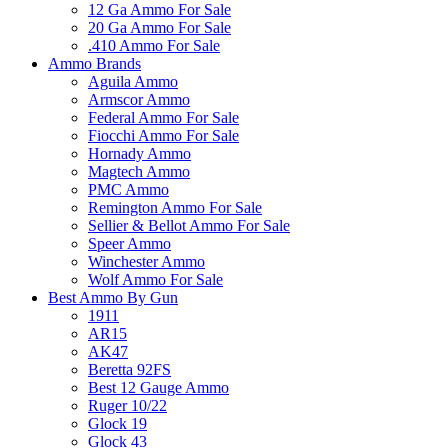
12 Ga Ammo For Sale
20 Ga Ammo For Sale
.410 Ammo For Sale
Ammo Brands
Aguila Ammo
Armscor Ammo
Federal Ammo For Sale
Fiocchi Ammo For Sale
Hornady Ammo
Magtech Ammo
PMC Ammo
Remington Ammo For Sale
Sellier & Bellot Ammo For Sale
Speer Ammo
Winchester Ammo
Wolf Ammo For Sale
Best Ammo By Gun
1911
AR15
AK47
Beretta 92FS
Best 12 Gauge Ammo
Ruger 10/22
Glock 19
Glock 43