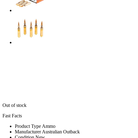
Out of stock
Fast Facts
Product Type
Ammo
Manufacturer
Australian Outback
Condition
New