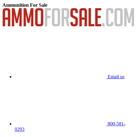
Ammunition For Sale
Email us
800-581-
0293