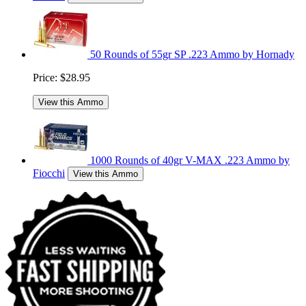
50 Rounds of 55gr SP .223 Ammo by Hornady
Price:
$28.95
View this Ammo
1000 Rounds of 40gr V-MAX .223 Ammo by
Fiocchi
View this Ammo