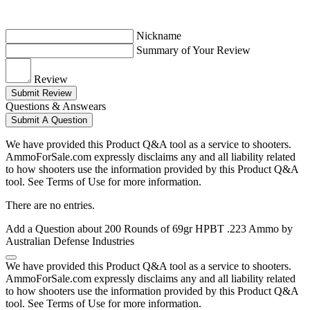
Nickname
Summary of Your Review
Review
Submit Review
Questions & Answears
Submit A Question
We have provided this Product Q&A tool as a service to shooters.
AmmoForSale.com expressly disclaims any and all liability related
to how shooters use the information provided by this Product Q&A
tool. See Terms of Use for more information.
There are no entries.
Add a Question about
200 Rounds of 69gr HPBT .223 Ammo by
Australian Defense Industries
We have provided this Product Q&A tool as a service to shooters.
AmmoForSale.com expressly disclaims any and all liability related
to how shooters use the information provided by this Product Q&A
tool. See Terms of Use for more information.