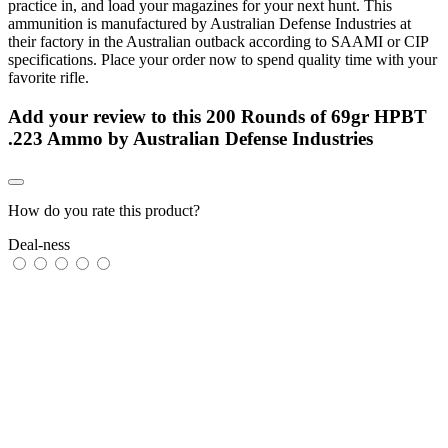
practice in, and load your magazines for your next hunt. This
ammunition is manufactured by Australian Defense Industries at
their factory in the Australian outback according to SAAMI or CIP
specifications. Place your order now to spend quality time with your
favorite rifle.
Add your review to
this 200 Rounds of 69gr HPBT
.223 Ammo by Australian Defense Industries
How do you rate this product?
Deal-ness