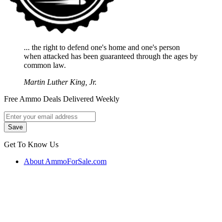
... the right to defend one's home and one's person
when attacked has been guaranteed through the ages by
common law.
Martin Luther King, Jr.
Free Ammo Deals Delivered Weekly
Get To Know Us
About AmmoForSale.com