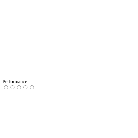
Performance