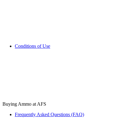
Conditions of Use
Buying Ammo at AFS
Frequently Asked Questions (FAQ)