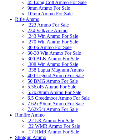
45 Long Colt Ammo For Sale
9mm Ammo For Sale
10mm Ammo For Sale
Rifle Ammo
.223 Ammo For Sale
224 Valkyrie Ammo
.243 Win Ammo For Sale
.270 Win Ammo For Sale
30-06 Ammo For Sale
30-30 Win Ammo For Sale
300 BLK Ammo For Sale
.308 Win Ammo For Sale
.338 Lapua Magnum Ammo
400 Legend Ammo For Sale
50 BMG Ammo For Sale
5.56x45 Ammo For Sale
5.7x28mm Ammo For Sale
6.5 Creedmoor Ammo For Sale
7.62x39mm Ammo For Sale
7.62x54r Ammo For Sale
Rimfire Ammo
.22 LR Ammo For Sale
.22 WMR Ammo For Sale
.17 HMR Ammo For Sale
Shotgun Ammo