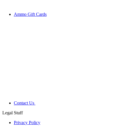
Ammo Gift Cards
Contact Us
Legal Stuff
Privacy Policy