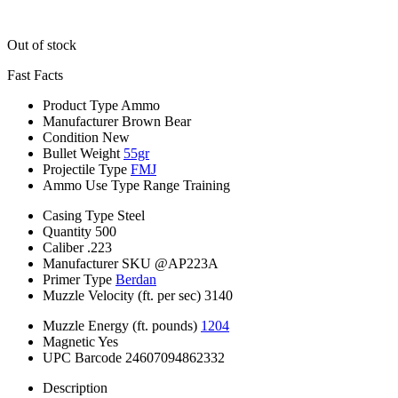
Out of stock
Fast Facts
Product Type
Ammo
Manufacturer
Brown Bear
Condition
New
Bullet Weight
55gr
Projectile Type
FMJ
Ammo Use Type
Range Training
Casing Type
Steel
Quantity
500
Caliber
.223
Manufacturer SKU
@AP223A
Primer Type
Berdan
Muzzle Velocity (ft. per sec)
3140
Muzzle Energy (ft. pounds)
1204
Magnetic
Yes
UPC Barcode
24607094862332
Description