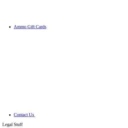
Ammo Gift Cards
Contact Us
Legal Stuff