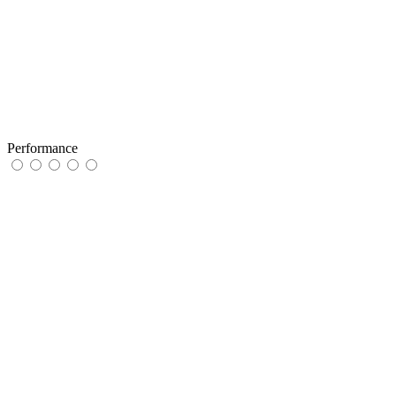
Performance