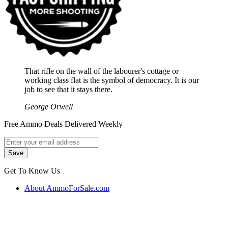
That rifle on the wall of the labourer's cottage or
working class flat is the symbol of democracy. It is our
job to see that it stays there.
George Orwell
Free Ammo Deals Delivered Weekly
Get To Know Us
About AmmoForSale.com