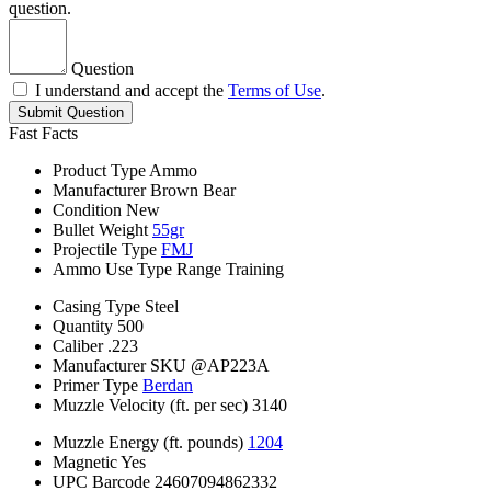
question.
Question
I understand and accept the
Terms of Use
.
Submit Question
Fast Facts
Product Type
Ammo
Manufacturer
Brown Bear
Condition
New
Bullet Weight
55gr
Projectile Type
FMJ
Ammo Use Type
Range Training
Casing Type
Steel
Quantity
500
Caliber
.223
Manufacturer SKU
@AP223A
Primer Type
Berdan
Muzzle Velocity (ft. per sec)
3140
Muzzle Energy (ft. pounds)
1204
Magnetic
Yes
UPC Barcode
24607094862332