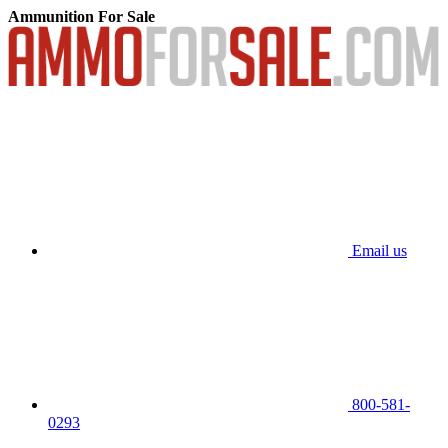
Ammunition For Sale
Email us
800-581-
0293