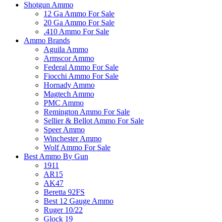
Shotgun Ammo
12 Ga Ammo For Sale
20 Ga Ammo For Sale
.410 Ammo For Sale
Ammo Brands
Aguila Ammo
Armscor Ammo
Federal Ammo For Sale
Fiocchi Ammo For Sale
Hornady Ammo
Magtech Ammo
PMC Ammo
Remington Ammo For Sale
Sellier & Bellot Ammo For Sale
Speer Ammo
Winchester Ammo
Wolf Ammo For Sale
Best Ammo By Gun
1911
AR15
AK47
Beretta 92FS
Best 12 Gauge Ammo
Ruger 10/22
Glock 19