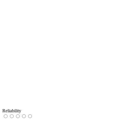
Reliability