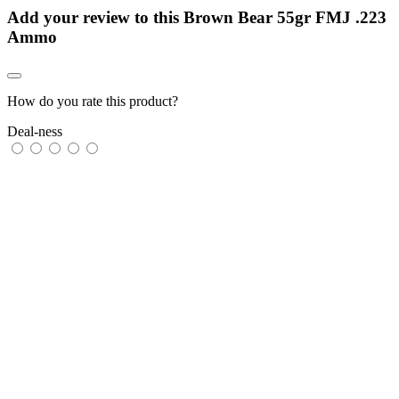
Add your review to
this Brown Bear 55gr FMJ .223
Ammo
How do you rate this product?
Deal-ness