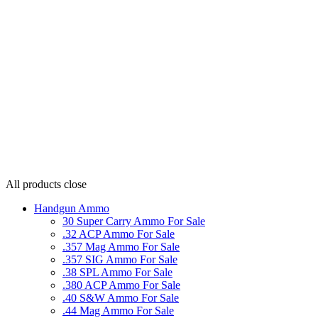
All products
close
Handgun Ammo
30 Super Carry Ammo For Sale
.32 ACP Ammo For Sale
.357 Mag Ammo For Sale
.357 SIG Ammo For Sale
.38 SPL Ammo For Sale
.380 ACP Ammo For Sale
.40 S&W Ammo For Sale
.44 Mag Ammo For Sale