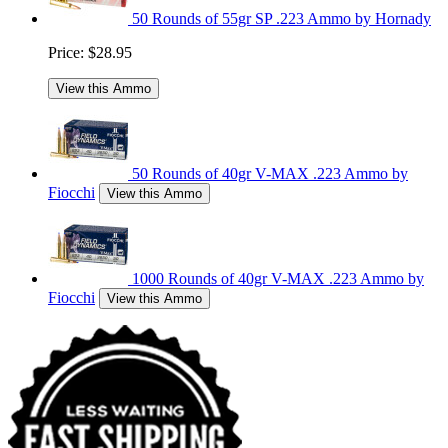
50 Rounds of 55gr SP .223 Ammo by Hornady
Price:
$28.95
View this Ammo
50 Rounds of 40gr V-MAX .223 Ammo by
Fiocchi
View this Ammo
1000 Rounds of 40gr V-MAX .223 Ammo by
Fiocchi
View this Ammo