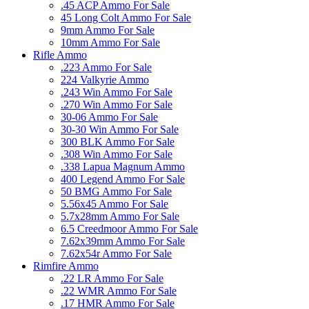
.45 ACP Ammo For Sale
45 Long Colt Ammo For Sale
9mm Ammo For Sale
10mm Ammo For Sale
Rifle Ammo
.223 Ammo For Sale
224 Valkyrie Ammo
.243 Win Ammo For Sale
.270 Win Ammo For Sale
30-06 Ammo For Sale
30-30 Win Ammo For Sale
300 BLK Ammo For Sale
.308 Win Ammo For Sale
.338 Lapua Magnum Ammo
400 Legend Ammo For Sale
50 BMG Ammo For Sale
5.56x45 Ammo For Sale
5.7x28mm Ammo For Sale
6.5 Creedmoor Ammo For Sale
7.62x39mm Ammo For Sale
7.62x54r Ammo For Sale
Rimfire Ammo
.22 LR Ammo For Sale
.22 WMR Ammo For Sale
.17 HMR Ammo For Sale