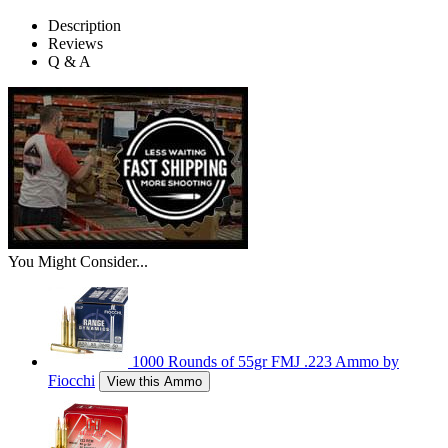
Description
Reviews
Q & A
You Might Consider...
1000 Rounds of 55gr FMJ .223 Ammo by
Fiocchi
View this Ammo