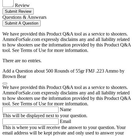
Review
Submit Review
Questions & Answears
Submit A Question
We have provided this Product Q&A tool as a service to shooters.
AmmoForSale.com expressly disclaims any and all liability related
to how shooters use the information provided by this Product Q&A
tool. See Terms of Use for more information.
There are no entries.
Add a Question about
500 Rounds of 55gr FMJ .223 Ammo by
Brown Bear
We have provided this Product Q&A tool as a service to shooters.
AmmoForSale.com expressly disclaims any and all liability related
to how shooters use the information provided by this Product Q&A
tool. See Terms of Use for more information.
Name
This will be displayed next to your question.
Email
This is where you will receive the answer to your question. Your
email address will be kept private and only used to answer your