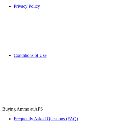
Privacy Policy
Conditions of Use
Buying Ammo at AFS
Frequently Asked Questions (FAQ)