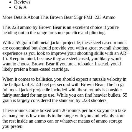
Reviews
Q & A
More Details About This Brown Bear 55gr FMJ .223 Ammo
This 223 ammo by Brown Bear is an excellent choice if you're
heading out to the range for some practice and plinking.
With a 55 grain full metal jacket projectile, these steel cased rounds
are economical but should provide you with a great overall shooting
experience as you look to improve your shooting skills with an AR-
15. Keep in mind, because they are steel-cased, you likely won't
want to choose Brown Bear if you are a reloader. Instead, you'd
likely prefer a brass-cased cartridge.
When it comes to ballistics, you should expect a muzzle velocity in
the ballpark of 3,140 feet per second with Brown Bear. The 55 gr
full metal jacket projectile included with these rounds is consider
fairly standard for range use. While you can find heavier bullets, 55
grain is largely considered the standard by .223 shooters.
These rounds come boxed with 20 rounds per box so you can take
as many, or as few rounds to the range with you and reliably store
the rest inside an ammo can or whatever means of ammo storage
you prefer.