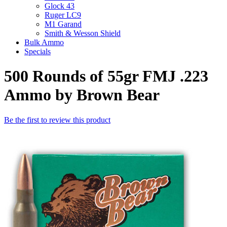
Glock 43
Ruger LC9
M1 Garand
Smith & Wesson Shield
Bulk Ammo
Specials
500 Rounds of 55gr FMJ .223
Ammo by Brown Bear
Be the first to review this product