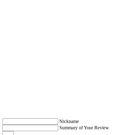
Nickname
Summary of Your Review