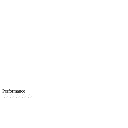
Performance