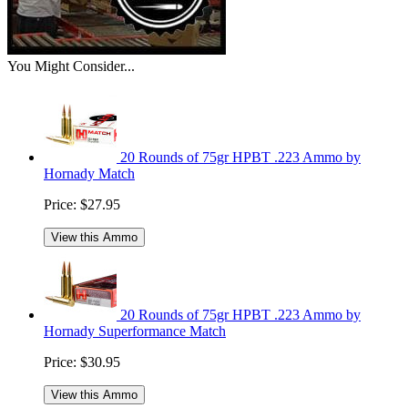
You Might Consider...
20 Rounds of 75gr HPBT .223 Ammo by
Hornady Match
Price:
$27.95
View this Ammo
20 Rounds of 75gr HPBT .223 Ammo by
Hornady Superformance Match
Price:
$30.95
View this Ammo