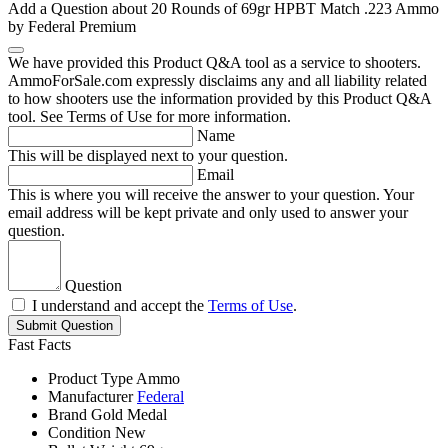
Add a Question about
20 Rounds of 69gr HPBT Match .223 Ammo
by Federal Premium
We have provided this Product Q&A tool as a service to shooters.
AmmoForSale.com expressly disclaims any and all liability related
to how shooters use the information provided by this Product Q&A
tool. See Terms of Use for more information.
Name
This will be displayed next to your question.
Email
This is where you will receive the answer to your question. Your
email address will be kept private and only used to answer your
question.
Question
I understand and accept the
Terms of Use
.
Submit Question
Fast Facts
Product Type
Ammo
Manufacturer
Federal
Brand
Gold Medal
Condition
New