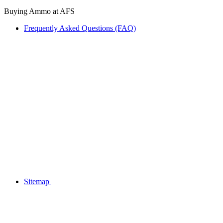
Buying Ammo at AFS
Frequently Asked Questions (FAQ)
Sitemap