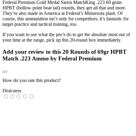
Federal Premium Gold Medal Sierra MatchKing .223 69 grain
HPBT (hollow point boat tail) rounds, they get all that and more.
They’re also made in America at Federal’s Minnesota plant. Of
course, this ammunition isn’t only for competitors; it’s fantastic for
target practice and tactical training, too.
If you want to use what the pro’s do to get the absolute most out of
your time at the range, pick up this 20-round box immediately.
Add your review to
this 20 Rounds of 69gr HPBT
Match .223 Ammo by Federal Premium
How do you rate this product?
Deal-ness