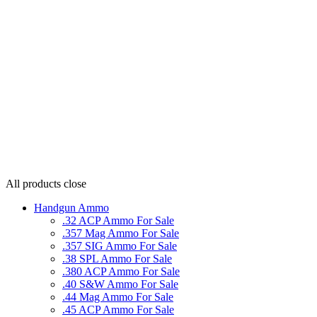
All products
close
Handgun Ammo
.32 ACP Ammo For Sale
.357 Mag Ammo For Sale
.357 SIG Ammo For Sale
.38 SPL Ammo For Sale
.380 ACP Ammo For Sale
.40 S&W Ammo For Sale
.44 Mag Ammo For Sale
.45 ACP Ammo For Sale