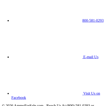
800-581-0293
E-mail Us
Visit Us on
Facebook
© 2026 AmmoForSale.com - Reach Us At (800) 581-0293 or