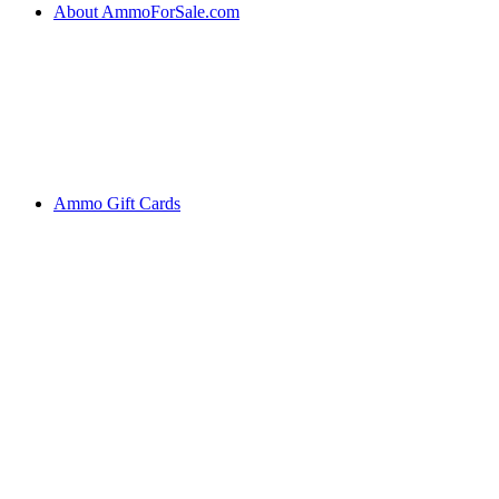
About AmmoForSale.com
Ammo Gift Cards