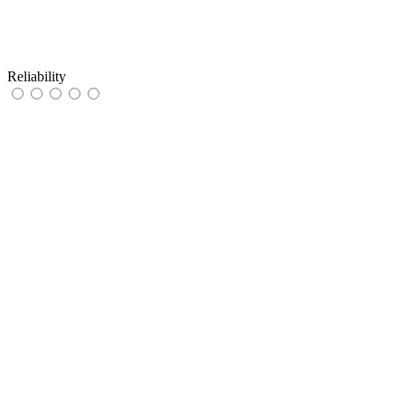
Reliability