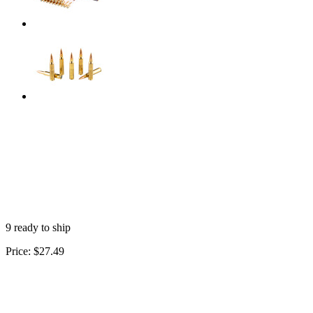
9 ready to ship
Price:
$27.49