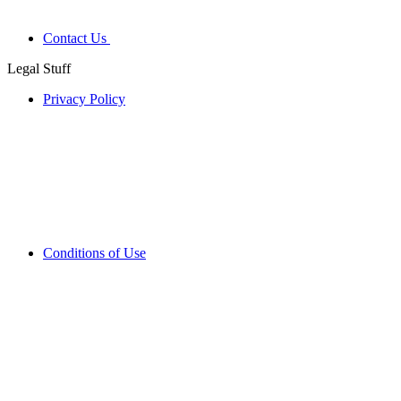
Contact Us
Legal Stuff
Privacy Policy
Conditions of Use