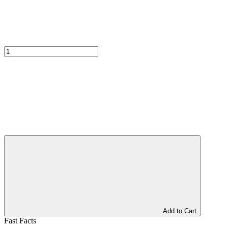
Add to Cart
Fast Facts