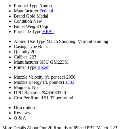
Product Type
Ammo
Manufacturer
Federal
Brand
Gold Medal
Condition
New
Bullet Weight
69gr
Projectile Type
HPBT
Ammo Use Type
Match Shooting, Varmint Hunting
Casing Type
Brass
Quantity
20
Caliber
.223
Manufacturer SKU
GM223M
Primer Type
Boxer
Muzzle Velocity (ft. per sec)
2950
Muzzle Energy (ft. pounds)
1333
Magnetic
No
UPC Barcode
29465089320
Cost Per Round
$1.37 per round
Description
Reviews
Q & A
More Details About Our 20 Rounds of 69gr HPBT Match .223