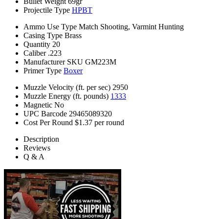
Bullet Weight
69gr
Projectile Type
HPBT
Ammo Use Type
Match Shooting, Varmint Hunting
Casing Type
Brass
Quantity
20
Caliber
.223
Manufacturer SKU
GM223M
Primer Type
Boxer
Muzzle Velocity (ft. per sec)
2950
Muzzle Energy (ft. pounds)
1333
Magnetic
No
UPC Barcode
29465089320
Cost Per Round
$1.37 per round
Description
Reviews
Q & A