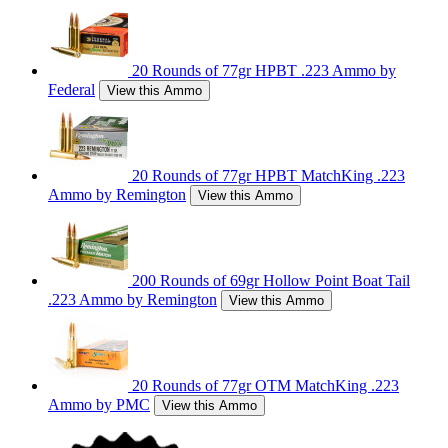
20 Rounds of 77gr HPBT .223 Ammo by
Federal
View this Ammo
20 Rounds of 77gr HPBT MatchKing .223
Ammo by Remington
View this Ammo
200 Rounds of 69gr Hollow Point Boat Tail
.223 Ammo by Remington
View this Ammo
20 Rounds of 77gr OTM MatchKing .223
Ammo by PMC
View this Ammo