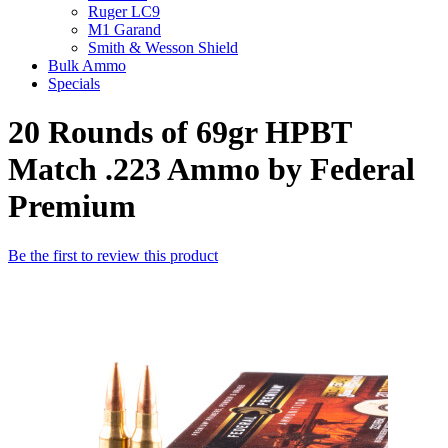
Ruger LC9
M1 Garand
Smith & Wesson Shield
Bulk Ammo
Specials
20 Rounds of 69gr HPBT
Match .223 Ammo by Federal
Premium
Be the first to review this product