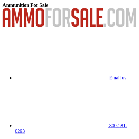
Ammunition For Sale
Email us
800-581-
0293