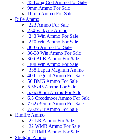
45 Long Colt Ammo For Sale
9mm Ammo For Sale
10mm Ammo For Sale
Rifle Ammo
.223 Ammo For Sale
224 Valkyrie Ammo
.243 Win Ammo For Sale
.270 Win Ammo For Sale
30-06 Ammo For Sale
30-30 Win Ammo For Sale
300 BLK Ammo For Sale
.308 Win Ammo For Sale
.338 Lapua Magnum Ammo
400 Legend Ammo For Sale
50 BMG Ammo For Sale
5.56x45 Ammo For Sale
5.7x28mm Ammo For Sale
6.5 Creedmoor Ammo For Sale
7.62x39mm Ammo For Sale
7.62x54r Ammo For Sale
Rimfire Ammo
.22 LR Ammo For Sale
.22 WMR Ammo For Sale
.17 HMR Ammo For Sale
Shotgun Ammo