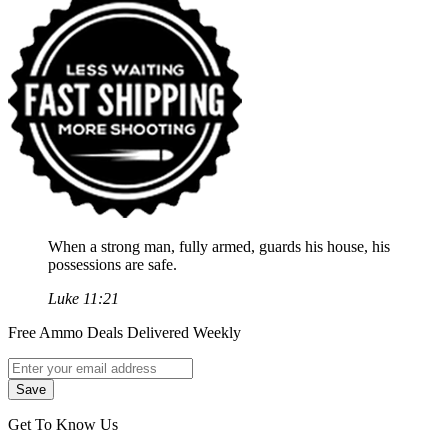
When a strong man, fully armed, guards his house, his
possessions are safe.
Luke 11:21
Free Ammo Deals Delivered Weekly
Get To Know Us