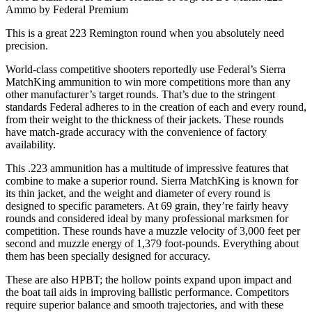
Ammo by Federal Premium
This is a great 223 Remington round when you absolutely need
precision.
World-class competitive shooters reportedly use Federal’s Sierra
MatchKing ammunition to win more competitions more than any
other manufacturer’s target rounds. That’s due to the stringent
standards Federal adheres to in the creation of each and every round,
from their weight to the thickness of their jackets. These rounds
have match-grade accuracy with the convenience of factory
availability.
This .223 ammunition has a multitude of impressive features that
combine to make a superior round. Sierra MatchKing is known for
its thin jacket, and the weight and diameter of every round is
designed to specific parameters. At 69 grain, they’re fairly heavy
rounds and considered ideal by many professional marksmen for
competition. These rounds have a muzzle velocity of 3,000 feet per
second and muzzle energy of 1,379 foot-pounds. Everything about
them has been specially designed for accuracy.
These are also HPBT; the hollow points expand upon impact and
the boat tail aids in improving ballistic performance. Competitors
require superior balance and smooth trajectories, and with these