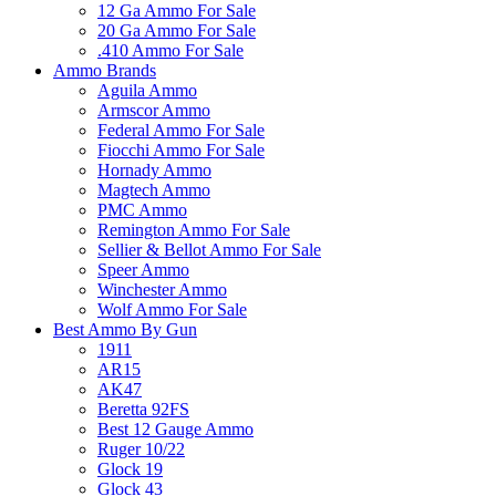
12 Ga Ammo For Sale
20 Ga Ammo For Sale
.410 Ammo For Sale
Ammo Brands
Aguila Ammo
Armscor Ammo
Federal Ammo For Sale
Fiocchi Ammo For Sale
Hornady Ammo
Magtech Ammo
PMC Ammo
Remington Ammo For Sale
Sellier & Bellot Ammo For Sale
Speer Ammo
Winchester Ammo
Wolf Ammo For Sale
Best Ammo By Gun
1911
AR15
AK47
Beretta 92FS
Best 12 Gauge Ammo
Ruger 10/22
Glock 19
Glock 43