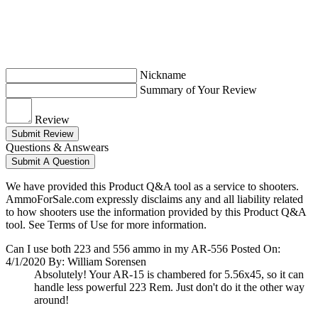
Nickname
Summary of Your Review
Review
Submit Review
Questions & Answears
Submit A Question
We have provided this Product Q&A tool as a service to shooters.
AmmoForSale.com expressly disclaims any and all liability related
to how shooters use the information provided by this Product Q&A
tool. See Terms of Use for more information.
Can I use both 223 and 556 ammo in my AR-556
Posted On:
4/1/2020 By: William Sorensen
Absolutely! Your AR-15 is chambered for 5.56x45, so it can
handle less powerful 223 Rem. Just don't do it the other way
around!