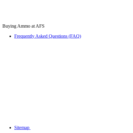
Buying Ammo at AFS
Frequently Asked Questions (FAQ)
Sitemap