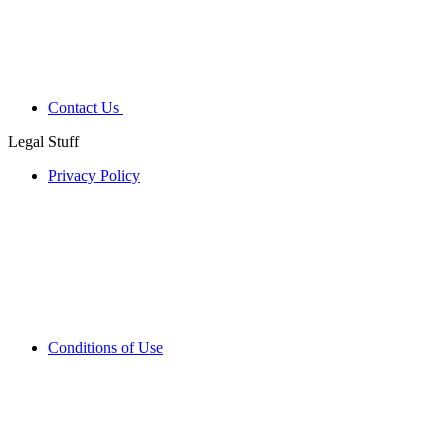
Contact Us
Legal Stuff
Privacy Policy
Conditions of Use