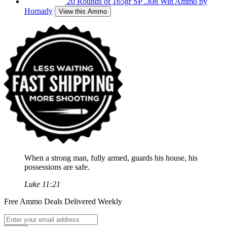
20 Rounds of 165gr SP .308 Win Ammo by
Hornady
View this Ammo
When a strong man, fully armed, guards his house, his
possessions are safe.
Luke 11:21
Free Ammo Deals Delivered Weekly