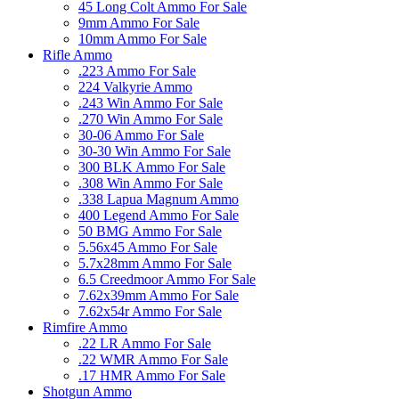
45 Long Colt Ammo For Sale
9mm Ammo For Sale
10mm Ammo For Sale
Rifle Ammo
.223 Ammo For Sale
224 Valkyrie Ammo
.243 Win Ammo For Sale
.270 Win Ammo For Sale
30-06 Ammo For Sale
30-30 Win Ammo For Sale
300 BLK Ammo For Sale
.308 Win Ammo For Sale
.338 Lapua Magnum Ammo
400 Legend Ammo For Sale
50 BMG Ammo For Sale
5.56x45 Ammo For Sale
5.7x28mm Ammo For Sale
6.5 Creedmoor Ammo For Sale
7.62x39mm Ammo For Sale
7.62x54r Ammo For Sale
Rimfire Ammo
.22 LR Ammo For Sale
.22 WMR Ammo For Sale
.17 HMR Ammo For Sale
Shotgun Ammo