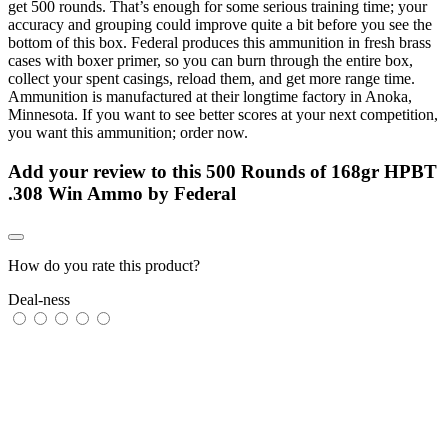
get 500 rounds. That’s enough for some serious training time; your
accuracy and grouping could improve quite a bit before you see the
bottom of this box. Federal produces this ammunition in fresh brass
cases with boxer primer, so you can burn through the entire box,
collect your spent casings, reload them, and get more range time.
Ammunition is manufactured at their longtime factory in Anoka,
Minnesota. If you want to see better scores at your next competition,
you want this ammunition; order now.
Add your review to
this 500 Rounds of 168gr HPBT
.308 Win Ammo by Federal
How do you rate this product?
Deal-ness