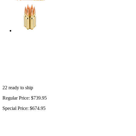
22 ready to ship
Regular Price:
$739.95
Special Price:
$674.95