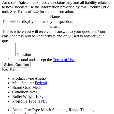
AmmoForSale.com expressly disclaims any and all liability related
to how shooters use the information provided by this Product Q&A
tool. See Terms of Use for more information.
Name
This will be displayed next to your question.
Email
This is where you will receive the answer to your question. Your
email address will be kept private and only used to answer your
question.
Question
I understand and accept the
Terms of Use
.
Submit Question
Fast Facts
Product Type
Ammo
Manufacturer
Federal
Brand
Gold Medal
Condition
New
Bullet Weight
168gr
Projectile Type
HPBT
Ammo Use Type
Match Shooting, Range Training