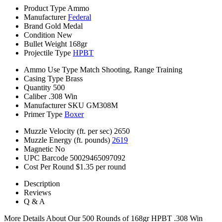
Product Type
Ammo
Manufacturer
Federal
Brand
Gold Medal
Condition
New
Bullet Weight
168gr
Projectile Type
HPBT
Ammo Use Type
Match Shooting, Range Training
Casing Type
Brass
Quantity
500
Caliber
.308 Win
Manufacturer SKU
GM308M
Primer Type
Boxer
Muzzle Velocity (ft. per sec)
2650
Muzzle Energy (ft. pounds)
2619
Magnetic
No
UPC Barcode
50029465097092
Cost Per Round
$1.35 per round
Description
Reviews
Q & A
More Details About Our 500 Rounds of 168gr HPBT .308 Win