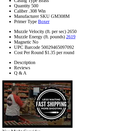
Casing Type
Brass
Quantity
500
Caliber
.308 Win
Manufacturer SKU
GM308M
Primer Type
Boxer
Muzzle Velocity (ft. per sec)
2650
Muzzle Energy (ft. pounds)
2619
Magnetic
No
UPC Barcode
50029465097092
Cost Per Round
$1.35 per round
Description
Reviews
Q & A