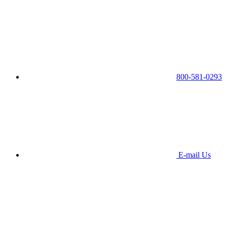
800-581-0293
E-mail Us