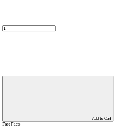
Add to Cart
Fast Facts