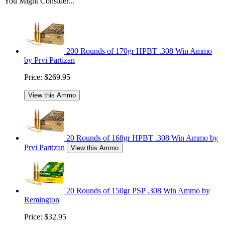
You Might Consider...
200 Rounds of 170gr HPBT .308 Win Ammo
by Prvi Partizan
Price:
$269.95
View this Ammo
20 Rounds of 168gr HPBT .308 Win Ammo by
Prvi Partizan
View this Ammo
20 Rounds of 150gr PSP .308 Win Ammo by
Remington
Price:
$32.95