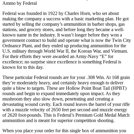
Ammo by Federal
Federal was founded in 1922 by Charles Horn, who set about
making the company a success with a basic marketing plan. He got
started by selling the company’s ammunition in barber shops, gas
stations, and grocery stores, and before long they became a well-
known name in the industry. It wasn’t longer before they won a
government contract to build and operate what is now the Twin City
Ordnance Plant, and they ended up producing ammunition for the
U.S. military through World War II, the Korean War, and Vietnam.
For their efforts they were awarded an Army-Navy “E” for
excellence; no surprise since excellence is something Federal is
known for to this day.
These particular Federal rounds are for your .308 Win. At 168 grain
they’re moderately heavy, and certainly heavy enough to deliver
quite a blow to targets. These are Hollow Point Boat Tail (HPBT)
rounds and begin to expand immediately upon impact. As they
mushroom they also slow down, penetrating and creating a
devastating wound cavity. Each round leaves the barrel of your rifle
with a muzzle velocity of 2650 feet per second and muzzle energy
of 2620 foot-pounds. This is Federal’s Premium Gold Medal Match
ammunition and is meant for superior competition shooting.
When you place your order for this single box of ammunition you