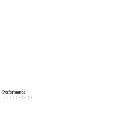
Performance