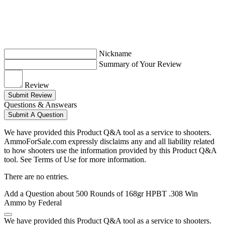
Nickname
Summary of Your Review
Review
Submit Review
Questions & Answears
Submit A Question
We have provided this Product Q&A tool as a service to shooters.
AmmoForSale.com expressly disclaims any and all liability related
to how shooters use the information provided by this Product Q&A
tool. See Terms of Use for more information.
There are no entries.
Add a Question about
500 Rounds of 168gr HPBT .308 Win
Ammo by Federal
We have provided this Product Q&A tool as a service to shooters.