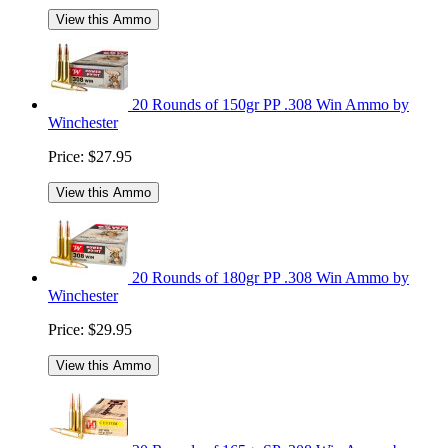
View this Ammo
20 Rounds of 150gr PP .308 Win Ammo by
Winchester
Price:
$27.95
View this Ammo
20 Rounds of 180gr PP .308 Win Ammo by
Winchester
Price:
$29.95
View this Ammo