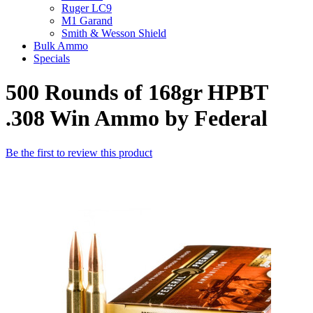
Ruger LC9
M1 Garand
Smith & Wesson Shield
Bulk Ammo
Specials
500 Rounds of 168gr HPBT
.308 Win Ammo by Federal
Be the first to review this product