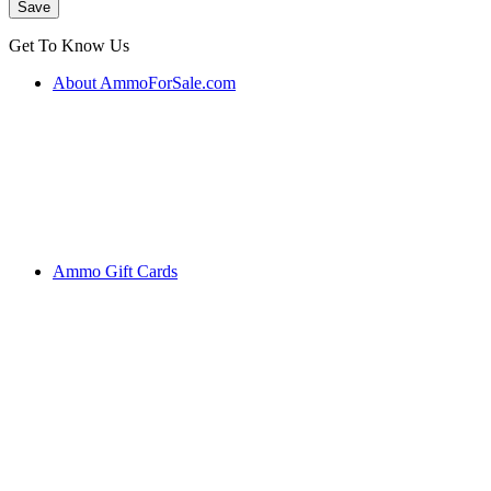
Get To Know Us
About AmmoForSale.com
Ammo Gift Cards