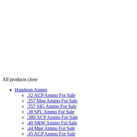
All products
close
Handgun Ammo
.32 ACP Ammo For Sale
.357 Mag Ammo For Sale
.357 SIG Ammo For Sale
.38 SPL Ammo For Sale
.380 ACP Ammo For Sale
.40 S&W Ammo For Sale
.44 Mag Ammo For Sale
.45 ACP Ammo For Sale