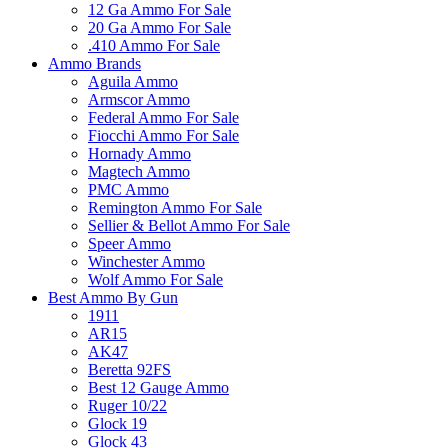
12 Ga Ammo For Sale
20 Ga Ammo For Sale
.410 Ammo For Sale
Ammo Brands
Aguila Ammo
Armscor Ammo
Federal Ammo For Sale
Fiocchi Ammo For Sale
Hornady Ammo
Magtech Ammo
PMC Ammo
Remington Ammo For Sale
Sellier & Bellot Ammo For Sale
Speer Ammo
Winchester Ammo
Wolf Ammo For Sale
Best Ammo By Gun
1911
AR15
AK47
Beretta 92FS
Best 12 Gauge Ammo
Ruger 10/22
Glock 19
Glock 43