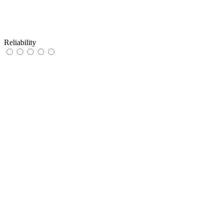
Reliability