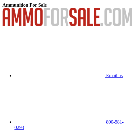
Ammunition For Sale
Email us
800-581-
0293