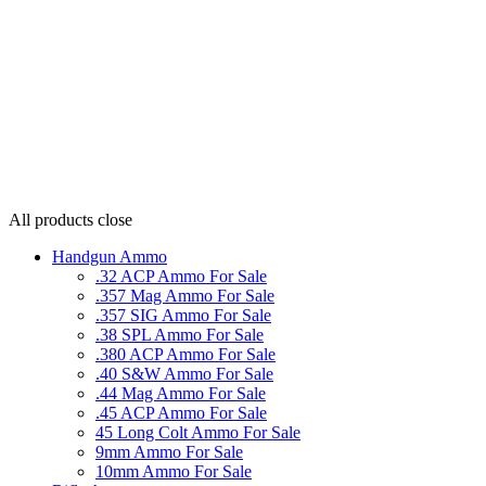
All products
close
Handgun Ammo
.32 ACP Ammo For Sale
.357 Mag Ammo For Sale
.357 SIG Ammo For Sale
.38 SPL Ammo For Sale
.380 ACP Ammo For Sale
.40 S&W Ammo For Sale
.44 Mag Ammo For Sale
.45 ACP Ammo For Sale
45 Long Colt Ammo For Sale
9mm Ammo For Sale
10mm Ammo For Sale