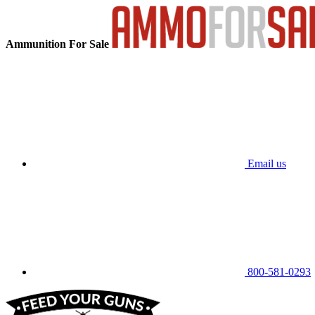
Ammunition For Sale
Email us
800-581-0293