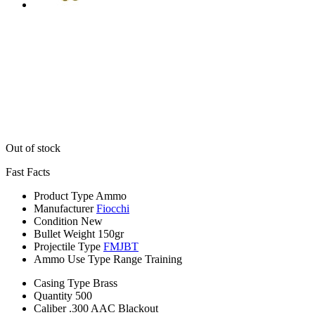
Out of stock
Fast Facts
Product Type
Ammo
Manufacturer
Fiocchi
Condition
New
Bullet Weight
150gr
Projectile Type
FMJBT
Ammo Use Type
Range Training
Casing Type
Brass
Quantity
500
Caliber
.300 AAC Blackout