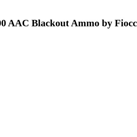
00 AAC Blackout Ammo by Fiocc