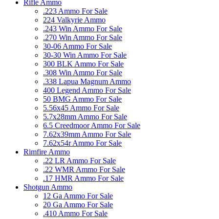
Rifle Ammo
.223 Ammo For Sale
224 Valkyrie Ammo
.243 Win Ammo For Sale
.270 Win Ammo For Sale
30-06 Ammo For Sale
30-30 Win Ammo For Sale
300 BLK Ammo For Sale
.308 Win Ammo For Sale
.338 Lapua Magnum Ammo
400 Legend Ammo For Sale
50 BMG Ammo For Sale
5.56x45 Ammo For Sale
5.7x28mm Ammo For Sale
6.5 Creedmoor Ammo For Sale
7.62x39mm Ammo For Sale
7.62x54r Ammo For Sale
Rimfire Ammo
.22 LR Ammo For Sale
.22 WMR Ammo For Sale
.17 HMR Ammo For Sale
Shotgun Ammo
12 Ga Ammo For Sale
20 Ga Ammo For Sale
.410 Ammo For Sale