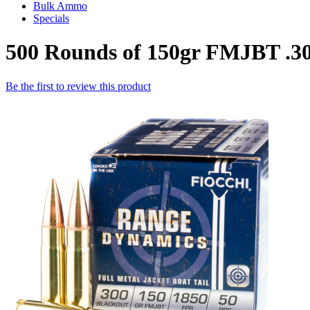
Bulk Ammo
Specials
500 Rounds of 150gr FMJBT .3
Be the first to review this product