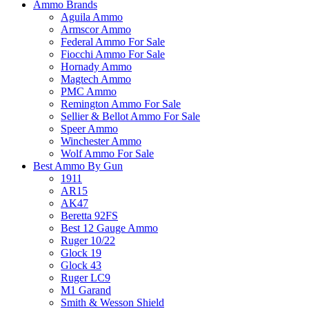
Ammo Brands
Aguila Ammo
Armscor Ammo
Federal Ammo For Sale
Fiocchi Ammo For Sale
Hornady Ammo
Magtech Ammo
PMC Ammo
Remington Ammo For Sale
Sellier & Bellot Ammo For Sale
Speer Ammo
Winchester Ammo
Wolf Ammo For Sale
Best Ammo By Gun
1911
AR15
AK47
Beretta 92FS
Best 12 Gauge Ammo
Ruger 10/22
Glock 19
Glock 43
Ruger LC9
M1 Garand
Smith & Wesson Shield