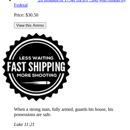
Federal
Price:
$30.50
View this Ammo
When a strong man, fully armed, guards his house, his
possessions are safe.
Luke 11:21