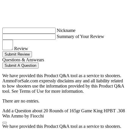
Nickname
Summary of Your Review
Review
Submit Review
Questions & Answears
Submit A Question
We have provided this Product Q&A tool as a service to shooters.
AmmoForSale.com expressly disclaims any and all liability related
to how shooters use the information provided by this Product Q&A
tool. See Terms of Use for more information.
There are no entries.
Add a Question about
20 Rounds of 165gr Game King HPBT .308
Win Ammo by Fiocchi
We have provided this Product Q&A tool as a service to shooters.