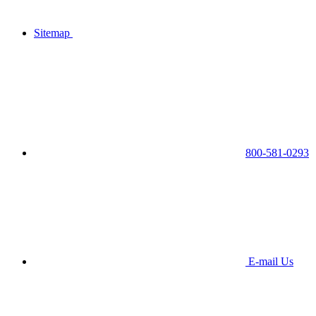
Sitemap
800-581-0293
E-mail Us