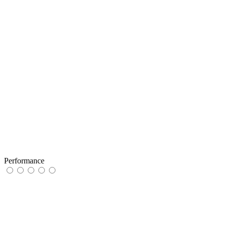
Performance