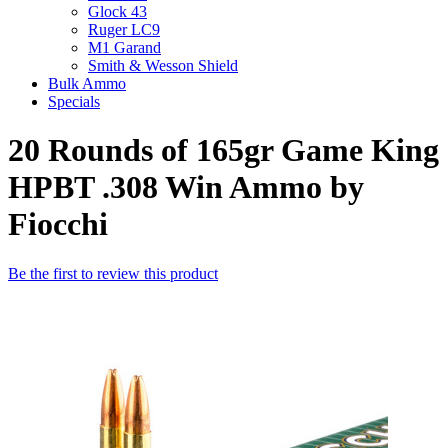
Glock 43
Ruger LC9
M1 Garand
Smith & Wesson Shield
Bulk Ammo
Specials
20 Rounds of 165gr Game King
HPBT .308 Win Ammo by
Fiocchi
Be the first to review this product