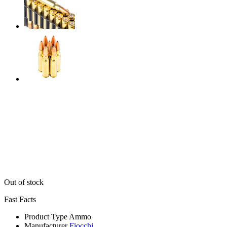
Out of stock
Fast Facts
Product Type
Ammo
Manufacturer
Fiocchi