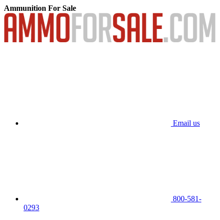
Ammunition For Sale
Email us
800-581-
0293