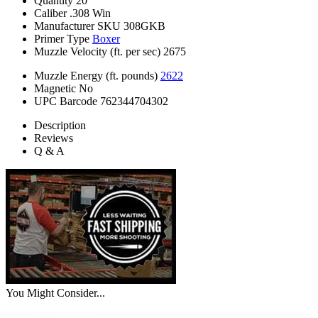
Quantity
20
Caliber
.308 Win
Manufacturer SKU
308GKB
Primer Type
Boxer
Muzzle Velocity (ft. per sec)
2675
Muzzle Energy (ft. pounds)
2622
Magnetic
No
UPC Barcode
762344704302
Description
Reviews
Q & A
You Might Consider...