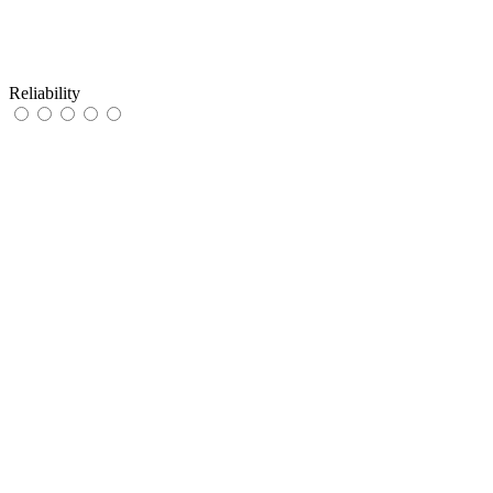
Reliability