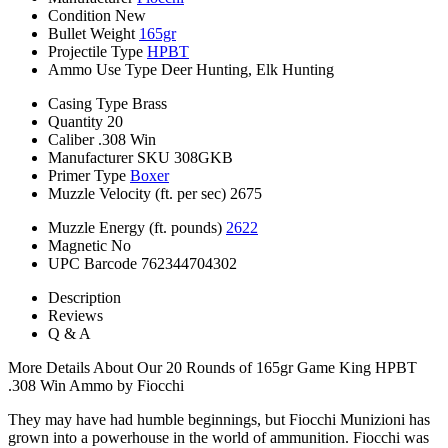
Condition
New
Bullet Weight
165gr
Projectile Type
HPBT
Ammo Use Type
Deer Hunting, Elk Hunting
Casing Type
Brass
Quantity
20
Caliber
.308 Win
Manufacturer SKU
308GKB
Primer Type
Boxer
Muzzle Velocity (ft. per sec)
2675
Muzzle Energy (ft. pounds)
2622
Magnetic
No
UPC Barcode
762344704302
Description
Reviews
Q & A
More Details About Our 20 Rounds of 165gr Game King HPBT
.308 Win Ammo by Fiocchi
They may have had humble beginnings, but Fiocchi Munizioni has
grown into a powerhouse in the world of ammunition. Fiocchi was