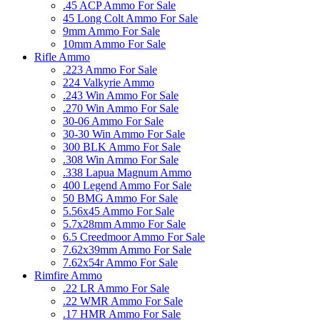
.45 ACP Ammo For Sale
45 Long Colt Ammo For Sale
9mm Ammo For Sale
10mm Ammo For Sale
Rifle Ammo
.223 Ammo For Sale
224 Valkyrie Ammo
.243 Win Ammo For Sale
.270 Win Ammo For Sale
30-06 Ammo For Sale
30-30 Win Ammo For Sale
300 BLK Ammo For Sale
.308 Win Ammo For Sale
.338 Lapua Magnum Ammo
400 Legend Ammo For Sale
50 BMG Ammo For Sale
5.56x45 Ammo For Sale
5.7x28mm Ammo For Sale
6.5 Creedmoor Ammo For Sale
7.62x39mm Ammo For Sale
7.62x54r Ammo For Sale
Rimfire Ammo
.22 LR Ammo For Sale
.22 WMR Ammo For Sale
.17 HMR Ammo For Sale