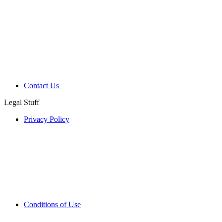
Contact Us
Legal Stuff
Privacy Policy
Conditions of Use