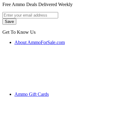
Free Ammo Deals Delivered Weekly
Get To Know Us
About AmmoForSale.com
Ammo Gift Cards