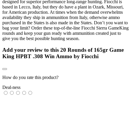
designed for superior performance long-range hunting. Fiocchi is
based in Lecco, Italy, but they do have a plant in Ozark, Missouri,
for American production. At times when the demand overwhelms
availability they ship in ammunition from Italy, otherwise ammo
purchased in the States is also made in the States. Don’t you want to
bag your limit? Order these top-of-the-line Fiocchi Sierra GameKing
rounds and keep your gun ready with ammunition created just to
give you the best possible hunting season.
Add your review to
this 20 Rounds of 165gr Game
King HPBT .308 Win Ammo by Fiocchi
How do you rate this product?
Deal-ness