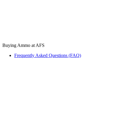
Buying Ammo at AFS
Frequently Asked Questions (FAQ)