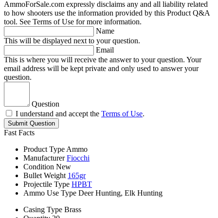
AmmoForSale.com expressly disclaims any and all liability related
to how shooters use the information provided by this Product Q&A
tool. See Terms of Use for more information.
Name
This will be displayed next to your question.
Email
This is where you will receive the answer to your question. Your
email address will be kept private and only used to answer your
question.
Question
I understand and accept the
Terms of Use
.
Submit Question
Fast Facts
Product Type
Ammo
Manufacturer
Fiocchi
Condition
New
Bullet Weight
165gr
Projectile Type
HPBT
Ammo Use Type
Deer Hunting, Elk Hunting
Casing Type
Brass