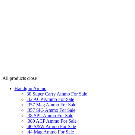
All products
close
Handgun Ammo
30 Super Carry Ammo For Sale
.32 ACP Ammo For Sale
.357 Mag Ammo For Sale
.357 SIG Ammo For Sale
.38 SPL Ammo For Sale
.380 ACP Ammo For Sale
.40 S&W Ammo For Sale
.44 Mag Ammo For Sale