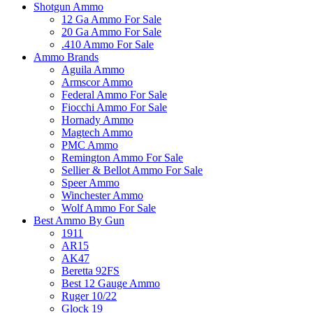
Shotgun Ammo
12 Ga Ammo For Sale
20 Ga Ammo For Sale
.410 Ammo For Sale
Ammo Brands
Aguila Ammo
Armscor Ammo
Federal Ammo For Sale
Fiocchi Ammo For Sale
Hornady Ammo
Magtech Ammo
PMC Ammo
Remington Ammo For Sale
Sellier & Bellot Ammo For Sale
Speer Ammo
Winchester Ammo
Wolf Ammo For Sale
Best Ammo By Gun
1911
AR15
AK47
Beretta 92FS
Best 12 Gauge Ammo
Ruger 10/22
Glock 19