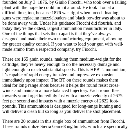
founded on July 3, 1876, by Giulio Fiocchi, who took over a failing
plant with the hope he could turn it around. He took it on at a
difficult time, too, because 1876 was right when breech loading
guns were replacing muzzleloaders and black powder was about to
be done away with. Under his guidance Fiocchi did flourish, and
today they’re the oldest, largest ammunition manufacturer in Italy.
One of the things that sets them apart is that they’ve always
designed and made their own manufacturing equipment, allowing
for greater quality control. If you want to load your gun with well-
made ammo from a respected company, try Fiocchi.
These are 165 grain rounds, making them medium-weight for the
cartridge; they’re heavy enough to do the necessary damage and
light enough to reach substantial speeds. This is HPBT ammunition;
it’s capable of rapid energy transfer and impressive expansion
immediately upon impact. The BT on these rounds makes them
ideal for long-range shots because it helps the round resist cross-
winds and maintain a more balanced trajectory. Each round flies
towards your target incredibly fast with a muzzle velocity of 2675
feet per second and impacts with a muzzle energy of 2622 foot-
pounds. This ammunition is designed for long-range hunting and
will deliver a clean kill so long as you deliver the shot placement.
There are 20 rounds in this single box of ammunition from Fiocchi.
These rounds utilize Sierra GameKing bullets, which are specifically