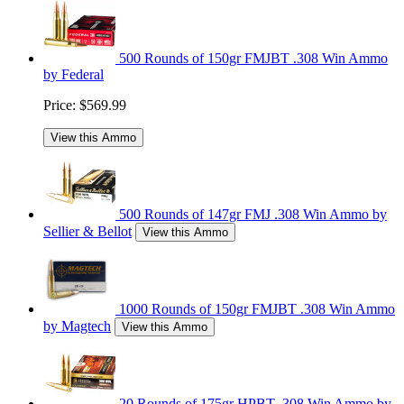
500 Rounds of 150gr FMJBT .308 Win Ammo
by Federal
Price:
$569.99
View this Ammo
500 Rounds of 147gr FMJ .308 Win Ammo by
Sellier & Bellot
View this Ammo
1000 Rounds of 150gr FMJBT .308 Win Ammo
by Magtech
View this Ammo
20 Rounds of 175gr HPBT .308 Win Ammo by