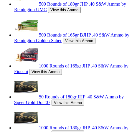
500 Rounds of 180gr JHP .40 S&W Ammo by
Remington UMC
View this Ammo
500 Rounds of 165gr BJHP .40 S&W Ammo by
Remington Golden Saber
View this Ammo
1000 Rounds of 165gr JHP .40 S&W Ammo by
Fiocchi
View this Ammo
50 Rounds of 180gr JHP .40 S&W Ammo by
Speer Gold Dot '07
View this Ammo
1000 Rounds of 180gr JHP .40 S&W Ammo by