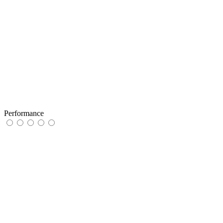
Performance