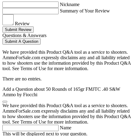
Nickname
Summary of Your Review
Review
Submit Review
Questions & Answears
Submit A Question
We have provided this Product Q&A tool as a service to shooters.
AmmoForSale.com expressly disclaims any and all liability related
to how shooters use the information provided by this Product Q&A
tool. See Terms of Use for more information.
There are no entries.
Add a Question about
50 Rounds of 165gr FMJTC .40 S&W
Ammo by Fiocchi
We have provided this Product Q&A tool as a service to shooters.
AmmoForSale.com expressly disclaims any and all liability related
to how shooters use the information provided by this Product Q&A
tool. See Terms of Use for more information.
Name
This will be displayed next to your question.