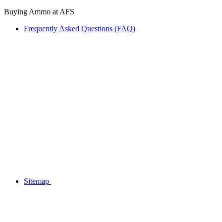
Buying Ammo at AFS
Frequently Asked Questions (FAQ)
Sitemap