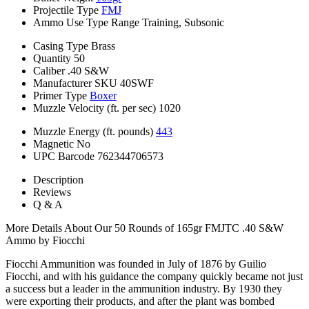
Projectile Type
FMJ
Ammo Use Type
Range Training, Subsonic
Casing Type
Brass
Quantity
50
Caliber
.40 S&W
Manufacturer SKU
40SWF
Primer Type
Boxer
Muzzle Velocity (ft. per sec)
1020
Muzzle Energy (ft. pounds)
443
Magnetic
No
UPC Barcode
762344706573
Description
Reviews
Q & A
More Details About Our 50 Rounds of 165gr FMJTC .40 S&W
Ammo by Fiocchi
Fiocchi Ammunition was founded in July of 1876 by Guilio
Fiocchi, and with his guidance the company quickly became not just
a success but a leader in the ammunition industry. By 1930 they
were exporting their products, and after the plant was bombed