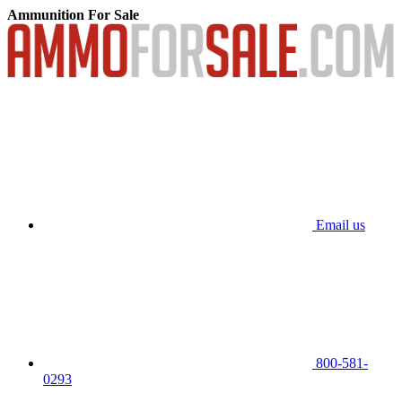
Ammunition For Sale
Email us
800-581-
0293