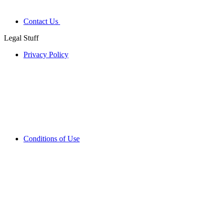
Contact Us
Legal Stuff
Privacy Policy
Conditions of Use