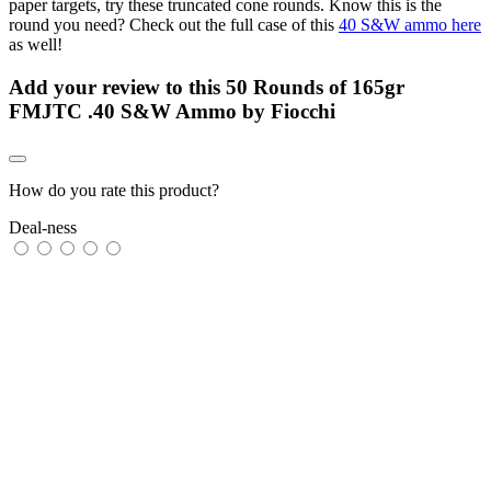
paper targets, try these truncated cone rounds. Know this is the
round you need? Check out the full case of this
40 S&W ammo here
as well!
Add your review to
this 50 Rounds of 165gr
FMJTC .40 S&W Ammo by Fiocchi
How do you rate this product?
Deal-ness