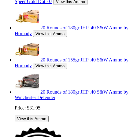
Speer Gold Dot '07
View this Ammo
20 Rounds of 180gr JHP .40 S&W Ammo by
Hornady
View this Ammo
20 Rounds of 155gr JHP .40 S&W Ammo by
Hornady
View this Ammo
20 Rounds of 180gr JHP .40 S&W Ammo by
Winchester Defender
Price:
$31.95
View this Ammo