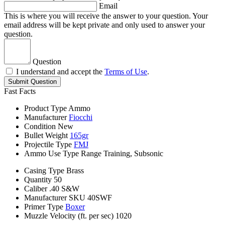
Email
This is where you will receive the answer to your question. Your
email address will be kept private and only used to answer your
question.
Question
I understand and accept the
Terms of Use
.
Submit Question
Fast Facts
Product Type
Ammo
Manufacturer
Fiocchi
Condition
New
Bullet Weight
165gr
Projectile Type
FMJ
Ammo Use Type
Range Training, Subsonic
Casing Type
Brass
Quantity
50
Caliber
.40 S&W
Manufacturer SKU
40SWF
Primer Type
Boxer
Muzzle Velocity (ft. per sec)
1020