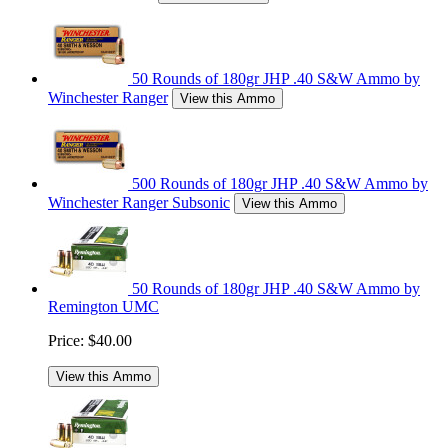
50 Rounds of 180gr JHP .40 S&W Ammo by
Winchester Ranger
View this Ammo
500 Rounds of 180gr JHP .40 S&W Ammo by
Winchester Ranger Subsonic
View this Ammo
50 Rounds of 180gr JHP .40 S&W Ammo by
Remington UMC
Price:
$40.00
View this Ammo