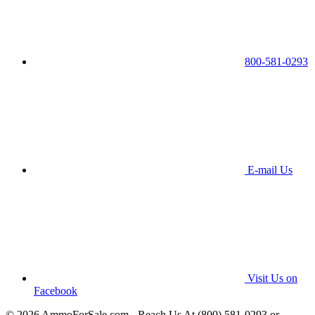
800-581-0293
E-mail Us
Visit Us on
Facebook
© 2026 AmmoForSale.com - Reach Us At (800) 581-0293 or