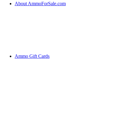
About AmmoForSale.com
Ammo Gift Cards