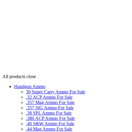
All products
close
Handgun Ammo
30 Super Carry Ammo For Sale
.32 ACP Ammo For Sale
.357 Mag Ammo For Sale
.357 SIG Ammo For Sale
.38 SPL Ammo For Sale
.380 ACP Ammo For Sale
.40 S&W Ammo For Sale
.44 Mag Ammo For Sale