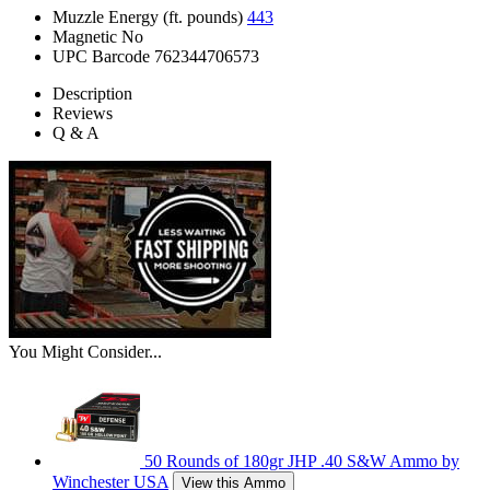
Muzzle Energy (ft. pounds)
443
Magnetic
No
UPC Barcode
762344706573
Description
Reviews
Q & A
You Might Consider...
50 Rounds of 180gr JHP .40 S&W Ammo by
Winchester USA
View this Ammo