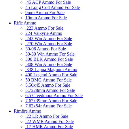
.45 ACP Ammo For Sale
45 Long Colt Ammo For Sale
9mm Ammo For Sale
10mm Ammo For Sale
Rifle Ammo
.223 Ammo For Sale
224 Valkyrie Ammo
.243 Win Ammo For Sale
.270 Win Ammo For Sale
30-06 Ammo For Sale
30-30 Win Ammo For Sale
300 BLK Ammo For Sale
.308 Win Ammo For Sale
.338 Lapua Magnum Ammo
400 Legend Ammo For Sale
50 BMG Ammo For Sale
5.56x45 Ammo For Sale
5.7x28mm Ammo For Sale
6.5 Creedmoor Ammo For Sale
7.62x39mm Ammo For Sale
7.62x54r Ammo For Sale
Rimfire Ammo
.22 LR Ammo For Sale
.22 WMR Ammo For Sale
.17 HMR Ammo For Sale