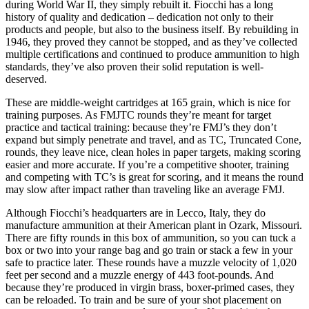
during World War II, they simply rebuilt it. Fiocchi has a long
history of quality and dedication – dedication not only to their
products and people, but also to the business itself. By rebuilding in
1946, they proved they cannot be stopped, and as they’ve collected
multiple certifications and continued to produce ammunition to high
standards, they’ve also proven their solid reputation is well-
deserved.
These are middle-weight cartridges at 165 grain, which is nice for
training purposes. As FMJTC rounds they’re meant for target
practice and tactical training: because they’re FMJ’s they don’t
expand but simply penetrate and travel, and as TC, Truncated Cone,
rounds, they leave nice, clean holes in paper targets, making scoring
easier and more accurate. If you’re a competitive shooter, training
and competing with TC’s is great for scoring, and it means the round
may slow after impact rather than traveling like an average FMJ.
Although Fiocchi’s headquarters are in Lecco, Italy, they do
manufacture ammunition at their American plant in Ozark, Missouri.
There are fifty rounds in this box of ammunition, so you can tuck a
box or two into your range bag and go train or stack a few in your
safe to practice later. These rounds have a muzzle velocity of 1,020
feet per second and a muzzle energy of 443 foot-pounds. And
because they’re produced in virgin brass, boxer-primed cases, they
can be reloaded. To train and be sure of your shot placement on