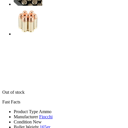
Out of stock
Fast Facts
Product Type
Ammo
Manufacturer
Fiocchi
Condition
New
Bullet Weight
165gr