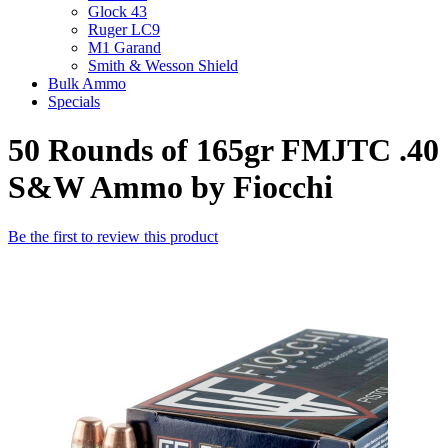
Glock 43
Ruger LC9
M1 Garand
Smith & Wesson Shield
Bulk Ammo
Specials
50 Rounds of 165gr FMJTC .40
S&W Ammo by Fiocchi
Be the first to review this product