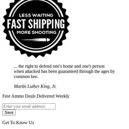
... the right to defend one's home and one's person
when attacked has been guaranteed through the ages by
common law.
Martin Luther King, Jr.
Free Ammo Deals Delivered Weekly
Get To Know Us