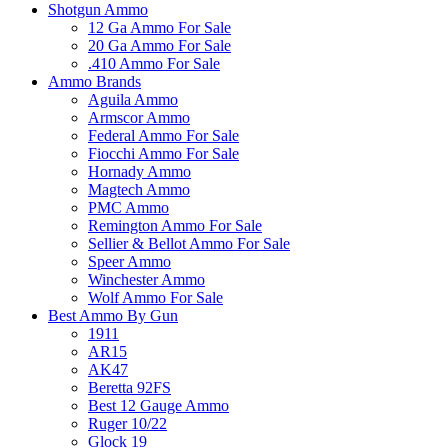
Shotgun Ammo
12 Ga Ammo For Sale
20 Ga Ammo For Sale
.410 Ammo For Sale
Ammo Brands
Aguila Ammo
Armscor Ammo
Federal Ammo For Sale
Fiocchi Ammo For Sale
Hornady Ammo
Magtech Ammo
PMC Ammo
Remington Ammo For Sale
Sellier & Bellot Ammo For Sale
Speer Ammo
Winchester Ammo
Wolf Ammo For Sale
Best Ammo By Gun
1911
AR15
AK47
Beretta 92FS
Best 12 Gauge Ammo
Ruger 10/22
Glock 19