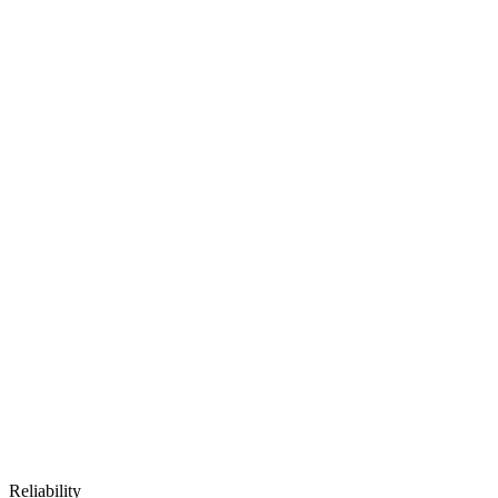
Reliability