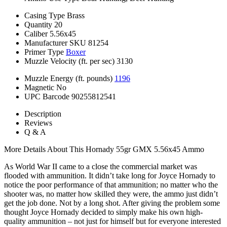
Casing Type
Brass
Quantity
20
Caliber
5.56x45
Manufacturer SKU
81254
Primer Type
Boxer
Muzzle Velocity (ft. per sec)
3130
Muzzle Energy (ft. pounds)
1196
Magnetic
No
UPC Barcode
90255812541
Description
Reviews
Q & A
More Details About This Hornady 55gr GMX 5.56x45 Ammo
As World War II came to a close the commercial market was
flooded with ammunition. It didn’t take long for Joyce Hornady to
notice the poor performance of that ammunition; no matter who the
shooter was, no matter how skilled they were, the ammo just didn’t
get the job done. Not by a long shot. After giving the problem some
thought Joyce Hornady decided to simply make his own high-
quality ammunition – not just for himself but for everyone interested