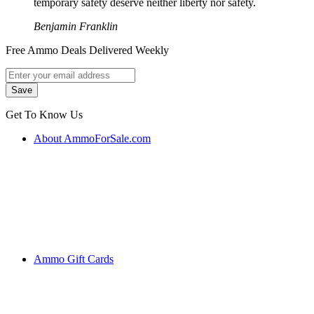
temporary safety deserve neither liberty nor safety.
Benjamin Franklin
Free Ammo Deals Delivered Weekly
Get To Know Us
About AmmoForSale.com
Ammo Gift Cards