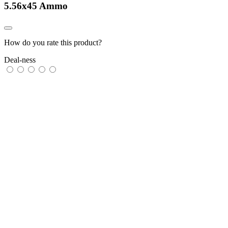
5.56x45 Ammo
How do you rate this product?
Deal-ness