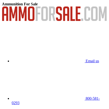
Ammunition For Sale
Email us
800-581-
0293