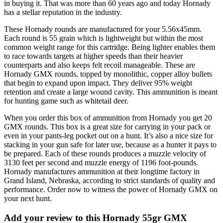
in buying it. That was more than 60 years ago and today Hornady
has a stellar reputation in the industry.
These Hornady rounds are manufactured for your 5.56x45mm.
Each round is 55 grain which is lightweight but within the most
common weight range for this cartridge. Being lighter enables them
to race towards targets at higher speeds than their heavier
counterparts and also keeps felt recoil manageable. These are
Hornady GMX rounds, topped by monolithic, copper alloy bullets
that begin to expand upon impact. They deliver 95% weight
retention and create a large wound cavity. This ammunition is meant
for hunting game such as whitetail deer.
When you order this box of ammunition from Hornady you get 20
GMX rounds. This box is a great size for carrying in your pack or
even in your pants-leg pocket out on a hunt. It’s also a nice size for
stacking in your gun safe for later use, because as a hunter it pays to
be prepared. Each of these rounds produces a muzzle velocity of
3130 feet per second and muzzle energy of 1196 foot-pounds.
Hornady manufactures ammunition at their longtime factory in
Grand Island, Nebraska, according to strict standards of quality and
performance. Order now to witness the power of Hornady GMX on
your next hunt.
Add your review to
this Hornady 55gr GMX