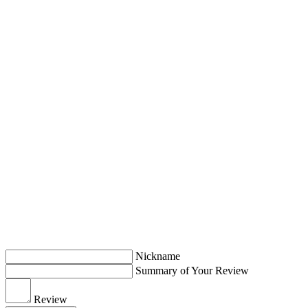
Nickname
Summary of Your Review
Review