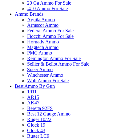
20 Ga Ammo For Sale
.410 Ammo For Sale
Ammo Brands
Aguila Ammo
Armscor Ammo
Federal Ammo For Sale
Fiocchi Ammo For Sale
Hornady Ammo
Magtech Ammo
PMC Ammo
Remington Ammo For Sale
Sellier & Bellot Ammo For Sale
Speer Ammo
Winchester Ammo
Wolf Ammo For Sale
Best Ammo By Gun
1911
AR15
AK47
Beretta 92FS
Best 12 Gauge Ammo
Ruger 10/22
Glock 19
Glock 43
Ruger LC9