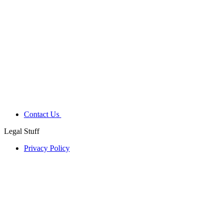
Contact Us
Legal Stuff
Privacy Policy