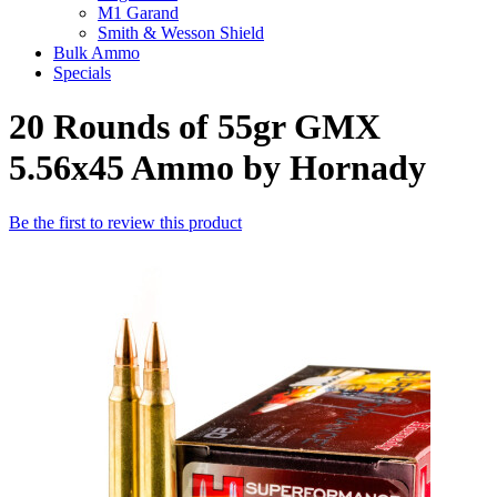
M1 Garand
Smith & Wesson Shield
Bulk Ammo
Specials
20 Rounds of 55gr GMX
5.56x45 Ammo by Hornady
Be the first to review this product