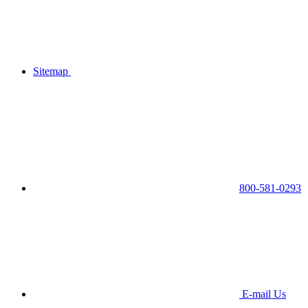
Sitemap
800-581-0293
E-mail Us