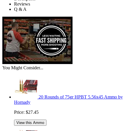
Reviews
Q & A
You Might Consider...
20 Rounds of 75gr HPBT 5.56x45 Ammo by
Hornady
Price:
$27.45
View this Ammo