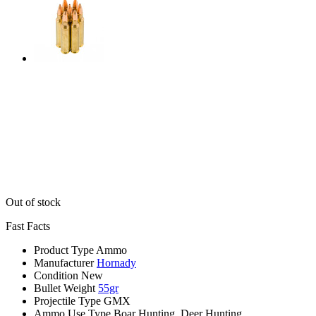
Out of stock
Fast Facts
Product Type
Ammo
Manufacturer
Hornady
Condition
New
Bullet Weight
55gr
Projectile Type
GMX
Ammo Use Type
Boar Hunting, Deer Hunting