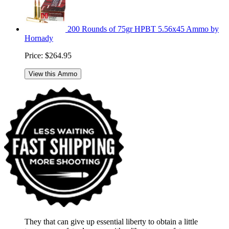
200 Rounds of 75gr HPBT 5.56x45 Ammo by
Hornady
Price:
$264.95
View this Ammo
They that can give up essential liberty to obtain a little