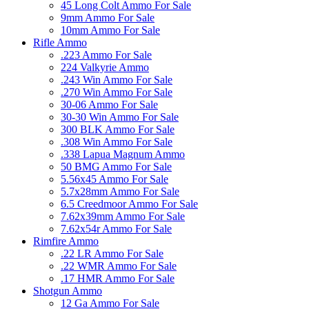
45 Long Colt Ammo For Sale
9mm Ammo For Sale
10mm Ammo For Sale
Rifle Ammo
.223 Ammo For Sale
224 Valkyrie Ammo
.243 Win Ammo For Sale
.270 Win Ammo For Sale
30-06 Ammo For Sale
30-30 Win Ammo For Sale
300 BLK Ammo For Sale
.308 Win Ammo For Sale
.338 Lapua Magnum Ammo
50 BMG Ammo For Sale
5.56x45 Ammo For Sale
5.7x28mm Ammo For Sale
6.5 Creedmoor Ammo For Sale
7.62x39mm Ammo For Sale
7.62x54r Ammo For Sale
Rimfire Ammo
.22 LR Ammo For Sale
.22 WMR Ammo For Sale
.17 HMR Ammo For Sale
Shotgun Ammo
12 Ga Ammo For Sale