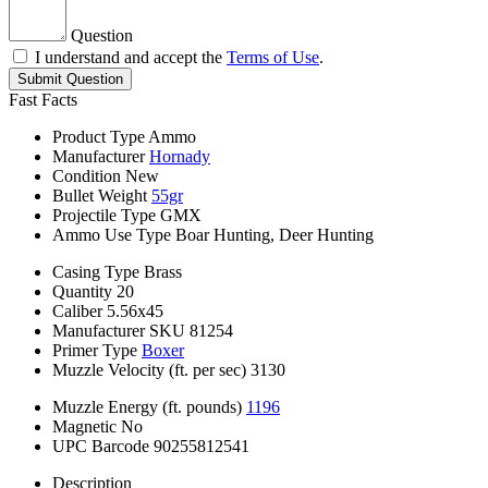
Question
I understand and accept the
Terms of Use
.
Submit Question
Fast Facts
Product Type
Ammo
Manufacturer
Hornady
Condition
New
Bullet Weight
55gr
Projectile Type
GMX
Ammo Use Type
Boar Hunting, Deer Hunting
Casing Type
Brass
Quantity
20
Caliber
5.56x45
Manufacturer SKU
81254
Primer Type
Boxer
Muzzle Velocity (ft. per sec)
3130
Muzzle Energy (ft. pounds)
1196
Magnetic
No
UPC Barcode
90255812541
Description