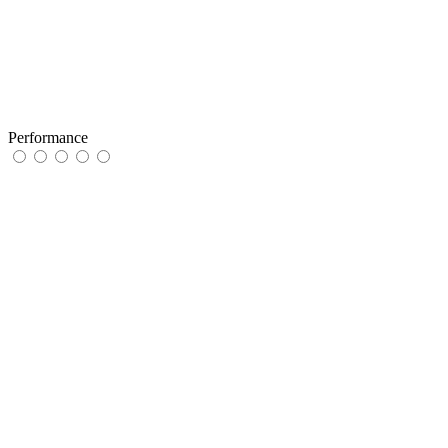
Performance