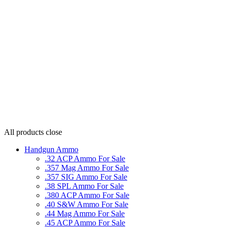
All products
close
Handgun Ammo
.32 ACP Ammo For Sale
.357 Mag Ammo For Sale
.357 SIG Ammo For Sale
.38 SPL Ammo For Sale
.380 ACP Ammo For Sale
.40 S&W Ammo For Sale
.44 Mag Ammo For Sale
.45 ACP Ammo For Sale