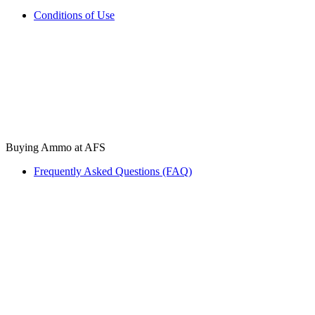
Conditions of Use
Buying Ammo at AFS
Frequently Asked Questions (FAQ)