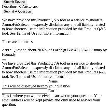
Submit Review
Questions & Answears
Submit A Question
We have provided this Product Q&A tool as a service to shooters.
AmmoForSale.com expressly disclaims any and all liability related
to how shooters use the information provided by this Product Q&A
tool. See Terms of Use for more information.
There are no entries.
Add a Question about
20 Rounds of 55gr GMX 5.56x45 Ammo by
Hornady
We have provided this Product Q&A tool as a service to shooters.
AmmoForSale.com expressly disclaims any and all liability related
to how shooters use the information provided by this Product Q&A
tool. See Terms of Use for more information.
Name
This will be displayed next to your question.
Email
This is where you will receive the answer to your question. Your
email address will be kept private and only used to answer your
question.