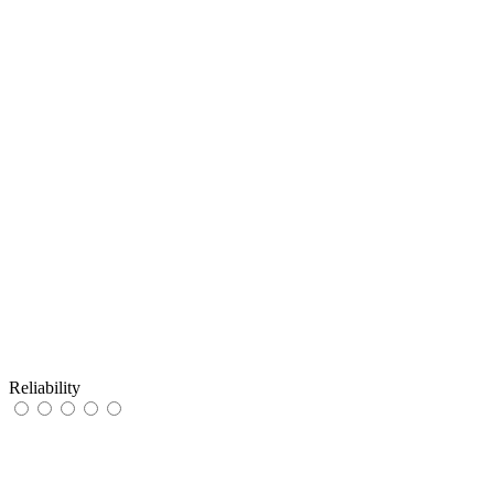
Reliability