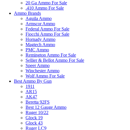
20 Ga Ammo For Sale
.410 Ammo For Sale
Ammo Brands
Aguila Ammo
Armscor Ammo
Federal Ammo For Sale
Fiocchi Ammo For Sale
Hornady Ammo
Magtech Ammo
PMC Ammo
Remington Ammo For Sale
Sellier & Bellot Ammo For Sale
Speer Ammo
Winchester Ammo
Wolf Ammo For Sale
Best Ammo By Gun
1911
AR15
AK47
Beretta 92FS
Best 12 Gauge Ammo
Ruger 10/22
Glock 19
Glock 43
Ruger LC9