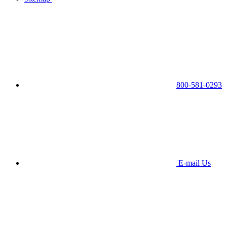
800-581-0293
E-mail Us