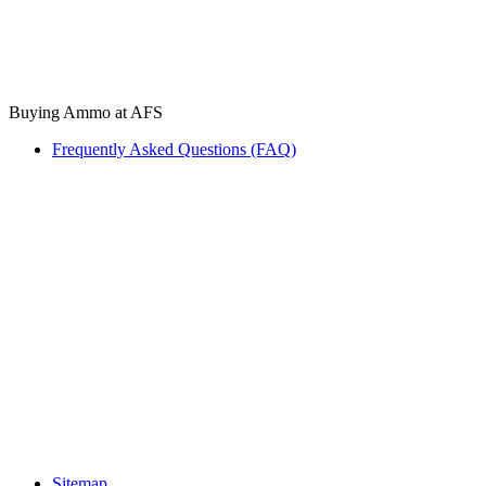
Buying Ammo at AFS
Frequently Asked Questions (FAQ)
Sitemap