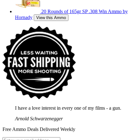
20 Rounds of 165gr SP .308 Win Ammo by
Hornady
View this Ammo
I have a love interest in every one of my films - a gun.
Arnold Schwarzenegger
Free Ammo Deals Delivered Weekly