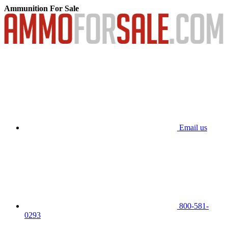
Ammunition For Sale
Email us
800-581-
0293