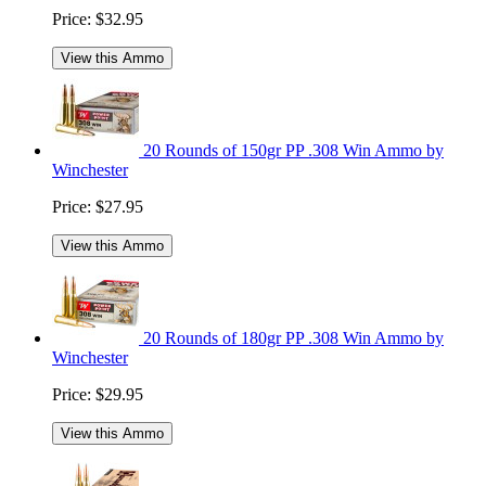
Price:
$32.95
View this Ammo
20 Rounds of 150gr PP .308 Win Ammo by
Winchester
Price:
$27.95
View this Ammo
20 Rounds of 180gr PP .308 Win Ammo by
Winchester
Price:
$29.95
View this Ammo