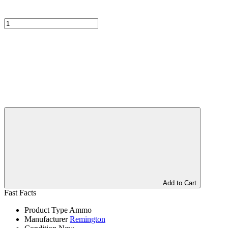
Add to Cart
Fast Facts
Product Type
Ammo
Manufacturer
Remington