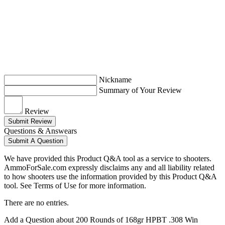
Nickname
Summary of Your Review
Review
Submit Review
Questions & Answears
Submit A Question
We have provided this Product Q&A tool as a service to shooters.
AmmoForSale.com expressly disclaims any and all liability related
to how shooters use the information provided by this Product Q&A
tool. See Terms of Use for more information.
There are no entries.
Add a Question about
200 Rounds of 168gr HPBT .308 Win