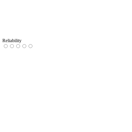
Reliability