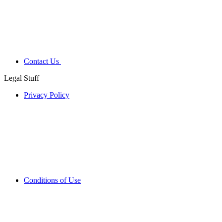
Contact Us
Legal Stuff
Privacy Policy
Conditions of Use