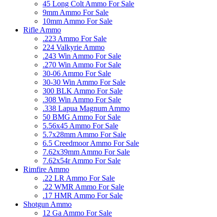
45 Long Colt Ammo For Sale
9mm Ammo For Sale
10mm Ammo For Sale
Rifle Ammo
.223 Ammo For Sale
224 Valkyrie Ammo
.243 Win Ammo For Sale
.270 Win Ammo For Sale
30-06 Ammo For Sale
30-30 Win Ammo For Sale
300 BLK Ammo For Sale
.308 Win Ammo For Sale
.338 Lapua Magnum Ammo
50 BMG Ammo For Sale
5.56x45 Ammo For Sale
5.7x28mm Ammo For Sale
6.5 Creedmoor Ammo For Sale
7.62x39mm Ammo For Sale
7.62x54r Ammo For Sale
Rimfire Ammo
.22 LR Ammo For Sale
.22 WMR Ammo For Sale
.17 HMR Ammo For Sale
Shotgun Ammo
12 Ga Ammo For Sale