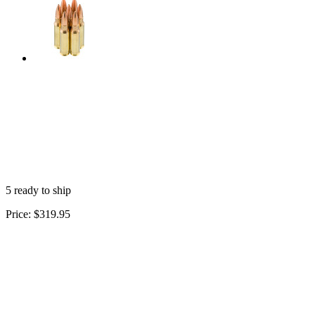
5 ready to ship
Price:
$319.95