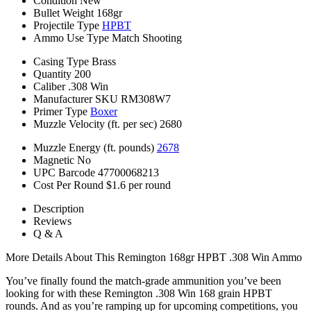
Condition
New
Bullet Weight
168gr
Projectile Type
HPBT
Ammo Use Type
Match Shooting
Casing Type
Brass
Quantity
200
Caliber
.308 Win
Manufacturer SKU
RM308W7
Primer Type
Boxer
Muzzle Velocity (ft. per sec)
2680
Muzzle Energy (ft. pounds)
2678
Magnetic
No
UPC Barcode
47700068213
Cost Per Round
$1.6 per round
Description
Reviews
Q & A
More Details About This Remington 168gr HPBT .308 Win Ammo
You’ve finally found the match-grade ammunition you’ve been
looking for with these Remington .308 Win 168 grain HPBT
rounds. And as you’re ramping up for upcoming competitions, you