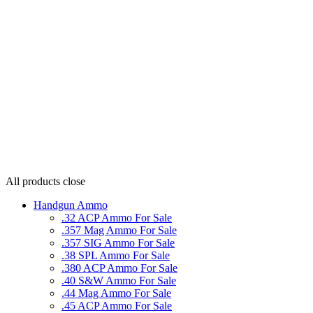
All products
close
Handgun Ammo
.32 ACP Ammo For Sale
.357 Mag Ammo For Sale
.357 SIG Ammo For Sale
.38 SPL Ammo For Sale
.380 ACP Ammo For Sale
.40 S&W Ammo For Sale
.44 Mag Ammo For Sale
.45 ACP Ammo For Sale