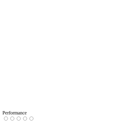
Performance