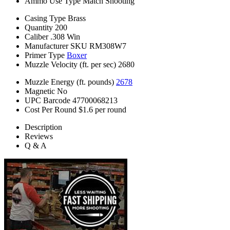
Ammo Use Type
Match Shooting
Casing Type
Brass
Quantity
200
Caliber
.308 Win
Manufacturer SKU
RM308W7
Primer Type
Boxer
Muzzle Velocity (ft. per sec)
2680
Muzzle Energy (ft. pounds)
2678
Magnetic
No
UPC Barcode
47700068213
Cost Per Round
$1.6 per round
Description
Reviews
Q & A