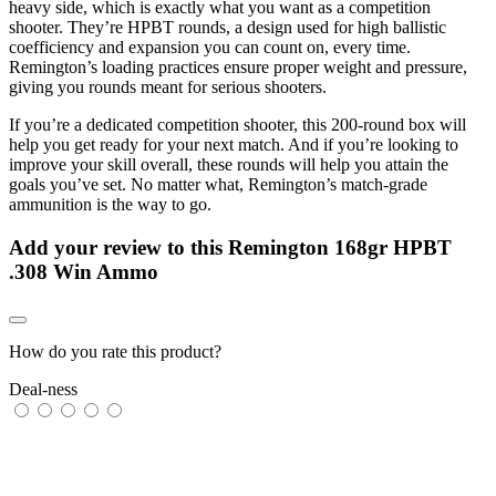
heavy side, which is exactly what you want as a competition
shooter. They’re HPBT rounds, a design used for high ballistic
coefficiency and expansion you can count on, every time.
Remington’s loading practices ensure proper weight and pressure,
giving you rounds meant for serious shooters.
If you’re a dedicated competition shooter, this 200-round box will
help you get ready for your next match. And if you’re looking to
improve your skill overall, these rounds will help you attain the
goals you’ve set. No matter what, Remington’s match-grade
ammunition is the way to go.
Add your review to
this Remington 168gr HPBT
.308 Win Ammo
How do you rate this product?
Deal-ness