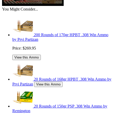
You Might Consider...
200 Rounds of 170gr HPBT .308 Win Ammo
by Prvi Partizan
Price:
$269.95
View this Ammo
20 Rounds of 168gr HPBT .308 Win Ammo by
Prvi Partizan
View this Ammo
20 Rounds of 150gr PSP .308 Win Ammo by
Remington