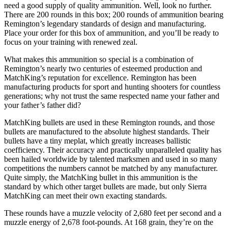
need a good supply of quality ammunition. Well, look no further.
There are 200 rounds in this box; 200 rounds of ammunition bearing
Remington’s legendary standards of design and manufacturing.
Place your order for this box of ammunition, and you’ll be ready to
focus on your training with renewed zeal.
What makes this ammunition so special is a combination of
Remington’s nearly two centuries of esteemed production and
MatchKing’s reputation for excellence. Remington has been
manufacturing products for sport and hunting shooters for countless
generations; why not trust the same respected name your father and
your father’s father did?
MatchKing bullets are used in these Remington rounds, and those
bullets are manufactured to the absolute highest standards. Their
bullets have a tiny meplat, which greatly increases ballistic
coefficiency. Their accuracy and practically unparalleled quality has
been hailed worldwide by talented marksmen and used in so many
competitions the numbers cannot be matched by any manufacturer.
Quite simply, the MatchKing bullet in this ammunition is the
standard by which other target bullets are made, but only Sierra
MatchKing can meet their own exacting standards.
These rounds have a muzzle velocity of 2,680 feet per second and a
muzzle energy of 2,678 foot-pounds. At 168 grain, they’re on the