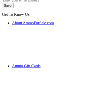
Get To Know Us
About AmmoForSale.com
Ammo Gift Cards