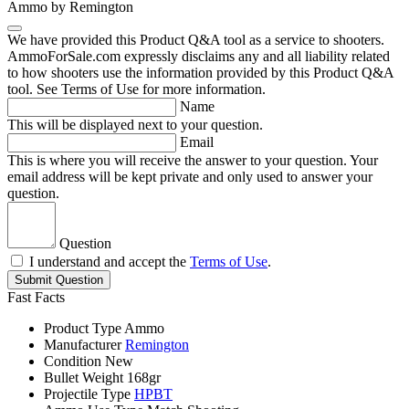
Ammo by Remington
We have provided this Product Q&A tool as a service to shooters.
AmmoForSale.com expressly disclaims any and all liability related
to how shooters use the information provided by this Product Q&A
tool. See Terms of Use for more information.
Name
This will be displayed next to your question.
Email
This is where you will receive the answer to your question. Your
email address will be kept private and only used to answer your
question.
Question
I understand and accept the
Terms of Use
.
Submit Question
Fast Facts
Product Type
Ammo
Manufacturer
Remington
Condition
New
Bullet Weight
168gr
Projectile Type
HPBT