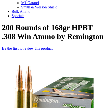
M1 Garand
Smith & Wesson Shield
Bulk Ammo
Specials
200 Rounds of 168gr HPBT
.308 Win Ammo by Remington
Be the first to review this product