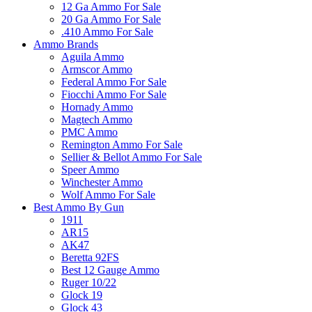
12 Ga Ammo For Sale
20 Ga Ammo For Sale
.410 Ammo For Sale
Ammo Brands
Aguila Ammo
Armscor Ammo
Federal Ammo For Sale
Fiocchi Ammo For Sale
Hornady Ammo
Magtech Ammo
PMC Ammo
Remington Ammo For Sale
Sellier & Bellot Ammo For Sale
Speer Ammo
Winchester Ammo
Wolf Ammo For Sale
Best Ammo By Gun
1911
AR15
AK47
Beretta 92FS
Best 12 Gauge Ammo
Ruger 10/22
Glock 19
Glock 43