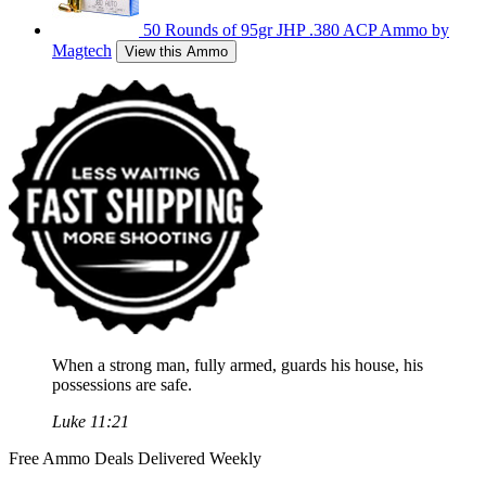
50 Rounds of 95gr JHP .380 ACP Ammo by
Magtech
View this Ammo
When a strong man, fully armed, guards his house, his
possessions are safe.
Luke 11:21
Free Ammo Deals Delivered Weekly