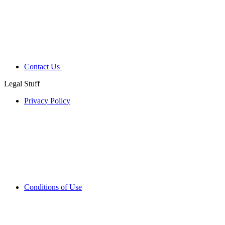
Contact Us
Legal Stuff
Privacy Policy
Conditions of Use