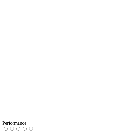
Performance