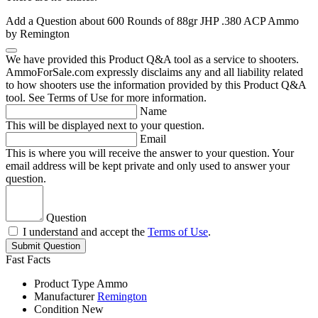
Add a Question about
600 Rounds of 88gr JHP .380 ACP Ammo
by Remington
We have provided this Product Q&A tool as a service to shooters.
AmmoForSale.com expressly disclaims any and all liability related
to how shooters use the information provided by this Product Q&A
tool. See Terms of Use for more information.
Name
This will be displayed next to your question.
Email
This is where you will receive the answer to your question. Your
email address will be kept private and only used to answer your
question.
Question
I understand and accept the
Terms of Use
.
Submit Question
Fast Facts
Product Type
Ammo
Manufacturer
Remington
Condition
New