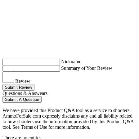
Nickname
Summary of Your Review
Review
Submit Review
Questions & Answears
Submit A Question
We have provided this Product Q&A tool as a service to shooters.
AmmoForSale.com expressly disclaims any and all liability related
to how shooters use the information provided by this Product Q&A
tool. See Terms of Use for more information.
There are no entries.