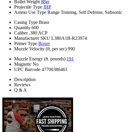
Bullet Weight
88gr
Projectile Type
JHP
Ammo Use Type
Range Training, Self Defense, Subsonic
Casing Type
Brass
Quantity
600
Caliber
.380 ACP
Manufacturer SKU
L380A1B-R23974
Primer Type
Boxer
Muzzle Velocity (ft. per sec)
990
Muzzle Energy (ft. pounds)
191
Magnetic
No
UPC Barcode
47700386461
Description
Reviews
Q & A