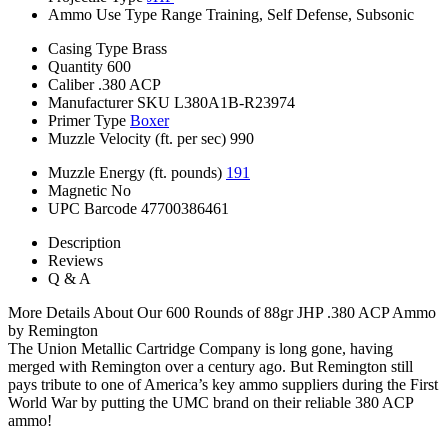
Ammo Use Type
Range Training, Self Defense, Subsonic
Casing Type
Brass
Quantity
600
Caliber
.380 ACP
Manufacturer SKU
L380A1B-R23974
Primer Type
Boxer
Muzzle Velocity (ft. per sec)
990
Muzzle Energy (ft. pounds)
191
Magnetic
No
UPC Barcode
47700386461
Description
Reviews
Q & A
More Details About Our 600 Rounds of 88gr JHP .380 ACP Ammo
by Remington
The Union Metallic Cartridge Company is long gone, having
merged with Remington over a century ago. But Remington still
pays tribute to one of America’s key ammo suppliers during the First
World War by putting the UMC brand on their reliable 380 ACP
ammo!