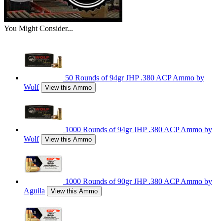
You Might Consider...
50 Rounds of 94gr JHP .380 ACP Ammo by
Wolf
View this Ammo
1000 Rounds of 94gr JHP .380 ACP Ammo by
Wolf
View this Ammo
1000 Rounds of 90gr JHP .380 ACP Ammo by
Aguila
View this Ammo