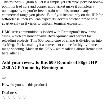
This round’s 88 grain bullet is a simple yet effective jacketed hollow
point. Its lead core and copper-alloy jacket make it completely
nonmagnetic, so you’re free to train with this ammo at any
commercial range you please. But if you instead rely on the JHP for
self-defense, then you can expect its jacket’s notched rim to split
apart evenly as it yields to uniform terminal expansion.
UMC series ammunition is loaded with Remington’s new brass
cases, which are noncorrosive Boxer-primed and perfect for
reloading projects. This 600-round case of ammo is divided up into
six Mega Packs, making it a convenient choice for high-volume
range shooting. Made in the USA – we’re talking about Remington
here, after all.
Add your review to
this 600 Rounds of 88gr JHP
.380 ACP Ammo by Remington
How do you rate this product?
Deal-ness