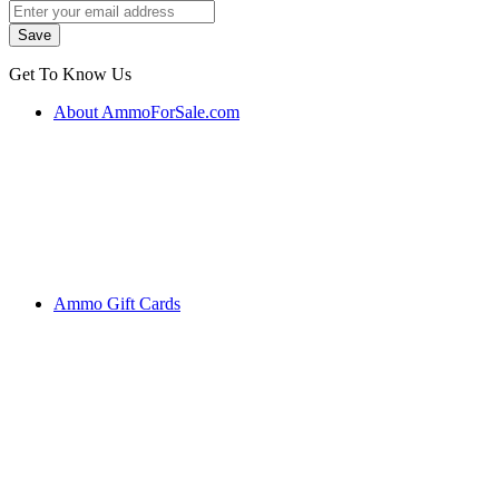
Get To Know Us
About AmmoForSale.com
Ammo Gift Cards