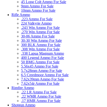
45 Long Colt Ammo For Sale
9mm Ammo For Sale
10mm Ammo For Sale
Rifle Ammo
.223 Ammo For Sale
224 Valkyrie Ammo
.243 Win Ammo For Sale
.270 Win Ammo For Sale
30-06 Ammo For Sale
30-30 Win Ammo For Sale
300 BLK Ammo For Sale
.308 Win Ammo For Sale
.338 Lapua Magnum Ammo
400 Legend Ammo For Sale
50 BMG Ammo For Sale
5.56x45 Ammo For Sale
5.7x28mm Ammo For Sale
6.5 Creedmoor Ammo For Sale
7.62x39mm Ammo For Sale
7.62x54r Ammo For Sale
Rimfire Ammo
.22 LR Ammo For Sale
.22 WMR Ammo For Sale
.17 HMR Ammo For Sale
Shotgun Ammo