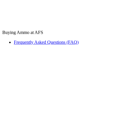
Buying Ammo at AFS
Frequently Asked Questions (FAQ)