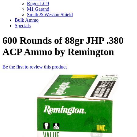
Ruger LC9
M1 Garand
Smith & Wesson Shield
Bulk Ammo
Specials
600 Rounds of 88gr JHP .380
ACP Ammo by Remington
Be the first to review this product