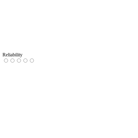
Reliability