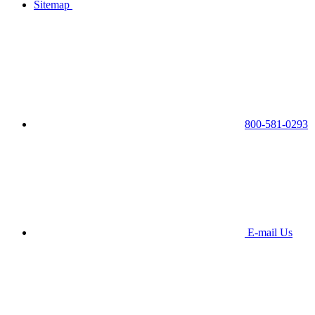
Sitemap
800-581-0293
E-mail Us