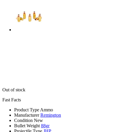
Out of stock
Fast Facts
Product Type
Ammo
Manufacturer
Remington
Condition
New
Bullet Weight
88gr
Projectile Type
JHP