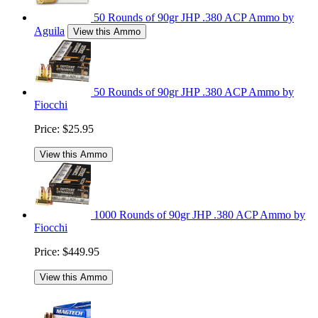
50 Rounds of 90gr JHP .380 ACP Ammo by
Aguila
View this Ammo
50 Rounds of 90gr JHP .380 ACP Ammo by
Fiocchi
Price:
$25.95
View this Ammo
1000 Rounds of 90gr JHP .380 ACP Ammo by
Fiocchi
Price:
$449.95
View this Ammo