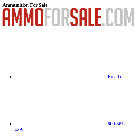
Ammunition For Sale
Email us
800-581-
0293