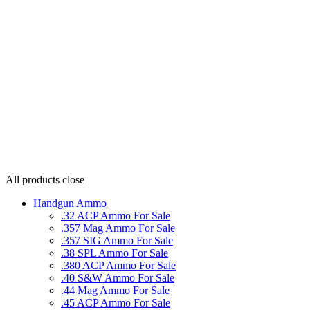
All products
close
Handgun Ammo
.32 ACP Ammo For Sale
.357 Mag Ammo For Sale
.357 SIG Ammo For Sale
.38 SPL Ammo For Sale
.380 ACP Ammo For Sale
.40 S&W Ammo For Sale
.44 Mag Ammo For Sale
.45 ACP Ammo For Sale