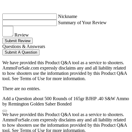
Nickname
Summary of Your Review
Review
Submit Review
Questions & Answears
Submit A Question
We have provided this Product Q&A tool as a service to shooters.
AmmoForSale.com expressly disclaims any and all liability related
to how shooters use the information provided by this Product Q&A
tool. See Terms of Use for more information.
There are no entries.
Add a Question about
500 Rounds of 165gr BJHP .40 S&W Ammo
by Remington Golden Saber Bonded
We have provided this Product Q&A tool as a service to shooters.
AmmoForSale.com expressly disclaims any and all liability related
to how shooters use the information provided by this Product Q&A
tool. See Terms of Use for more information.