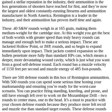
gained a stellar reputation in the industry, their ammunition is the
box generations of shooters have reached for first, and they’re now
the largest and oldest constantly-running firearms and ammunition
manufacturer in North America. Remington is a leader in the
industry, and their ammunition has proven itself time and again.
These .40 S&W rounds weigh in at 165 grain, making them
medium-weight for the cartridge size. At this weight you get the best
of both worlds with greater speed than truly heavy rounds can
manage and enough heft to make a serious impact. These are
Jacketed Hollow Point, or JHP, rounds, and so begin to expand
immediately upon impact. Their jackets control expansion so the
bullets penetrate more fully than standard HPs can, which means a
deeper, more devastating wound cavity, which is just what you want
from a good self-defense round. Each round has a muzzle velocity
of 1150 feet per second and muzzle energy of 485 foot-pounds.
There are 500 defense rounds in this box of Remington ammunition.
With 500 rounds you can spend some serious time honing your
marksmanship and ensuring you’re ready for the worst-case
scenario. You can practice firing standing, kneeling, and prone, and
still have enough left over to work on the Mozambique Drill – two
rounds to center mass, one to the head. It’s a must to practice with
your chosen defense rounds because they produce more felt recoil
and muzzle rise than standard target rounds. These defense rounds