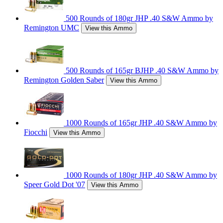
500 Rounds of 180gr JHP .40 S&W Ammo by
Remington UMC
View this Ammo
500 Rounds of 165gr BJHP .40 S&W Ammo by
Remington Golden Saber
View this Ammo
1000 Rounds of 165gr JHP .40 S&W Ammo by
Fiocchi
View this Ammo
1000 Rounds of 180gr JHP .40 S&W Ammo by
Speer Gold Dot '07
View this Ammo