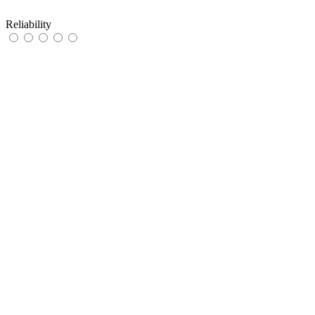
Reliability