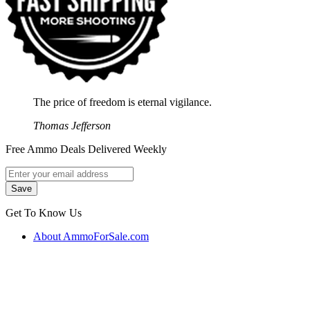
The price of freedom is eternal vigilance.
Thomas Jefferson
Free Ammo Deals Delivered Weekly
Get To Know Us
About AmmoForSale.com