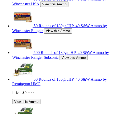
Winchester USA
View this Ammo
50 Rounds of 180gr JHP .40 S&W Ammo by
Winchester Ranger
View this Ammo
500 Rounds of 180gr JHP .40 S&W Ammo by
Winchester Ranger Subsonic
View this Ammo
50 Rounds of 180gr JHP .40 S&W Ammo by
Remington UMC
Price:
$40.00
View this Ammo