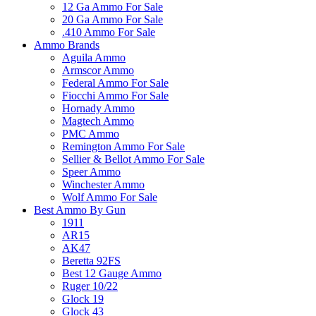
12 Ga Ammo For Sale
20 Ga Ammo For Sale
.410 Ammo For Sale
Ammo Brands
Aguila Ammo
Armscor Ammo
Federal Ammo For Sale
Fiocchi Ammo For Sale
Hornady Ammo
Magtech Ammo
PMC Ammo
Remington Ammo For Sale
Sellier & Bellot Ammo For Sale
Speer Ammo
Winchester Ammo
Wolf Ammo For Sale
Best Ammo By Gun
1911
AR15
AK47
Beretta 92FS
Best 12 Gauge Ammo
Ruger 10/22
Glock 19
Glock 43