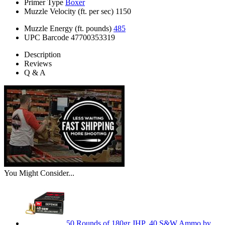
Primer Type
Boxer
Muzzle Velocity (ft. per sec)
1150
Muzzle Energy (ft. pounds)
485
UPC Barcode
47700353319
Description
Reviews
Q & A
You Might Consider...
50 Rounds of 180gr JHP .40 S&W Ammo by