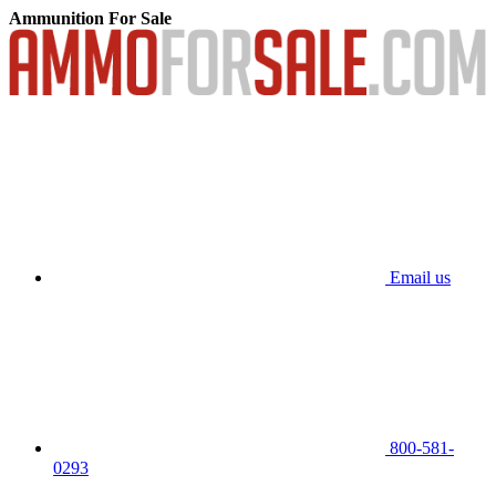
Ammunition For Sale
Email us
800-581-
0293