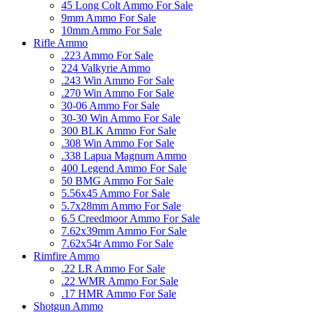
45 Long Colt Ammo For Sale
9mm Ammo For Sale
10mm Ammo For Sale
Rifle Ammo
.223 Ammo For Sale
224 Valkyrie Ammo
.243 Win Ammo For Sale
.270 Win Ammo For Sale
30-06 Ammo For Sale
30-30 Win Ammo For Sale
300 BLK Ammo For Sale
.308 Win Ammo For Sale
.338 Lapua Magnum Ammo
400 Legend Ammo For Sale
50 BMG Ammo For Sale
5.56x45 Ammo For Sale
5.7x28mm Ammo For Sale
6.5 Creedmoor Ammo For Sale
7.62x39mm Ammo For Sale
7.62x54r Ammo For Sale
Rimfire Ammo
.22 LR Ammo For Sale
.22 WMR Ammo For Sale
.17 HMR Ammo For Sale
Shotgun Ammo