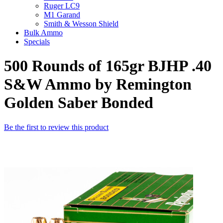
Ruger LC9
M1 Garand
Smith & Wesson Shield
Bulk Ammo
Specials
500 Rounds of 165gr BJHP .40
S&W Ammo by Remington
Golden Saber Bonded
Be the first to review this product