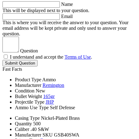
Name
This will be displayed next to your question.
Email
This is where you will receive the answer to your question. Your
email address will be kept private and only used to answer your
question.
Question
I understand and accept the
Terms of Use
.
Submit Question
Fast Facts
Product Type
Ammo
Manufacturer
Remington
Condition
New
Bullet Weight
165gr
Projectile Type
JHP
Ammo Use Type
Self Defense
Casing Type
Nickel-Plated Brass
Quantity
500
Caliber
.40 S&W
Manufacturer SKU
GSB40SWA