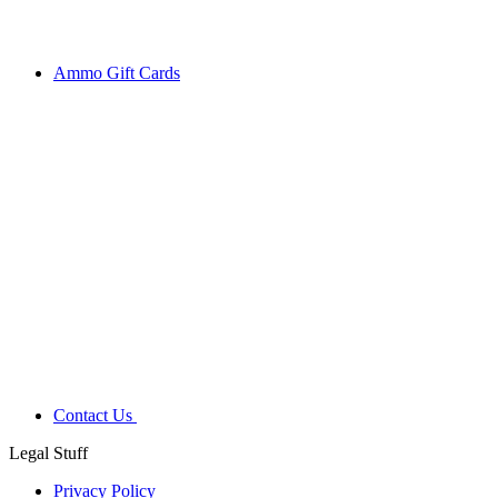
Ammo Gift Cards
Contact Us
Legal Stuff
Privacy Policy