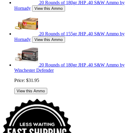
20 Rounds of 180gr JHP .40 S&W Ammo by
Hornady
View this Ammo
20 Rounds of 155gr JHP .40 S&W Ammo by
Hornady
View this Ammo
20 Rounds of 180gr JHP .40 S&W Ammo by
Winchester Defender
Price:
$31.95
View this Ammo