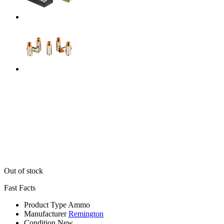
Out of stock
Fast Facts
Product Type
Ammo
Manufacturer
Remington
Condition
New