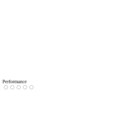
Performance