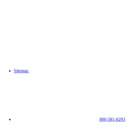
Sitemap
800-581-0293