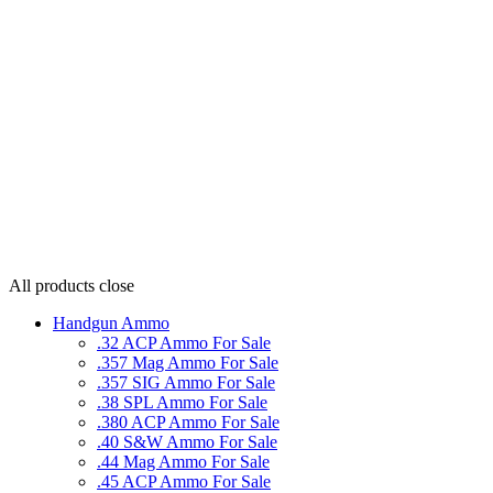
All products
close
Handgun Ammo
.32 ACP Ammo For Sale
.357 Mag Ammo For Sale
.357 SIG Ammo For Sale
.38 SPL Ammo For Sale
.380 ACP Ammo For Sale
.40 S&W Ammo For Sale
.44 Mag Ammo For Sale
.45 ACP Ammo For Sale