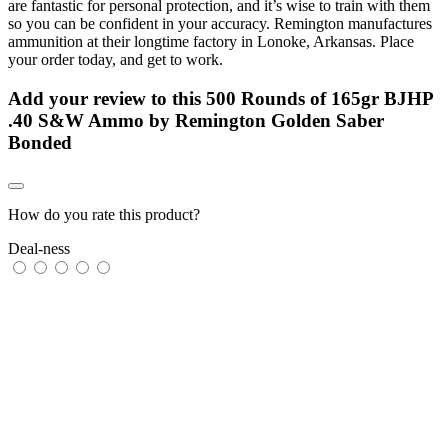
are fantastic for personal protection, and it’s wise to train with them
so you can be confident in your accuracy. Remington manufactures
ammunition at their longtime factory in Lonoke, Arkansas. Place
your order today, and get to work.
Add your review to
this 500 Rounds of 165gr BJHP
.40 S&W Ammo by Remington Golden Saber
Bonded
How do you rate this product?
Deal-ness