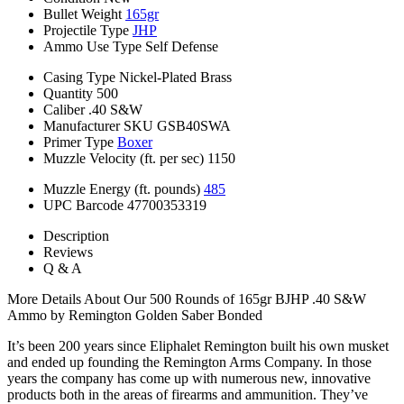
Bullet Weight
165gr
Projectile Type
JHP
Ammo Use Type
Self Defense
Casing Type
Nickel-Plated Brass
Quantity
500
Caliber
.40 S&W
Manufacturer SKU
GSB40SWA
Primer Type
Boxer
Muzzle Velocity (ft. per sec)
1150
Muzzle Energy (ft. pounds)
485
UPC Barcode
47700353319
Description
Reviews
Q & A
More Details About Our 500 Rounds of 165gr BJHP .40 S&W
Ammo by Remington Golden Saber Bonded
It’s been 200 years since Eliphalet Remington built his own musket
and ended up founding the Remington Arms Company. In those
years the company has come up with numerous new, innovative
products both in the areas of firearms and ammunition. They’ve