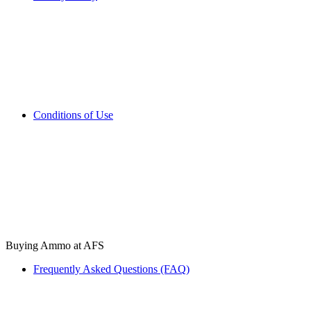
Conditions of Use
Buying Ammo at AFS
Frequently Asked Questions (FAQ)