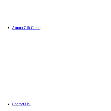
Ammo Gift Cards
Contact Us