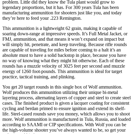
problem. Little did they know the Tula plant would grow to
legendary proportions, but it has. For 300 years Tula has been
manufacturing ammunition for shooters just like you, and today
they’re here to feed your .223 Remington.
This ammunition is a lightweight 62 grain, making it capable of
soaring down-range at impressive speeds. It’s Full Metal Jacket, or
FMJ, ammunition, and that means it won’t expand on impact but
will simply hit, penetrate, and keep traveling. Because rifle rounds
are capable of traveling for miles before coming to a halt it’s an
absolute must to have a solid backstop in place, because you have
no way of knowing what they might hit otherwise. Each of these
rounds has a muzzle velocity of 3025 feet per second and muzzle
energy of 1260 foot-pounds. This ammunition is ideal for target
practice, tactical training, and plinking.
You get 20 target rounds in this single box of Wolf ammunition.
Wolf produces this ammunition utilizing their unique bi-metal
layering process, alternating layers of copper and steel to create steel
cases. The finished product is given a lacquer coating for consistent
cycling and berdan primed to ensure ignition and extend its shelf-
life. Steel-cased rounds save you money, which allows you to shoot
more. Wolf ammunition is manufactured in Tula, Russia, and loaded
according to SAAMI or CIP specifications. With Wolf you can be
the high-volume shooter you’ve always wanted to be, so get your