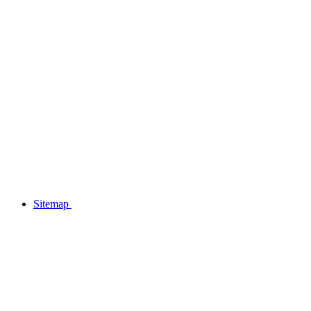
Sitemap