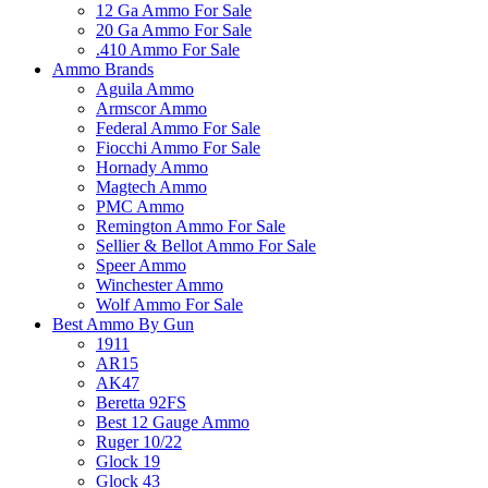
12 Ga Ammo For Sale
20 Ga Ammo For Sale
.410 Ammo For Sale
Ammo Brands
Aguila Ammo
Armscor Ammo
Federal Ammo For Sale
Fiocchi Ammo For Sale
Hornady Ammo
Magtech Ammo
PMC Ammo
Remington Ammo For Sale
Sellier & Bellot Ammo For Sale
Speer Ammo
Winchester Ammo
Wolf Ammo For Sale
Best Ammo By Gun
1911
AR15
AK47
Beretta 92FS
Best 12 Gauge Ammo
Ruger 10/22
Glock 19
Glock 43