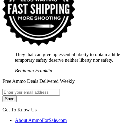
They that can give up essential liberty to obtain a little
temporary safety deserve neither liberty nor safety.
Benjamin Franklin
Free Ammo Deals Delivered Weekly
Get To Know Us
About AmmoForSale.com