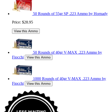
50 Rounds of 55gr SP .223 Ammo by Hornady
Price:
$28.95
View this Ammo
50 Rounds of 40gr V-MAX .223 Ammo by
Fiocchi
View this Ammo
1000 Rounds of 40gr V-MAX .223 Ammo by
Fiocchi
View this Ammo