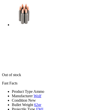
Out of stock
Fast Facts
Product Type
Ammo
Manufacturer
Wolf
Condition
New
Bullet Weight
62gr
Projectile Type
FMJ