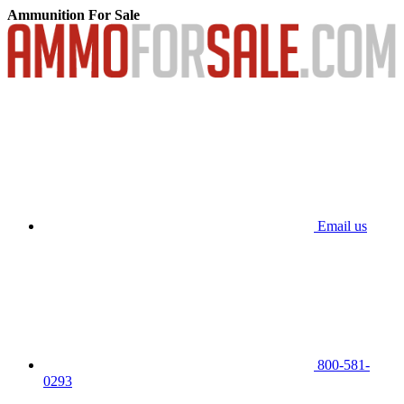
Ammunition For Sale
Email us
800-581-
0293