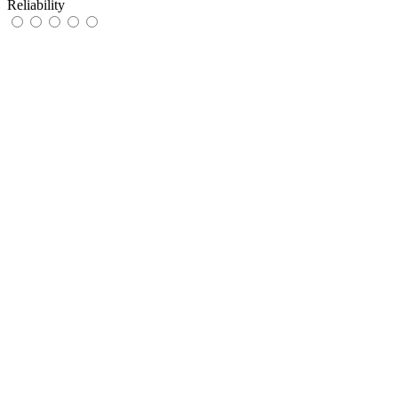
Reliability