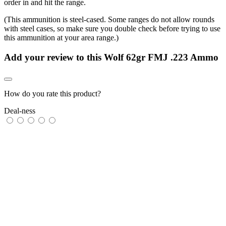
order in and hit the range.
(This ammunition is steel-cased. Some ranges do not allow rounds
with steel cases, so make sure you double check before trying to use
this ammunition at your area range.)
Add your review to
this Wolf 62gr FMJ .223 Ammo
How do you rate this product?
Deal-ness