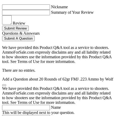
Nickname
Summary of Your Review
Review
Submit Review
Questions & Answears
Submit A Question
We have provided this Product Q&A tool as a service to shooters.
AmmoForSale.com expressly disclaims any and all liability related
to how shooters use the information provided by this Product Q&A
tool. See Terms of Use for more information.
There are no entries.
Add a Question about
20 Rounds of 62gr FMJ .223 Ammo by Wolf
We have provided this Product Q&A tool as a service to shooters.
AmmoForSale.com expressly disclaims any and all liability related
to how shooters use the information provided by this Product Q&A
tool. See Terms of Use for more information.
Name
This will be displayed next to your question.