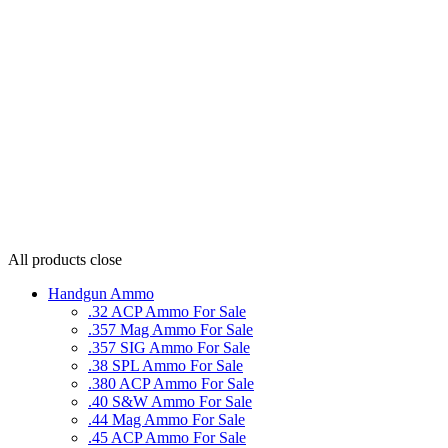
All products
close
Handgun Ammo
.32 ACP Ammo For Sale
.357 Mag Ammo For Sale
.357 SIG Ammo For Sale
.38 SPL Ammo For Sale
.380 ACP Ammo For Sale
.40 S&W Ammo For Sale
.44 Mag Ammo For Sale
.45 ACP Ammo For Sale