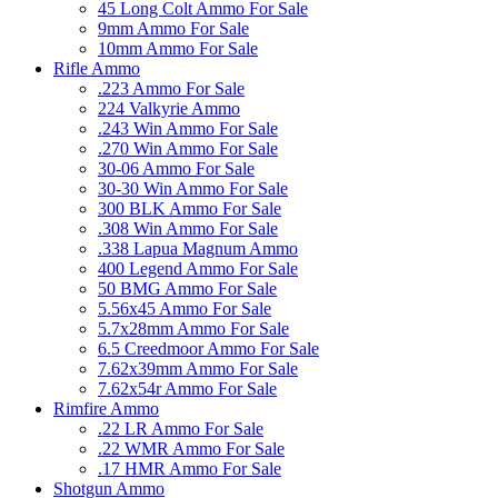
45 Long Colt Ammo For Sale
9mm Ammo For Sale
10mm Ammo For Sale
Rifle Ammo
.223 Ammo For Sale
224 Valkyrie Ammo
.243 Win Ammo For Sale
.270 Win Ammo For Sale
30-06 Ammo For Sale
30-30 Win Ammo For Sale
300 BLK Ammo For Sale
.308 Win Ammo For Sale
.338 Lapua Magnum Ammo
400 Legend Ammo For Sale
50 BMG Ammo For Sale
5.56x45 Ammo For Sale
5.7x28mm Ammo For Sale
6.5 Creedmoor Ammo For Sale
7.62x39mm Ammo For Sale
7.62x54r Ammo For Sale
Rimfire Ammo
.22 LR Ammo For Sale
.22 WMR Ammo For Sale
.17 HMR Ammo For Sale
Shotgun Ammo