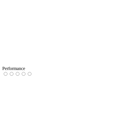
Performance