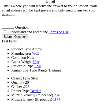
Email
This is where you will receive the answer to your question. Your
email address will be kept private and only used to answer your
question.
Question
I understand and accept the
Terms of Use
.
Submit Question
Fast Facts
Product Type
Ammo
Manufacturer
Wolf
Condition
New
Bullet Weight
62gr
Projectile Type
FMJ
Ammo Use Type
Range Training
Casing Type
Steel
Quantity
20
Caliber
.223
Primer Type
Berdan
Muzzle Velocity (ft. per sec)
2920
Muzzle Energy (ft. pounds)
1174