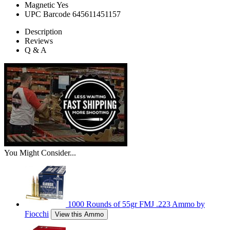
Magnetic
Yes
UPC Barcode
645611451157
Description
Reviews
Q & A
You Might Consider...
1000 Rounds of 55gr FMJ .223 Ammo by
Fiocchi
View this Ammo