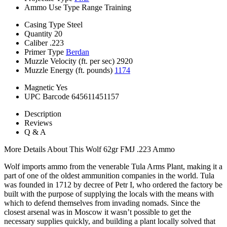
Ammo Use Type
Range Training
Casing Type
Steel
Quantity
20
Caliber
.223
Primer Type
Berdan
Muzzle Velocity (ft. per sec)
2920
Muzzle Energy (ft. pounds)
1174
Magnetic
Yes
UPC Barcode
645611451157
Description
Reviews
Q & A
More Details About This Wolf 62gr FMJ .223 Ammo
Wolf imports ammo from the venerable Tula Arms Plant, making it a
part of one of the oldest ammunition companies in the world. Tula
was founded in 1712 by decree of Petr I, who ordered the factory be
built with the purpose of supplying the locals with the means with
which to defend themselves from invading nomads. Since the
closest arsenal was in Moscow it wasn’t possible to get the
necessary supplies quickly, and building a plant locally solved that