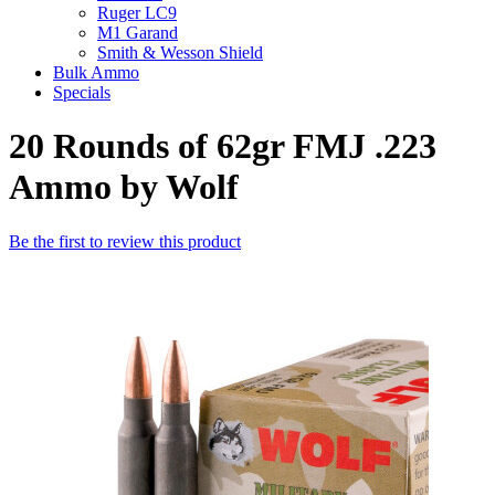
Ruger LC9
M1 Garand
Smith & Wesson Shield
Bulk Ammo
Specials
20 Rounds of 62gr FMJ .223
Ammo by Wolf
Be the first to review this product