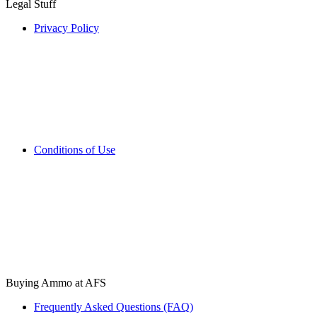
Legal Stuff
Privacy Policy
Conditions of Use
Buying Ammo at AFS
Frequently Asked Questions (FAQ)