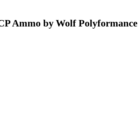
ACP Ammo by Wolf Polyformance