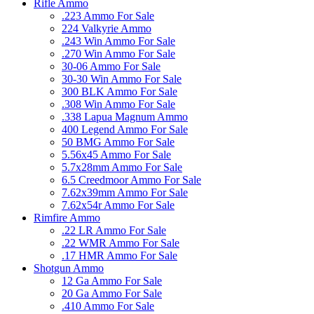
Rifle Ammo
.223 Ammo For Sale
224 Valkyrie Ammo
.243 Win Ammo For Sale
.270 Win Ammo For Sale
30-06 Ammo For Sale
30-30 Win Ammo For Sale
300 BLK Ammo For Sale
.308 Win Ammo For Sale
.338 Lapua Magnum Ammo
400 Legend Ammo For Sale
50 BMG Ammo For Sale
5.56x45 Ammo For Sale
5.7x28mm Ammo For Sale
6.5 Creedmoor Ammo For Sale
7.62x39mm Ammo For Sale
7.62x54r Ammo For Sale
Rimfire Ammo
.22 LR Ammo For Sale
.22 WMR Ammo For Sale
.17 HMR Ammo For Sale
Shotgun Ammo
12 Ga Ammo For Sale
20 Ga Ammo For Sale
.410 Ammo For Sale