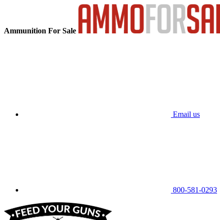
Ammunition For Sale
Email us
800-581-0293