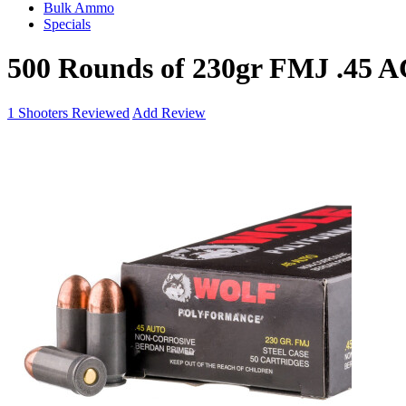
Bulk Ammo
Specials
500 Rounds of 230gr FMJ .45 
1
Shooters Reviewed
Add Review