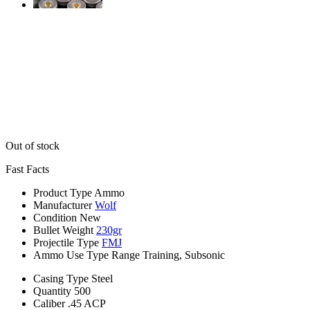
Out of stock
Fast Facts
Product Type
Ammo
Manufacturer
Wolf
Condition
New
Bullet Weight
230gr
Projectile Type
FMJ
Ammo Use Type
Range Training, Subsonic
Casing Type
Steel
Quantity
500
Caliber
.45 ACP