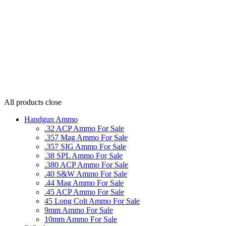
All products
close
Handgun Ammo
.32 ACP Ammo For Sale
.357 Mag Ammo For Sale
.357 SIG Ammo For Sale
.38 SPL Ammo For Sale
.380 ACP Ammo For Sale
.40 S&W Ammo For Sale
.44 Mag Ammo For Sale
.45 ACP Ammo For Sale
45 Long Colt Ammo For Sale
9mm Ammo For Sale
10mm Ammo For Sale