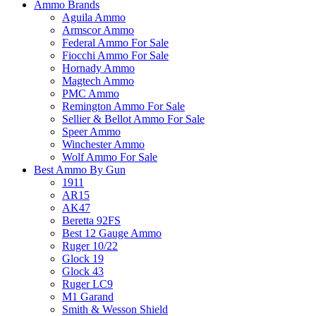
Ammo Brands
Aguila Ammo
Armscor Ammo
Federal Ammo For Sale
Fiocchi Ammo For Sale
Hornady Ammo
Magtech Ammo
PMC Ammo
Remington Ammo For Sale
Sellier & Bellot Ammo For Sale
Speer Ammo
Winchester Ammo
Wolf Ammo For Sale
Best Ammo By Gun
1911
AR15
AK47
Beretta 92FS
Best 12 Gauge Ammo
Ruger 10/22
Glock 19
Glock 43
Ruger LC9
M1 Garand
Smith & Wesson Shield