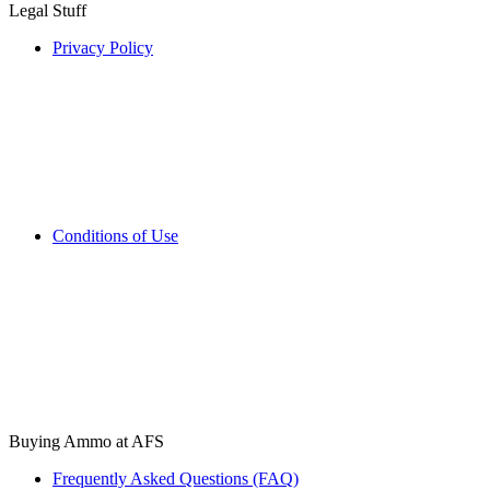
Legal Stuff
Privacy Policy
Conditions of Use
Buying Ammo at AFS
Frequently Asked Questions (FAQ)