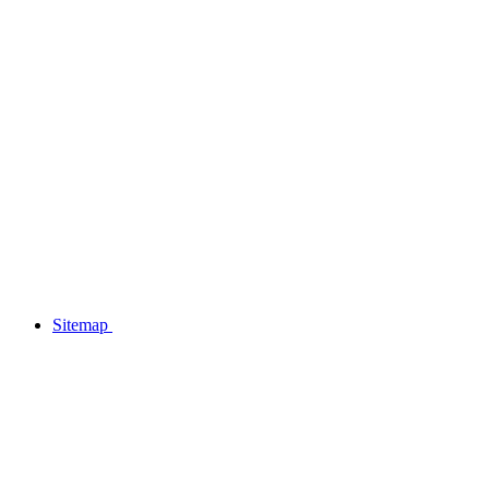
Sitemap