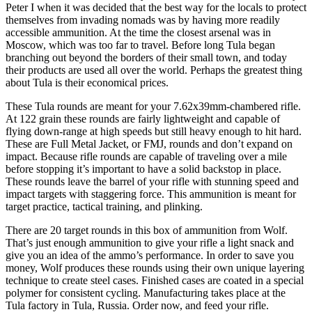
Peter I when it was decided that the best way for the locals to protect
themselves from invading nomads was by having more readily
accessible ammunition. At the time the closest arsenal was in
Moscow, which was too far to travel. Before long Tula began
branching out beyond the borders of their small town, and today
their products are used all over the world. Perhaps the greatest thing
about Tula is their economical prices.
These Tula rounds are meant for your 7.62x39mm-chambered rifle.
At 122 grain these rounds are fairly lightweight and capable of
flying down-range at high speeds but still heavy enough to hit hard.
These are Full Metal Jacket, or FMJ, rounds and don’t expand on
impact. Because rifle rounds are capable of traveling over a mile
before stopping it’s important to have a solid backstop in place.
These rounds leave the barrel of your rifle with stunning speed and
impact targets with staggering force. This ammunition is meant for
target practice, tactical training, and plinking.
There are 20 target rounds in this box of ammunition from Wolf.
That’s just enough ammunition to give your rifle a light snack and
give you an idea of the ammo’s performance. In order to save you
money, Wolf produces these rounds using their own unique layering
technique to create steel cases. Finished cases are coated in a special
polymer for consistent cycling. Manufacturing takes place at the
Tula factory in Tula, Russia. Order now, and feed your rifle.