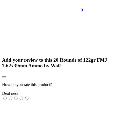
0
Add your review to
this 20 Rounds of 122gr FMJ
7.62x39mm Ammo by Wolf
How do you rate this product?
Deal-ness