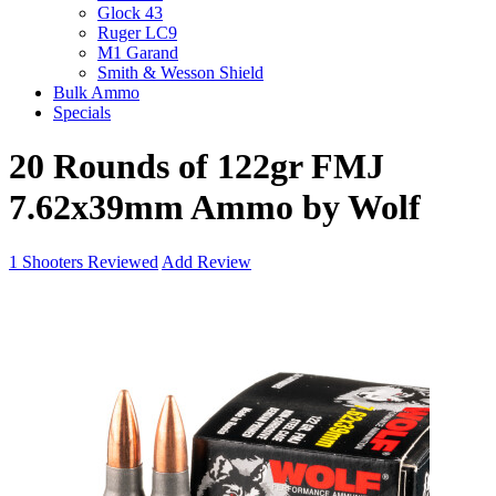
Glock 43
Ruger LC9
M1 Garand
Smith & Wesson Shield
Bulk Ammo
Specials
20 Rounds of 122gr FMJ
7.62x39mm Ammo by Wolf
1
Shooters Reviewed
Add Review