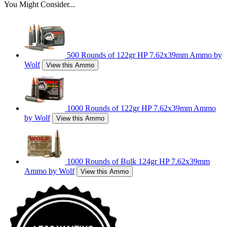
You Might Consider...
500 Rounds of 122gr HP 7.62x39mm Ammo by
Wolf
View this Ammo
1000 Rounds of 122gr HP 7.62x39mm Ammo
by Wolf
View this Ammo
1000 Rounds of Bulk 124gr HP 7.62x39mm
Ammo by Wolf
View this Ammo