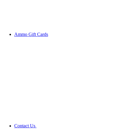
Ammo Gift Cards
Contact Us