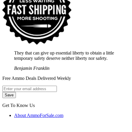
They that can give up essential liberty to obtain a little
temporary safety deserve neither liberty nor safety.
Benjamin Franklin
Free Ammo Deals Delivered Weekly
Get To Know Us
About AmmoForSale.com