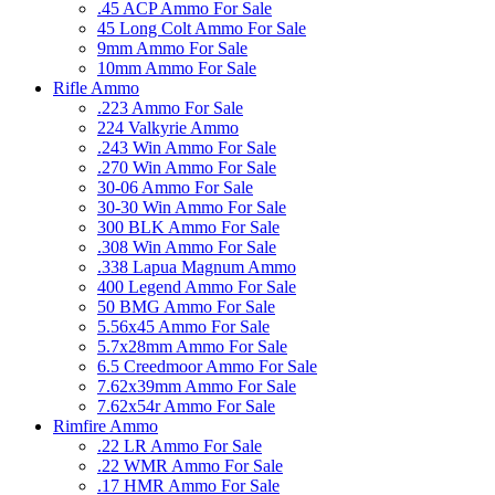
.45 ACP Ammo For Sale
45 Long Colt Ammo For Sale
9mm Ammo For Sale
10mm Ammo For Sale
Rifle Ammo
.223 Ammo For Sale
224 Valkyrie Ammo
.243 Win Ammo For Sale
.270 Win Ammo For Sale
30-06 Ammo For Sale
30-30 Win Ammo For Sale
300 BLK Ammo For Sale
.308 Win Ammo For Sale
.338 Lapua Magnum Ammo
400 Legend Ammo For Sale
50 BMG Ammo For Sale
5.56x45 Ammo For Sale
5.7x28mm Ammo For Sale
6.5 Creedmoor Ammo For Sale
7.62x39mm Ammo For Sale
7.62x54r Ammo For Sale
Rimfire Ammo
.22 LR Ammo For Sale
.22 WMR Ammo For Sale
.17 HMR Ammo For Sale