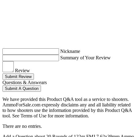
Nickname
Summary of Your Review
Review
Submit Review
Questions & Answears
Submit A Question
We have provided this Product Q&A tool as a service to shooters.
AmmoForSale.com expressly disclaims any and all liability related
to how shooters use the information provided by this Product Q&A
tool. See Terms of Use for more information.
There are no entries.
Add a Question about
20 Rounds of 122gr FMJ 7.62x39mm Ammo