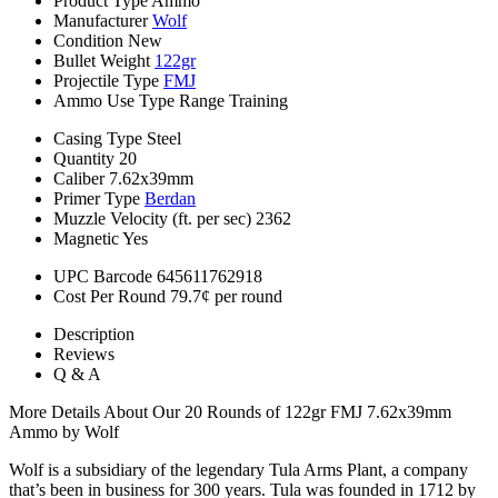
Product Type
Ammo
Manufacturer
Wolf
Condition
New
Bullet Weight
122gr
Projectile Type
FMJ
Ammo Use Type
Range Training
Casing Type
Steel
Quantity
20
Caliber
7.62x39mm
Primer Type
Berdan
Muzzle Velocity (ft. per sec)
2362
Magnetic
Yes
UPC Barcode
645611762918
Cost Per Round
79.7¢ per round
Description
Reviews
Q & A
More Details About Our 20 Rounds of 122gr FMJ 7.62x39mm
Ammo by Wolf
Wolf is a subsidiary of the legendary Tula Arms Plant, a company
that’s been in business for 300 years. Tula was founded in 1712 by