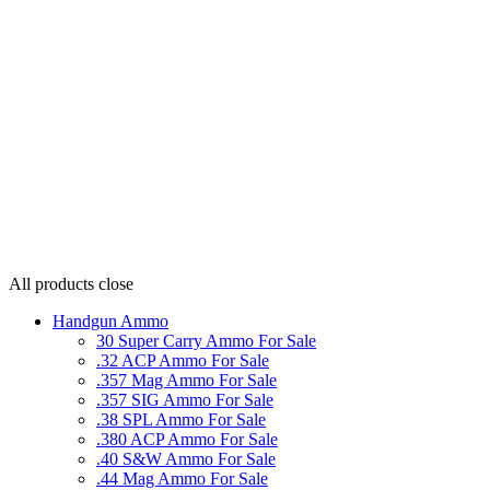
All products
close
Handgun Ammo
30 Super Carry Ammo For Sale
.32 ACP Ammo For Sale
.357 Mag Ammo For Sale
.357 SIG Ammo For Sale
.38 SPL Ammo For Sale
.380 ACP Ammo For Sale
.40 S&W Ammo For Sale
.44 Mag Ammo For Sale