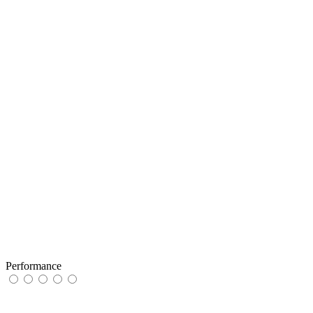
Performance