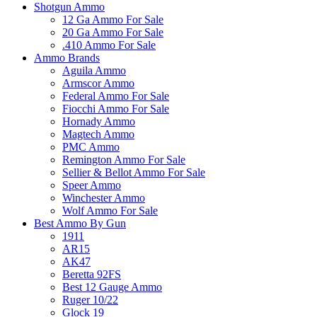
Shotgun Ammo
12 Ga Ammo For Sale
20 Ga Ammo For Sale
.410 Ammo For Sale
Ammo Brands
Aguila Ammo
Armscor Ammo
Federal Ammo For Sale
Fiocchi Ammo For Sale
Hornady Ammo
Magtech Ammo
PMC Ammo
Remington Ammo For Sale
Sellier & Bellot Ammo For Sale
Speer Ammo
Winchester Ammo
Wolf Ammo For Sale
Best Ammo By Gun
1911
AR15
AK47
Beretta 92FS
Best 12 Gauge Ammo
Ruger 10/22
Glock 19