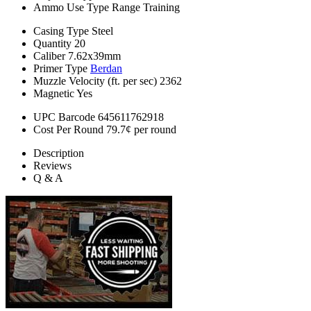
Ammo Use Type
Range Training
Casing Type
Steel
Quantity
20
Caliber
7.62x39mm
Primer Type
Berdan
Muzzle Velocity (ft. per sec)
2362
Magnetic
Yes
UPC Barcode
645611762918
Cost Per Round
79.7¢ per round
Description
Reviews
Q & A