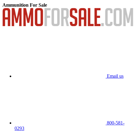
Ammunition For Sale
Email us
800-581-
0293