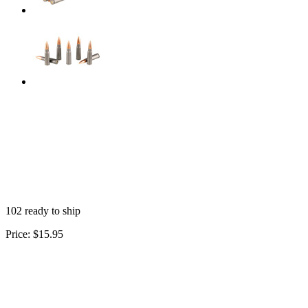
102 ready to ship
Price:
$15.95