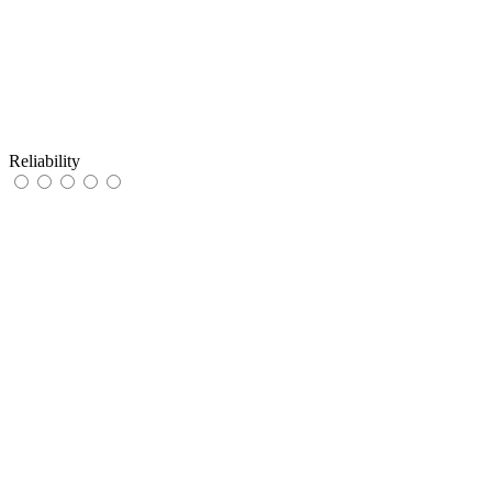
Reliability