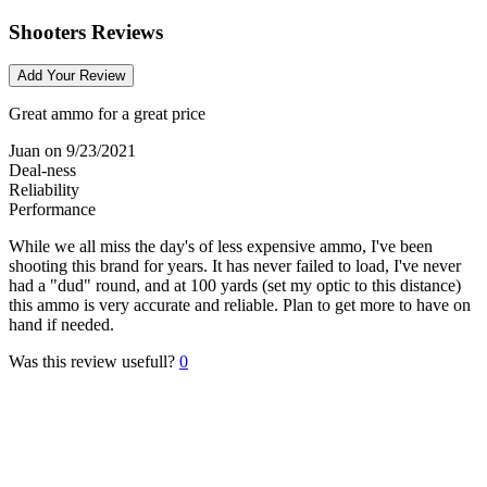
Shooters Reviews
Add Your Review
Great ammo for a great price
Juan
on 9/23/2021
Deal-ness
Reliability
Performance
While we all miss the day's of less expensive ammo, I've been
shooting this brand for years. It has never failed to load, I've never
had a "dud" round, and at 100 yards (set my optic to this distance)
this ammo is very accurate and reliable. Plan to get more to have on
hand if needed.
Was this review usefull?
0