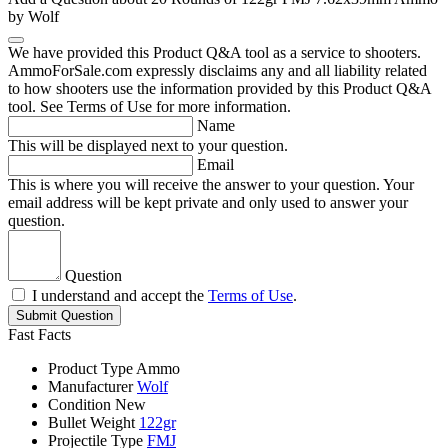
by Wolf
We have provided this Product Q&A tool as a service to shooters.
AmmoForSale.com expressly disclaims any and all liability related
to how shooters use the information provided by this Product Q&A
tool. See Terms of Use for more information.
Name
This will be displayed next to your question.
Email
This is where you will receive the answer to your question. Your
email address will be kept private and only used to answer your
question.
Question
I understand and accept the
Terms of Use
.
Submit Question
Fast Facts
Product Type
Ammo
Manufacturer
Wolf
Condition
New
Bullet Weight
122gr
Projectile Type
FMJ