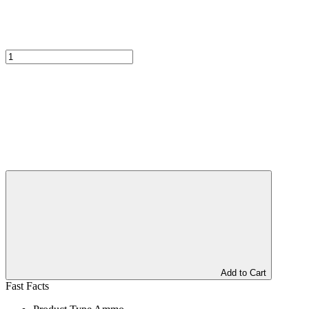
Add to Cart
Fast Facts