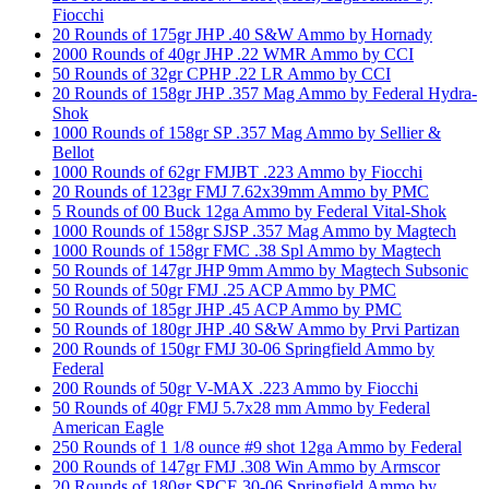
Fiocchi
20 Rounds of 175gr JHP .40 S&W Ammo by Hornady
2000 Rounds of 40gr JHP .22 WMR Ammo by CCI
50 Rounds of 32gr CPHP .22 LR Ammo by CCI
20 Rounds of 158gr JHP .357 Mag Ammo by Federal Hydra-
Shok
1000 Rounds of 158gr SP .357 Mag Ammo by Sellier &
Bellot
1000 Rounds of 62gr FMJBT .223 Ammo by Fiocchi
20 Rounds of 123gr FMJ 7.62x39mm Ammo by PMC
5 Rounds of 00 Buck 12ga Ammo by Federal Vital-Shok
1000 Rounds of 158gr SJSP .357 Mag Ammo by Magtech
1000 Rounds of 158gr FMC .38 Spl Ammo by Magtech
50 Rounds of 147gr JHP 9mm Ammo by Magtech Subsonic
50 Rounds of 50gr FMJ .25 ACP Ammo by PMC
50 Rounds of 185gr JHP .45 ACP Ammo by PMC
50 Rounds of 180gr JHP .40 S&W Ammo by Prvi Partizan
200 Rounds of 150gr FMJ 30-06 Springfield Ammo by
Federal
200 Rounds of 50gr V-MAX .223 Ammo by Fiocchi
50 Rounds of 40gr FMJ 5.7x28 mm Ammo by Federal
American Eagle
250 Rounds of 1 1/8 ounce #9 shot 12ga Ammo by Federal
200 Rounds of 147gr FMJ .308 Win Ammo by Armscor
20 Rounds of 180gr SPCE 30-06 Springfield Ammo by