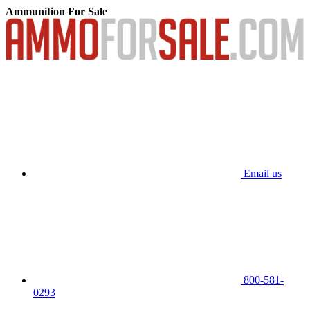
Ammunition For Sale
Email us
800-581-
0293