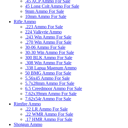
.45 ACP Ammo For Sale
45 Long Colt Ammo For Sale
9mm Ammo For Sale
10mm Ammo For Sale
Rifle Ammo
.223 Ammo For Sale
224 Valkyrie Ammo
.243 Win Ammo For Sale
.270 Win Ammo For Sale
30-06 Ammo For Sale
30-30 Win Ammo For Sale
300 BLK Ammo For Sale
.308 Win Ammo For Sale
.338 Lapua Magnum Ammo
50 BMG Ammo For Sale
5.56x45 Ammo For Sale
5.7x28mm Ammo For Sale
6.5 Creedmoor Ammo For Sale
7.62x39mm Ammo For Sale
7.62x54r Ammo For Sale
Rimfire Ammo
.22 LR Ammo For Sale
.22 WMR Ammo For Sale
.17 HMR Ammo For Sale
Shotgun Ammo