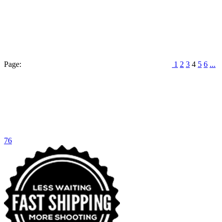
Page:
1
2
3
4
5
6
...
76