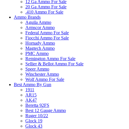
12 Ga Ammo For Sale
20 Ga Ammo For Sale
.410 Ammo For Sale
Ammo Brands
Aguila Ammo
Armscor Ammo
Federal Ammo For Sale
Fiocchi Ammo For Sale
Hornady Ammo
Magtech Ammo
PMC Ammo
Remington Ammo For Sale
Sellier & Bellot Ammo For Sale
Speer Ammo
Winchester Ammo
Wolf Ammo For Sale
Best Ammo By Gun
1911
AR15
AK47
Beretta 92FS
Best 12 Gauge Ammo
Ruger 10/22
Glock 19
Glock 43