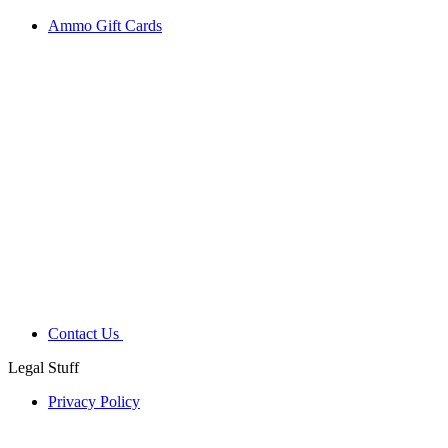
Ammo Gift Cards
Contact Us
Legal Stuff
Privacy Policy