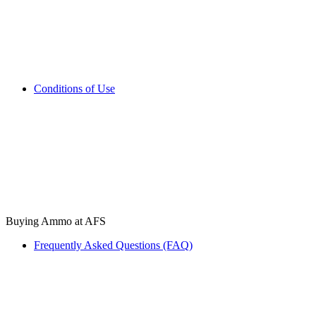
Conditions of Use
Buying Ammo at AFS
Frequently Asked Questions (FAQ)