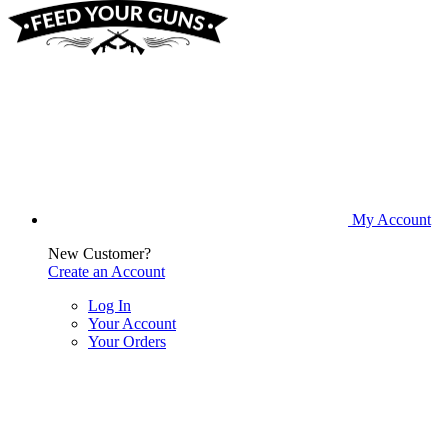
My Account
New Customer?
Create an Account
Log In
Your Account
Your Orders