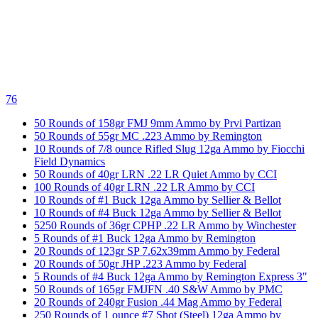
76
50 Rounds of 158gr FMJ 9mm Ammo by Prvi Partizan
50 Rounds of 55gr MC .223 Ammo by Remington
10 Rounds of 7/8 ounce Rifled Slug 12ga Ammo by Fiocchi
Field Dynamics
50 Rounds of 40gr LRN .22 LR Quiet Ammo by CCI
100 Rounds of 40gr LRN .22 LR Ammo by CCI
10 Rounds of #1 Buck 12ga Ammo by Sellier & Bellot
10 Rounds of #4 Buck 12ga Ammo by Sellier & Bellot
5250 Rounds of 36gr CPHP .22 LR Ammo by Winchester
5 Rounds of #1 Buck 12ga Ammo by Remington
20 Rounds of 123gr SP 7.62x39mm Ammo by Federal
20 Rounds of 50gr JHP .223 Ammo by Federal
5 Rounds of #4 Buck 12ga Ammo by Remington Express 3"
50 Rounds of 165gr FMJFN .40 S&W Ammo by PMC
20 Rounds of 240gr Fusion .44 Mag Ammo by Federal
250 Rounds of 1 ounce #7 Shot (Steel) 12ga Ammo by