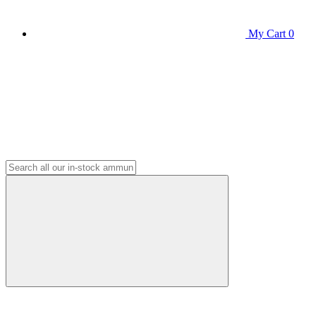
My Cart
0