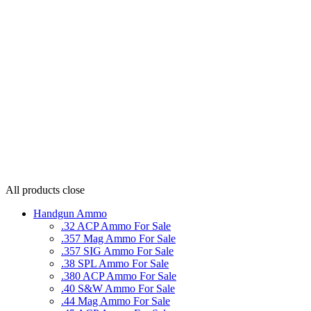
All products
close
Handgun Ammo
.32 ACP Ammo For Sale
.357 Mag Ammo For Sale
.357 SIG Ammo For Sale
.38 SPL Ammo For Sale
.380 ACP Ammo For Sale
.40 S&W Ammo For Sale
.44 Mag Ammo For Sale