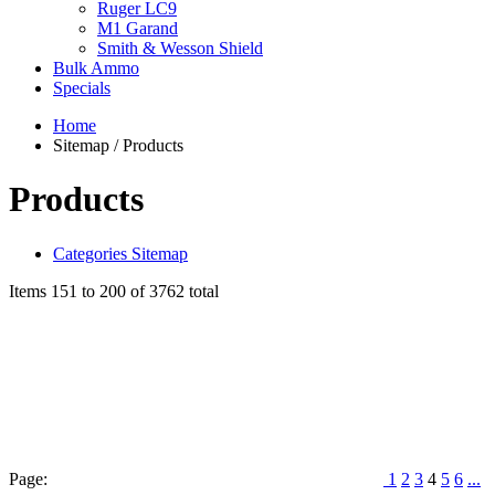
Ruger LC9
M1 Garand
Smith & Wesson Shield
Bulk Ammo
Specials
Home
Sitemap / Products
Products
Categories Sitemap
Items 151 to 200 of 3762 total
Page:
1
2
3
4
5
6
...