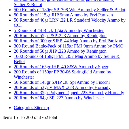
Sellier & Bellot
500 Rounds of 180gr SP .308 Win Ammo by Sellier & Bellot
50 Rounds of 115gr JHP 9mm Ammo by Prvi Partizan
50 Rounds of 40gr LRN .22 LR Standard Velocity Ammo by
CCI
5 Rounds of #4 Buck 12ga Ammo by Winchester
20 Rounds of 55gr PSP .223 Ammo by Remington
50 Rounds of 300 gr SJSP .44 Mag Ammo by Prvi Partizan
300 Round Battle-Pack of 115gr FMJ 9mm Ammo by PMC
20 Rounds of 50gr JHP .223 Ammo by Remington
1000 Rounds of 158gr FMJ .357 Mag Ammo by Sellier &
Bellot
20 Rounds of 165gr JHP .40 S&W Ammo by Speer
200 Rounds of 150gr PP 30-06 Springfield Ammo by
Winchester
50 Rounds of 148gr SJHP .38 Spl Ammo by Fiocchi
20 Rounds of 53gr V-MAX .223 Ammo by Hornady
20 Rounds of 35gr Polymer Tipped .223 Ammo by Hornady
20 Rounds of 64gr SP .223 Ammo by Winchester
Categories Sitemap
Items 151 to 200 of 3762 total