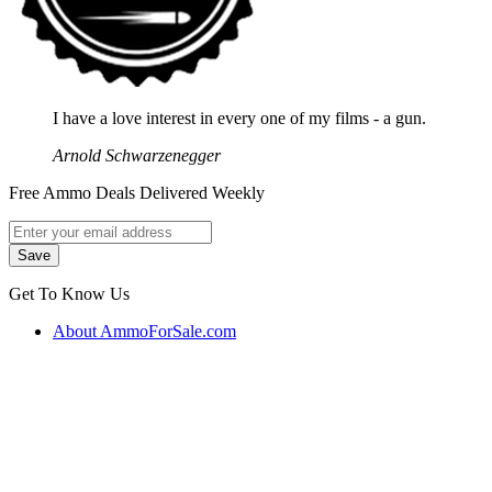
I have a love interest in every one of my films - a gun.
Arnold Schwarzenegger
Free Ammo Deals Delivered Weekly
Get To Know Us
About AmmoForSale.com