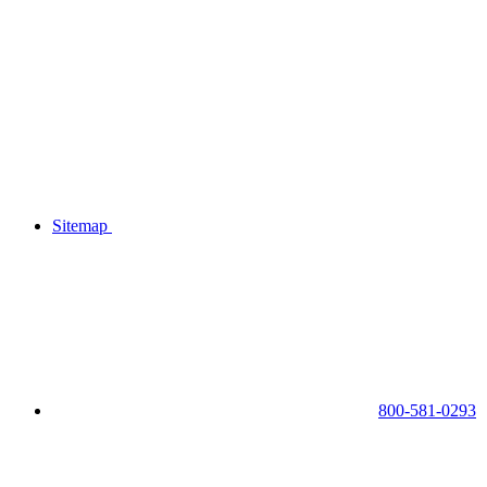
Sitemap
800-581-0293