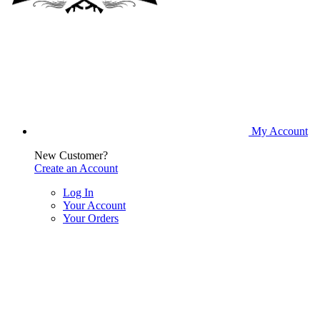
My Account
New Customer?
Create an Account
Log In
Your Account
Your Orders