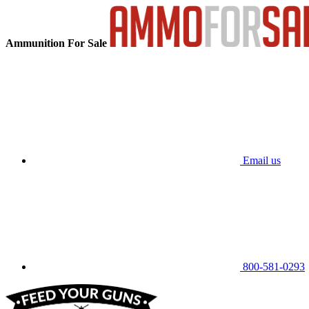
Ammunition For Sale
Email us
800-581-0293