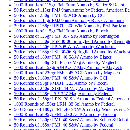
1000 Rounds of 115gr FMJ 9mm Ammo by Sellier & Bellot
50 Rounds of 115gr FMJ 9mm Ammo by Federal American Ea
50 Rounds of 230gr FMJ .45 ACP Ammo by CCI
50 Rounds of 115gr FMJ 9mm Ammo by Blazer Aluminum
20 Rounds of 168gr HPBT .308 Win Ammo by Prvi Partizan
1000 Rounds of 115gr FMJ 9mm Ammo by Fiocchi
50 Rounds of 125gr FMJ .357 SIG Ammo by Remington
20 Rounds of 180gr PSP 30-06 Springfield Ammo by Remingt
20 Rounds of 150gr PP .308 Win Ammo by Winchester
20 Rounds of 165gr PSP 30-06 Springfield Ammo by Winchest
50 Rounds of 180gr FMJ .40 S&W Ammo by Blazer
50 Rounds of 158gr SJHP .357 Mag Ammo by Magtech
1000 Rounds of 158gr SJHP .357 Mag Ammo by Magtech
1000 Rounds of 230gr FMC .45 ACP Ammo by Magtech
50 Rounds of 180gr FMJ .40 S&W Ammo by CCI
50 Rounds of 55gr FMJBT .223 Ammo by Fiocchi
50 Rounds of 240gr SJSP .44 Mag Ammo by Magtech
50 Rounds of 158gr JSP .357 Mag Ammo by Federal
50 Rounds of 158gr LRN .38 Spl Ammo by Federal American
1000 Rounds of 158gr LRN .38 Spl Ammo by Federal
500 Rounds of 180gr FMJ .40 S&W Ammo by Winchester U
1000 Rounds of 95gr FMJ .380 ACP Ammo by Fiocchi
50 Rounds of 180gr FMJ .40 S&W Ammo by Sellier & Bellot
50 Rounds of 165gr FMJ .40 S&W Ammo by Federal