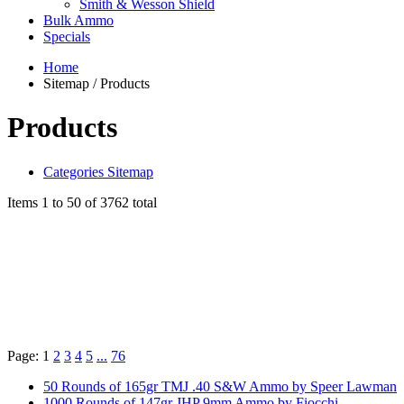
Smith & Wesson Shield
Bulk Ammo
Specials
Home
Sitemap / Products
Products
Categories Sitemap
Items 1 to 50 of 3762 total
Page:
1
2
3
4
5
...
76
50 Rounds of 165gr TMJ .40 S&W Ammo by Speer Lawman
1000 Rounds of 147gr JHP 9mm Ammo by Fiocchi