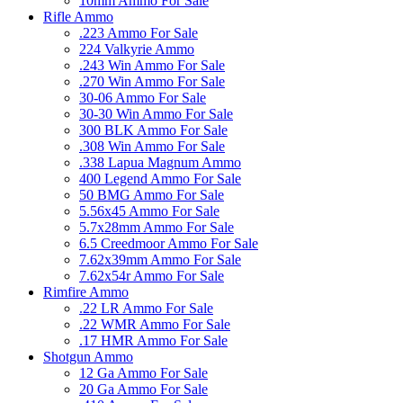
10mm Ammo For Sale
Rifle Ammo
.223 Ammo For Sale
224 Valkyrie Ammo
.243 Win Ammo For Sale
.270 Win Ammo For Sale
30-06 Ammo For Sale
30-30 Win Ammo For Sale
300 BLK Ammo For Sale
.308 Win Ammo For Sale
.338 Lapua Magnum Ammo
400 Legend Ammo For Sale
50 BMG Ammo For Sale
5.56x45 Ammo For Sale
5.7x28mm Ammo For Sale
6.5 Creedmoor Ammo For Sale
7.62x39mm Ammo For Sale
7.62x54r Ammo For Sale
Rimfire Ammo
.22 LR Ammo For Sale
.22 WMR Ammo For Sale
.17 HMR Ammo For Sale
Shotgun Ammo
12 Ga Ammo For Sale
20 Ga Ammo For Sale