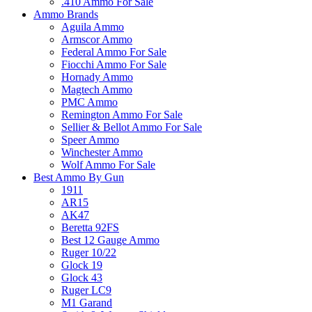
.410 Ammo For Sale
Ammo Brands
Aguila Ammo
Armscor Ammo
Federal Ammo For Sale
Fiocchi Ammo For Sale
Hornady Ammo
Magtech Ammo
PMC Ammo
Remington Ammo For Sale
Sellier & Bellot Ammo For Sale
Speer Ammo
Winchester Ammo
Wolf Ammo For Sale
Best Ammo By Gun
1911
AR15
AK47
Beretta 92FS
Best 12 Gauge Ammo
Ruger 10/22
Glock 19
Glock 43
Ruger LC9
M1 Garand