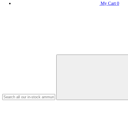
My Cart
0