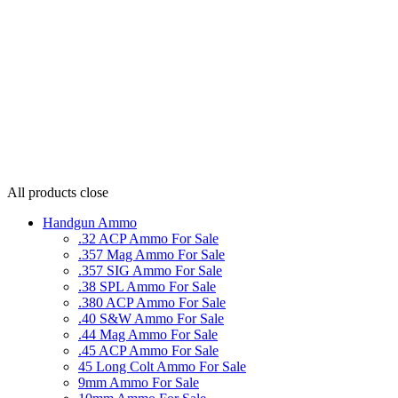
All products
close
Handgun Ammo
.32 ACP Ammo For Sale
.357 Mag Ammo For Sale
.357 SIG Ammo For Sale
.38 SPL Ammo For Sale
.380 ACP Ammo For Sale
.40 S&W Ammo For Sale
.44 Mag Ammo For Sale
.45 ACP Ammo For Sale
45 Long Colt Ammo For Sale
9mm Ammo For Sale