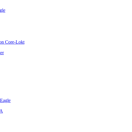
gle
on Core-Lokt
er
 Eagle
SA