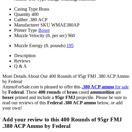
Casing Type
Brass
Quantity
400
Caliber
.380 ACP
Manufacturer SKU
WMAE380AP
Primer Type
Boxer
Muzzle Velocity (ft. per sec)
960
Muzzle Energy (ft. pounds)
195
Description
Reviews
Q & A
More Details About Our 400 Rounds of 95gr FMJ .380 ACP Ammo
by Federal
AmmoForSale.com is pleased to offer this
.380 ACP ammo
for sale
by
Federal
. These
400 rounds
of
brass
cased
ammunition
are
boxer
primed and include a
95gr FMJ
projectile. Please be sure to
read our reviews of this
Federal .380 ACP ammo
below, or add
your own!
Add your review to
this 400 Rounds of 95gr FMJ
.380 ACP Ammo by Federal