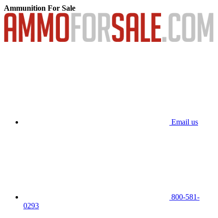
Ammunition For Sale
Email us
800-581-
0293