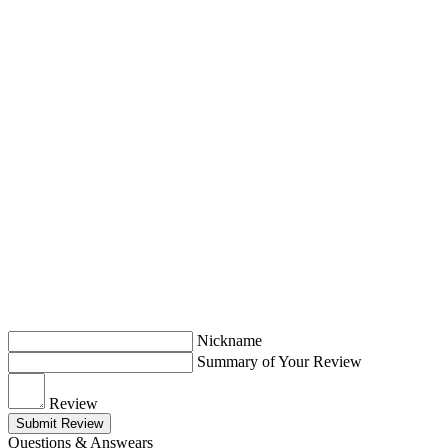
Nickname
Summary of Your Review
Review
Submit Review
Questions & Answears