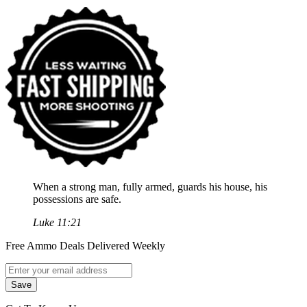
When a strong man, fully armed, guards his house, his
possessions are safe.
Luke 11:21
Free Ammo Deals Delivered Weekly