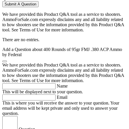
Submit A Question
We have provided this Product Q&A tool as a service to shooters.
AmmoForSale.com expressly disclaims any and all liability related
to how shooters use the information provided by this Product Q&A
tool. See Terms of Use for more information.
There are no entries.
Add a Question about
400 Rounds of 95gr FMJ .380 ACP Ammo
by Federal
We have provided this Product Q&A tool as a service to shooters.
AmmoForSale.com expressly disclaims any and all liability related
to how shooters use the information provided by this Product Q&A
tool. See Terms of Use for more information.
Name
This will be displayed next to your question.
Email
This is where you will receive the answer to your question. Your
email address will be kept private and only used to answer your
question.