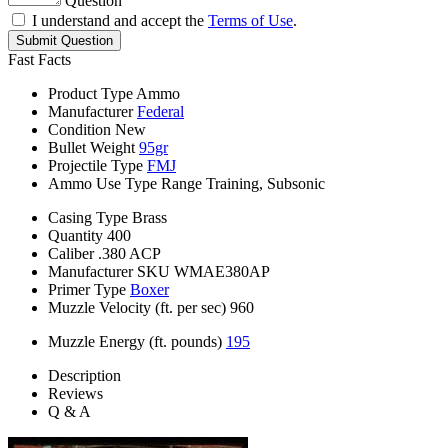
Question
I understand and accept the
Terms of Use
.
Submit Question
Fast Facts
Product Type
Ammo
Manufacturer
Federal
Condition
New
Bullet Weight
95gr
Projectile Type
FMJ
Ammo Use Type
Range Training, Subsonic
Casing Type
Brass
Quantity
400
Caliber
.380 ACP
Manufacturer SKU
WMAE380AP
Primer Type
Boxer
Muzzle Velocity (ft. per sec)
960
Muzzle Energy (ft. pounds)
195
Description
Reviews
Q & A