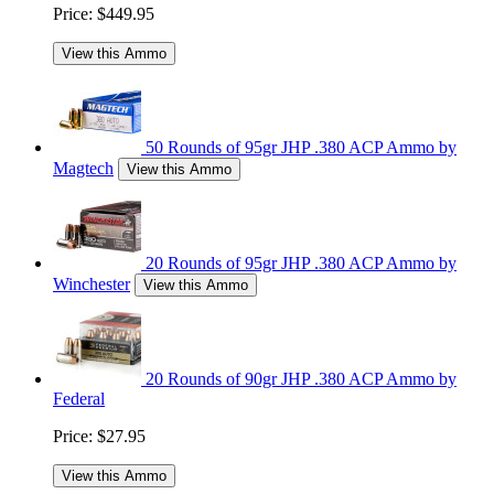
Price:
$449.95
View this Ammo
50 Rounds of 95gr JHP .380 ACP Ammo by
Magtech
View this Ammo
20 Rounds of 95gr JHP .380 ACP Ammo by
Winchester
View this Ammo
20 Rounds of 90gr JHP .380 ACP Ammo by
Federal
Price:
$27.95
View this Ammo