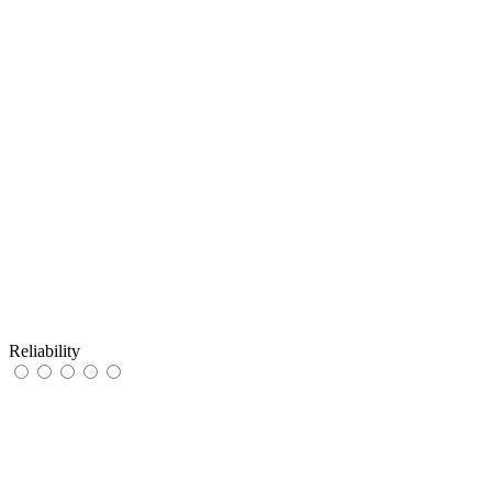
Reliability