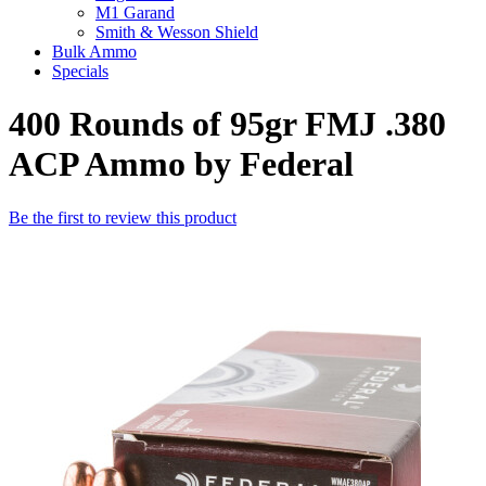
M1 Garand
Smith & Wesson Shield
Bulk Ammo
Specials
400 Rounds of 95gr FMJ .380
ACP Ammo by Federal
Be the first to review this product