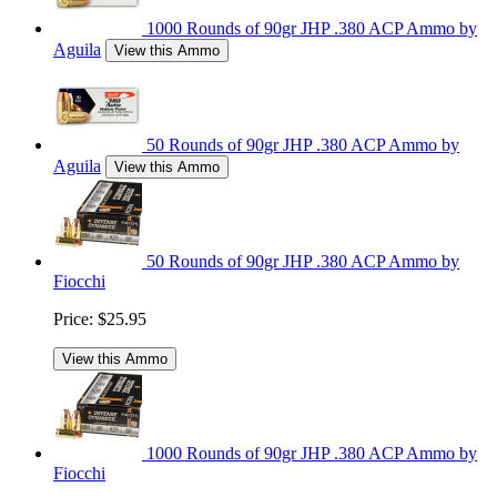
1000 Rounds of 90gr JHP .380 ACP Ammo by
Aguila
View this Ammo
50 Rounds of 90gr JHP .380 ACP Ammo by
Aguila
View this Ammo
50 Rounds of 90gr JHP .380 ACP Ammo by
Fiocchi
Price:
$25.95
View this Ammo
1000 Rounds of 90gr JHP .380 ACP Ammo by
Fiocchi