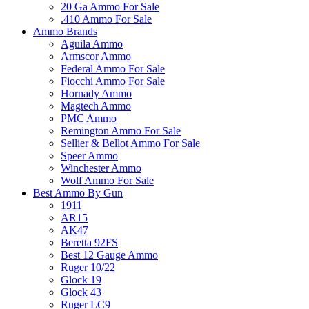
20 Ga Ammo For Sale
.410 Ammo For Sale
Ammo Brands
Aguila Ammo
Armscor Ammo
Federal Ammo For Sale
Fiocchi Ammo For Sale
Hornady Ammo
Magtech Ammo
PMC Ammo
Remington Ammo For Sale
Sellier & Bellot Ammo For Sale
Speer Ammo
Winchester Ammo
Wolf Ammo For Sale
Best Ammo By Gun
1911
AR15
AK47
Beretta 92FS
Best 12 Gauge Ammo
Ruger 10/22
Glock 19
Glock 43
Ruger LC9