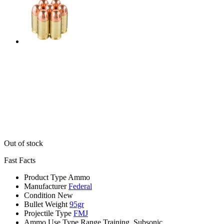
Out of stock
Fast Facts
Product Type
Ammo
Manufacturer
Federal
Condition
New
Bullet Weight
95gr
Projectile Type
FMJ
Ammo Use Type
Range Training, Subsonic