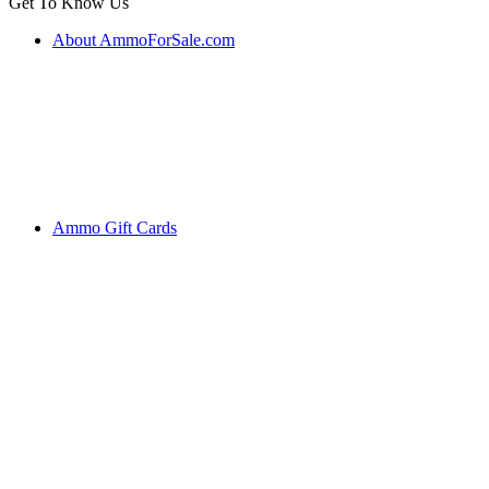
Get To Know Us
About AmmoForSale.com
Ammo Gift Cards