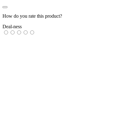
How do you rate this product?
Deal-ness