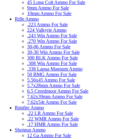
45 Long Colt Ammo For Sale
9mm Ammo For Sale
10mm Ammo For Sale
Rifle Ammo
.223 Ammo For Sale
224 Valkyrie Ammo
.243 Win Ammo For Sale
.270 Win Ammo For Sale
30-06 Ammo For Sale
30-30 Win Ammo For Sale
300 BLK Ammo For Sale
.308 Win Ammo For Sale
.338 Lapua Magnum Ammo
50 BMG Ammo For Sale
5.56x45 Ammo For Sale
5.7x28mm Ammo For Sale
6.5 Creedmoor Ammo For Sale
7.62x39mm Ammo For Sale
7.62x54r Ammo For Sale
Rimfire Ammo
.22 LR Ammo For Sale
.22 WMR Ammo For Sale
.17 HMR Ammo For Sale
Shotgun Ammo
12 Ga Ammo For Sale