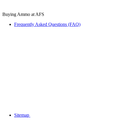
Buying Ammo at AFS
Frequently Asked Questions (FAQ)
Sitemap