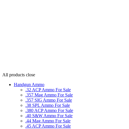
All products
close
Handgun Ammo
.32 ACP Ammo For Sale
.357 Mag Ammo For Sale
.357 SIG Ammo For Sale
.38 SPL Ammo For Sale
.380 ACP Ammo For Sale
.40 S&W Ammo For Sale
.44 Mag Ammo For Sale
.45 ACP Ammo For Sale