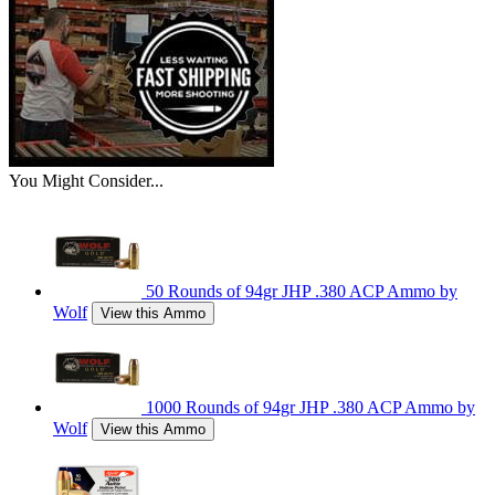
You Might Consider...
50 Rounds of 94gr JHP .380 ACP Ammo by
Wolf
View this Ammo
1000 Rounds of 94gr JHP .380 ACP Ammo by
Wolf
View this Ammo