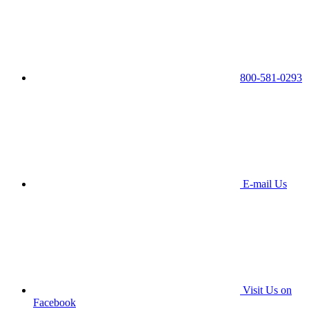
800-581-0293
E-mail Us
Visit Us on
Facebook