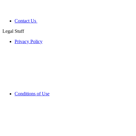
Contact Us
Legal Stuff
Privacy Policy
Conditions of Use