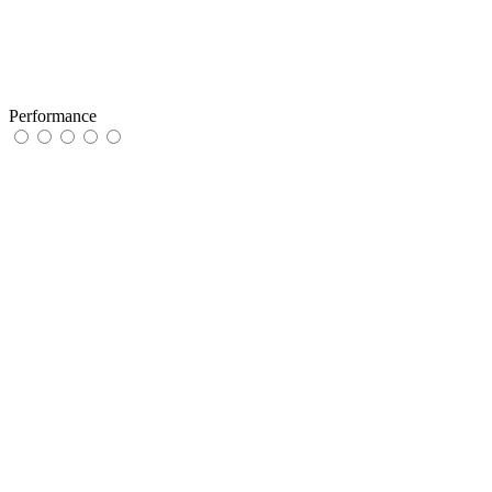
Performance