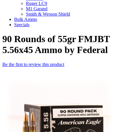
Ruger LC9
M1 Garand
Smith & Wesson Shield
Bulk Ammo
Specials
90 Rounds of 55gr FMJBT
5.56x45 Ammo by Federal
Be the first to review this product