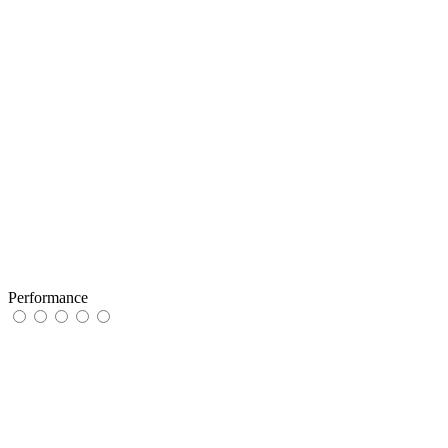
Performance