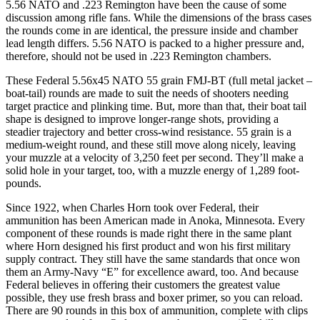
5.56 NATO and .223 Remington have been the cause of some
discussion among rifle fans. While the dimensions of the brass cases
the rounds come in are identical, the pressure inside and chamber
lead length differs. 5.56 NATO is packed to a higher pressure and,
therefore, should not be used in .223 Remington chambers.
These Federal 5.56x45 NATO 55 grain FMJ-BT (full metal jacket –
boat-tail) rounds are made to suit the needs of shooters needing
target practice and plinking time. But, more than that, their boat tail
shape is designed to improve longer-range shots, providing a
steadier trajectory and better cross-wind resistance. 55 grain is a
medium-weight round, and these still move along nicely, leaving
your muzzle at a velocity of 3,250 feet per second. They’ll make a
solid hole in your target, too, with a muzzle energy of 1,289 foot-
pounds.
Since 1922, when Charles Horn took over Federal, their
ammunition has been American made in Anoka, Minnesota. Every
component of these rounds is made right there in the same plant
where Horn designed his first product and won his first military
supply contract. They still have the same standards that once won
them an Army-Navy “E” for excellence award, too. And because
Federal believes in offering their customers the greatest value
possible, they use fresh brass and boxer primer, so you can reload.
There are 90 rounds in this box of ammunition, complete with clips