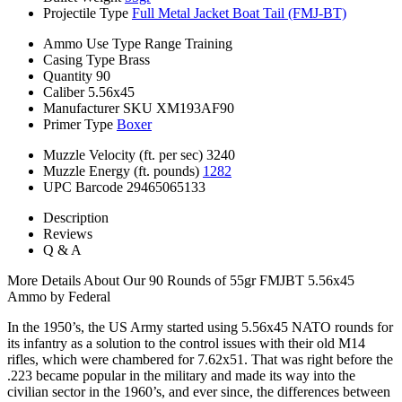
Projectile Type
Full Metal Jacket Boat Tail (FMJ-BT)
Ammo Use Type
Range Training
Casing Type
Brass
Quantity
90
Caliber
5.56x45
Manufacturer SKU
XM193AF90
Primer Type
Boxer
Muzzle Velocity (ft. per sec)
3240
Muzzle Energy (ft. pounds)
1282
UPC Barcode
29465065133
Description
Reviews
Q & A
More Details About Our 90 Rounds of 55gr FMJBT 5.56x45
Ammo by Federal
In the 1950’s, the US Army started using 5.56x45 NATO rounds for
its infantry as a solution to the control issues with their old M14
rifles, which were chambered for 7.62x51. That was right before the
.223 became popular in the military and made its way into the
civilian sector in the 1960’s, and ever since, the differences between