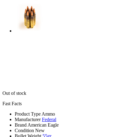
Out of stock
Fast Facts
Product Type
Ammo
Manufacturer
Federal
Brand
American Eagle
Condition
New
Bullet Weight
55gr