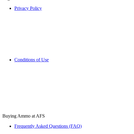
Privacy Policy
Conditions of Use
Buying Ammo at AFS
Frequently Asked Questions (FAQ)