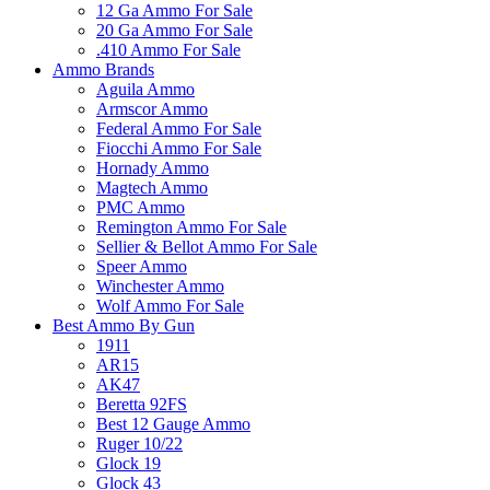
12 Ga Ammo For Sale
20 Ga Ammo For Sale
.410 Ammo For Sale
Ammo Brands
Aguila Ammo
Armscor Ammo
Federal Ammo For Sale
Fiocchi Ammo For Sale
Hornady Ammo
Magtech Ammo
PMC Ammo
Remington Ammo For Sale
Sellier & Bellot Ammo For Sale
Speer Ammo
Winchester Ammo
Wolf Ammo For Sale
Best Ammo By Gun
1911
AR15
AK47
Beretta 92FS
Best 12 Gauge Ammo
Ruger 10/22
Glock 19
Glock 43