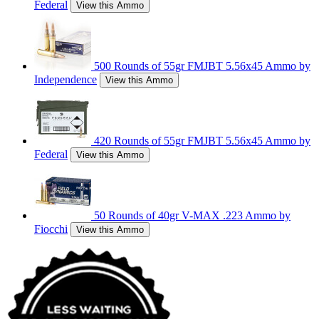
Federal
View this Ammo
500 Rounds of 55gr FMJBT 5.56x45 Ammo by
Independence
View this Ammo
420 Rounds of 55gr FMJBT 5.56x45 Ammo by
Federal
View this Ammo
50 Rounds of 40gr V-MAX .223 Ammo by
Fiocchi
View this Ammo