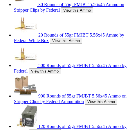
30 Rounds of 55gr FMJBT 5.56x45 Ammo on
Stripper Clips by Federal
View this Ammo
20 Rounds of 55gr FMJBT 5.56x45 Ammo by
Federal White Box
View this Ammo
500 Rounds of 55gr FMJBT 5.56x45 Ammo by
Federal
View this Ammo
900 Rounds of 55gr FMJBT 5.56x45 Ammo on
Stripper Clips by Federal Ammunition
View this Ammo
120 Rounds of 55gr FMJBT 5.56x45 Ammo by