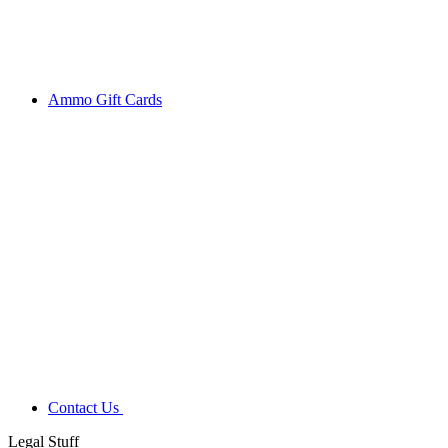
Ammo Gift Cards
Contact Us
Legal Stuff