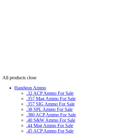
All products
close
Handgun Ammo
.32 ACP Ammo For Sale
.357 Mag Ammo For Sale
.357 SIG Ammo For Sale
.38 SPL Ammo For Sale
.380 ACP Ammo For Sale
.40 S&W Ammo For Sale
.44 Mag Ammo For Sale
.45 ACP Ammo For Sale