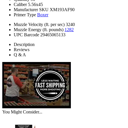
Caliber
5.56x45
Manufacturer SKU
XM193AF90
Primer Type
Boxer
Muzzle Velocity (ft. per sec)
3240
Muzzle Energy (ft. pounds)
1282
UPC Barcode
29465065133
Description
Reviews
Q & A
You Might Consider...