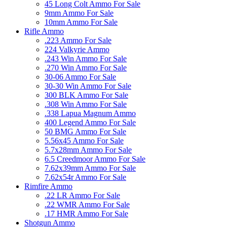
45 Long Colt Ammo For Sale
9mm Ammo For Sale
10mm Ammo For Sale
Rifle Ammo
.223 Ammo For Sale
224 Valkyrie Ammo
.243 Win Ammo For Sale
.270 Win Ammo For Sale
30-06 Ammo For Sale
30-30 Win Ammo For Sale
300 BLK Ammo For Sale
.308 Win Ammo For Sale
.338 Lapua Magnum Ammo
400 Legend Ammo For Sale
50 BMG Ammo For Sale
5.56x45 Ammo For Sale
5.7x28mm Ammo For Sale
6.5 Creedmoor Ammo For Sale
7.62x39mm Ammo For Sale
7.62x54r Ammo For Sale
Rimfire Ammo
.22 LR Ammo For Sale
.22 WMR Ammo For Sale
.17 HMR Ammo For Sale
Shotgun Ammo