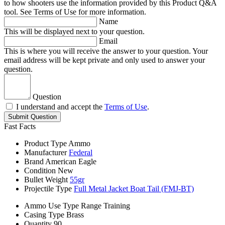
to how shooters use the information provided by this Product Q&A
tool. See Terms of Use for more information.
Name
This will be displayed next to your question.
Email
This is where you will receive the answer to your question. Your
email address will be kept private and only used to answer your
question.
Question
I understand and accept the
Terms of Use
.
Submit Question
Fast Facts
Product Type
Ammo
Manufacturer
Federal
Brand
American Eagle
Condition
New
Bullet Weight
55gr
Projectile Type
Full Metal Jacket Boat Tail (FMJ-BT)
Ammo Use Type
Range Training
Casing Type
Brass
Quantity
90