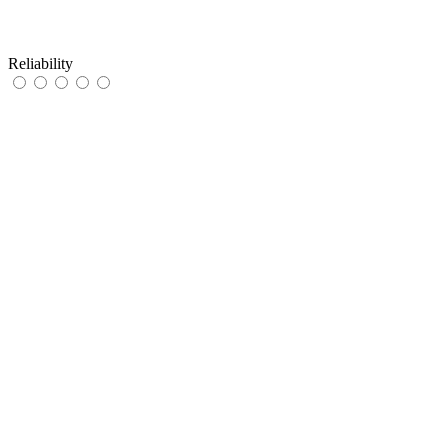
Reliability