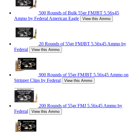
500 Rounds of Bulk 55gr FMJBT 5.56x45
Ammo by Federal American Eagle
View this Ammo
20 Rounds of 55gr FMJBT 5.56x45 Ammo by
Federal
View this Ammo
900 Rounds of 55gr FMJBT 5.56x45 Ammo on
Stripper Clips by Federal
View this Ammo
200 Rounds of 55gr FMJ 5.56x45 Ammo by
Federal
View this Ammo