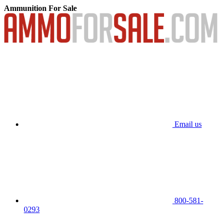
Ammunition For Sale
Email us
800-581-
0293