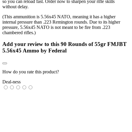
so you can reload fast. Order now to sharpen your rifle skills
without delay.
(This ammunition is 5.56x45 NATO, meaning it has a higher
internal pressure than .223 Remington rounds. Due to its higher
pressure, 5.56x45 NATO is not meant to be fire from .223
chambered rifles.)
Add your review to
this 90 Rounds of 55gr FMJBT
5.56x45 Ammo by Federal
How do you rate this product?
Deal-ness