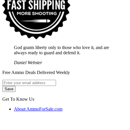
God grants liberty only to those who love it, and are
always ready to guard and defend it.
Daniel Webster
Free Ammo Deals Delivered Weekly
Get To Know Us
About AmmoForSale.com