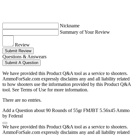
Nickname
Summary of Your Review
Review
Submit Review
Questions & Answears
Submit A Question
We have provided this Product Q&A tool as a service to shooters.
AmmoForSale.com expressly disclaims any and all liability related
to how shooters use the information provided by this Product Q&A
tool. See Terms of Use for more information.
There are no entries.
Add a Question about
90 Rounds of 55gr FMJBT 5.56x45 Ammo
by Federal
We have provided this Product Q&A tool as a service to shooters.
AmmoForSale.com expressly disclaims any and all liability related