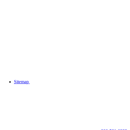
Sitemap