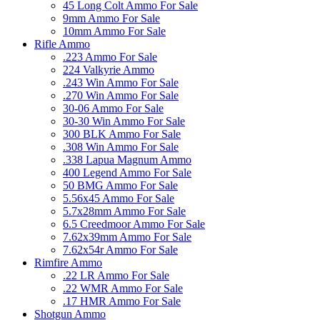
45 Long Colt Ammo For Sale
9mm Ammo For Sale
10mm Ammo For Sale
Rifle Ammo
.223 Ammo For Sale
224 Valkyrie Ammo
.243 Win Ammo For Sale
.270 Win Ammo For Sale
30-06 Ammo For Sale
30-30 Win Ammo For Sale
300 BLK Ammo For Sale
.308 Win Ammo For Sale
.338 Lapua Magnum Ammo
400 Legend Ammo For Sale
50 BMG Ammo For Sale
5.56x45 Ammo For Sale
5.7x28mm Ammo For Sale
6.5 Creedmoor Ammo For Sale
7.62x39mm Ammo For Sale
7.62x54r Ammo For Sale
Rimfire Ammo
.22 LR Ammo For Sale
.22 WMR Ammo For Sale
.17 HMR Ammo For Sale
Shotgun Ammo