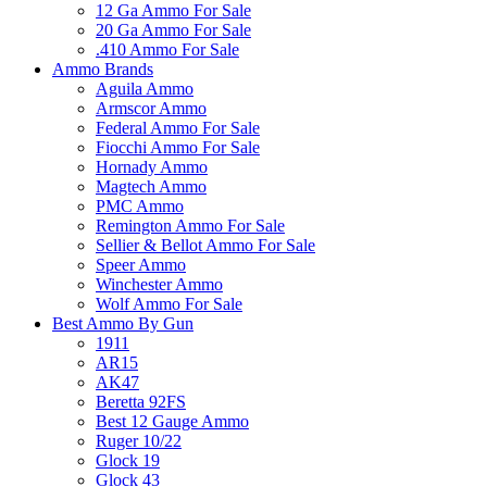
12 Ga Ammo For Sale
20 Ga Ammo For Sale
.410 Ammo For Sale
Ammo Brands
Aguila Ammo
Armscor Ammo
Federal Ammo For Sale
Fiocchi Ammo For Sale
Hornady Ammo
Magtech Ammo
PMC Ammo
Remington Ammo For Sale
Sellier & Bellot Ammo For Sale
Speer Ammo
Winchester Ammo
Wolf Ammo For Sale
Best Ammo By Gun
1911
AR15
AK47
Beretta 92FS
Best 12 Gauge Ammo
Ruger 10/22
Glock 19
Glock 43