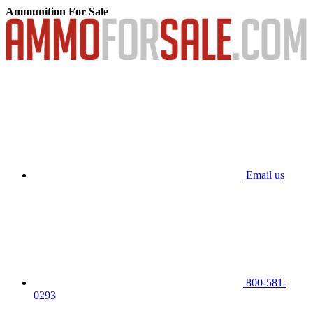
Ammunition For Sale
Email us
800-581-
0293