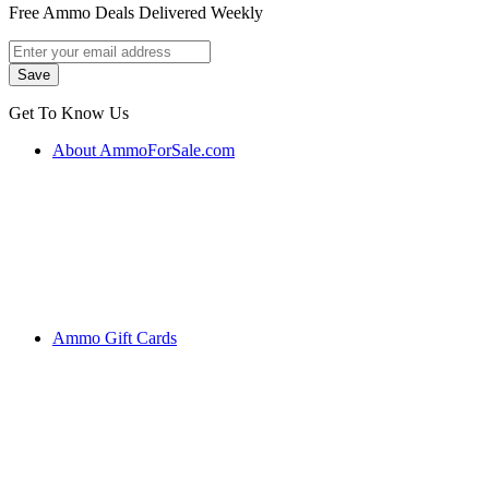
Free Ammo Deals Delivered Weekly
Get To Know Us
About AmmoForSale.com
Ammo Gift Cards