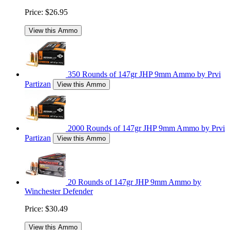
Price:
$26.95
View this Ammo
350 Rounds of 147gr JHP 9mm Ammo by Prvi
Partizan
View this Ammo
2000 Rounds of 147gr JHP 9mm Ammo by Prvi
Partizan
View this Ammo
20 Rounds of 147gr JHP 9mm Ammo by
Winchester Defender
Price:
$30.49
View this Ammo