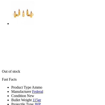
Out of stock
Fast Facts
Product Type
Ammo
Manufacturer
Federal
Condition
New
Bullet Weight
115gr
Projectile Type
JHP