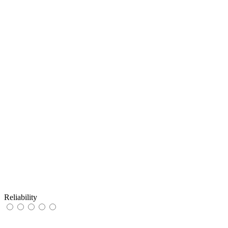
Reliability