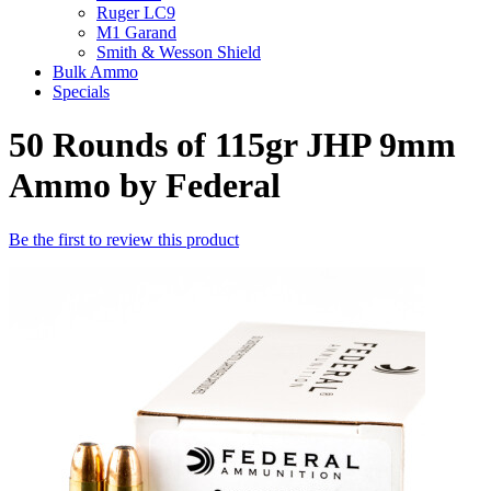
Ruger LC9
M1 Garand
Smith & Wesson Shield
Bulk Ammo
Specials
50 Rounds of 115gr JHP 9mm
Ammo by Federal
Be the first to review this product