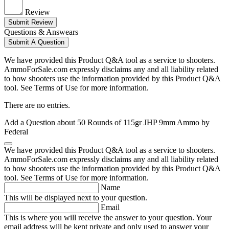
Review
Submit Review
Questions & Answears
Submit A Question
We have provided this Product Q&A tool as a service to shooters.
AmmoForSale.com expressly disclaims any and all liability related
to how shooters use the information provided by this Product Q&A
tool. See Terms of Use for more information.
There are no entries.
Add a Question about
50 Rounds of 115gr JHP 9mm Ammo by
Federal
We have provided this Product Q&A tool as a service to shooters.
AmmoForSale.com expressly disclaims any and all liability related
to how shooters use the information provided by this Product Q&A
tool. See Terms of Use for more information.
Name
This will be displayed next to your question.
Email
This is where you will receive the answer to your question. Your
email address will be kept private and only used to answer your