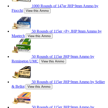
1000 Rounds of 147gr JHP 9mm Ammo by
Fiocchi
View this Ammo
50 Rounds of 115gr +P+ JHP 9mm Ammo by
Magtech
View this Ammo
50 Rounds of 115gr JHP 9mm Ammo by
Remington UMC
View this Ammo
50 Rounds of 115gr JHP 9mm Ammo by Sellier
& Bellot
View this Ammo
50 Rounds of 115gr JHP 9mm Ammo by