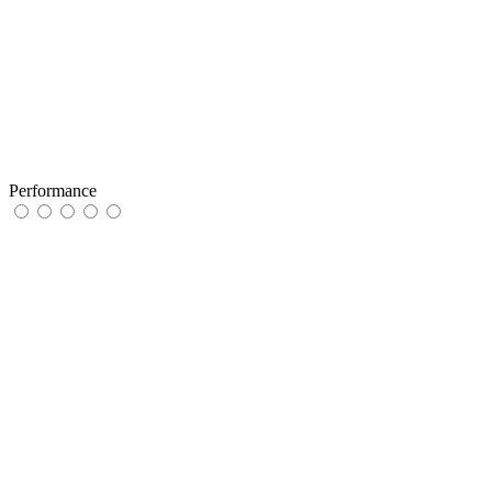
Performance