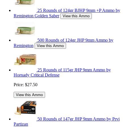
25 Rounds of 124gr BJHP 9mm +P Ammo by
Remington Golden Saber
View this Ammo
500 Rounds of 124gr JHP 9mm Ammo by
Remington
View this Ammo
25 Rounds of 115gr JHP 9mm Ammo by
Hornady Critical Defense
Price:
$27.50
View this Ammo
50 Rounds of 147gr JHP 9mm Ammo by Prvi
Partizan