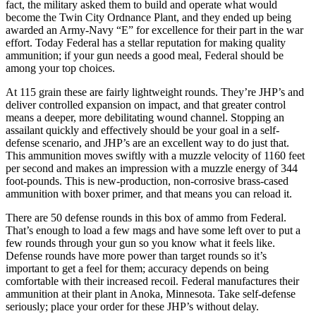
fact, the military asked them to build and operate what would
become the Twin City Ordnance Plant, and they ended up being
awarded an Army-Navy “E” for excellence for their part in the war
effort. Today Federal has a stellar reputation for making quality
ammunition; if your gun needs a good meal, Federal should be
among your top choices.
At 115 grain these are fairly lightweight rounds. They’re JHP’s and
deliver controlled expansion on impact, and that greater control
means a deeper, more debilitating wound channel. Stopping an
assailant quickly and effectively should be your goal in a self-
defense scenario, and JHP’s are an excellent way to do just that.
This ammunition moves swiftly with a muzzle velocity of 1160 feet
per second and makes an impression with a muzzle energy of 344
foot-pounds. This is new-production, non-corrosive brass-cased
ammunition with boxer primer, and that means you can reload it.
There are 50 defense rounds in this box of ammo from Federal.
That’s enough to load a few mags and have some left over to put a
few rounds through your gun so you know what it feels like.
Defense rounds have more power than target rounds so it’s
important to get a feel for them; accuracy depends on being
comfortable with their increased recoil. Federal manufactures their
ammunition at their plant in Anoka, Minnesota. Take self-defense
seriously; place your order for these JHP’s without delay.