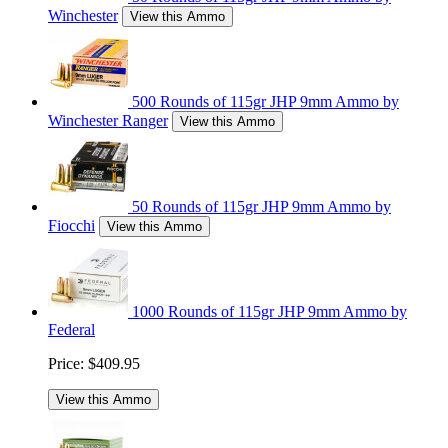
Winchester
View this Ammo
500 Rounds of 115gr JHP 9mm Ammo by
Winchester Ranger
View this Ammo
50 Rounds of 115gr JHP 9mm Ammo by
Fiocchi
View this Ammo
1000 Rounds of 115gr JHP 9mm Ammo by
Federal
Price:
$409.95
View this Ammo