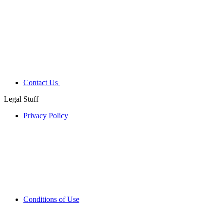
Contact Us
Legal Stuff
Privacy Policy
Conditions of Use