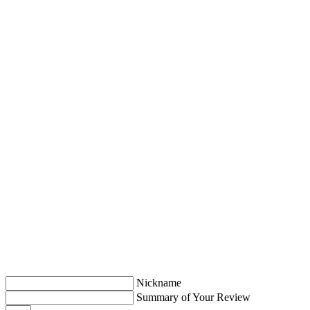
Nickname
Summary of Your Review