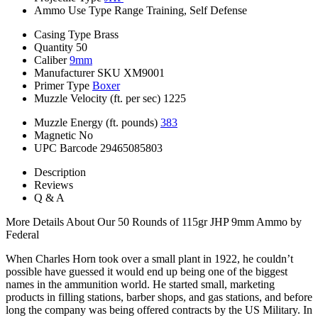
Ammo Use Type
Range Training, Self Defense
Casing Type
Brass
Quantity
50
Caliber
9mm
Manufacturer SKU
XM9001
Primer Type
Boxer
Muzzle Velocity (ft. per sec)
1225
Muzzle Energy (ft. pounds)
383
Magnetic
No
UPC Barcode
29465085803
Description
Reviews
Q & A
More Details About Our 50 Rounds of 115gr JHP 9mm Ammo by
Federal
When Charles Horn took over a small plant in 1922, he couldn’t
possible have guessed it would end up being one of the biggest
names in the ammunition world. He started small, marketing
products in filling stations, barber shops, and gas stations, and before
long the company was being offered contracts by the US Military. In