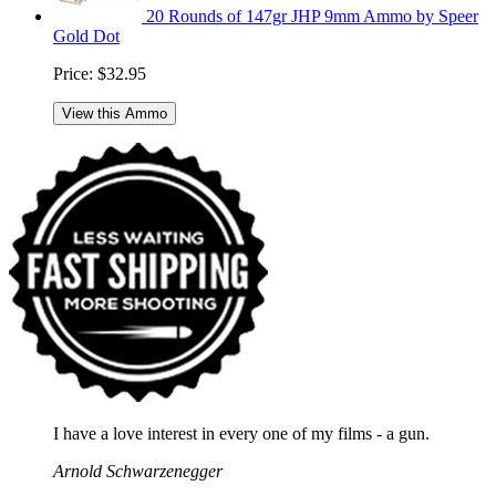
20 Rounds of 147gr JHP 9mm Ammo by Speer
Gold Dot
Price:
$32.95
View this Ammo
I have a love interest in every one of my films - a gun.
Arnold Schwarzenegger