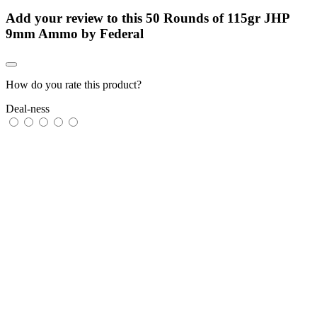
Add your review to
this 50 Rounds of 115gr JHP
9mm Ammo by Federal
How do you rate this product?
Deal-ness