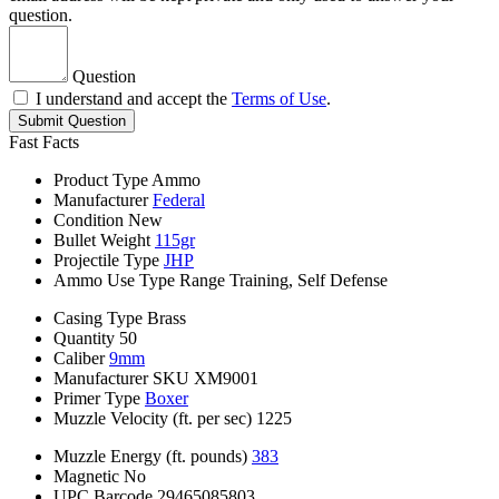
question.
Question
I understand and accept the
Terms of Use
.
Submit Question
Fast Facts
Product Type
Ammo
Manufacturer
Federal
Condition
New
Bullet Weight
115gr
Projectile Type
JHP
Ammo Use Type
Range Training, Self Defense
Casing Type
Brass
Quantity
50
Caliber
9mm
Manufacturer SKU
XM9001
Primer Type
Boxer
Muzzle Velocity (ft. per sec)
1225
Muzzle Energy (ft. pounds)
383
Magnetic
No
UPC Barcode
29465085803