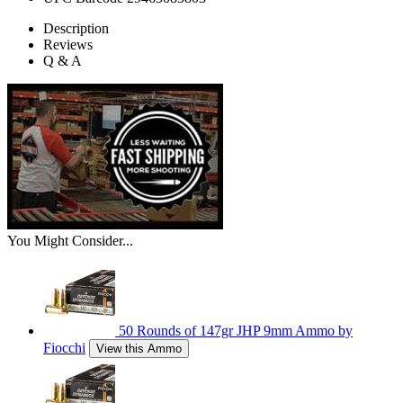
Description
Reviews
Q & A
You Might Consider...
50 Rounds of 147gr JHP 9mm Ammo by
Fiocchi
View this Ammo