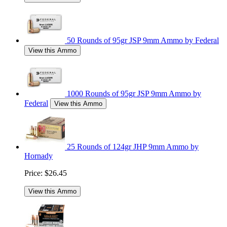
50 Rounds of 95gr JSP 9mm Ammo by Federal
View this Ammo
1000 Rounds of 95gr JSP 9mm Ammo by
Federal
View this Ammo
25 Rounds of 124gr JHP 9mm Ammo by
Hornady
Price:
$26.45
View this Ammo