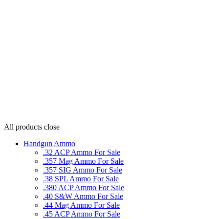
All products
close
Handgun Ammo
.32 ACP Ammo For Sale
.357 Mag Ammo For Sale
.357 SIG Ammo For Sale
.38 SPL Ammo For Sale
.380 ACP Ammo For Sale
.40 S&W Ammo For Sale
.44 Mag Ammo For Sale
.45 ACP Ammo For Sale