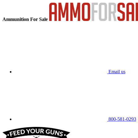
Ammunition For Sale
Email us
800-581-0293