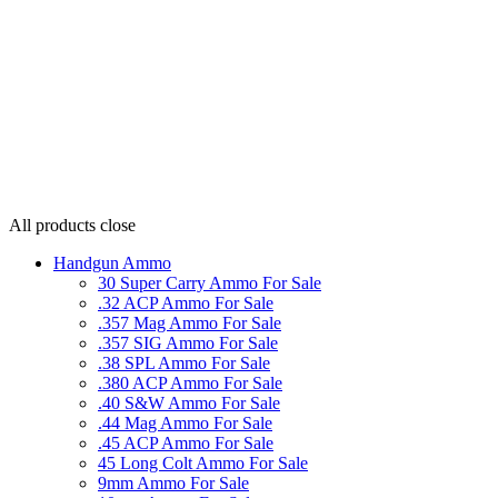
All products
close
Handgun Ammo
30 Super Carry Ammo For Sale
.32 ACP Ammo For Sale
.357 Mag Ammo For Sale
.357 SIG Ammo For Sale
.38 SPL Ammo For Sale
.380 ACP Ammo For Sale
.40 S&W Ammo For Sale
.44 Mag Ammo For Sale
.45 ACP Ammo For Sale
45 Long Colt Ammo For Sale
9mm Ammo For Sale