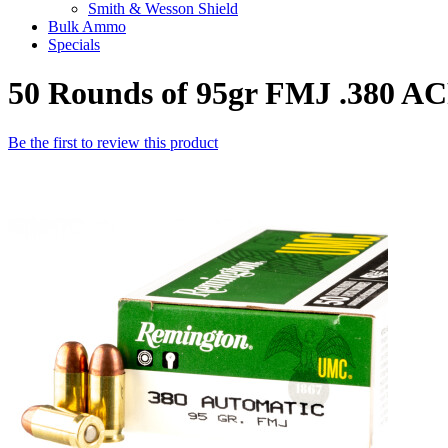
Smith & Wesson Shield
Bulk Ammo
Specials
50 Rounds of 95gr FMJ .380 
Be the first to review this product