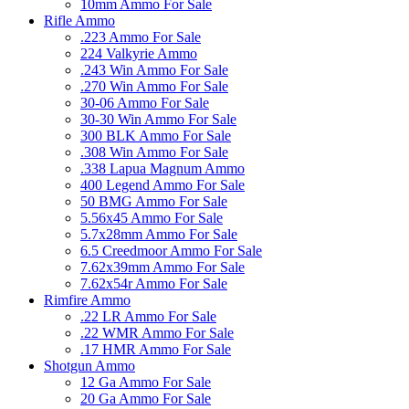
10mm Ammo For Sale
Rifle Ammo
.223 Ammo For Sale
224 Valkyrie Ammo
.243 Win Ammo For Sale
.270 Win Ammo For Sale
30-06 Ammo For Sale
30-30 Win Ammo For Sale
300 BLK Ammo For Sale
.308 Win Ammo For Sale
.338 Lapua Magnum Ammo
400 Legend Ammo For Sale
50 BMG Ammo For Sale
5.56x45 Ammo For Sale
5.7x28mm Ammo For Sale
6.5 Creedmoor Ammo For Sale
7.62x39mm Ammo For Sale
7.62x54r Ammo For Sale
Rimfire Ammo
.22 LR Ammo For Sale
.22 WMR Ammo For Sale
.17 HMR Ammo For Sale
Shotgun Ammo
12 Ga Ammo For Sale
20 Ga Ammo For Sale