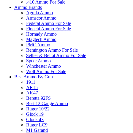
.410 Ammo For Sale
Ammo Brands
Aguila Ammo
Armscor Ammo
Federal Ammo For Sale
Fiocchi Ammo For Sale
Hornady Ammo
Magtech Ammo
PMC Ammo
Remington Ammo For Sale
Sellier & Bellot Ammo For Sale
Speer Ammo
Winchester Ammo
Wolf Ammo For Sale
Best Ammo By Gun
1911
AR15
AK47
Beretta 92FS
Best 12 Gauge Ammo
Ruger 10/22
Glock 19
Glock 43
Ruger LC9
M1 Garand