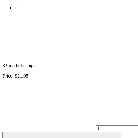
32 ready to ship
Price:
$21.95