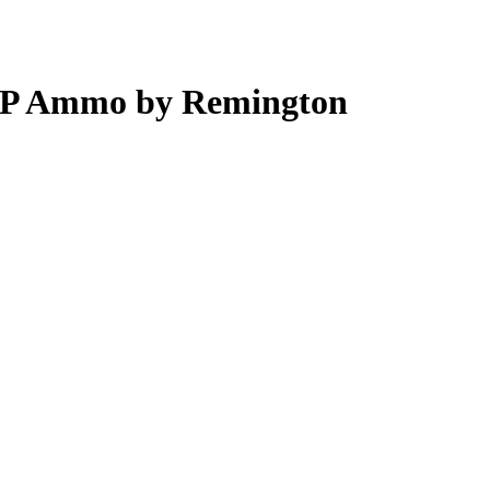
ACP Ammo by Remington