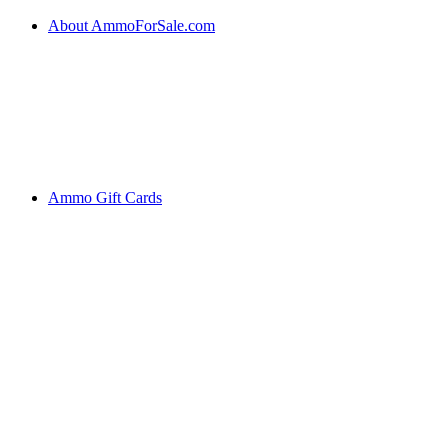
About AmmoForSale.com
Ammo Gift Cards