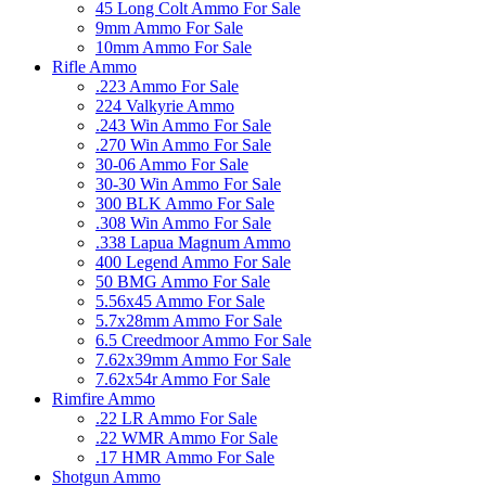
45 Long Colt Ammo For Sale
9mm Ammo For Sale
10mm Ammo For Sale
Rifle Ammo
.223 Ammo For Sale
224 Valkyrie Ammo
.243 Win Ammo For Sale
.270 Win Ammo For Sale
30-06 Ammo For Sale
30-30 Win Ammo For Sale
300 BLK Ammo For Sale
.308 Win Ammo For Sale
.338 Lapua Magnum Ammo
400 Legend Ammo For Sale
50 BMG Ammo For Sale
5.56x45 Ammo For Sale
5.7x28mm Ammo For Sale
6.5 Creedmoor Ammo For Sale
7.62x39mm Ammo For Sale
7.62x54r Ammo For Sale
Rimfire Ammo
.22 LR Ammo For Sale
.22 WMR Ammo For Sale
.17 HMR Ammo For Sale
Shotgun Ammo