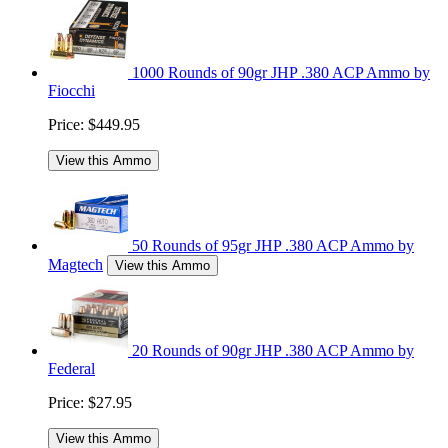
1000 Rounds of 90gr JHP .380 ACP Ammo by
Fiocchi
Price:
$449.95
View this Ammo
50 Rounds of 95gr JHP .380 ACP Ammo by
Magtech
View this Ammo
20 Rounds of 90gr JHP .380 ACP Ammo by
Federal
Price:
$27.95
View this Ammo