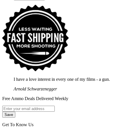
I have a love interest in every one of my films - a gun.
Arnold Schwarzenegger
Free Ammo Deals Delivered Weekly
Get To Know Us