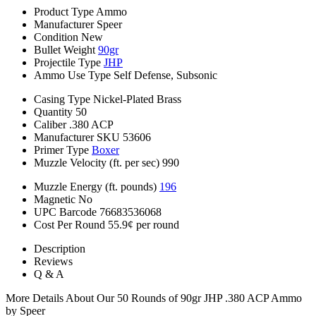
Product Type
Ammo
Manufacturer
Speer
Condition
New
Bullet Weight
90gr
Projectile Type
JHP
Ammo Use Type
Self Defense, Subsonic
Casing Type
Nickel-Plated Brass
Quantity
50
Caliber
.380 ACP
Manufacturer SKU
53606
Primer Type
Boxer
Muzzle Velocity (ft. per sec)
990
Muzzle Energy (ft. pounds)
196
Magnetic
No
UPC Barcode
76683536068
Cost Per Round
55.9¢ per round
Description
Reviews
Q & A
More Details About Our 50 Rounds of 90gr JHP .380 ACP Ammo
by Speer