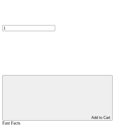
Add to Cart
Fast Facts