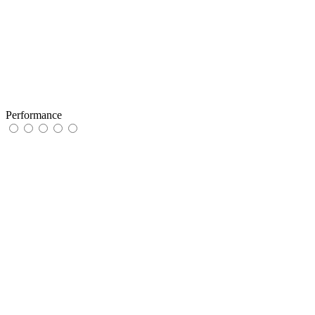
Performance