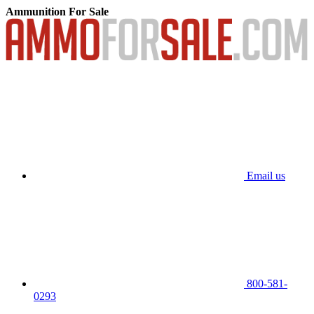
Ammunition For Sale
Email us
800-581-
0293