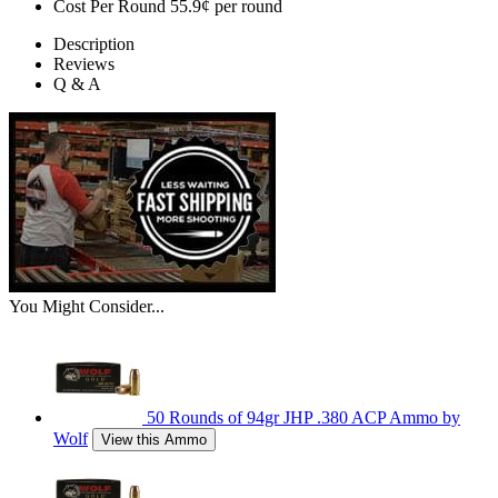
Cost Per Round
55.9¢ per round
Description
Reviews
Q & A
You Might Consider...
50 Rounds of 94gr JHP .380 ACP Ammo by
Wolf
View this Ammo