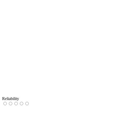
Reliability