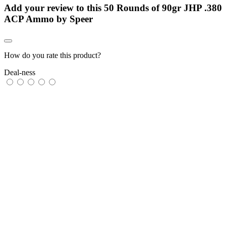
Add your review to
this 50 Rounds of 90gr JHP .380
ACP Ammo by Speer
How do you rate this product?
Deal-ness