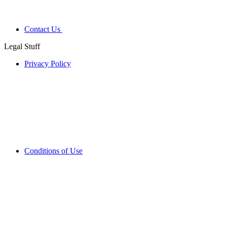
Contact Us
Legal Stuff
Privacy Policy
Conditions of Use