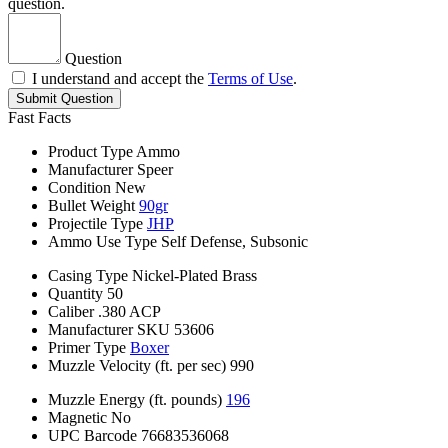
question.
Question
I understand and accept the
Terms of Use
.
Submit Question
Fast Facts
Product Type
Ammo
Manufacturer
Speer
Condition
New
Bullet Weight
90gr
Projectile Type
JHP
Ammo Use Type
Self Defense, Subsonic
Casing Type
Nickel-Plated Brass
Quantity
50
Caliber
.380 ACP
Manufacturer SKU
53606
Primer Type
Boxer
Muzzle Velocity (ft. per sec)
990
Muzzle Energy (ft. pounds)
196
Magnetic
No
UPC Barcode
76683536068