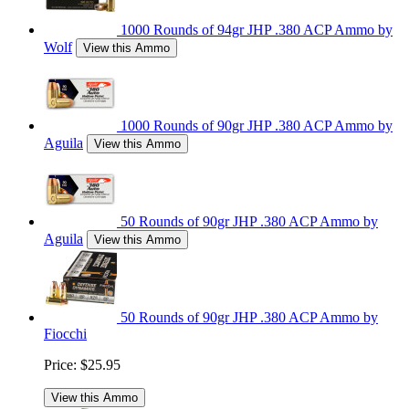
1000 Rounds of 94gr JHP .380 ACP Ammo by
Wolf
View this Ammo
1000 Rounds of 90gr JHP .380 ACP Ammo by
Aguila
View this Ammo
50 Rounds of 90gr JHP .380 ACP Ammo by
Aguila
View this Ammo
50 Rounds of 90gr JHP .380 ACP Ammo by
Fiocchi
Price:
$25.95
View this Ammo