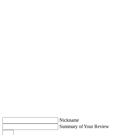
Nickname
Summary of Your Review