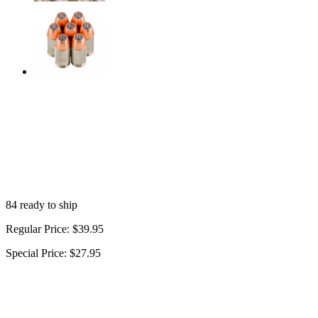
84 ready to ship
Regular Price:
$39.95
Special Price:
$27.95