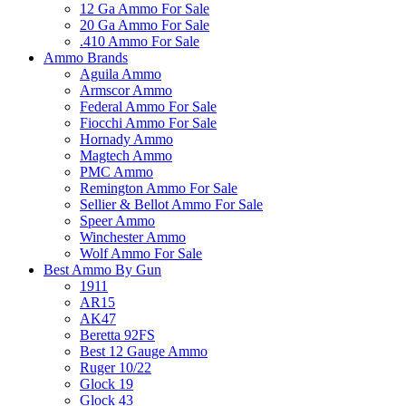
12 Ga Ammo For Sale
20 Ga Ammo For Sale
.410 Ammo For Sale
Ammo Brands
Aguila Ammo
Armscor Ammo
Federal Ammo For Sale
Fiocchi Ammo For Sale
Hornady Ammo
Magtech Ammo
PMC Ammo
Remington Ammo For Sale
Sellier & Bellot Ammo For Sale
Speer Ammo
Winchester Ammo
Wolf Ammo For Sale
Best Ammo By Gun
1911
AR15
AK47
Beretta 92FS
Best 12 Gauge Ammo
Ruger 10/22
Glock 19
Glock 43