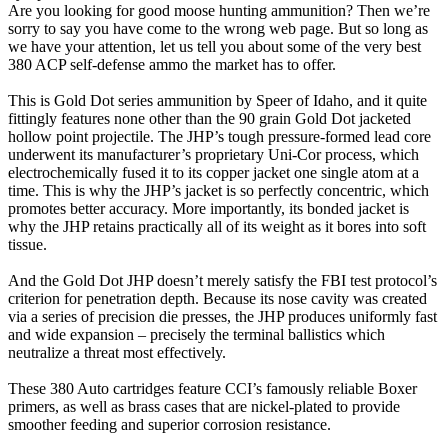
Are you looking for good moose hunting ammunition? Then we’re
sorry to say you have come to the wrong web page. But so long as
we have your attention, let us tell you about some of the very best
380 ACP self-defense ammo the market has to offer.
This is Gold Dot series ammunition by Speer of Idaho, and it quite
fittingly features none other than the 90 grain Gold Dot jacketed
hollow point projectile. The JHP’s tough pressure-formed lead core
underwent its manufacturer’s proprietary Uni-Cor process, which
electrochemically fused it to its copper jacket one single atom at a
time. This is why the JHP’s jacket is so perfectly concentric, which
promotes better accuracy. More importantly, its bonded jacket is
why the JHP retains practically all of its weight as it bores into soft
tissue.
And the Gold Dot JHP doesn’t merely satisfy the FBI test protocol’s
criterion for penetration depth. Because its nose cavity was created
via a series of precision die presses, the JHP produces uniformly fast
and wide expansion – precisely the terminal ballistics which
neutralize a threat most effectively.
These 380 Auto cartridges feature CCI’s famously reliable Boxer
primers, as well as brass cases that are nickel-plated to provide
smoother feeding and superior corrosion resistance.