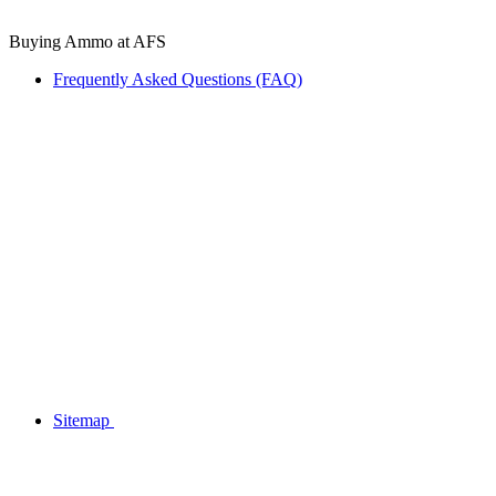
Buying Ammo at AFS
Frequently Asked Questions (FAQ)
Sitemap