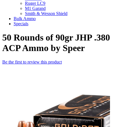
Ruger LC9
M1 Garand
Smith & Wesson Shield
Bulk Ammo
Specials
50 Rounds of 90gr JHP .380
ACP Ammo by Speer
Be the first to review this product