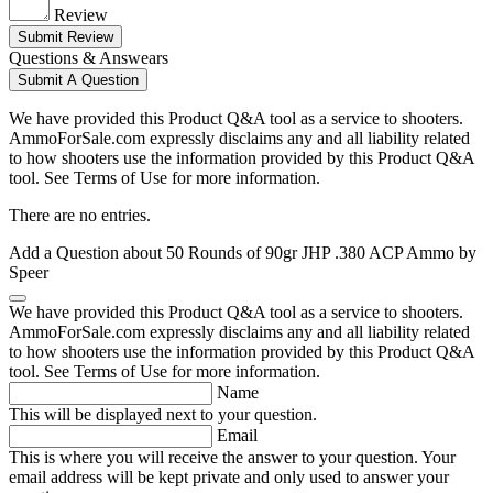
Review
Submit Review
Questions & Answears
Submit A Question
We have provided this Product Q&A tool as a service to shooters.
AmmoForSale.com expressly disclaims any and all liability related
to how shooters use the information provided by this Product Q&A
tool. See Terms of Use for more information.
There are no entries.
Add a Question about
50 Rounds of 90gr JHP .380 ACP Ammo by
Speer
We have provided this Product Q&A tool as a service to shooters.
AmmoForSale.com expressly disclaims any and all liability related
to how shooters use the information provided by this Product Q&A
tool. See Terms of Use for more information.
Name
This will be displayed next to your question.
Email
This is where you will receive the answer to your question. Your
email address will be kept private and only used to answer your