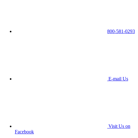
800-581-0293
E-mail Us
Visit Us on
Facebook