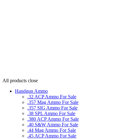
All products
close
Handgun Ammo
.32 ACP Ammo For Sale
.357 Mag Ammo For Sale
.357 SIG Ammo For Sale
.38 SPL Ammo For Sale
.380 ACP Ammo For Sale
.40 S&W Ammo For Sale
.44 Mag Ammo For Sale
.45 ACP Ammo For Sale