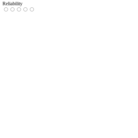
Reliability