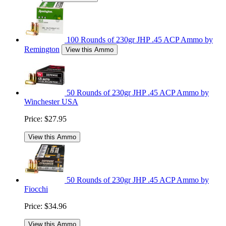
100 Rounds of 230gr JHP .45 ACP Ammo by
Remington
View this Ammo
50 Rounds of 230gr JHP .45 ACP Ammo by
Winchester USA
Price:
$27.95
View this Ammo
50 Rounds of 230gr JHP .45 ACP Ammo by
Fiocchi
Price:
$34.96
View this Ammo