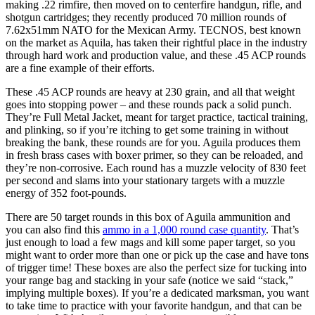
making .22 rimfire, then moved on to centerfire handgun, rifle, and
shotgun cartridges; they recently produced 70 million rounds of
7.62x51mm NATO for the Mexican Army. TECNOS, best known
on the market as Aquila, has taken their rightful place in the industry
through hard work and production value, and these .45 ACP rounds
are a fine example of their efforts.
These .45 ACP rounds are heavy at 230 grain, and all that weight
goes into stopping power – and these rounds pack a solid punch.
They’re Full Metal Jacket, meant for target practice, tactical training,
and plinking, so if you’re itching to get some training in without
breaking the bank, these rounds are for you. Aguila produces them
in fresh brass cases with boxer primer, so they can be reloaded, and
they’re non-corrosive. Each round has a muzzle velocity of 830 feet
per second and slams into your stationary targets with a muzzle
energy of 352 foot-pounds.
There are 50 target rounds in this box of Aguila ammunition and
you can also find this
ammo in a 1,000 round case quantity
. That’s
just enough to load a few mags and kill some paper target, so you
might want to order more than one or pick up the case and have tons
of trigger time! These boxes are also the perfect size for tucking into
your range bag and stacking in your safe (notice we said “stack,”
implying multiple boxes). If you’re a dedicated marksman, you want
to take time to practice with your favorite handgun, and that can be