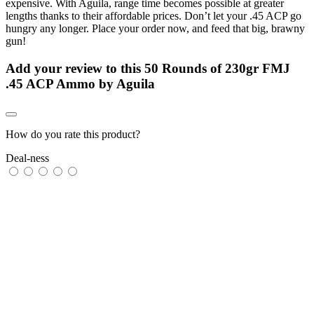
expensive. With Aguila, range time becomes possible at greater
lengths thanks to their affordable prices. Don’t let your .45 ACP go
hungry any longer. Place your order now, and feed that big, brawny
gun!
Add your review to
this 50 Rounds of 230gr FMJ
.45 ACP Ammo by Aguila
How do you rate this product?
Deal-ness