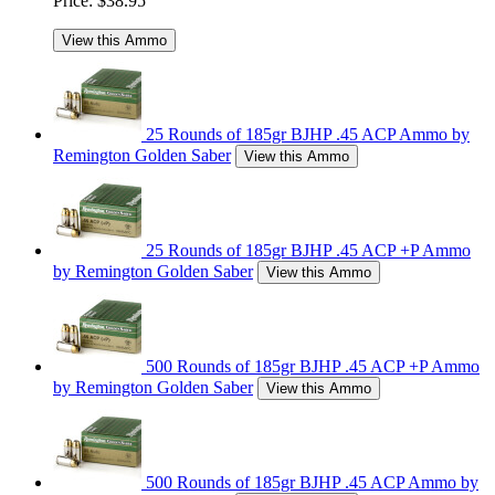
Price:
$38.95
View this Ammo
25 Rounds of 185gr BJHP .45 ACP Ammo by
Remington Golden Saber
View this Ammo
25 Rounds of 185gr BJHP .45 ACP +P Ammo
by Remington Golden Saber
View this Ammo
500 Rounds of 185gr BJHP .45 ACP +P Ammo
by Remington Golden Saber
View this Ammo
500 Rounds of 185gr BJHP .45 ACP Ammo by