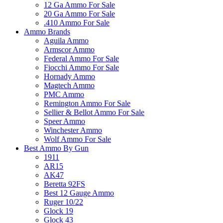
12 Ga Ammo For Sale
20 Ga Ammo For Sale
.410 Ammo For Sale
Ammo Brands
Aguila Ammo
Armscor Ammo
Federal Ammo For Sale
Fiocchi Ammo For Sale
Hornady Ammo
Magtech Ammo
PMC Ammo
Remington Ammo For Sale
Sellier & Bellot Ammo For Sale
Speer Ammo
Winchester Ammo
Wolf Ammo For Sale
Best Ammo By Gun
1911
AR15
AK47
Beretta 92FS
Best 12 Gauge Ammo
Ruger 10/22
Glock 19
Glock 43