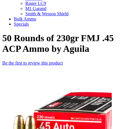
Ruger LC9
M1 Garand
Smith & Wesson Shield
Bulk Ammo
Specials
50 Rounds of 230gr FMJ .45
ACP Ammo by Aguila
Be the first to review this product