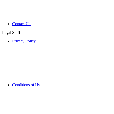
Contact Us
Legal Stuff
Privacy Policy
Conditions of Use