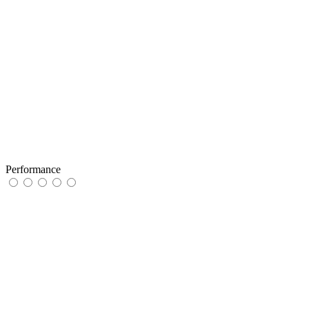
Performance