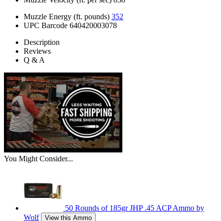
Muzzle Energy (ft. pounds)
352
UPC Barcode
640420003078
Description
Reviews
Q & A
You Might Consider...
50 Rounds of 185gr JHP .45 ACP Ammo by
Wolf
View this Ammo