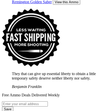
Remington Golden Saber
View this Ammo
They that can give up essential liberty to obtain a little
temporary safety deserve neither liberty nor safety.
Benjamin Franklin
Free Ammo Deals Delivered Weekly