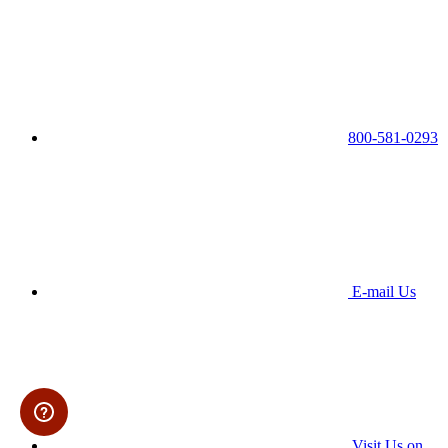
800-581-0293
E-mail Us
Visit Us on