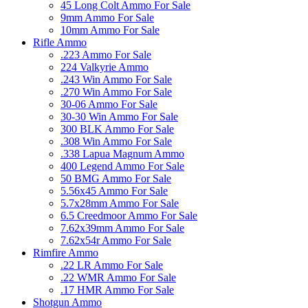
45 Long Colt Ammo For Sale
9mm Ammo For Sale
10mm Ammo For Sale
Rifle Ammo
.223 Ammo For Sale
224 Valkyrie Ammo
.243 Win Ammo For Sale
.270 Win Ammo For Sale
30-06 Ammo For Sale
30-30 Win Ammo For Sale
300 BLK Ammo For Sale
.308 Win Ammo For Sale
.338 Lapua Magnum Ammo
400 Legend Ammo For Sale
50 BMG Ammo For Sale
5.56x45 Ammo For Sale
5.7x28mm Ammo For Sale
6.5 Creedmoor Ammo For Sale
7.62x39mm Ammo For Sale
7.62x54r Ammo For Sale
Rimfire Ammo
.22 LR Ammo For Sale
.22 WMR Ammo For Sale
.17 HMR Ammo For Sale
Shotgun Ammo