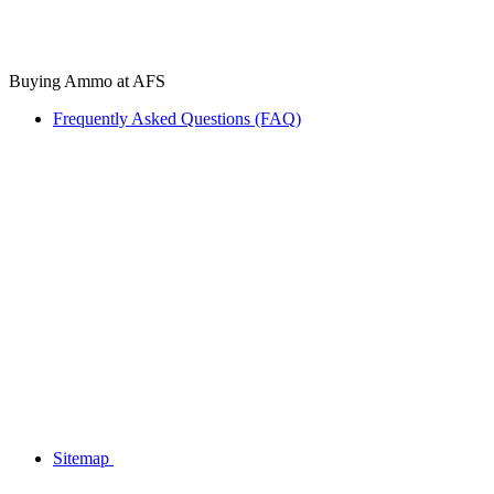
Buying Ammo at AFS
Frequently Asked Questions (FAQ)
Sitemap