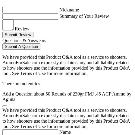
Nickname
Summary of Your Review
Review
Submit Review
Questions & Answears
Submit A Question
We have provided this Product Q&A tool as a service to shooters.
AmmoForSale.com expressly disclaims any and all liability related
to how shooters use the information provided by this Product Q&A
tool. See Terms of Use for more information.
There are no entries.
Add a Question about
50 Rounds of 230gr FMJ .45 ACP Ammo by
Aguila
We have provided this Product Q&A tool as a service to shooters.
AmmoForSale.com expressly disclaims any and all liability related
to how shooters use the information provided by this Product Q&A
tool. See Terms of Use for more information.
Name