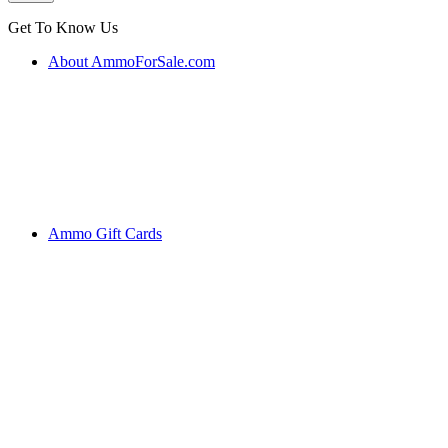
Get To Know Us
About AmmoForSale.com
Ammo Gift Cards