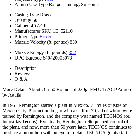
Ammo Use Type
Range Training, Subsonic
Casing Type
Brass
Quantity
50
Caliber
.45 ACP
Manufacturer SKU
1E452110
Primer Type
Boxer
Muzzle Velocity (ft. per sec)
830
Muzzle Energy (ft. pounds)
352
UPC Barcode
640420003078
Description
Reviews
Q & A
More Details About Our 50 Rounds of 230gr FMJ .45 ACP Ammo
by Aguila
In 1961 Remington started a plant in Mexico, 71 miles outside of
Mexico City. Production began with a staff of 70, all of whom were
trained by Remington, and the company was named TECNOS (or,
Industrias Tecnos). Eventually, Remington relinquished control of
the plant, and now, more than 50 years later, TECNOS continues to
produce ammunition with an eye for detail. TECNOS got its start