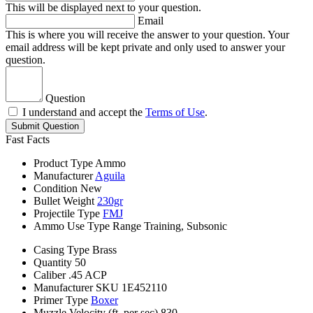
This will be displayed next to your question.
Email
This is where you will receive the answer to your question. Your
email address will be kept private and only used to answer your
question.
Question
I understand and accept the
Terms of Use
.
Submit Question
Fast Facts
Product Type
Ammo
Manufacturer
Aguila
Condition
New
Bullet Weight
230gr
Projectile Type
FMJ
Ammo Use Type
Range Training, Subsonic
Casing Type
Brass
Quantity
50
Caliber
.45 ACP
Manufacturer SKU
1E452110
Primer Type
Boxer
Muzzle Velocity (ft. per sec)
830