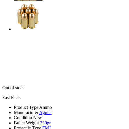
Out of stock
Fast Facts
Product Type
Ammo
Manufacturer
Aguila
Condition
New
Bullet Weight
230gr
Projectile Type
FMJ