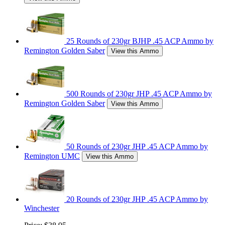
25 Rounds of 230gr BJHP .45 ACP Ammo by
Remington Golden Saber
View this Ammo
500 Rounds of 230gr JHP .45 ACP Ammo by
Remington Golden Saber
View this Ammo
50 Rounds of 230gr JHP .45 ACP Ammo by
Remington UMC
View this Ammo
20 Rounds of 230gr JHP .45 ACP Ammo by
Winchester