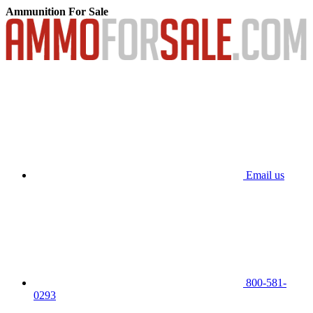
Ammunition For Sale
Email us
800-581-
0293