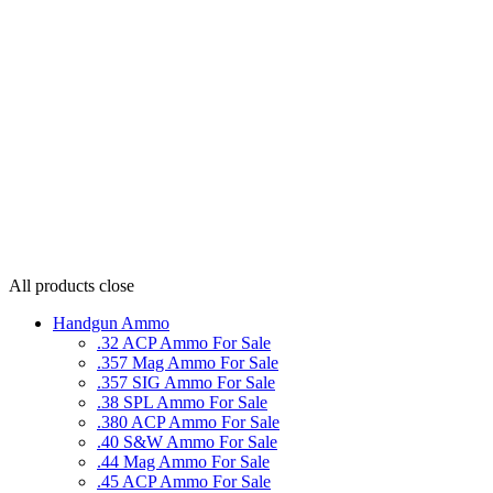
All products
close
Handgun Ammo
.32 ACP Ammo For Sale
.357 Mag Ammo For Sale
.357 SIG Ammo For Sale
.38 SPL Ammo For Sale
.380 ACP Ammo For Sale
.40 S&W Ammo For Sale
.44 Mag Ammo For Sale
.45 ACP Ammo For Sale