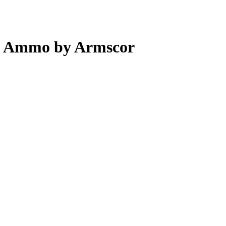
pl Ammo by Armscor