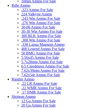
10mm Ammo For Sale
Rifle Ammo
.223 Ammo For Sale
224 Valkyrie Ammo
.243 Win Ammo For Sale
.270 Win Ammo For Sale
30-06 Ammo For Sale
30-30 Win Ammo For Sale
300 BLK Ammo For Sale
.308 Win Ammo For Sale
.338 Lapua Magnum Ammo
400 Legend Ammo For Sale
50 BMG Ammo For Sale
5.56x45 Ammo For Sale
5.7x28mm Ammo For Sale
6.5 Creedmoor Ammo For Sale
7.62x39mm Ammo For Sale
7.62x54r Ammo For Sale
Rimfire Ammo
.22 LR Ammo For Sale
.22 WMR Ammo For Sale
.17 HMR Ammo For Sale
Shotgun Ammo
12 Ga Ammo For Sale
20 Ga Ammo For Sale