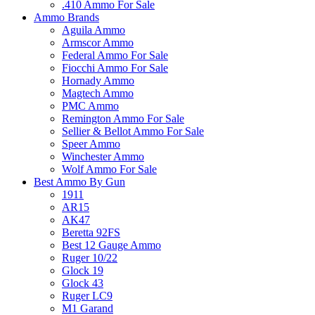
.410 Ammo For Sale
Ammo Brands
Aguila Ammo
Armscor Ammo
Federal Ammo For Sale
Fiocchi Ammo For Sale
Hornady Ammo
Magtech Ammo
PMC Ammo
Remington Ammo For Sale
Sellier & Bellot Ammo For Sale
Speer Ammo
Winchester Ammo
Wolf Ammo For Sale
Best Ammo By Gun
1911
AR15
AK47
Beretta 92FS
Best 12 Gauge Ammo
Ruger 10/22
Glock 19
Glock 43
Ruger LC9
M1 Garand