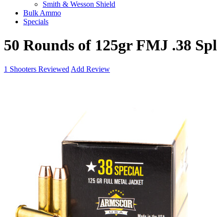
Smith & Wesson Shield
Bulk Ammo
Specials
50 Rounds of 125gr FMJ .38 S
1
Shooters Reviewed
Add Review