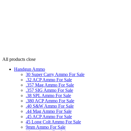
All products
close
Handgun Ammo
30 Super Carry Ammo For Sale
.32 ACP Ammo For Sale
.357 Mag Ammo For Sale
.357 SIG Ammo For Sale
.38 SPL Ammo For Sale
.380 ACP Ammo For Sale
.40 S&W Ammo For Sale
.44 Mag Ammo For Sale
.45 ACP Ammo For Sale
45 Long Colt Ammo For Sale
9mm Ammo For Sale