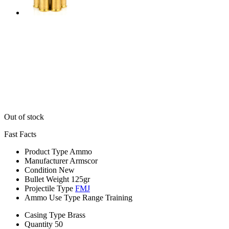
Out of stock
Fast Facts
Product Type
Ammo
Manufacturer
Armscor
Condition
New
Bullet Weight
125gr
Projectile Type
FMJ
Ammo Use Type
Range Training
Casing Type
Brass
Quantity
50