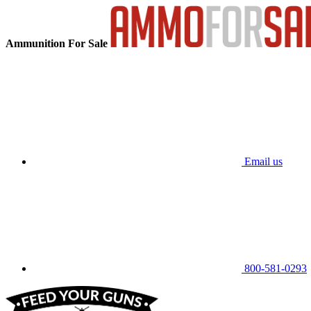
Ammunition For Sale
Email us
800-581-0293