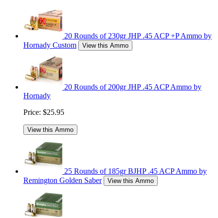
20 Rounds of 230gr JHP .45 ACP +P Ammo by
Hornady Custom
View this Ammo
20 Rounds of 200gr JHP .45 ACP Ammo by
Hornady
Price:
$25.95
View this Ammo
25 Rounds of 185gr BJHP .45 ACP Ammo by
Remington Golden Saber
View this Ammo