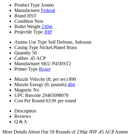
Product Type
Ammo
Manufacturer
Federal
Brand
HST
Condition
New
Bullet Weight
230gr
Projectile Type
JHP
Ammo Use Type
Self Defense, Subsonic
Casing Type
Nickel-Plated Brass
Quantity
50
Caliber
.45 ACP
Manufacturer SKU
P45HST2
Primer Type
Boxer
Muzzle Velocity (ft. per sec)
890
Muzzle Energy (ft. pounds)
404
Magnetic
No
UPC Barcode
29465098070
Cost Per Round
63.9¢ per round
Description
Reviews
Q & A
More Details About Our 50 Rounds of 230gr JHP .45 ACP Ammo