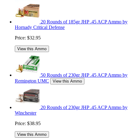
20 Rounds of 185gr JHP .45 ACP Ammo by
Hornady Critical Defense
Price:
$32.95
View this Ammo
50 Rounds of 230gr JHP .45 ACP Ammo by
Remington UMC
View this Ammo
20 Rounds of 230gr JHP .45 ACP Ammo by
Winchester
Price:
$38.95
View this Ammo