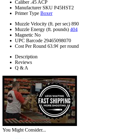
Caliber
.45 ACP
Manufacturer SKU
P45HST2
Primer Type
Boxer
Muzzle Velocity (ft. per sec)
890
Muzzle Energy (ft. pounds)
404
Magnetic
No
UPC Barcode
29465098070
Cost Per Round
63.9¢ per round
Description
Reviews
Q & A
You Might Consider...