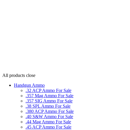
All products
close
Handgun Ammo
.32 ACP Ammo For Sale
.357 Mag Ammo For Sale
.357 SIG Ammo For Sale
.38 SPL Ammo For Sale
.380 ACP Ammo For Sale
.40 S&W Ammo For Sale
.44 Mag Ammo For Sale
.45 ACP Ammo For Sale