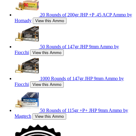
20 Rounds of 200gr JHP +P .45 ACP Ammo by
Hornady
View this Ammo
50 Rounds of 147gr JHP 9mm Ammo by
Fiocchi
View this Ammo
1000 Rounds of 147gr JHP 9mm Ammo by
Fiocchi
View this Ammo
50 Rounds of 115gr +P+ JHP 9mm Ammo by
Magtech
View this Ammo