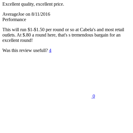
Excellent quality, excellent price.
AverageJoe
on 8/11/2016
Performance
This will run $1-$1.50 per round or so at Cabela's and most retail
outlets. At $.80 a round here, that's s tremendous bargain for an
excellent round!
Was this review usefull?
4
0