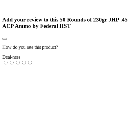
Add your review to
this 50 Rounds of 230gr JHP .45
ACP Ammo by Federal HST
How do you rate this product?
Deal-ness