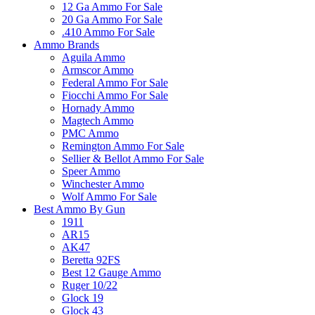
12 Ga Ammo For Sale
20 Ga Ammo For Sale
.410 Ammo For Sale
Ammo Brands
Aguila Ammo
Armscor Ammo
Federal Ammo For Sale
Fiocchi Ammo For Sale
Hornady Ammo
Magtech Ammo
PMC Ammo
Remington Ammo For Sale
Sellier & Bellot Ammo For Sale
Speer Ammo
Winchester Ammo
Wolf Ammo For Sale
Best Ammo By Gun
1911
AR15
AK47
Beretta 92FS
Best 12 Gauge Ammo
Ruger 10/22
Glock 19
Glock 43