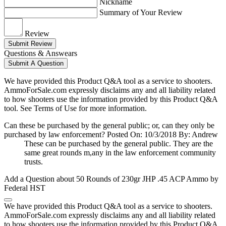
Nickname
Summary of Your Review
Review
Submit Review
Questions & Answears
Submit A Question
We have provided this Product Q&A tool as a service to shooters.
AmmoForSale.com expressly disclaims any and all liability related
to how shooters use the information provided by this Product Q&A
tool. See Terms of Use for more information.
Can these be purchased by the general public; or, can they only be
purchased by law enforcement?
Posted On: 10/3/2018 By: Andrew
These can be purchased by the general public. They are the
same great rounds m,any in the law enforcement community
trusts.
Add a Question about
50 Rounds of 230gr JHP .45 ACP Ammo by
Federal HST
We have provided this Product Q&A tool as a service to shooters.
AmmoForSale.com expressly disclaims any and all liability related
to how shooters use the information provided by this Product Q&A