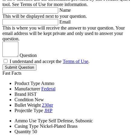
tool. See Terms of Use for more information.
Name
This will be displayed next to your question.
Email
This is where you will receive the answer to your question. Your
email address will be kept private and only used to answer your
question.
Question
I understand and accept the
Terms of Use
.
Submit Question
Fast Facts
Product Type
Ammo
Manufacturer
Federal
Brand
HST
Condition
New
Bullet Weight
230gr
Projectile Type
JHP
Ammo Use Type
Self Defense, Subsonic
Casing Type
Nickel-Plated Brass
Quantity
50