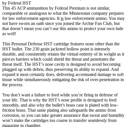
by Federal HST
This 45 ACP ammunition by Federal Premium is not similar,
comparable or analogous to what the Minnesotan company prepares
for law enforcement agencies. It
is
law enforcement ammo. You may
not have sworn an oath since you joined the Archie Fan Club, but
that doesn’t mean you can’t use this ammo to protect your own hide
as well!
This Personal Defense HST cartridge features none other than the
HST bullet. The 230 grain jacketed hollow point is intensely
durable, and consistently retains the virtual entirety of its weight as it
pierces barriers which could shield the threat and penetrates the
threat itself. The HST’s nose cavity is designed to avoid becoming
plugged up with debris, thus preserving its ability to expand. And
expand it most certainly does, delivering accentuated damage to soft
tissue while simultaneously mitigating the risk of over-penetration in
the process.
You don’t want a failure to feed while you’re firing in defense of
your life. That is why the HST’s nose profile is designed to feed
smoothly, and also why the bullet’s brass case is plated with low-
friction brass. That same plating also safeguards the ammo from
corrosion, so you can take greater assurance that sweat and humidity
won’t make the cartridges too coarse to transfer seamlessly from
magazine to chamber.