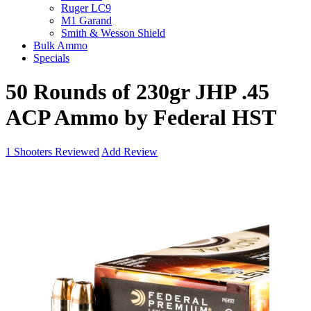
Ruger LC9
M1 Garand
Smith & Wesson Shield
Bulk Ammo
Specials
50 Rounds of 230gr JHP .45
ACP Ammo by Federal HST
1
Shooters Reviewed
Add Review