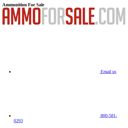
Ammunition For Sale
Email us
800-581-
0293