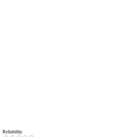
Reliability