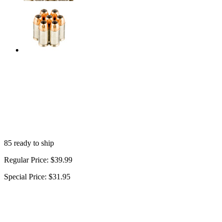
85 ready to ship
Regular Price:
$39.99
Special Price:
$31.95