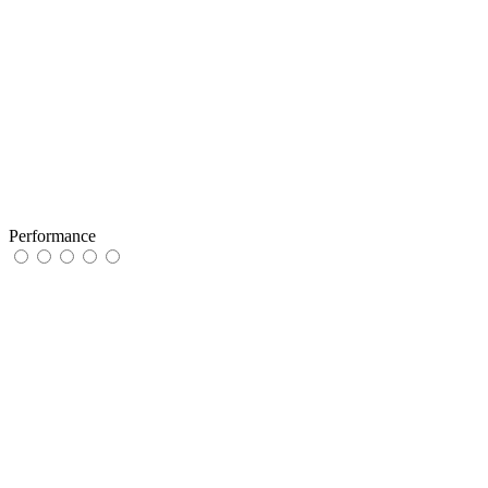
Performance