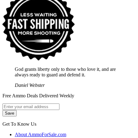
God grants liberty only to those who love it, and are
always ready to guard and defend it.
Daniel Webster
Free Ammo Deals Delivered Weekly
Get To Know Us
About AmmoForSale.com