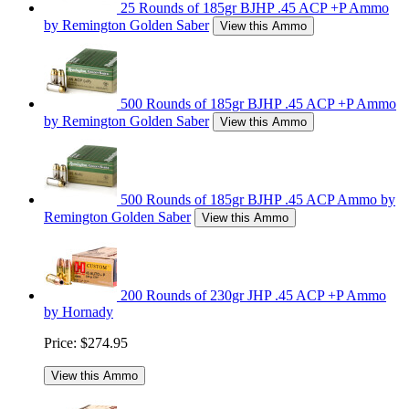
25 Rounds of 185gr BJHP .45 ACP +P Ammo
by Remington Golden Saber
View this Ammo
500 Rounds of 185gr BJHP .45 ACP +P Ammo
by Remington Golden Saber
View this Ammo
500 Rounds of 185gr BJHP .45 ACP Ammo by
Remington Golden Saber
View this Ammo
200 Rounds of 230gr JHP .45 ACP +P Ammo
by Hornady
Price:
$274.95
View this Ammo