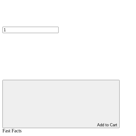
Add to Cart
Fast Facts