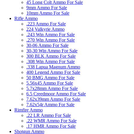
45 Long Colt Ammo For Sale
9mm Ammo For Sale
10mm Ammo For Sale
Rifle Ammo
.223 Ammo For Sale
224 Valkyrie Ammo
.243 Win Ammo For Sale
.270 Win Ammo For Sale
30-06 Ammo For Sale
30-30 Win Ammo For Sale
300 BLK Ammo For Sale
.308 Win Ammo For Sale
.338 Lapua Magnum Ammo
400 Legend Ammo For Sale
50 BMG Ammo For Sale
5.56x45 Ammo For Sale
5.7x28mm Ammo For Sale
6.5 Creedmoor Ammo For Sale
7.62x39mm Ammo For Sale
7.62x54r Ammo For Sale
Rimfire Ammo
.22 LR Ammo For Sale
.22 WMR Ammo For Sale
.17 HMR Ammo For Sale
Shotgun Ammo