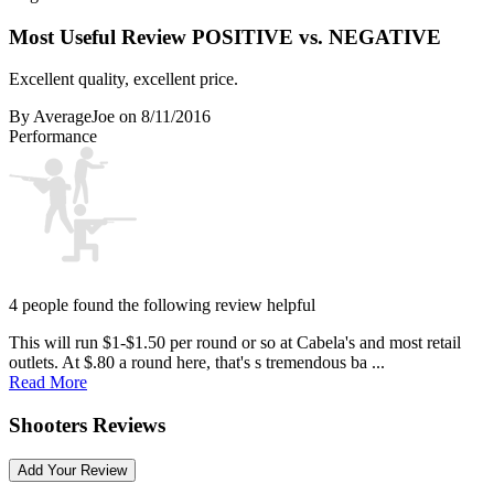
Most Useful Review
POSITIVE vs. NEGATIVE
Excellent quality, excellent price.
By AverageJoe
on 8/11/2016
Performance
4 people found the following review helpful
This will run $1-$1.50 per round or so at Cabela's and most retail
outlets. At $.80 a round here, that's s tremendous ba ...
Read More
Shooters Reviews
Add Your Review