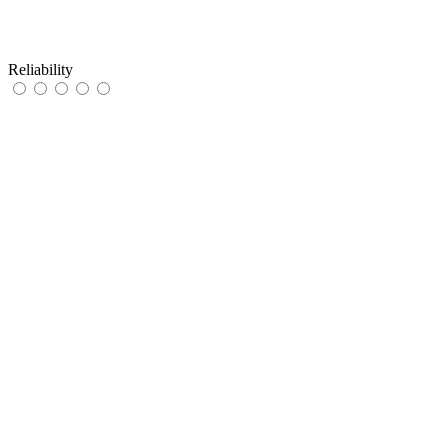
Reliability