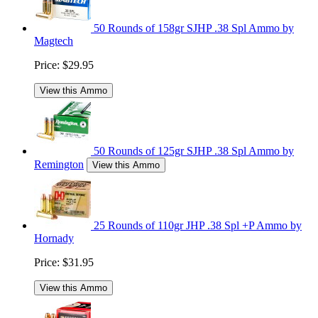
50 Rounds of 158gr SJHP .38 Spl Ammo by
Magtech
Price:
$29.95
View this Ammo
50 Rounds of 125gr SJHP .38 Spl Ammo by
Remington
View this Ammo
25 Rounds of 110gr JHP .38 Spl +P Ammo by
Hornady
Price:
$31.95
View this Ammo