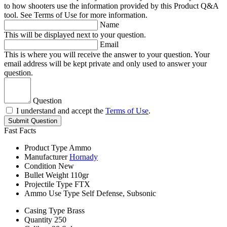
to how shooters use the information provided by this Product Q&A
tool. See Terms of Use for more information.
Name
This will be displayed next to your question.
Email
This is where you will receive the answer to your question. Your
email address will be kept private and only used to answer your
question.
Question
I understand and accept the
Terms of Use
.
Submit Question
Fast Facts
Product Type
Ammo
Manufacturer
Hornady
Condition
New
Bullet Weight
110gr
Projectile Type
FTX
Ammo Use Type
Self Defense, Subsonic
Casing Type
Brass
Quantity
250