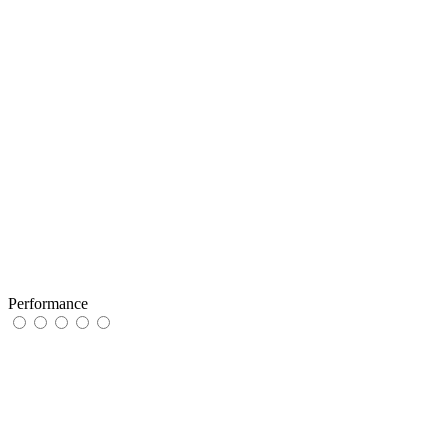
Performance