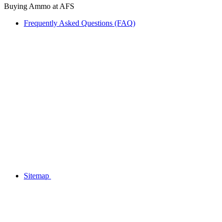
Buying Ammo at AFS
Frequently Asked Questions (FAQ)
Sitemap