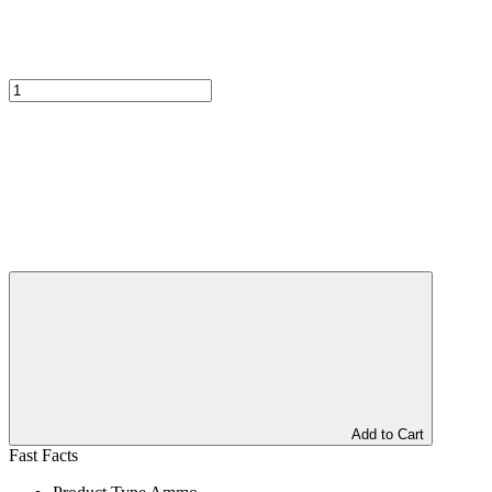
Add to Cart
Fast Facts