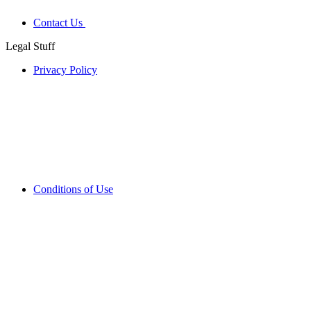
Contact Us
Legal Stuff
Privacy Policy
Conditions of Use