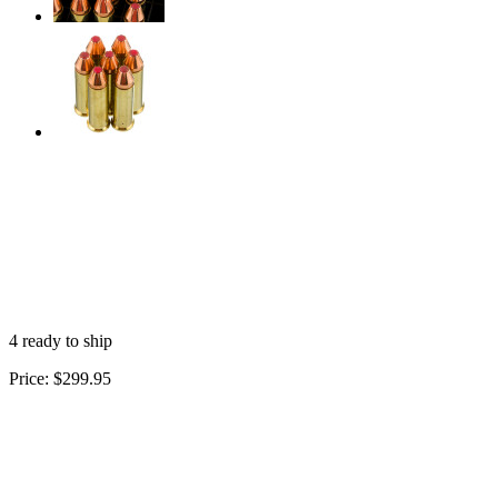
4 ready to ship
Price:
$299.95