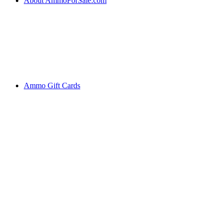
About AmmoForSale.com
Ammo Gift Cards