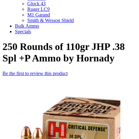
Glock 43
Ruger LC9
M1 Garand
Smith & Wesson Shield
Bulk Ammo
Specials
250 Rounds of 110gr JHP .38
Spl +P Ammo by Hornady
Be the first to review this product