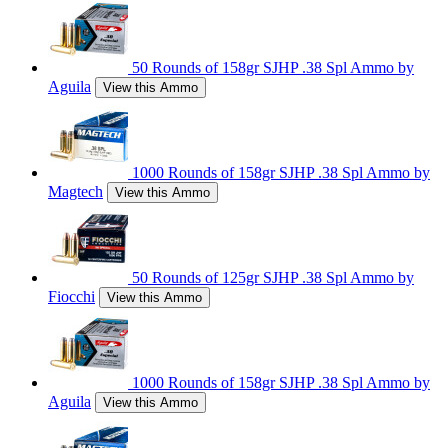
50 Rounds of 158gr SJHP .38 Spl Ammo by
Aguila
View this Ammo
1000 Rounds of 158gr SJHP .38 Spl Ammo by
Magtech
View this Ammo
50 Rounds of 125gr SJHP .38 Spl Ammo by
Fiocchi
View this Ammo
1000 Rounds of 158gr SJHP .38 Spl Ammo by
Aguila
View this Ammo