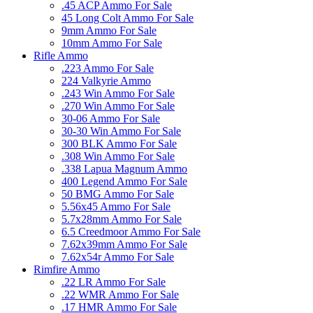
.45 ACP Ammo For Sale
45 Long Colt Ammo For Sale
9mm Ammo For Sale
10mm Ammo For Sale
Rifle Ammo
.223 Ammo For Sale
224 Valkyrie Ammo
.243 Win Ammo For Sale
.270 Win Ammo For Sale
30-06 Ammo For Sale
30-30 Win Ammo For Sale
300 BLK Ammo For Sale
.308 Win Ammo For Sale
.338 Lapua Magnum Ammo
400 Legend Ammo For Sale
50 BMG Ammo For Sale
5.56x45 Ammo For Sale
5.7x28mm Ammo For Sale
6.5 Creedmoor Ammo For Sale
7.62x39mm Ammo For Sale
7.62x54r Ammo For Sale
Rimfire Ammo
.22 LR Ammo For Sale
.22 WMR Ammo For Sale
.17 HMR Ammo For Sale