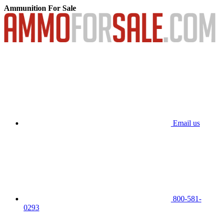
Ammunition For Sale
Email us
800-581-
0293