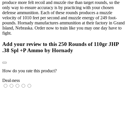
produce more felt recoil and muzzle rise than target rounds, so the
only way to ensure accuracy is by practicing with your chosen
defense ammunition. Each of these rounds produces a muzzle
velocity of 1010 feet per second and muzzle energy of 249 foot-
pounds. Hornady manufactures ammunition at their factory in Grand
Island, Nebraska. Order now to train like you may one day have to
fight.
Add your review to
this 250 Rounds of 110gr JHP
.38 Spl +P Ammo by Hornady
How do you rate this product?
Deal-ness