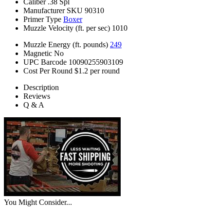
Caliber
.38 Spl
Manufacturer SKU
90310
Primer Type
Boxer
Muzzle Velocity (ft. per sec)
1010
Muzzle Energy (ft. pounds)
249
Magnetic
No
UPC Barcode
10090255903109
Cost Per Round
$1.2 per round
Description
Reviews
Q & A
You Might Consider...