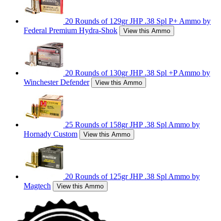
20 Rounds of 129gr JHP .38 Spl P+ Ammo by
Federal Premium Hydra-Shok
View this Ammo
20 Rounds of 130gr JHP .38 Spl +P Ammo by
Winchester Defender
View this Ammo
25 Rounds of 158gr JHP .38 Spl Ammo by
Hornady Custom
View this Ammo
20 Rounds of 125gr JHP .38 Spl Ammo by
Magtech
View this Ammo