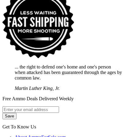
... the right to defend one's home and one's person
when attacked has been guaranteed through the ages by
common law.
Martin Luther King, Jr.
Free Ammo Deals Delivered Weekly
Get To Know Us