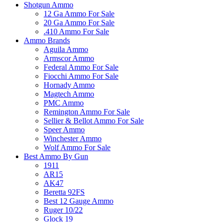
Shotgun Ammo
12 Ga Ammo For Sale
20 Ga Ammo For Sale
.410 Ammo For Sale
Ammo Brands
Aguila Ammo
Armscor Ammo
Federal Ammo For Sale
Fiocchi Ammo For Sale
Hornady Ammo
Magtech Ammo
PMC Ammo
Remington Ammo For Sale
Sellier & Bellot Ammo For Sale
Speer Ammo
Winchester Ammo
Wolf Ammo For Sale
Best Ammo By Gun
1911
AR15
AK47
Beretta 92FS
Best 12 Gauge Ammo
Ruger 10/22
Glock 19