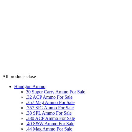
All products
close
Handgun Ammo
30 Super Carry Ammo For Sale
.32 ACP Ammo For Sale
.357 Mag Ammo For Sale
.357 SIG Ammo For Sale
.38 SPL Ammo For Sale
.380 ACP Ammo For Sale
.40 S&W Ammo For Sale
.44 Mag Ammo For Sale