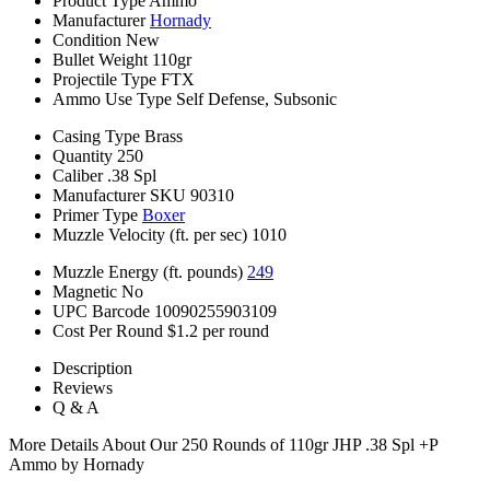
Product Type
Ammo
Manufacturer
Hornady
Condition
New
Bullet Weight
110gr
Projectile Type
FTX
Ammo Use Type
Self Defense, Subsonic
Casing Type
Brass
Quantity
250
Caliber
.38 Spl
Manufacturer SKU
90310
Primer Type
Boxer
Muzzle Velocity (ft. per sec)
1010
Muzzle Energy (ft. pounds)
249
Magnetic
No
UPC Barcode
10090255903109
Cost Per Round
$1.2 per round
Description
Reviews
Q & A
More Details About Our 250 Rounds of 110gr JHP .38 Spl +P
Ammo by Hornady