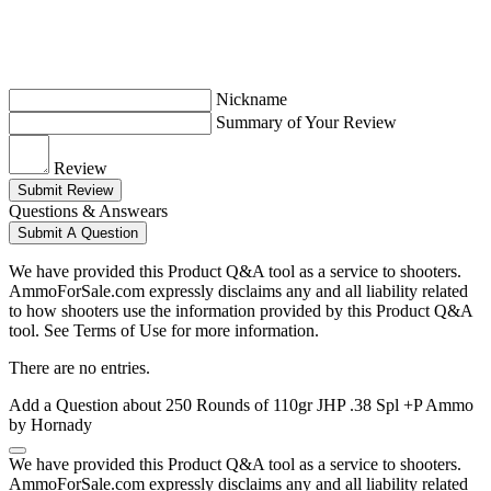
Nickname
Summary of Your Review
Review
Submit Review
Questions & Answears
Submit A Question
We have provided this Product Q&A tool as a service to shooters.
AmmoForSale.com expressly disclaims any and all liability related
to how shooters use the information provided by this Product Q&A
tool. See Terms of Use for more information.
There are no entries.
Add a Question about
250 Rounds of 110gr JHP .38 Spl +P Ammo
by Hornady
We have provided this Product Q&A tool as a service to shooters.
AmmoForSale.com expressly disclaims any and all liability related