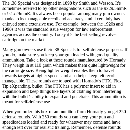
The .38 Special was designed in 1898 by Smith and Wesson. It’s
sometimes referred to by other designations such as the 9x29.5mmR
or 9.1x29mmR. It’s always been popular among many gun owners
thanks to its manageable recoil and accuracy, and it certainly has
enjoyed some extensive use. For example, between the 1920s and
1990s it was the standard issue weapon for law enforcement
agencies across the country. Today it’s the best-selling revolver
cartridge on the market.
Many gun owners use their .38 Specials for self-defense purposes. If
you do, make sure you keep your gun loaded with good quality
ammunition. Take a look at these rounds manufactured by Hornady.
They weigh in at 110 grain which makes them quite lightweight for
the cartridge size. Being lighter weight enables them to travel
towards targets at higher speeds and also helps keep felt recoil
manageable. These rounds are topped with Hornady’s FTX, Flex
Tip eXpanding, bullet. The FTX has a polymer insert to aid in
expansion and keep things like layers of clothing from interfering
with the bullet’s ability to expand and penetrate. This ammunition is
meant for self-defense use.
When you order this box of ammunition from Hornady you get 250
defense rounds. With 250 rounds you can keep your gun and
speedloaders loaded and ready for whatever may come and have
enough left over for realistic training. Remember, defense rounds