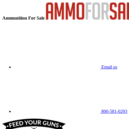
Ammunition For Sale
Email us
800-581-0293