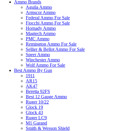
Ammo Brands
Aguila Ammo
Armscor Ammo
Federal Ammo For Sale
Fiocchi Ammo For Sale
Hornady Ammo
Magtech Ammo
PMC Ammo
Remington Ammo For Sale
Sellier & Bellot Ammo For Sale
Speer Ammo
Winchester Ammo
Wolf Ammo For Sale
Best Ammo By Gun
1911
AR15
AK47
Beretta 92FS
Best 12 Gauge Ammo
Ruger 10/22
Glock 19
Glock 43
Ruger LC9
M1 Garand
Smith & Wesson Shield