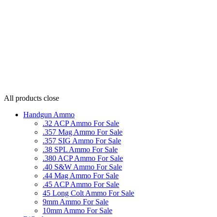
All products
close
Handgun Ammo
.32 ACP Ammo For Sale
.357 Mag Ammo For Sale
.357 SIG Ammo For Sale
.38 SPL Ammo For Sale
.380 ACP Ammo For Sale
.40 S&W Ammo For Sale
.44 Mag Ammo For Sale
.45 ACP Ammo For Sale
45 Long Colt Ammo For Sale
9mm Ammo For Sale
10mm Ammo For Sale