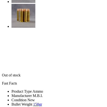
Out of stock
Fast Facts
Product Type
Ammo
Manufacturer
M.B.I.
Condition
New
Bullet Weight
158gr