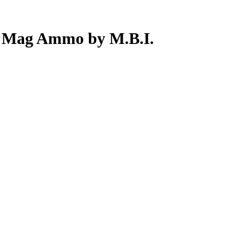
7 Mag Ammo by M.B.I.