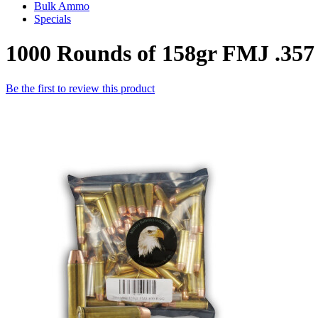
Bulk Ammo
Specials
1000 Rounds of 158gr FMJ .35
Be the first to review this product