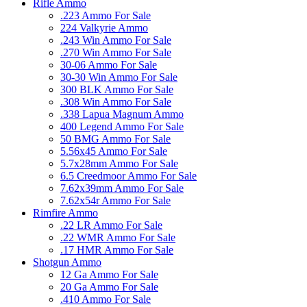
Rifle Ammo
.223 Ammo For Sale
224 Valkyrie Ammo
.243 Win Ammo For Sale
.270 Win Ammo For Sale
30-06 Ammo For Sale
30-30 Win Ammo For Sale
300 BLK Ammo For Sale
.308 Win Ammo For Sale
.338 Lapua Magnum Ammo
400 Legend Ammo For Sale
50 BMG Ammo For Sale
5.56x45 Ammo For Sale
5.7x28mm Ammo For Sale
6.5 Creedmoor Ammo For Sale
7.62x39mm Ammo For Sale
7.62x54r Ammo For Sale
Rimfire Ammo
.22 LR Ammo For Sale
.22 WMR Ammo For Sale
.17 HMR Ammo For Sale
Shotgun Ammo
12 Ga Ammo For Sale
20 Ga Ammo For Sale
.410 Ammo For Sale