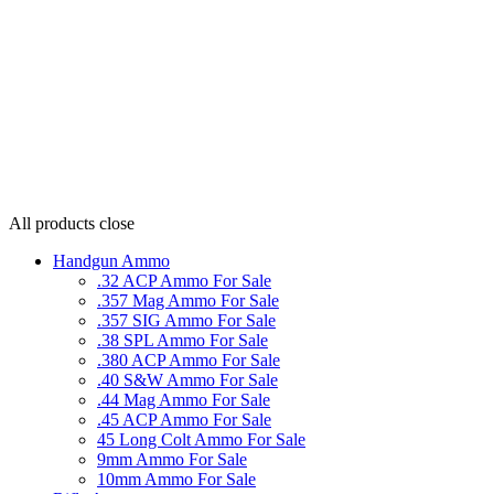
All products
close
Handgun Ammo
.32 ACP Ammo For Sale
.357 Mag Ammo For Sale
.357 SIG Ammo For Sale
.38 SPL Ammo For Sale
.380 ACP Ammo For Sale
.40 S&W Ammo For Sale
.44 Mag Ammo For Sale
.45 ACP Ammo For Sale
45 Long Colt Ammo For Sale
9mm Ammo For Sale
10mm Ammo For Sale