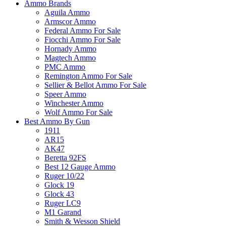
Ammo Brands
Aguila Ammo
Armscor Ammo
Federal Ammo For Sale
Fiocchi Ammo For Sale
Hornady Ammo
Magtech Ammo
PMC Ammo
Remington Ammo For Sale
Sellier & Bellot Ammo For Sale
Speer Ammo
Winchester Ammo
Wolf Ammo For Sale
Best Ammo By Gun
1911
AR15
AK47
Beretta 92FS
Best 12 Gauge Ammo
Ruger 10/22
Glock 19
Glock 43
Ruger LC9
M1 Garand
Smith & Wesson Shield