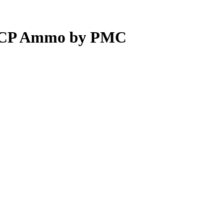
 ACP Ammo by PMC