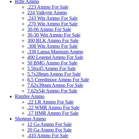
Rifle Ammo
.223 Ammo For Sale
224 Valkyrie Ammo
.243 Win Ammo For Sale
.270 Win Ammo For Sale
30-06 Ammo For Sale
30-30 Win Ammo For Sale
300 BLK Ammo For Sale
.308 Win Ammo For Sale
.338 Lapua Magnum Ammo
400 Legend Ammo For Sale
50 BMG Ammo For Sale
5.56x45 Ammo For Sale
5.7x28mm Ammo For Sale
6.5 Creedmoor Ammo For Sale
7.62x39mm Ammo For Sale
7.62x54r Ammo For Sale
Rimfire Ammo
.22 LR Ammo For Sale
.22 WMR Ammo For Sale
.17 HMR Ammo For Sale
Shotgun Ammo
12 Ga Ammo For Sale
20 Ga Ammo For Sale
.410 Ammo For Sale