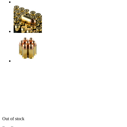
Out of stock