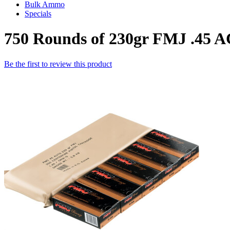
Bulk Ammo
Specials
750 Rounds of 230gr FMJ .45
Be the first to review this product