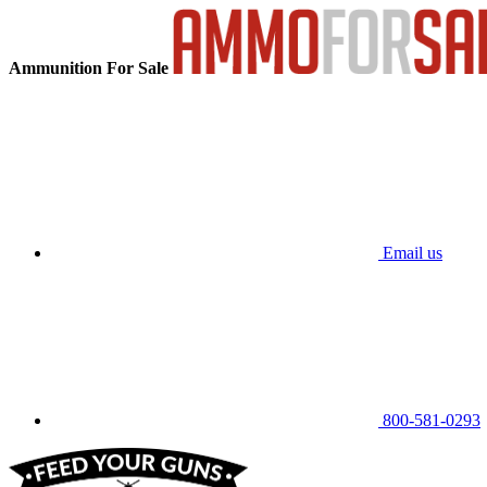
Ammunition For Sale
Email us
800-581-0293