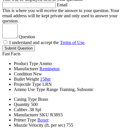
Email
This is where you will receive the answer to your question. Your
email address will be kept private and only used to answer your
question.
Question
I understand and accept the
Terms of Use
.
Submit Question
Fast Facts
Product Type
Ammo
Manufacturer
Remington
Condition
New
Bullet Weight
158gr
Projectile Type
LRN
Ammo Use Type
Range Training, Subsonic
Casing Type
Brass
Quantity
500
Caliber
.38 Spl
Manufacturer SKU
R38S5
Primer Type
Boxer
Muzzle Velocity (ft. per sec)
755