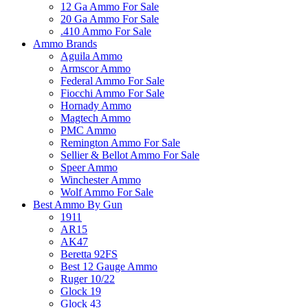
12 Ga Ammo For Sale
20 Ga Ammo For Sale
.410 Ammo For Sale
Ammo Brands
Aguila Ammo
Armscor Ammo
Federal Ammo For Sale
Fiocchi Ammo For Sale
Hornady Ammo
Magtech Ammo
PMC Ammo
Remington Ammo For Sale
Sellier & Bellot Ammo For Sale
Speer Ammo
Winchester Ammo
Wolf Ammo For Sale
Best Ammo By Gun
1911
AR15
AK47
Beretta 92FS
Best 12 Gauge Ammo
Ruger 10/22
Glock 19
Glock 43