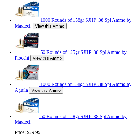
1000 Rounds of 158gr SJHP .38 Spl Ammo by
Magtech
View this Ammo
50 Rounds of 125gr SJHP .38 Spl Ammo by
Fiocchi
View this Ammo
1000 Rounds of 158gr SJHP .38 Spl Ammo by
Aguila
View this Ammo
50 Rounds of 158gr SJHP .38 Spl Ammo by
Magtech
Price:
$29.95