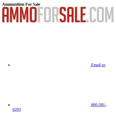
Ammunition For Sale
Email us
800-581-
0293