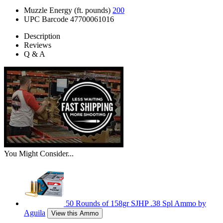
Muzzle Energy (ft. pounds)
200
UPC Barcode
47700061016
Description
Reviews
Q & A
You Might Consider...
50 Rounds of 158gr SJHP .38 Spl Ammo by
Aguila
View this Ammo