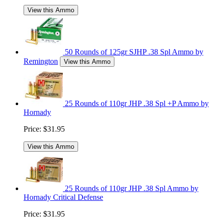
View this Ammo
50 Rounds of 125gr SJHP .38 Spl Ammo by
Remington
View this Ammo
25 Rounds of 110gr JHP .38 Spl +P Ammo by
Hornady
Price:
$31.95
View this Ammo
25 Rounds of 110gr JHP .38 Spl Ammo by
Hornady Critical Defense
Price:
$31.95