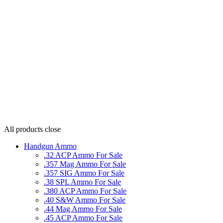
All products
close
Handgun Ammo
.32 ACP Ammo For Sale
.357 Mag Ammo For Sale
.357 SIG Ammo For Sale
.38 SPL Ammo For Sale
.380 ACP Ammo For Sale
.40 S&W Ammo For Sale
.44 Mag Ammo For Sale
.45 ACP Ammo For Sale