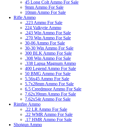
45 Long Colt Ammo For Sale
9mm Ammo For Sale
10mm Ammo For Sale
Rifle Ammo
.223 Ammo For Sale
224 Valkyrie Ammo
.243 Win Ammo For Sale
.270 Win Ammo For Sale
30-06 Ammo For Sale
30-30 Win Ammo For Sale
300 BLK Ammo For Sale
.308 Win Ammo For Sale
.338 Lapua Magnum Ammo
400 Legend Ammo For Sale
50 BMG Ammo For Sale
5.56x45 Ammo For Sale
5.7x28mm Ammo For Sale
6.5 Creedmoor Ammo For Sale
7.62x39mm Ammo For Sale
7.62x54r Ammo For Sale
Rimfire Ammo
.22 LR Ammo For Sale
.22 WMR Ammo For Sale
.17 HMR Ammo For Sale
Shotgun Ammo