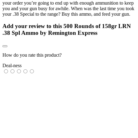
your order you’re going to end up with enough ammunition to keep
you and your gun busy for awhile. When was the last time you took
your .38 Special to the range? Buy this ammo, and feed your gun.
Add your review to
this 500 Rounds of 158gr LRN
.38 Spl Ammo by Remington Express
How do you rate this product?
Deal-ness