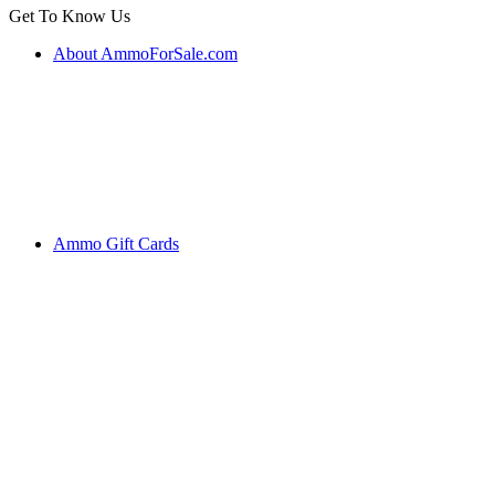
Get To Know Us
About AmmoForSale.com
Ammo Gift Cards