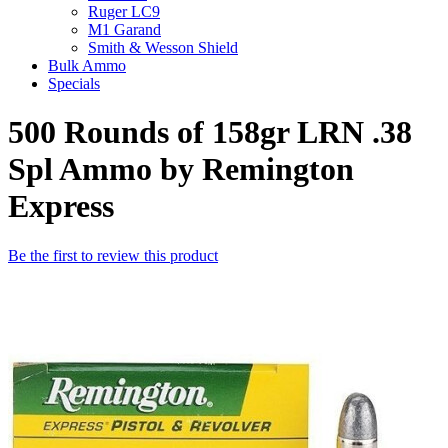
Ruger LC9
M1 Garand
Smith & Wesson Shield
Bulk Ammo
Specials
500 Rounds of 158gr LRN .38
Spl Ammo by Remington
Express
Be the first to review this product