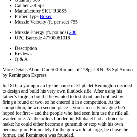
Caliber
.38 Spl
Manufacturer SKU
R38S5
Primer Type
Boxer
Muzzle Velocity (ft. per sec)
755
Muzzle Energy (ft. pounds)
200
UPC Barcode
47700061016
Description
Reviews
Q & A
More Details About Our 500 Rounds of 158gr LRN .38 Spl Ammo
by Remington Express
In 1816, a young man by the name of Eliphalet Remington decided
to design and build his very own flintlock rifle. After using his
father’s forge to build it he wanted to test it out, and not just by
firing a round or two, so he entered it in a competition. At the
competition, he won second place – you can easily imagine he’d
hoped for first – and the people who had seen him use the rifle all
wanted one. As the orders flooded in, Eliphalet had a choice to
make: he could either become a gunsmith or stop with his own
personal gun. Fortunately for the gun world at large, he chose the
former, and Remington was founded.