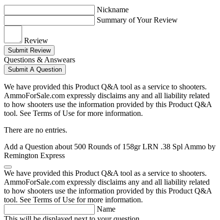
Nickname
Summary of Your Review
Review
Submit Review
Questions & Answears
Submit A Question
We have provided this Product Q&A tool as a service to shooters.
AmmoForSale.com expressly disclaims any and all liability related
to how shooters use the information provided by this Product Q&A
tool. See Terms of Use for more information.
There are no entries.
Add a Question about
500 Rounds of 158gr LRN .38 Spl Ammo by
Remington Express
We have provided this Product Q&A tool as a service to shooters.
AmmoForSale.com expressly disclaims any and all liability related
to how shooters use the information provided by this Product Q&A
tool. See Terms of Use for more information.
Name
This will be displayed next to your question.