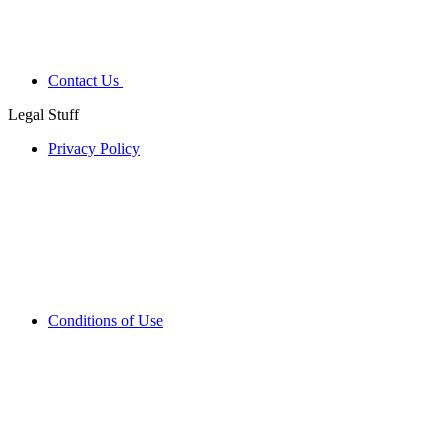
Contact Us
Legal Stuff
Privacy Policy
Conditions of Use