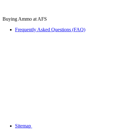
Buying Ammo at AFS
Frequently Asked Questions (FAQ)
Sitemap