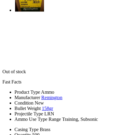
Out of stock
Fast Facts
Product Type
Ammo
Manufacturer
Remington
Condition
New
Bullet Weight
158gr
Projectile Type
LRN
Ammo Use Type
Range Training, Subsonic
Casing Type
Brass
Quantity
500