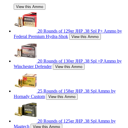
View this Ammo
20 Rounds of 129gr JHP .38 Spl P+ Ammo by
Federal Premium Hydra-Shok
View this Ammo
20 Rounds of 130gr JHP .38 Spl +P Ammo by
Winchester Defender
View this Ammo
25 Rounds of 158gr JHP .38 Spl Ammo by
Hornady Custom
View this Ammo
20 Rounds of 125gr JHP .38 Spl Ammo by
Magtech
View this Ammo