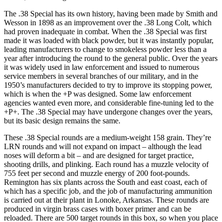
The .38 Special has its own history, having been made by Smith and
Wesson in 1898 as an improvement over the .38 Long Colt, which
had proven inadequate in combat. When the .38 Special was first
made it was loaded with black powder, but it was instantly popular,
leading manufacturers to change to smokeless powder less than a
year after introducing the round to the general public. Over the years
it was widely used in law enforcement and issued to numerous
service members in several branches of our military, and in the
1950’s manufacturers decided to try to improve its stopping power,
which is when the +P was designed. Some law enforcement
agencies wanted even more, and considerable fine-tuning led to the
+P+. The .38 Special may have undergone changes over the years,
but its basic design remains the same.
These .38 Special rounds are a medium-weight 158 grain. They’re
LRN rounds and will not expand on impact – although the lead
noses will deform a bit – and are designed for target practice,
shooting drills, and plinking. Each round has a muzzle velocity of
755 feet per second and muzzle energy of 200 foot-pounds.
Remington has six plants across the South and east coast, each of
which has a specific job, and the job of manufacturing ammunition
is carried out at their plant in Lonoke, Arkansas. These rounds are
produced in virgin brass cases with boxer primer and can be
reloaded. There are 500 target rounds in this box, so when you place