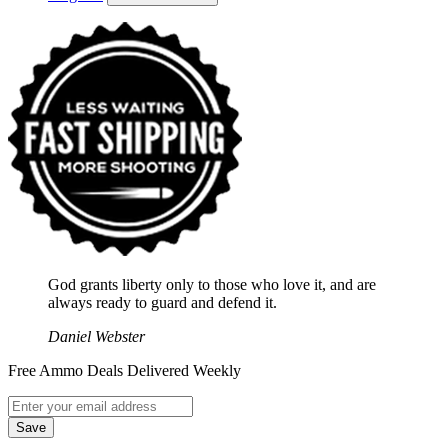
God grants liberty only to those who love it, and are
always ready to guard and defend it.
Daniel Webster
Free Ammo Deals Delivered Weekly