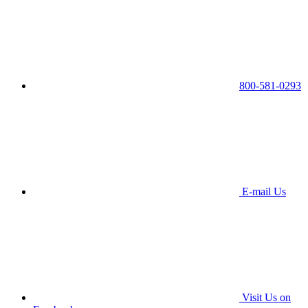
800-581-0293
E-mail Us
Visit Us on