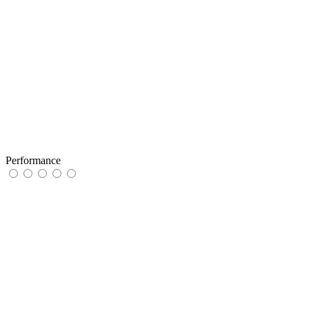
Performance