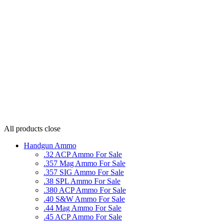
All products
close
Handgun Ammo
.32 ACP Ammo For Sale
.357 Mag Ammo For Sale
.357 SIG Ammo For Sale
.38 SPL Ammo For Sale
.380 ACP Ammo For Sale
.40 S&W Ammo For Sale
.44 Mag Ammo For Sale
.45 ACP Ammo For Sale