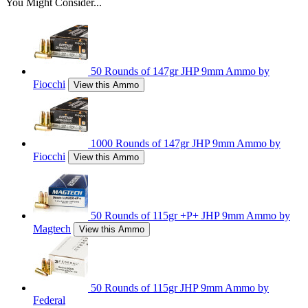
You Might Consider...
50 Rounds of 147gr JHP 9mm Ammo by
Fiocchi
View this Ammo
1000 Rounds of 147gr JHP 9mm Ammo by
Fiocchi
View this Ammo
50 Rounds of 115gr +P+ JHP 9mm Ammo by
Magtech
View this Ammo
50 Rounds of 115gr JHP 9mm Ammo by
Federal