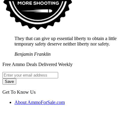
They that can give up essential liberty to obtain a little
temporary safety deserve neither liberty nor safety.
Benjamin Franklin
Free Ammo Deals Delivered Weekly
Get To Know Us
About AmmoForSale.com