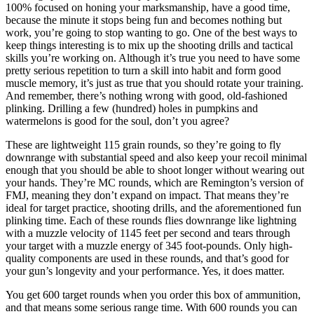
100% focused on honing your marksmanship, have a good time,
because the minute it stops being fun and becomes nothing but
work, you’re going to stop wanting to go. One of the best ways to
keep things interesting is to mix up the shooting drills and tactical
skills you’re working on. Although it’s true you need to have some
pretty serious repetition to turn a skill into habit and form good
muscle memory, it’s just as true that you should rotate your training.
And remember, there’s nothing wrong with good, old-fashioned
plinking. Drilling a few (hundred) holes in pumpkins and
watermelons is good for the soul, don’t you agree?
These are lightweight 115 grain rounds, so they’re going to fly
downrange with substantial speed and also keep your recoil minimal
enough that you should be able to shoot longer without wearing out
your hands. They’re MC rounds, which are Remington’s version of
FMJ, meaning they don’t expand on impact. That means they’re
ideal for target practice, shooting drills, and the aforementioned fun
plinking time. Each of these rounds flies downrange like lightning
with a muzzle velocity of 1145 feet per second and tears through
your target with a muzzle energy of 345 foot-pounds. Only high-
quality components are used in these rounds, and that’s good for
your gun’s longevity and your performance. Yes, it does matter.
You get 600 target rounds when you order this box of ammunition,
and that means some serious range time. With 600 rounds you can