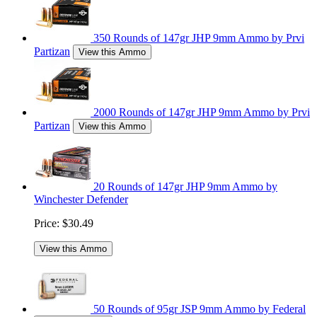
350 Rounds of 147gr JHP 9mm Ammo by Prvi
Partizan
View this Ammo
2000 Rounds of 147gr JHP 9mm Ammo by Prvi
Partizan
View this Ammo
20 Rounds of 147gr JHP 9mm Ammo by
Winchester Defender
Price:
$30.49
View this Ammo
50 Rounds of 95gr JSP 9mm Ammo by Federal