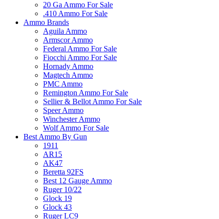
20 Ga Ammo For Sale
.410 Ammo For Sale
Ammo Brands
Aguila Ammo
Armscor Ammo
Federal Ammo For Sale
Fiocchi Ammo For Sale
Hornady Ammo
Magtech Ammo
PMC Ammo
Remington Ammo For Sale
Sellier & Bellot Ammo For Sale
Speer Ammo
Winchester Ammo
Wolf Ammo For Sale
Best Ammo By Gun
1911
AR15
AK47
Beretta 92FS
Best 12 Gauge Ammo
Ruger 10/22
Glock 19
Glock 43
Ruger LC9