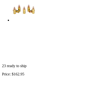
23 ready to ship
Price:
$162.95