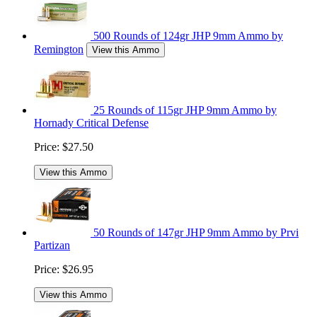
500 Rounds of 124gr JHP 9mm Ammo by
Remington
View this Ammo
25 Rounds of 115gr JHP 9mm Ammo by
Hornady Critical Defense
Price:
$27.50
View this Ammo
50 Rounds of 147gr JHP 9mm Ammo by Prvi
Partizan
Price:
$26.95
View this Ammo