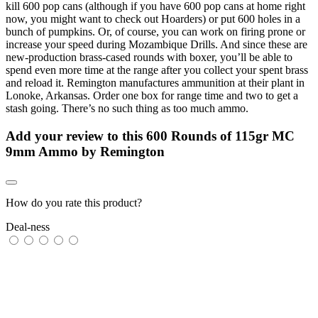
kill 600 pop cans (although if you have 600 pop cans at home right
now, you might want to check out Hoarders) or put 600 holes in a
bunch of pumpkins. Or, of course, you can work on firing prone or
increase your speed during Mozambique Drills. And since these are
new-production brass-cased rounds with boxer, you’ll be able to
spend even more time at the range after you collect your spent brass
and reload it. Remington manufactures ammunition at their plant in
Lonoke, Arkansas. Order one box for range time and two to get a
stash going. There’s no such thing as too much ammo.
Add your review to
this 600 Rounds of 115gr MC
9mm Ammo by Remington
How do you rate this product?
Deal-ness