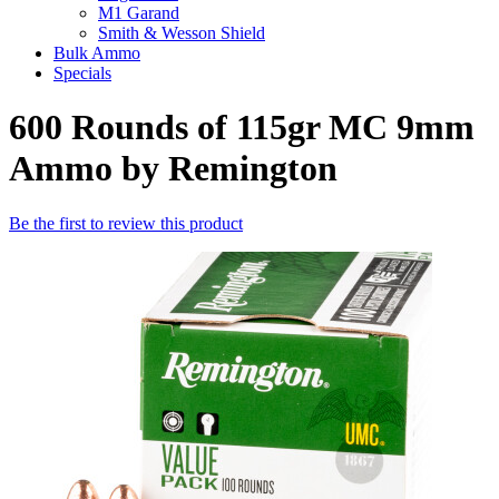
M1 Garand
Smith & Wesson Shield
Bulk Ammo
Specials
600 Rounds of 115gr MC 9mm
Ammo by Remington
Be the first to review this product