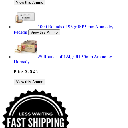
View this Ammo
1000 Rounds of 95gr JSP 9mm Ammo by
Federal
View this Ammo
25 Rounds of 124gr JHP 9mm Ammo by
Hornady
Price:
$26.45
View this Ammo