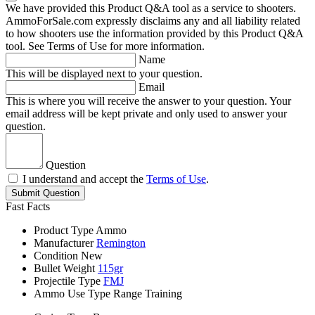
We have provided this Product Q&A tool as a service to shooters.
AmmoForSale.com expressly disclaims any and all liability related
to how shooters use the information provided by this Product Q&A
tool. See Terms of Use for more information.
Name
This will be displayed next to your question.
Email
This is where you will receive the answer to your question. Your
email address will be kept private and only used to answer your
question.
Question
I understand and accept the
Terms of Use
.
Submit Question
Fast Facts
Product Type
Ammo
Manufacturer
Remington
Condition
New
Bullet Weight
115gr
Projectile Type
FMJ
Ammo Use Type
Range Training