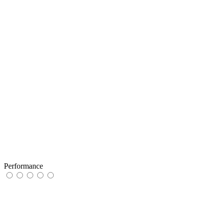
Performance