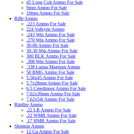
45 Long Colt Ammo For Sale
9mm Ammo For Sale
10mm Ammo For Sale
Rifle Ammo
.223 Ammo For Sale
224 Valkyrie Ammo
.243 Win Ammo For Sale
.270 Win Ammo For Sale
30-06 Ammo For Sale
30-30 Win Ammo For Sale
300 BLK Ammo For Sale
.308 Win Ammo For Sale
.338 Lapua Magnum Ammo
50 BMG Ammo For Sale
5.56x45 Ammo For Sale
5.7x28mm Ammo For Sale
6.5 Creedmoor Ammo For Sale
7.62x39mm Ammo For Sale
7.62x54r Ammo For Sale
Rimfire Ammo
.22 LR Ammo For Sale
.22 WMR Ammo For Sale
.17 HMR Ammo For Sale
Shotgun Ammo
12 Ga Ammo For Sale