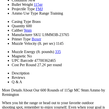
Condition
New
Bullet Weight
115gr
Projectile Type
FMJ
Ammo Use Type
Range Training
Casing Type
Brass
Quantity
600
Caliber
9mm
Manufacturer SKU
L9MM3B-23765
Primer Type
Boxer
Muzzle Velocity (ft. per sec)
1145
Muzzle Energy (ft. pounds)
335
Magnetic
No
UPC Barcode
47700362465
Cost Per Round
27.2¢ per round
Description
Reviews
Q & A
More Details About Our 600 Rounds of 115gr MC 9mm Ammo by
Remington
When you hit the range or head out to your favorite outdoor
shooting spot, remember to enjoy yourself. Even when your goal is