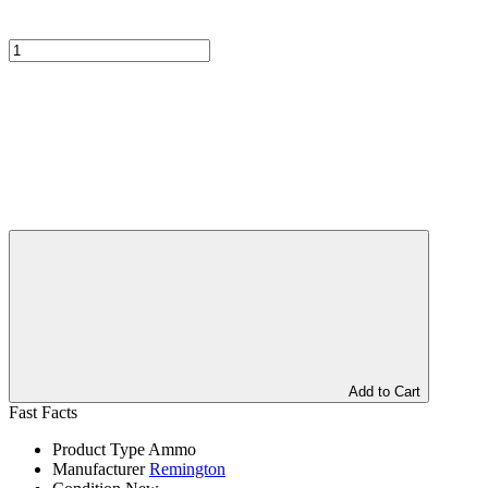
Add to Cart
Fast Facts
Product Type
Ammo
Manufacturer
Remington