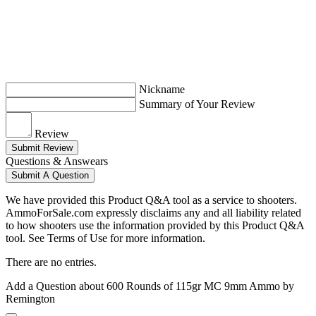
Nickname
Summary of Your Review
Review
Submit Review
Questions & Answears
Submit A Question
We have provided this Product Q&A tool as a service to shooters.
AmmoForSale.com expressly disclaims any and all liability related
to how shooters use the information provided by this Product Q&A
tool. See Terms of Use for more information.
There are no entries.
Add a Question about
600 Rounds of 115gr MC 9mm Ammo by
Remington