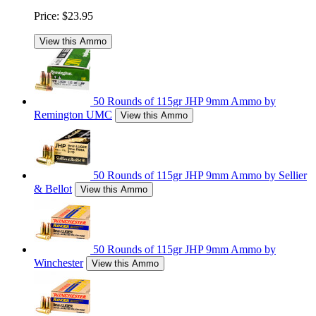
Price:
$23.95
View this Ammo
50 Rounds of 115gr JHP 9mm Ammo by
Remington UMC
View this Ammo
50 Rounds of 115gr JHP 9mm Ammo by Sellier
& Bellot
View this Ammo
50 Rounds of 115gr JHP 9mm Ammo by
Winchester
View this Ammo