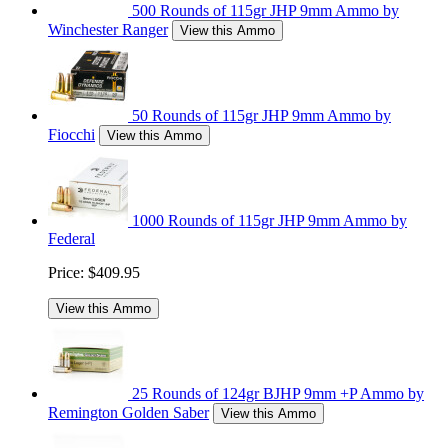
500 Rounds of 115gr JHP 9mm Ammo by
Winchester Ranger
View this Ammo
50 Rounds of 115gr JHP 9mm Ammo by
Fiocchi
View this Ammo
1000 Rounds of 115gr JHP 9mm Ammo by
Federal
Price:
$409.95
View this Ammo
25 Rounds of 124gr BJHP 9mm +P Ammo by
Remington Golden Saber
View this Ammo