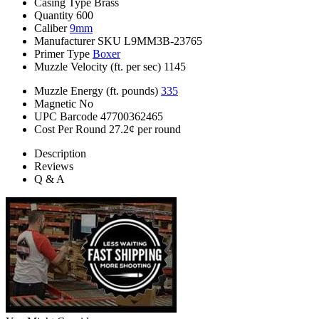
Casing Type
Brass
Quantity
600
Caliber
9mm
Manufacturer SKU
L9MM3B-23765
Primer Type
Boxer
Muzzle Velocity (ft. per sec)
1145
Muzzle Energy (ft. pounds)
335
Magnetic
No
UPC Barcode
47700362465
Cost Per Round
27.2¢ per round
Description
Reviews
Q & A