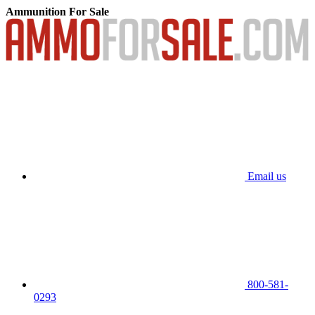
Ammunition For Sale
Email us
800-581-
0293