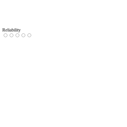
Reliability