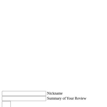
Nickname
Summary of Your Review