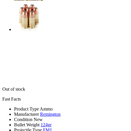
Out of stock
Fast Facts
Product Type
Ammo
Manufacturer
Remington
Condition
New
Bullet Weight
124gr
Projectile Type
FMJ