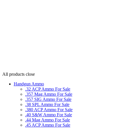
All products
close
Handgun Ammo
.32 ACP Ammo For Sale
.357 Mag Ammo For Sale
.357 SIG Ammo For Sale
.38 SPL Ammo For Sale
.380 ACP Ammo For Sale
.40 S&W Ammo For Sale
.44 Mag Ammo For Sale
.45 ACP Ammo For Sale