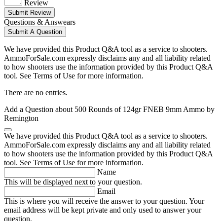
Review
Submit Review
Questions & Answears
Submit A Question
We have provided this Product Q&A tool as a service to shooters.
AmmoForSale.com expressly disclaims any and all liability related
to how shooters use the information provided by this Product Q&A
tool. See Terms of Use for more information.
There are no entries.
Add a Question about
500 Rounds of 124gr FNEB 9mm Ammo by
Remington
We have provided this Product Q&A tool as a service to shooters.
AmmoForSale.com expressly disclaims any and all liability related
to how shooters use the information provided by this Product Q&A
tool. See Terms of Use for more information.
Name
This will be displayed next to your question.
Email
This is where you will receive the answer to your question. Your
email address will be kept private and only used to answer your
question.