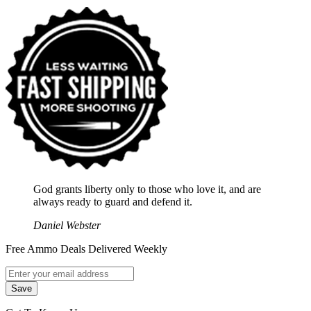
God grants liberty only to those who love it, and are
always ready to guard and defend it.
Daniel Webster
Free Ammo Deals Delivered Weekly