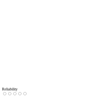
Reliability