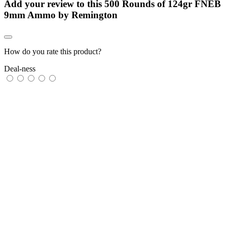
Add your review to
this 500 Rounds of 124gr FNEB
9mm Ammo by Remington
How do you rate this product?
Deal-ness