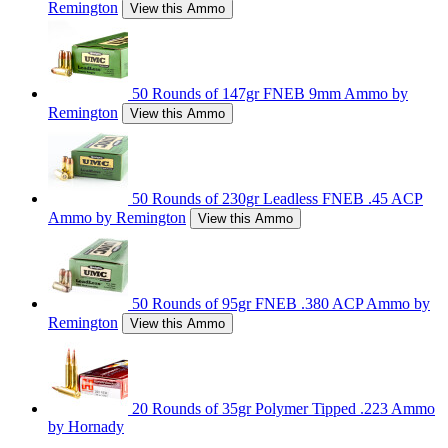
Remington
View this Ammo
50 Rounds of 147gr FNEB 9mm Ammo by
Remington
View this Ammo
50 Rounds of 230gr Leadless FNEB .45 ACP
Ammo by Remington
View this Ammo
50 Rounds of 95gr FNEB .380 ACP Ammo by
Remington
View this Ammo
20 Rounds of 35gr Polymer Tipped .223 Ammo
by Hornady