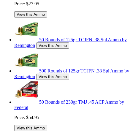
Price:
$27.95
View this Ammo
50 Rounds of 125gr TCJFN .38 Spl Ammo by
Remington
View this Ammo
500 Rounds of 125gr TCJFN .38 Spl Ammo by
Remington
View this Ammo
50 Rounds of 230gr TMJ .45 ACP Ammo by
Federal
Price:
$54.95
View this Ammo