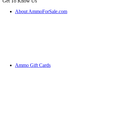
Get To Know Us
About AmmoForSale.com
Ammo Gift Cards