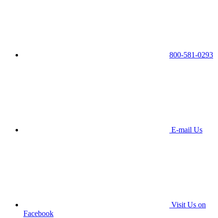
800-581-0293
E-mail Us
Visit Us on
Facebook