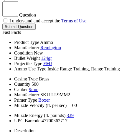
Question
I understand and accept the
Terms of Use
.
Submit Question
Fast Facts
Product Type
Ammo
Manufacturer
Remington
Condition
New
Bullet Weight
124gr
Projectile Type
FMJ
Ammo Use Type
Inside Range Training, Range Training
Casing Type
Brass
Quantity
500
Caliber
9mm
Manufacturer SKU
LL9MM2
Primer Type
Boxer
Muzzle Velocity (ft. per sec)
1100
Muzzle Energy (ft. pounds)
339
UPC Barcode
47700362717
Description