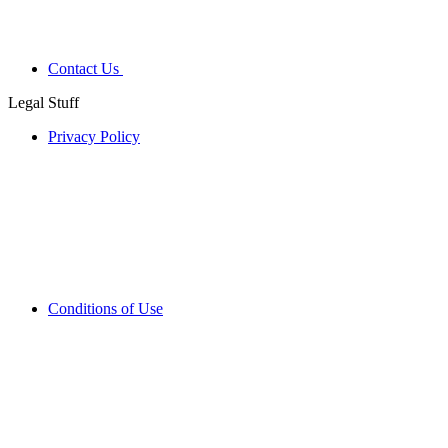
Contact Us
Legal Stuff
Privacy Policy
Conditions of Use