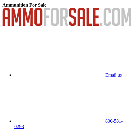
Ammunition For Sale
Email us
800-581-
0293