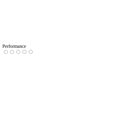
Performance