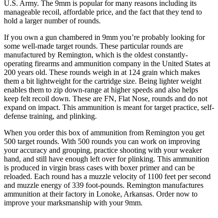
U.S. Army. The 9mm is popular for many reasons including its
manageable recoil, affordable price, and the fact that they tend to
hold a larger number of rounds.
If you own a gun chambered in 9mm you’re probably looking for
some well-made target rounds. These particular rounds are
manufactured by Remington, which is the oldest constantly-
operating firearms and ammunition company in the United States at
200 years old. These rounds weigh in at 124 grain which makes
them a bit lightweight for the cartridge size. Being lighter weight
enables them to zip down-range at higher speeds and also helps
keep felt recoil down. These are FN, Flat Nose, rounds and do not
expand on impact. This ammunition is meant for target practice, self-
defense training, and plinking.
When you order this box of ammunition from Remington you get
500 target rounds. With 500 rounds you can work on improving
your accuracy and grouping, practice shooting with your weaker
hand, and still have enough left over for plinking. This ammunition
is produced in virgin brass cases with boxer primer and can be
reloaded. Each round has a muzzle velocity of 1100 feet per second
and muzzle energy of 339 foot-pounds. Remington manufactures
ammunition at their factory in Lonoke, Arkansas. Order now to
improve your marksmanship with your 9mm.