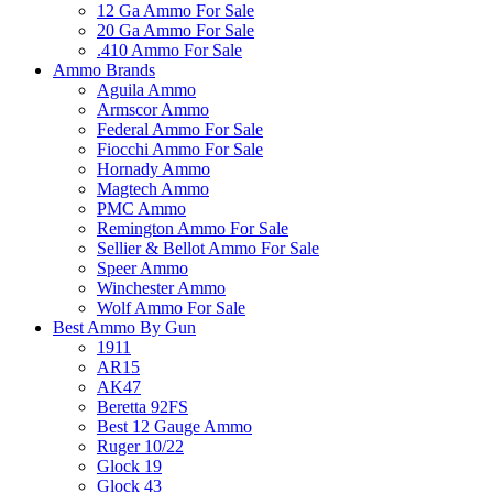
12 Ga Ammo For Sale
20 Ga Ammo For Sale
.410 Ammo For Sale
Ammo Brands
Aguila Ammo
Armscor Ammo
Federal Ammo For Sale
Fiocchi Ammo For Sale
Hornady Ammo
Magtech Ammo
PMC Ammo
Remington Ammo For Sale
Sellier & Bellot Ammo For Sale
Speer Ammo
Winchester Ammo
Wolf Ammo For Sale
Best Ammo By Gun
1911
AR15
AK47
Beretta 92FS
Best 12 Gauge Ammo
Ruger 10/22
Glock 19
Glock 43