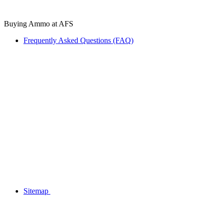
Buying Ammo at AFS
Frequently Asked Questions (FAQ)
Sitemap