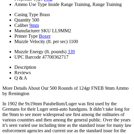
Ammo Use Type
Inside Range Training, Range Training
Casing Type
Brass
Quantity
500
Caliber
9mm
Manufacturer SKU
LL9MM2
Primer Type
Boxer
Muzzle Velocity (ft. per sec)
1100
Muzzle Energy (ft. pounds)
339
UPC Barcode
47700362717
Description
Reviews
Q & A
More Details About Our 500 Rounds of 124gr FNEB 9mm Ammo
by Remington
In 1902 the 9x19mm Parabellum/Luger was first used by the
Germans for their Luger semi-auto handguns. It didn’t take long for
the 9mm to see more widespread use first among the militaries of
various countries and then among the general public. Over the years
it’s seen varied use including time as the standard issue for many law
enforcement agencies and current use as the standard issue for the