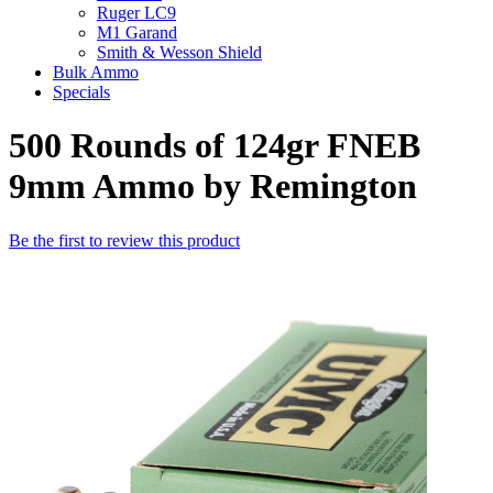
Ruger LC9
M1 Garand
Smith & Wesson Shield
Bulk Ammo
Specials
500 Rounds of 124gr FNEB
9mm Ammo by Remington
Be the first to review this product