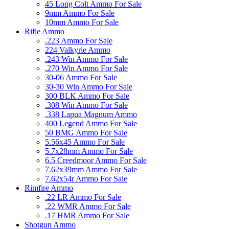
45 Long Colt Ammo For Sale
9mm Ammo For Sale
10mm Ammo For Sale
Rifle Ammo
.223 Ammo For Sale
224 Valkyrie Ammo
.243 Win Ammo For Sale
.270 Win Ammo For Sale
30-06 Ammo For Sale
30-30 Win Ammo For Sale
300 BLK Ammo For Sale
.308 Win Ammo For Sale
.338 Lapua Magnum Ammo
400 Legend Ammo For Sale
50 BMG Ammo For Sale
5.56x45 Ammo For Sale
5.7x28mm Ammo For Sale
6.5 Creedmoor Ammo For Sale
7.62x39mm Ammo For Sale
7.62x54r Ammo For Sale
Rimfire Ammo
.22 LR Ammo For Sale
.22 WMR Ammo For Sale
.17 HMR Ammo For Sale
Shotgun Ammo