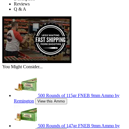
Reviews
Q & A
You Might Consider...
500 Rounds of 115gr FNEB 9mm Ammo by
Remington
View this Ammo
500 Rounds of 147gr FNEB 9mm Ammo by