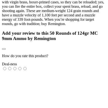
with virgin brass, boxer-primed cases, so they can be reloaded; yes,
you can fire the entire box, collect your spent brass, reload, and go
shooting again. These are medium-weight 124 grain rounds and
have a muzzle velocity of 1,100 feet per second and a muzzle
energy of 339 foot-pounds. When you’re shopping for target
rounds, go with tradition; buy Remington.
Add your review to
this 50 Rounds of 124gr MC
9mm Ammo by Remington
How do you rate this product?
Deal-ness