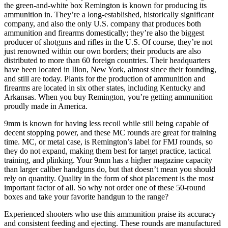
the green-and-white box Remington is known for producing its
ammunition in. They’re a long-established, historically significant
company, and also the only U.S. company that produces both
ammunition and firearms domestically; they’re also the biggest
producer of shotguns and rifles in the U.S. Of course, they’re not
just renowned within our own borders; their products are also
distributed to more than 60 foreign countries. Their headquarters
have been located in Ilion, New York, almost since their founding,
and still are today. Plants for the production of ammunition and
firearms are located in six other states, including Kentucky and
Arkansas. When you buy Remington, you’re getting ammunition
proudly made in America.
9mm is known for having less recoil while still being capable of
decent stopping power, and these MC rounds are great for training
time. MC, or metal case, is Remington’s label for FMJ rounds, so
they do not expand, making them best for target practice, tactical
training, and plinking. Your 9mm has a higher magazine capacity
than larger caliber handguns do, but that doesn’t mean you should
rely on quantity. Quality in the form of shot placement is the most
important factor of all. So why not order one of these 50-round
boxes and take your favorite handgun to the range?
Experienced shooters who use this ammunition praise its accuracy
and consistent feeding and ejecting. These rounds are manufactured