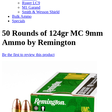
Ruger LC9
M1 Garand
Smith & Wesson Shield
Bulk Ammo
Specials
50 Rounds of 124gr MC 9mm
Ammo by Remington
Be the first to review this product