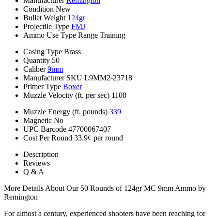
Manufacturer
Remington
Condition
New
Bullet Weight
124gr
Projectile Type
FMJ
Ammo Use Type
Range Training
Casing Type
Brass
Quantity
50
Caliber
9mm
Manufacturer SKU
L9MM2-23718
Primer Type
Boxer
Muzzle Velocity (ft. per sec)
1100
Muzzle Energy (ft. pounds)
339
Magnetic
No
UPC Barcode
47700067407
Cost Per Round
33.9¢ per round
Description
Reviews
Q & A
More Details About Our 50 Rounds of 124gr MC 9mm Ammo by
Remington
For almost a century, experienced shooters have been reaching for