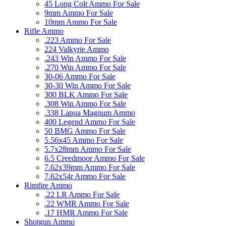
45 Long Colt Ammo For Sale
9mm Ammo For Sale
10mm Ammo For Sale
Rifle Ammo
.223 Ammo For Sale
224 Valkyrie Ammo
.243 Win Ammo For Sale
.270 Win Ammo For Sale
30-06 Ammo For Sale
30-30 Win Ammo For Sale
300 BLK Ammo For Sale
.308 Win Ammo For Sale
.338 Lapua Magnum Ammo
400 Legend Ammo For Sale
50 BMG Ammo For Sale
5.56x45 Ammo For Sale
5.7x28mm Ammo For Sale
6.5 Creedmoor Ammo For Sale
7.62x39mm Ammo For Sale
7.62x54r Ammo For Sale
Rimfire Ammo
.22 LR Ammo For Sale
.22 WMR Ammo For Sale
.17 HMR Ammo For Sale
Shotgun Ammo