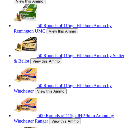
View this Ammo
50 Rounds of 115gr JHP 9mm Ammo by
Remington UMC
View this Ammo
50 Rounds of 115gr JHP 9mm Ammo by Sellier
& Bellot
View this Ammo
50 Rounds of 115gr JHP 9mm Ammo by
Winchester
View this Ammo
500 Rounds of 115gr JHP 9mm Ammo by
Winchester Ranger
View this Ammo