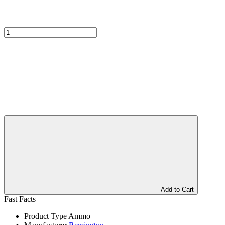
Add to Cart
Fast Facts
Product Type
Ammo