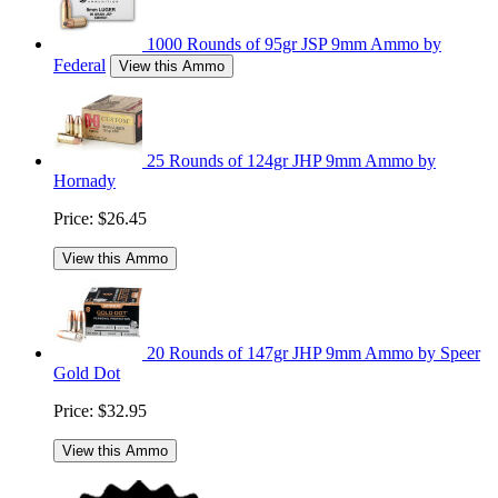
1000 Rounds of 95gr JSP 9mm Ammo by
Federal
View this Ammo
25 Rounds of 124gr JHP 9mm Ammo by
Hornady
Price:
$26.45
View this Ammo
20 Rounds of 147gr JHP 9mm Ammo by Speer
Gold Dot
Price:
$32.95
View this Ammo