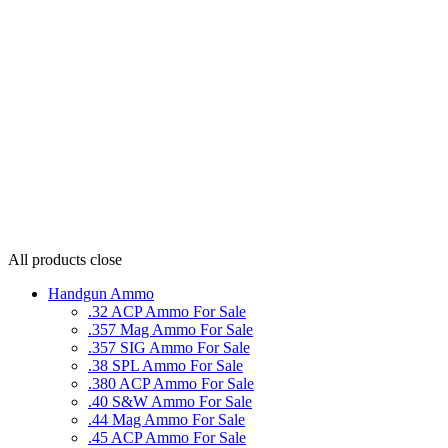
All products
close
Handgun Ammo
.32 ACP Ammo For Sale
.357 Mag Ammo For Sale
.357 SIG Ammo For Sale
.38 SPL Ammo For Sale
.380 ACP Ammo For Sale
.40 S&W Ammo For Sale
.44 Mag Ammo For Sale
.45 ACP Ammo For Sale