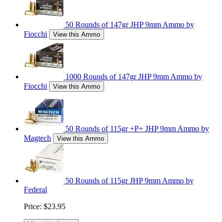
50 Rounds of 147gr JHP 9mm Ammo by
Fiocchi
View this Ammo
1000 Rounds of 147gr JHP 9mm Ammo by
Fiocchi
View this Ammo
50 Rounds of 115gr +P+ JHP 9mm Ammo by
Magtech
View this Ammo
50 Rounds of 115gr JHP 9mm Ammo by
Federal
Price:
$23.95