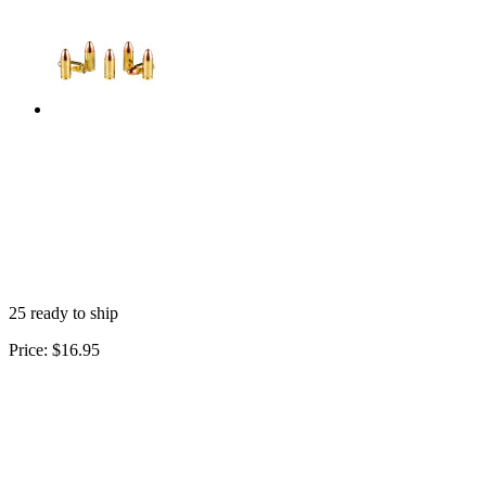
25 ready to ship
Price:
$16.95