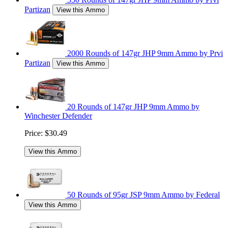
Partizan
View this Ammo
2000 Rounds of 147gr JHP 9mm Ammo by Prvi
Partizan
View this Ammo
20 Rounds of 147gr JHP 9mm Ammo by
Winchester Defender
Price:
$30.49
View this Ammo
50 Rounds of 95gr JSP 9mm Ammo by Federal
View this Ammo