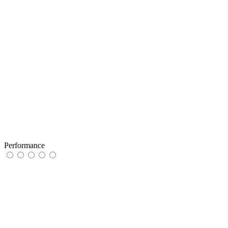
Performance