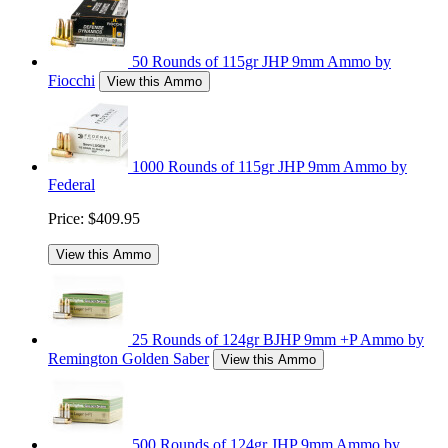
50 Rounds of 115gr JHP 9mm Ammo by
Fiocchi
View this Ammo
1000 Rounds of 115gr JHP 9mm Ammo by
Federal
Price:
$409.95
View this Ammo
25 Rounds of 124gr BJHP 9mm +P Ammo by
Remington Golden Saber
View this Ammo
500 Rounds of 124gr JHP 9mm Ammo by