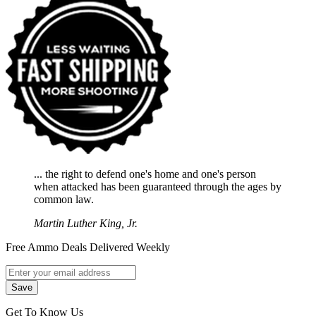
... the right to defend one's home and one's person
when attacked has been guaranteed through the ages by
common law.
Martin Luther King, Jr.
Free Ammo Deals Delivered Weekly
Get To Know Us