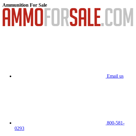
Ammunition For Sale
Email us
800-581-
0293