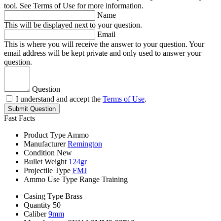
tool. See Terms of Use for more information.
Name
This will be displayed next to your question.
Email
This is where you will receive the answer to your question. Your
email address will be kept private and only used to answer your
question.
Question
I understand and accept the
Terms of Use
.
Submit Question
Fast Facts
Product Type
Ammo
Manufacturer
Remington
Condition
New
Bullet Weight
124gr
Projectile Type
FMJ
Ammo Use Type
Range Training
Casing Type
Brass
Quantity
50
Caliber
9mm