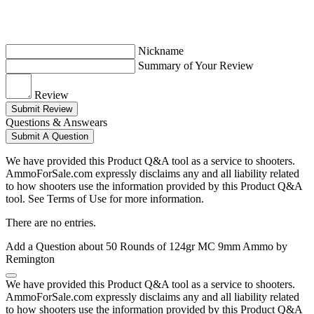
Nickname
Summary of Your Review
Review
Submit Review
Questions & Answears
Submit A Question
We have provided this Product Q&A tool as a service to shooters.
AmmoForSale.com expressly disclaims any and all liability related
to how shooters use the information provided by this Product Q&A
tool. See Terms of Use for more information.
There are no entries.
Add a Question about
50 Rounds of 124gr MC 9mm Ammo by
Remington
We have provided this Product Q&A tool as a service to shooters.
AmmoForSale.com expressly disclaims any and all liability related
to how shooters use the information provided by this Product Q&A