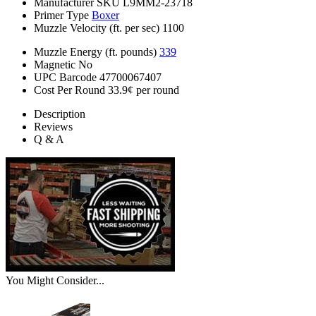
Manufacturer SKU
L9MM2-23718
Primer Type
Boxer
Muzzle Velocity (ft. per sec)
1100
Muzzle Energy (ft. pounds)
339
Magnetic
No
UPC Barcode
47700067407
Cost Per Round
33.9¢ per round
Description
Reviews
Q & A
You Might Consider...