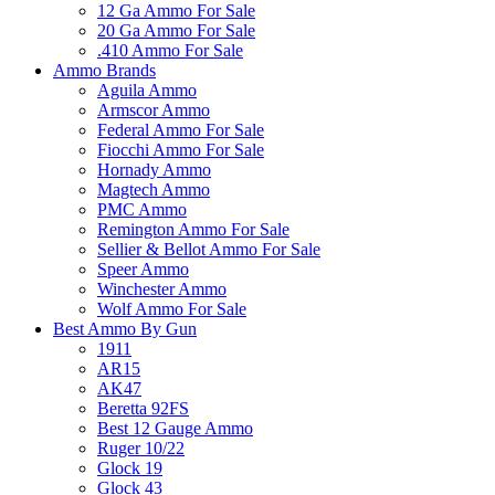
12 Ga Ammo For Sale
20 Ga Ammo For Sale
.410 Ammo For Sale
Ammo Brands
Aguila Ammo
Armscor Ammo
Federal Ammo For Sale
Fiocchi Ammo For Sale
Hornady Ammo
Magtech Ammo
PMC Ammo
Remington Ammo For Sale
Sellier & Bellot Ammo For Sale
Speer Ammo
Winchester Ammo
Wolf Ammo For Sale
Best Ammo By Gun
1911
AR15
AK47
Beretta 92FS
Best 12 Gauge Ammo
Ruger 10/22
Glock 19
Glock 43