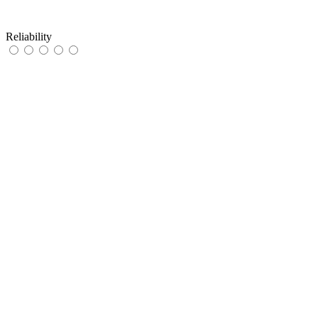
Reliability