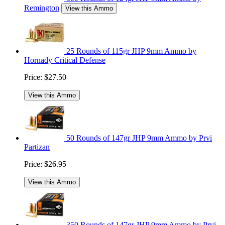
Remington
View this Ammo
25 Rounds of 115gr JHP 9mm Ammo by
Hornady Critical Defense
Price:
$27.50
View this Ammo
50 Rounds of 147gr JHP 9mm Ammo by Prvi
Partizan
Price:
$26.95
View this Ammo
350 Rounds of 147gr JHP 9mm Ammo by Prvi