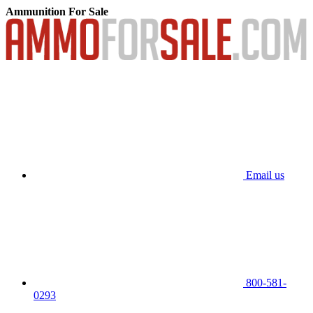
Ammunition For Sale
Email us
800-581-
0293