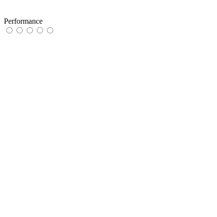
Performance