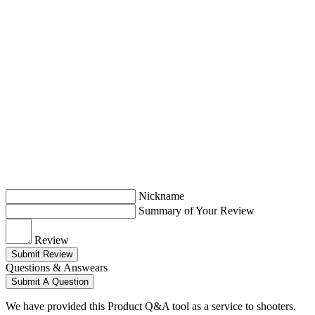
Nickname
Summary of Your Review
Review
Submit Review
Questions & Answears
Submit A Question
We have provided this Product Q&A tool as a service to shooters.