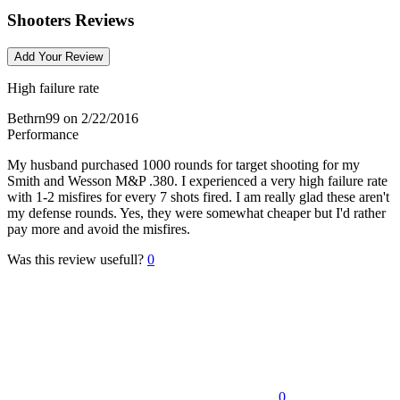
Shooters Reviews
Add Your Review
High failure rate
Bethrn99
on 2/22/2016
Performance
My husband purchased 1000 rounds for target shooting for my
Smith and Wesson M&P .380. I experienced a very high failure rate
with 1-2 misfires for every 7 shots fired. I am really glad these aren't
my defense rounds. Yes, they were somewhat cheaper but I'd rather
pay more and avoid the misfires.
Was this review usefull?
0
0