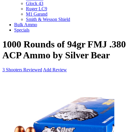
Glock 43
Ruger LC9
M1 Garand
Smith & Wesson Shield
Bulk Ammo
Specials
1000 Rounds of 94gr FMJ .380
ACP Ammo by Silver Bear
3
Shooters Reviewed
Add Review