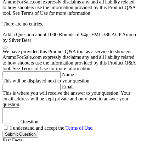
AmmoForSale.com expressly disclaims any and all liability related
to how shooters use the information provided by this Product Q&A
tool. See Terms of Use for more information.
There are no entries.
Add a Question about
1000 Rounds of 94gr FMJ .380 ACP Ammo
by Silver Bear
We have provided this Product Q&A tool as a service to shooters.
AmmoForSale.com expressly disclaims any and all liability related
to how shooters use the information provided by this Product Q&A
tool. See Terms of Use for more information.
Name
This will be displayed next to your question.
Email
This is where you will receive the answer to your question. Your
email address will be kept private and only used to answer your
question.
Question
I understand and accept the
Terms of Use
.
Submit Question
Fast Facts