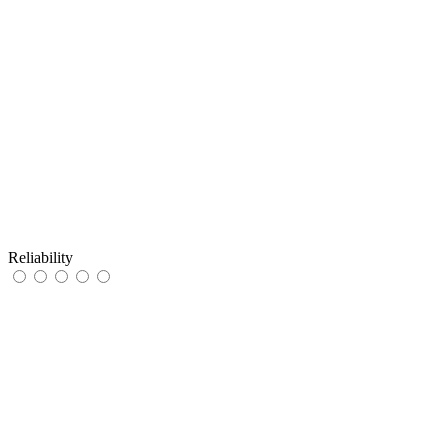
Reliability