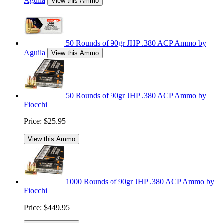
Aguila
View this Ammo
50 Rounds of 90gr JHP .380 ACP Ammo by
Aguila
View this Ammo
50 Rounds of 90gr JHP .380 ACP Ammo by
Fiocchi
Price:
$25.95
View this Ammo
1000 Rounds of 90gr JHP .380 ACP Ammo by
Fiocchi
Price:
$449.95