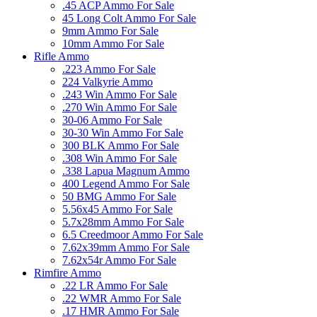
.45 ACP Ammo For Sale
45 Long Colt Ammo For Sale
9mm Ammo For Sale
10mm Ammo For Sale
Rifle Ammo
.223 Ammo For Sale
224 Valkyrie Ammo
.243 Win Ammo For Sale
.270 Win Ammo For Sale
30-06 Ammo For Sale
30-30 Win Ammo For Sale
300 BLK Ammo For Sale
.308 Win Ammo For Sale
.338 Lapua Magnum Ammo
400 Legend Ammo For Sale
50 BMG Ammo For Sale
5.56x45 Ammo For Sale
5.7x28mm Ammo For Sale
6.5 Creedmoor Ammo For Sale
7.62x39mm Ammo For Sale
7.62x54r Ammo For Sale
Rimfire Ammo
.22 LR Ammo For Sale
.22 WMR Ammo For Sale
.17 HMR Ammo For Sale