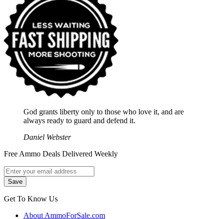
God grants liberty only to those who love it, and are
always ready to guard and defend it.
Daniel Webster
Free Ammo Deals Delivered Weekly
Get To Know Us
About AmmoForSale.com