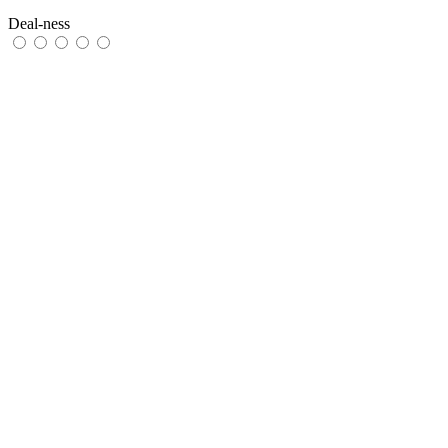
Deal-ness