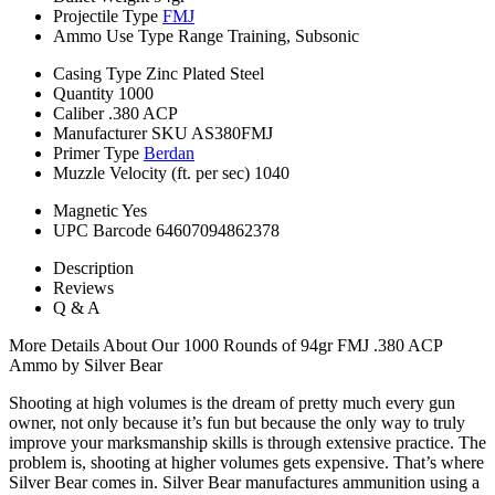
Projectile Type
FMJ
Ammo Use Type
Range Training, Subsonic
Casing Type
Zinc Plated Steel
Quantity
1000
Caliber
.380 ACP
Manufacturer SKU
AS380FMJ
Primer Type
Berdan
Muzzle Velocity (ft. per sec)
1040
Magnetic
Yes
UPC Barcode
64607094862378
Description
Reviews
Q & A
More Details About Our 1000 Rounds of 94gr FMJ .380 ACP
Ammo by Silver Bear
Shooting at high volumes is the dream of pretty much every gun
owner, not only because it’s fun but because the only way to truly
improve your marksmanship skills is through extensive practice. The
problem is, shooting at higher volumes gets expensive. That’s where
Silver Bear comes in. Silver Bear manufactures ammunition using a