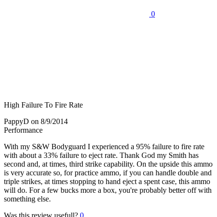
0
High Failure To Fire Rate
PappyD
on 8/9/2014
Performance
With my S&W Bodyguard I experienced a 95% failure to fire rate
with about a 33% failure to eject rate. Thank God my Smith has
second and, at times, third strike capability. On the upside this ammo
is very accurate so, for practice ammo, if you can handle double and
triple strikes, at times stopping to hand eject a spent case, this ammo
will do. For a few bucks more a box, you're probably better off with
something else.
Was this review usefull?
0