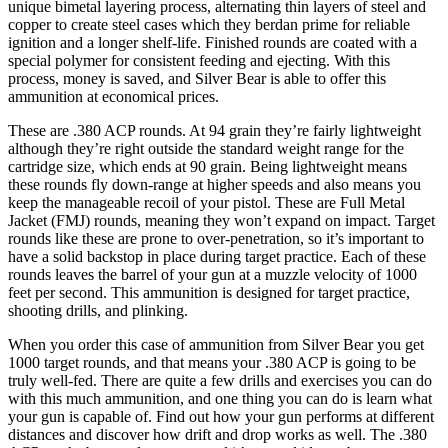
unique bimetal layering process, alternating thin layers of steel and
copper to create steel cases which they berdan prime for reliable
ignition and a longer shelf-life. Finished rounds are coated with a
special polymer for consistent feeding and ejecting. With this
process, money is saved, and Silver Bear is able to offer this
ammunition at economical prices.
These are .380 ACP rounds. At 94 grain they’re fairly lightweight
although they’re right outside the standard weight range for the
cartridge size, which ends at 90 grain. Being lightweight means
these rounds fly down-range at higher speeds and also means you
keep the manageable recoil of your pistol. These are Full Metal
Jacket (FMJ) rounds, meaning they won’t expand on impact. Target
rounds like these are prone to over-penetration, so it’s important to
have a solid backstop in place during target practice. Each of these
rounds leaves the barrel of your gun at a muzzle velocity of 1000
feet per second. This ammunition is designed for target practice,
shooting drills, and plinking.
When you order this case of ammunition from Silver Bear you get
1000 target rounds, and that means your .380 ACP is going to be
truly well-fed. There are quite a few drills and exercises you can do
with this much ammunition, and one thing you can do is learn what
your gun is capable of. Find out how your gun performs at different
distances and discover how drift and drop works as well. The .380