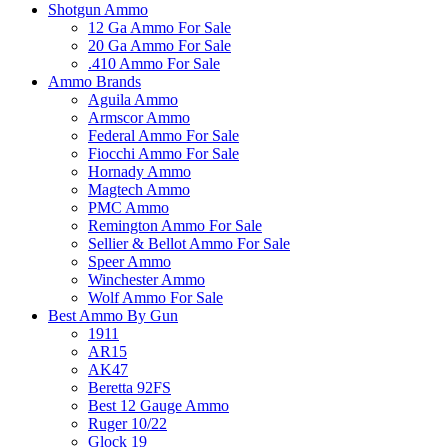
Shotgun Ammo
12 Ga Ammo For Sale
20 Ga Ammo For Sale
.410 Ammo For Sale
Ammo Brands
Aguila Ammo
Armscor Ammo
Federal Ammo For Sale
Fiocchi Ammo For Sale
Hornady Ammo
Magtech Ammo
PMC Ammo
Remington Ammo For Sale
Sellier & Bellot Ammo For Sale
Speer Ammo
Winchester Ammo
Wolf Ammo For Sale
Best Ammo By Gun
1911
AR15
AK47
Beretta 92FS
Best 12 Gauge Ammo
Ruger 10/22
Glock 19