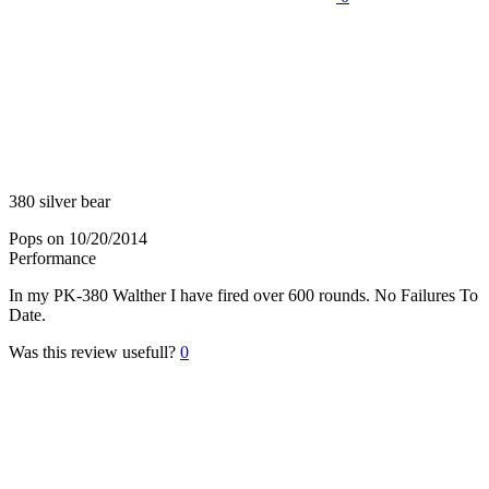
380 silver bear
Pops
on 10/20/2014
Performance
In my PK-380 Walther I have fired over 600 rounds. No Failures To
Date.
Was this review usefull?
0