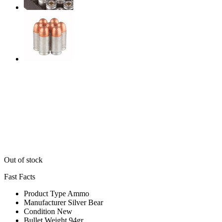
Out of stock
Fast Facts
Product Type
Ammo
Manufacturer
Silver Bear
Condition
New
Bullet Weight
94gr