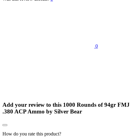
0
Add your review to
this 1000 Rounds of 94gr FMJ
.380 ACP Ammo by Silver Bear
How do you rate this product?