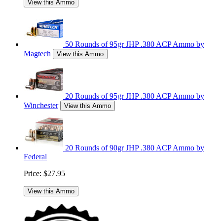
View this Ammo
50 Rounds of 95gr JHP .380 ACP Ammo by
Magtech
View this Ammo
20 Rounds of 95gr JHP .380 ACP Ammo by
Winchester
View this Ammo
20 Rounds of 90gr JHP .380 ACP Ammo by
Federal
Price:
$27.95
View this Ammo