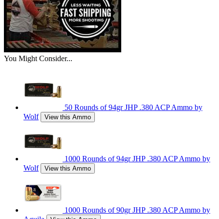
You Might Consider...
50 Rounds of 94gr JHP .380 ACP Ammo by
Wolf
View this Ammo
1000 Rounds of 94gr JHP .380 ACP Ammo by
Wolf
View this Ammo
1000 Rounds of 90gr JHP .380 ACP Ammo by