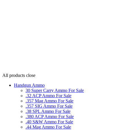
All products
close
Handgun Ammo
30 Super Carry Ammo For Sale
.32 ACP Ammo For Sale
.357 Mag Ammo For Sale
.357 SIG Ammo For Sale
.38 SPL Ammo For Sale
.380 ACP Ammo For Sale
.40 S&W Ammo For Sale
.44 Mag Ammo For Sale