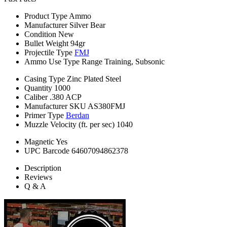
Product Type
Ammo
Manufacturer
Silver Bear
Condition
New
Bullet Weight
94gr
Projectile Type
FMJ
Ammo Use Type
Range Training, Subsonic
Casing Type
Zinc Plated Steel
Quantity
1000
Caliber
.380 ACP
Manufacturer SKU
AS380FMJ
Primer Type
Berdan
Muzzle Velocity (ft. per sec)
1040
Magnetic
Yes
UPC Barcode
64607094862378
Description
Reviews
Q & A