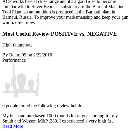
ACP works best at close range and it’s a good idea to become
familiar with it. Silver Bear is a subsidiary of the Barnaul Machine
Tool Plant, so ammunition is produced at the Barnaul plant in
Barnaul, Russia. To improve your marksmanship and keep your gun
warm, order now.
Most Useful Review
POSITIVE vs. NEGATIVE
High failure rate
By Bethrn99
on 2/22/2016
Performance
0 people found the following review helpful
My husband purchased 1000 rounds for target shooting for my
Smith and Wesson M&P .380. I experienced a very high fa ...
Read More